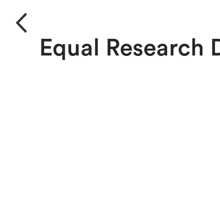
Equal Research 