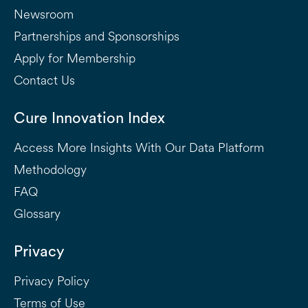
Newsroom
Partnerships and Sponsorships
Apply for Membership
Contact Us
Cure Innovation Index
Access More Insights With Our Data Platform
Methodology
FAQ
Glossary
Privacy
Privacy Policy
Terms of Use