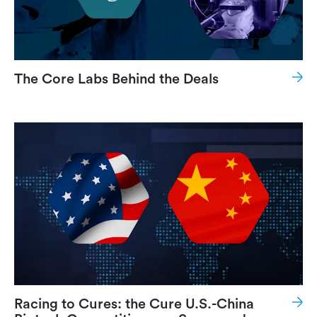
The Core Labs Behind the Deals
Racing to Cures: the Cure U.S.-China