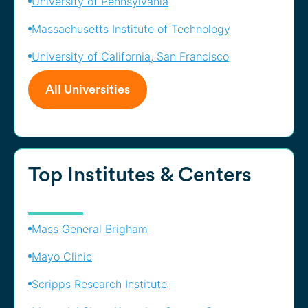
University of Pennsylvania
Massachusetts Institute of Technology
University of California, San Francisco
All Universities
Top Institutes & Centers
Mass General Brigham
Mayo Clinic
Scripps Research Institute