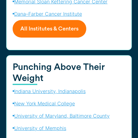
Memorial Sloan Kettering Cancer Center
Dana–Farber Cancer Institute
All Institutes & Centers
Punching Above Their
Weight
Indiana University, Indianapolis
New York Medical College
University of Maryland, Baltimore County
University of Memphis