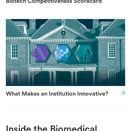
Biotech Competitiveness Scorecard
What Makes an Institution Innovative?
Inside the Biomedical