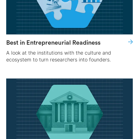
Best in Entrepreneurial Readiness
A look at the institutions with the culture and
ecosystem to turn researchers into founders.