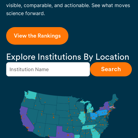
visible, comparable, and actionable. See what moves
science forward.
View the Rankings
Explore Institutions By Location
Search