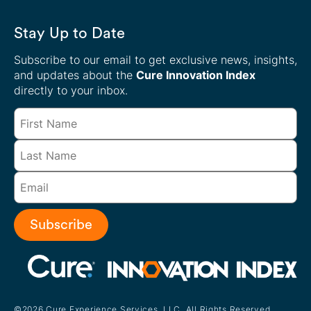
Stay Up to Date
Subscribe to our email to get exclusive news, insights,
and updates about the
Cure Innovation Index
directly to your inbox.
Subscribe
©2026 Cure Experience Services, LLC. All Rights Reserved.