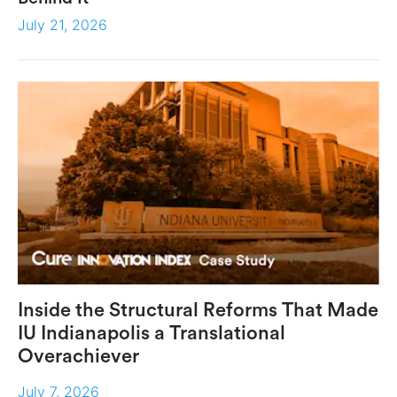
July 21, 2026
Inside the Structural Reforms That Made
IU Indianapolis a Translational
Overachiever
July 7, 2026