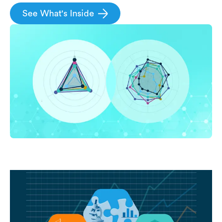
See What's Inside