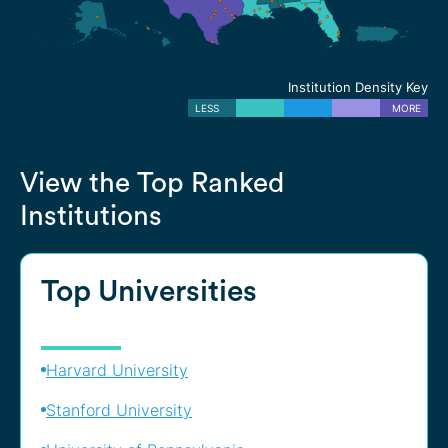
Institution Density Key
LESS
MORE
View the Top Ranked
Institutions
Top Universities
Harvard University
Stanford University