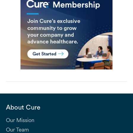
About Cure
Our Mission
Our Team