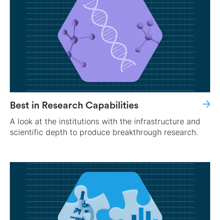
Best in Research Capabilities
A look at the institutions with the infrastructure and
scientific depth to produce breakthrough research.