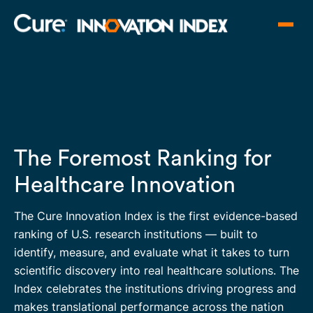
The Foremost Ranking for
Healthcare Innovation
The Cure Innovation Index is the first evidence-based
ranking of U.S. research institutions — built to
identify, measure, and evaluate what it takes to turn
scientific discovery into real healthcare solutions. The
Index celebrates the institutions driving progress and
makes translational performance across the nation