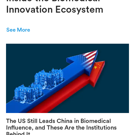
Innovation Ecosystem
See More
The US Still Leads China in Biomedical
Influence, and These Are the Institutions
Behind It