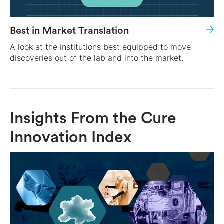
Best in Market Translation
A look at the institutions best equipped to move
discoveries out of the lab and into the market.
Insights From the Cure
Innovation Index