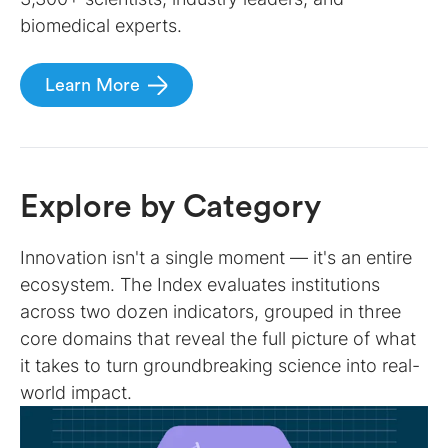
biomedical experts.
Learn More
Explore by Category
Innovation isn't a single moment — it's an entire
ecosystem. The Index evaluates institutions
across two dozen indicators, grouped in three
core domains that reveal the full picture of what
it takes to turn groundbreaking science into real-
world impact.