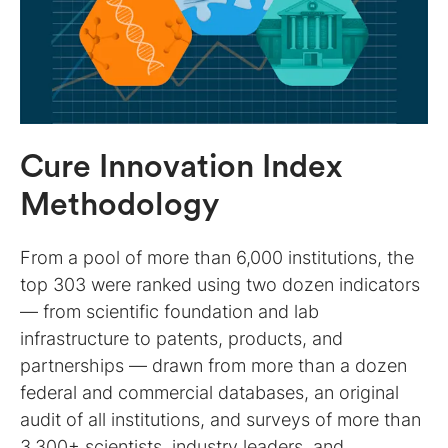
Cure Innovation Index
Methodology
From a pool of more than 6,000 institutions, the
top 303 were ranked using two dozen indicators
— from scientific foundation and lab
infrastructure to patents, products, and
partnerships — drawn from more than a dozen
federal and commercial databases, an original
audit of all institutions, and surveys of more than
3,300+ scientists, industry leaders, and