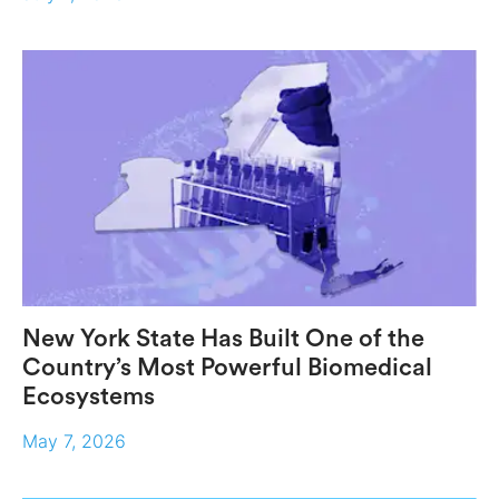
New York State Has Built One of the
Country’s Most Powerful Biomedical
Ecosystems
May 7, 2026