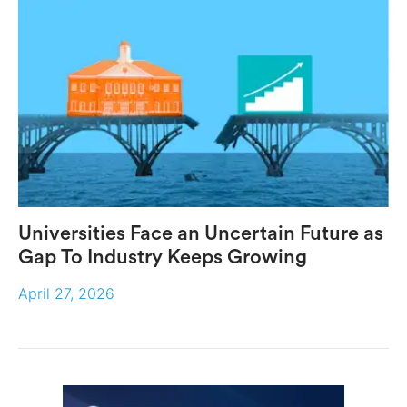
Universities Face an Uncertain Future as
Gap To Industry Keeps Growing
April 27, 2026