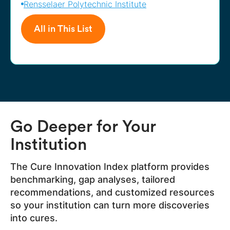
Rensselaer Polytechnic Institute
All in This List
Go Deeper for Your
Institution
The Cure Innovation Index platform provides
benchmarking, gap analyses, tailored
recommendations, and customized resources
so your institution can turn more discoveries
into cures.