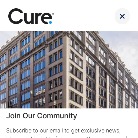
Join Our Community
Subscribe to our email to get exclusive news,