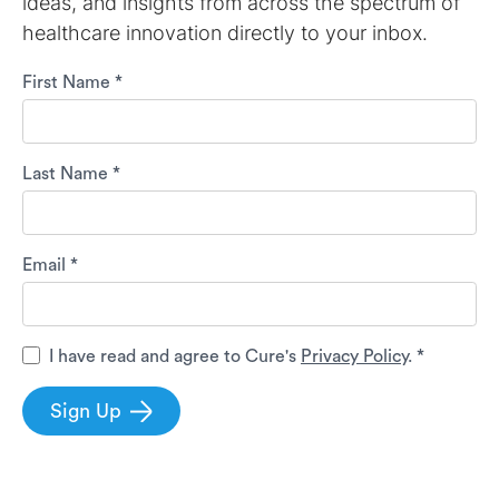
ideas, and insights from across the spectrum of
healthcare innovation directly to your inbox.
First Name *
Last Name *
Email *
I have read and agree to Cure's
Privacy Policy
. *
Sign Up