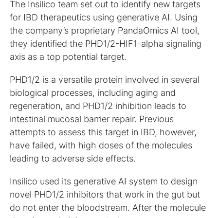
The Insilico team set out to identify new targets
for IBD therapeutics using generative AI. Using
the company’s proprietary PandaOmics AI tool,
they identified the PHD1/2-HIF1-alpha signaling
axis as a top potential target.
PHD1/2 is a versatile protein involved in several
biological processes, including aging and
regeneration, and PHD1/2 inhibition leads to
intestinal mucosal barrier repair. Previous
attempts to assess this target in IBD, however,
have failed, with high doses of the molecules
leading to adverse side effects.
Insilico used its generative AI system to design
novel PHD1/2 inhibitors that work in the gut but
do not enter the bloodstream. After the molecule