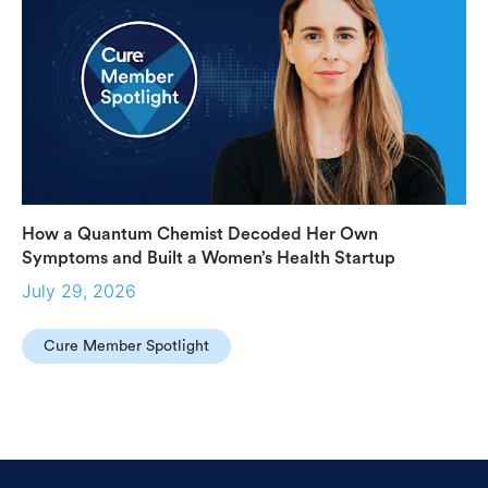
How a Quantum Chemist Decoded Her Own
Symptoms and Built a Women’s Health Startup
July 29, 2026
Cure Member Spotlight