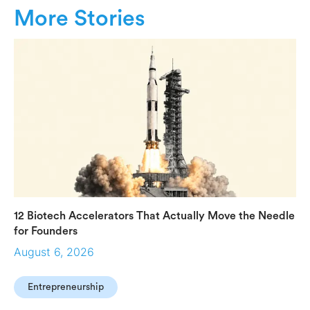
More Stories
12 Biotech Accelerators That Actually Move the Needle
for Founders
August 6, 2026
Entrepreneurship