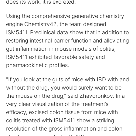
does its work, it is excreted.
Using the comprehensive generative chemistry
engine Chemistry42, the team designed
ISM5411. Preclinical data show that in addition to
restoring intestinal barrier function and alleviating
gut inflammation in mouse models of colitis,
ISM5411 exhibited favorable safety and
pharmacokinetic profiles.
"If you look at the guts of mice with IBD with and
without the drug, you would surely want to be
the mouse on the drug," said Zhavoronkov. In a
very clear visualization of the treatment’s
efficacy, excised colon tissue from mice with
colitis treated with ISM5411 show a striking
resolution of the gross inflammation and colon