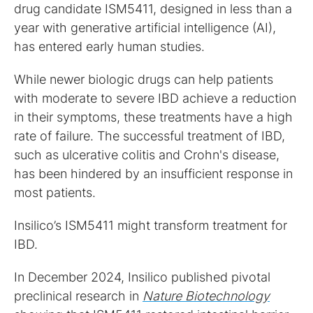
drug candidate ISM5411, designed in less than a
year with generative artificial intelligence (AI),
has entered early human studies.
While newer biologic drugs can help patients
with moderate to severe IBD achieve a reduction
in their symptoms, these treatments have a high
rate of failure. The successful treatment of IBD,
such as ulcerative colitis and Crohn's disease,
has been hindered by an insufficient response in
most patients.
Insilico’s ISM5411 might transform treatment for
IBD.
In December 2024, Insilico published pivotal
preclinical research in
Nature Biotechnology