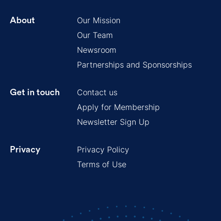
Our Mission
About
Our Team
Newsroom
Partnerships and Sponsorships
Contact us
Get in touch
Apply for Membership
Newsletter Sign Up
Privacy Policy
Privacy
Terms of Use