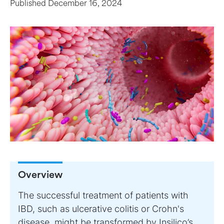
Published
December 16, 2024
Overview
The successful treatment of patients with
IBD, such as ulcerative colitis or Crohn's
disease, might be transformed by Insilico’s