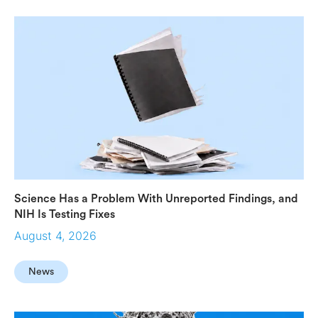
Science Has a Problem With Unreported Findings, and
NIH Is Testing Fixes
August 4, 2026
News