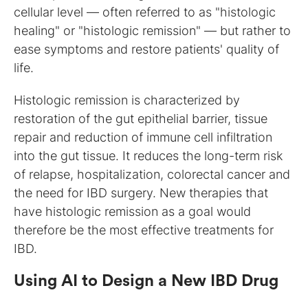
cellular level — often referred to as "histologic
healing" or "histologic remission" — but rather to
ease symptoms and restore patients' quality of
life.
Histologic remission is characterized by
restoration of the gut epithelial barrier, tissue
repair and reduction of immune cell infiltration
into the gut tissue. It reduces the long-term risk
of relapse, hospitalization, colorectal cancer and
the need for IBD surgery. New therapies that
have histologic remission as a goal would
therefore be the most effective treatments for
IBD.
Using AI to Design a New IBD Drug