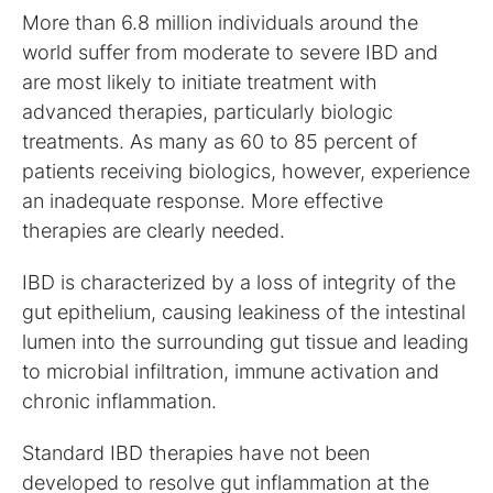
More than 6.8 million individuals around the
world suffer from moderate to severe IBD and
are most likely to initiate treatment with
advanced therapies, particularly biologic
treatments. As many as 60 to 85 percent of
patients receiving biologics, however, experience
an inadequate response. More effective
therapies are clearly needed.
IBD is characterized by a loss of integrity of the
gut epithelium, causing leakiness of the intestinal
lumen into the surrounding gut tissue and leading
to microbial infiltration, immune activation and
chronic inflammation.
Standard IBD therapies have not been
developed to resolve gut inflammation at the