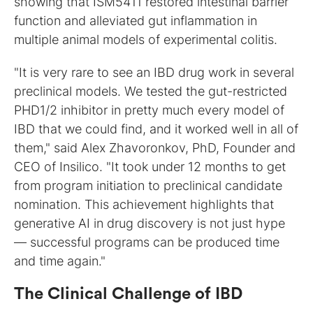
showing that ISM5411 restored intestinal barrier
function and alleviated gut inflammation in
multiple animal models of experimental colitis.
"It is very rare to see an IBD drug work in several
preclinical models. We tested the gut-restricted
PHD1/2 inhibitor in pretty much every model of
IBD that we could find, and it worked well in all of
them," said Alex Zhavoronkov, PhD, Founder and
CEO of Insilico. "It took under 12 months to get
from program initiation to preclinical candidate
nomination. This achievement highlights that
generative AI in drug discovery is not just hype
— successful programs can be produced time
and time again."
The Clinical Challenge of IBD