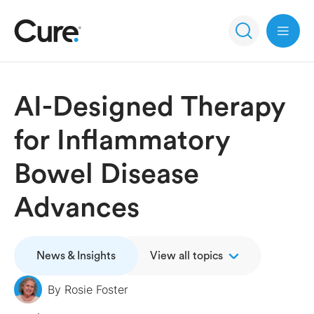
Open 
AI-Designed Therapy
for Inflammatory
Bowel Disease
Advances
News & Insights
View all topics
By
Rosie Foster