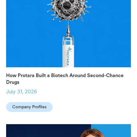
How Protara Built a Biotech Around Second-Chance
Drugs
July 31, 2026
Company Profiles