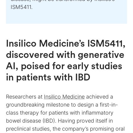
ISM5411.
Insilico Medicine’s ISM5411,
discovered with generative
AI, poised for early studies
in patients with IBD
Researchers at
Insilico Medicine
achieved a
groundbreaking milestone to design a first-in-
class therapy for patients with inflammatory
bowel disease (IBD). Having proved itself in
preclinical studies, the company’s promising oral