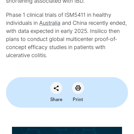
shortening associated with IBD.
Phase 1 clinical trials of ISM5411 in healthy
individuals in
Australia
and China recently ended,
with data expected in early 2025. Insilico then
plans to conduct global multicenter proof-of-
concept efficacy studies in patients with
ulcerative colitis.
Share
Print