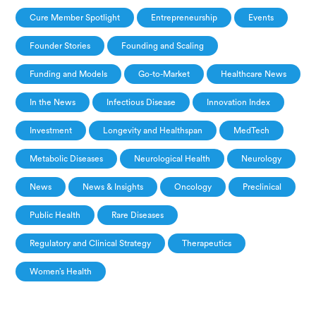
Cure Member Spotlight
Entrepreneurship
Events
Founder Stories
Founding and Scaling
Funding and Models
Go-to-Market
Healthcare News
In the News
Infectious Disease
Innovation Index
Investment
Longevity and Healthspan
MedTech
Metabolic Diseases
Neurological Health
Neurology
News
News & Insights
Oncology
Preclinical
Public Health
Rare Diseases
Regulatory and Clinical Strategy
Therapeutics
Women’s Health