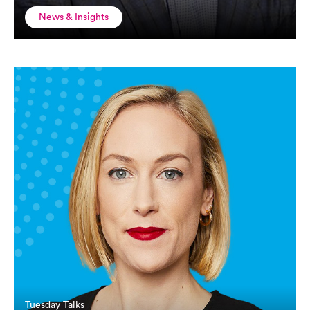
News & Insights
Tuesday Talks