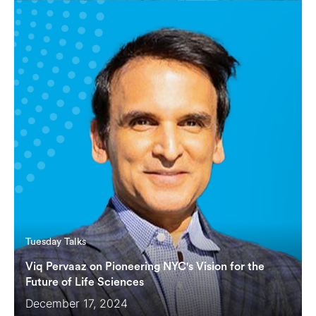
Tuesday Talks
Viq Pervaaz on Pioneering NYC's Vision for the
Future of Life Sciences
December 17, 2024