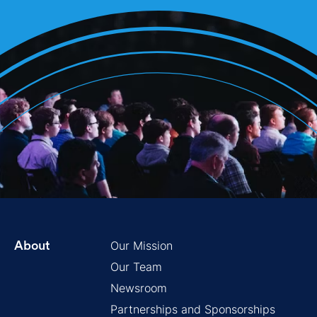
Our Mission
About
Our Team
Newsroom
Partnerships and Sponsorships