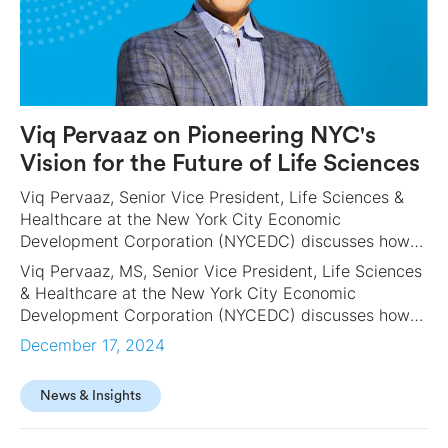
Viq Pervaaz on Pioneering NYC's
Vision for the Future of Life Sciences
Viq Pervaaz, Senior Vice President, Life Sciences &
Healthcare at the New York City Economic
Development Corporation (NYCEDC) discusses how
the City is paving the way to become a biotech
Viq Pervaaz, MS, Senior Vice President, Life Sciences
mecca and a leader in the use of AI for drug
& Healthcare at the New York City Economic
discovery. He offers a sneak peek into the NY EDC’s
Development Corporation (NYCEDC) discusses how
ambitious 2025 goals, from his perspective as leader
the City is paving the way to become a biotech
December 17, 2024
of the groundbreaking LifeSci NYC, a more than $1
mecca and a leader in the use of AI for drug
billion initiative to drive jobs and establish NYC as a
discovery. He offers a sneak peek into the NY EDC’s
global hub for life science innovation.
News & Insights
ambitious 2025 goals, from his perspective as leader
of the groundbreaking LifeSci NYC, a more than $1
billion initiative to drive jobs and establish NYC as a