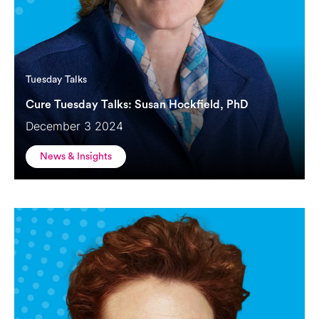
Tuesday Talks
Cure Tuesday Talks: Susan Hockfield, PhD
December 3 2024
News & Insights