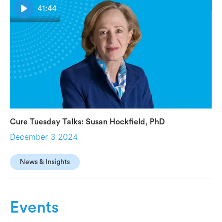
41:44
Cure Tuesday Talks: Susan Hockfield, PhD
December 3 2024
News & Insights
Events