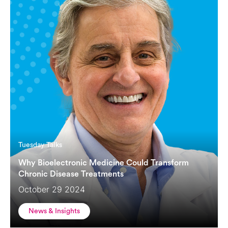
Tuesday Talks
Why Bioelectronic Medicine Could Transform
Chronic Disease Treatments
October 29 2024
News & Insights