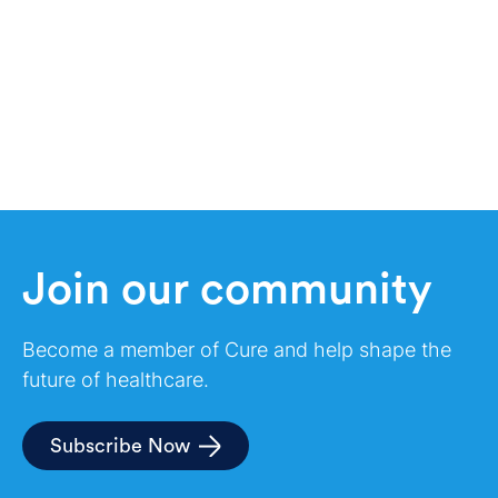
Join our community
Become a member of Cure and help shape the
future of healthcare.
Subscribe Now