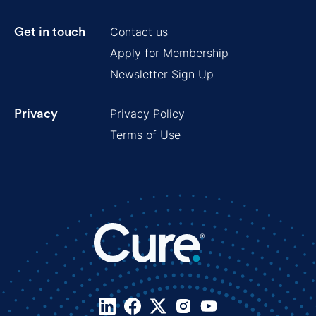
Contact us
Get in touch
Apply for Membership
Newsletter Sign Up
Privacy Policy
Privacy
Terms of Use