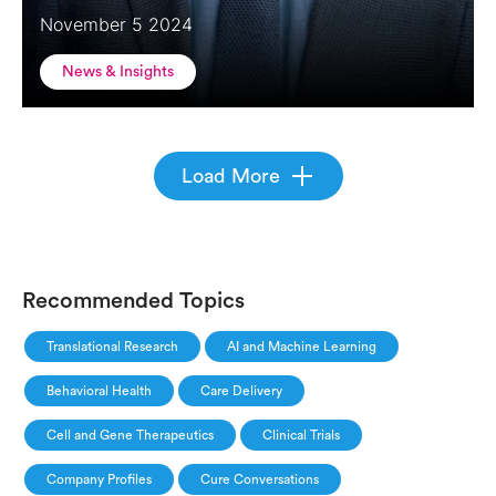
November 5 2024
News & Insights
Load More
Recommended Topics
Translational Research
AI and Machine Learning
Behavioral Health
Care Delivery
Cell and Gene Therapeutics
Clinical Trials
Company Profiles
Cure Conversations