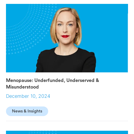
global hub for life science innovation.
Menopause: Underfunded, Underserved &
Misunderstood
December 10, 2024
News & Insights