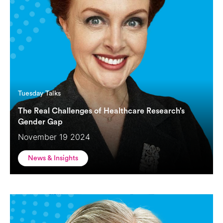
Tuesday Talks
The Real Challenges of Healthcare Research’s
Gender Gap
November 19 2024
News & Insights