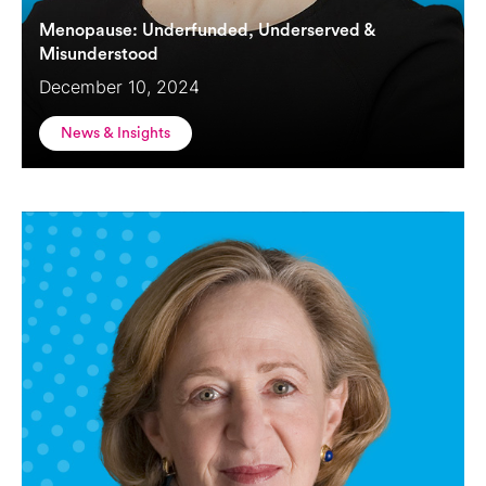
Menopause: Underfunded, Underserved &
Misunderstood
December 10, 2024
News & Insights