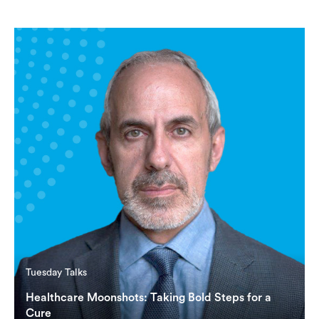
Tuesday Talks
Healthcare Moonshots: Taking Bold Steps for a
Cure