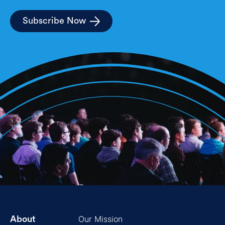
Subscribe Now
Our Mission
About