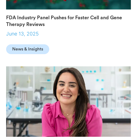
FDA Industry Panel Pushes for Faster Cell and Gene
Therapy Reviews
June 13, 2025
News & Insights