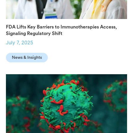
FDA Lifts Key Barriers to Immunotherapies Access,
Signaling Regulatory Shift
July 7, 2025
News & Insights