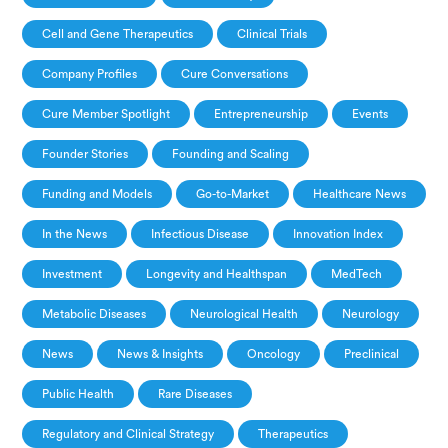
Cell and Gene Therapeutics
Clinical Trials
Company Profiles
Cure Conversations
Cure Member Spotlight
Entrepreneurship
Events
Founder Stories
Founding and Scaling
Funding and Models
Go-to-Market
Healthcare News
In the News
Infectious Disease
Innovation Index
Investment
Longevity and Healthspan
MedTech
Metabolic Diseases
Neurological Health
Neurology
News
News & Insights
Oncology
Preclinical
Public Health
Rare Diseases
Regulatory and Clinical Strategy
Therapeutics