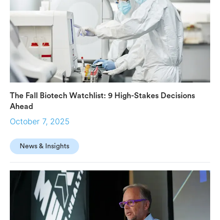
The Fall Biotech Watchlist: 9 High-Stakes Decisions
Ahead
October 7, 2025
News & Insights