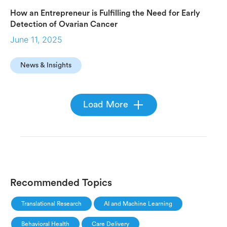
How an Entrepreneur is Fulfilling the Need for Early
Detection of Ovarian Cancer
June 11, 2025
News & Insights
Load More
Recommended Topics
Translational Research
AI and Machine Learning
Behavioral Health
Care Delivery