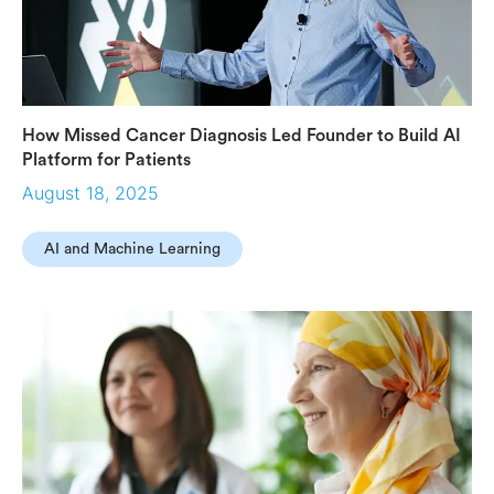
How Missed Cancer Diagnosis Led Founder to Build AI
Platform for Patients
August 18, 2025
AI and Machine Learning