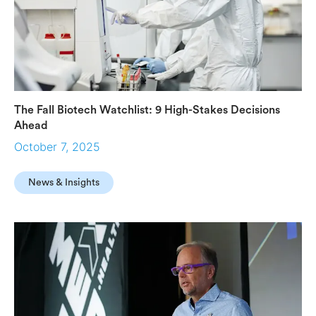
The Fall Biotech Watchlist: 9 High-Stakes Decisions
Ahead
October 7, 2025
News & Insights