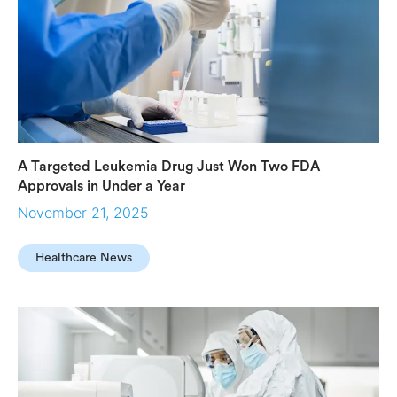
A Targeted Leukemia Drug Just Won Two FDA
Approvals in Under a Year
November 21, 2025
Healthcare News