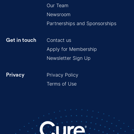
Our Team
Newsroom
Partnerships and Sponsorships
Contact us
Get in touch
Apply for Membership
Newsletter Sign Up
Privacy Policy
Privacy
Terms of Use