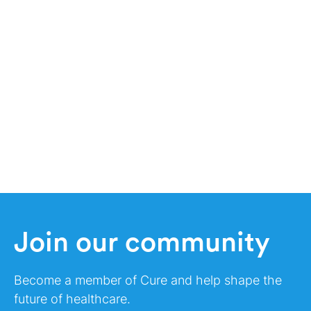
Join our community
Become a member of Cure and help shape the
future of healthcare.