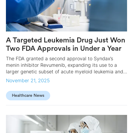
A Targeted Leukemia Drug Just Won
Two FDA Approvals in Under a Year
The FDA granted a second approval to Syndax’s
menin inhibitor Revumenib, expanding its use to a
larger genetic subset of acute myeloid leukemia and
marking a rare back-to-back win nearly 20 years after
November 21, 2025
the science first emerged.
Healthcare News