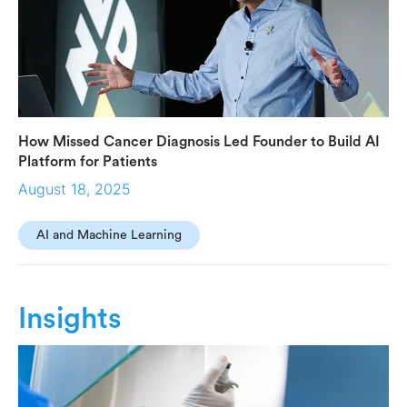
How Missed Cancer Diagnosis Led Founder to Build AI
Platform for Patients
August 18, 2025
AI and Machine Learning
Insights