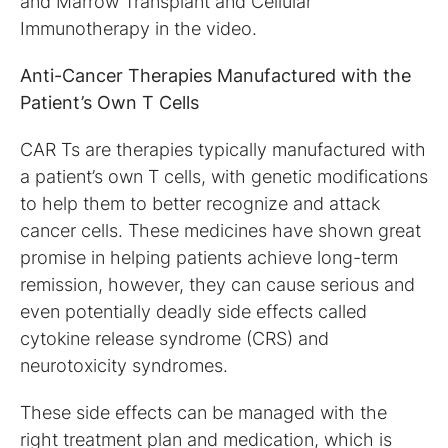
and Marrow Transplant and Cellular
Immunotherapy in the video.
Anti-Cancer Therapies Manufactured with the
Patient’s Own T Cells
CAR Ts are therapies typically manufactured with
a patient’s own T cells, with genetic modifications
to help them to better recognize and attack
cancer cells. These medicines have shown great
promise in helping patients achieve long-term
remission, however, they can cause serious and
even potentially deadly side effects called
cytokine release syndrome (CRS) and
neurotoxicity syndromes.
These side effects can be managed with the
right treatment plan and medication, which is