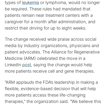
types of
leukemia
or lymphoma, would no longer
be required. These rules had mandated that
patients remain near treatment centers with a
caregiver for a month after administration, and
restrict their driving for up to eight weeks.
The change received wide praise across social
media by industry organizations, physicians and
patient advocates. The Alliance for Regenerative
Medicine (ARM) celebrated the move in a
LinkedIn
post
, saying the change would help
more patients receive cell and gene therapies.
“ARM applauds the FDA’s leadership in making a
flexible, evidence-based decision that will help
more patients access these life-changing
therapies,” the organization said. “We believe this