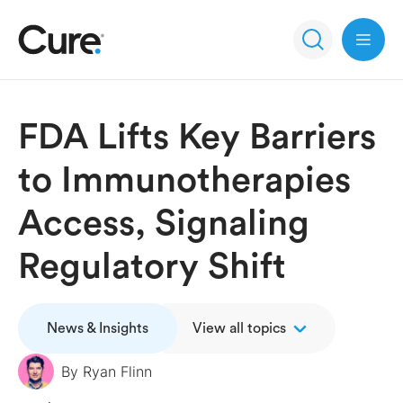
Open 
FDA Lifts Key Barriers
to Immunotherapies
Access, Signaling
Regulatory Shift
News & Insights
View all topics
By
Ryan Flinn