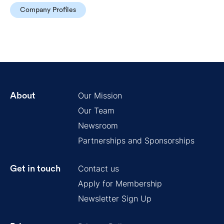
Company Profiles
Our Mission
About
Our Team
Newsroom
Partnerships and Sponsorships
Contact us
Get in touch
Apply for Membership
Newsletter Sign Up