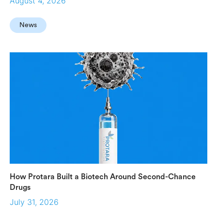
August 4, 2026
News
How Protara Built a Biotech Around Second-Chance
Drugs
July 31, 2026