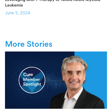
Leukemia
June 5, 2024
More Stories