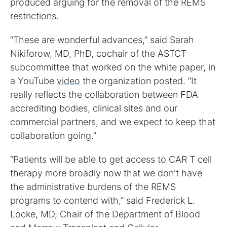
produced arguing for the removal of the REMS
restrictions.
“These are wonderful advances,” said Sarah
Nikiforow, MD, PhD, cochair of the ASTCT
subcommittee that worked on the white paper, in
a YouTube
video
the organization posted. “It
really reflects the collaboration between FDA
accrediting bodies, clinical sites and our
commercial partners, and we expect to keep that
collaboration going.”
“Patients will be able to get access to CAR T cell
therapy more broadly now that we don't have
the administrative burdens of the REMS
programs to contend with,” said Frederick L.
Locke, MD, Chair of the Department of Blood