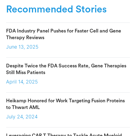
Recommended Stories
FDA Industry Panel Pushes for Faster Cell and Gene
Therapy Reviews
June 13, 2025
Despite Twice the FDA Success Rate, Gene Therapies
Still Miss Patients
April 14, 2025
Heikamp Honored for Work Targeting Fusion Proteins
to Thwart AML
July 24, 2024
Leveraging CAR T Therapy to Tackle Acute Myeloid