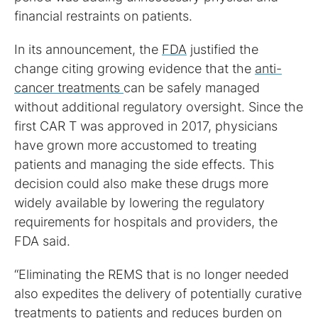
financial restraints on patients.
In its announcement, the
FDA
justified the
change citing growing evidence that the
anti-
cancer treatments
can be safely managed
without additional regulatory oversight. Since the
first CAR T was approved in 2017, physicians
have grown more accustomed to treating
patients and managing the side effects. This
decision could also make these drugs more
widely available by lowering the regulatory
requirements for hospitals and providers, the
FDA said.
“Eliminating the REMS that is no longer needed
also expedites the delivery of potentially curative
treatments to patients and reduces burden on