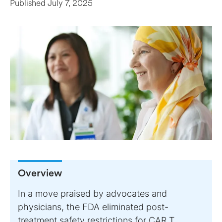
Published
July 7, 2025
Overview
In a move praised by advocates and
physicians, the FDA eliminated post-
treatment safety restrictions for CAR T