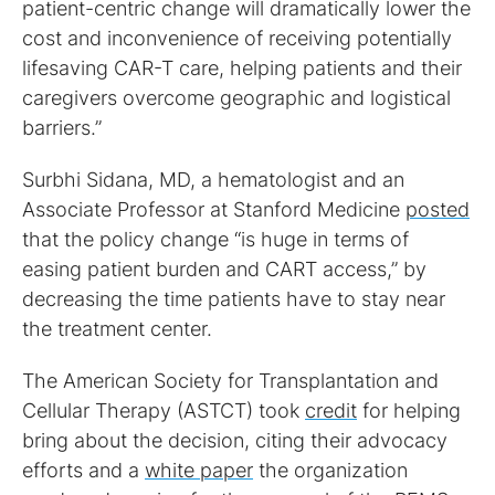
patient-centric change will dramatically lower the
cost and inconvenience of receiving potentially
lifesaving CAR-T care, helping patients and their
caregivers overcome geographic and logistical
barriers.”
Surbhi Sidana, MD, a hematologist and an
Associate Professor at Stanford Medicine
posted
that the policy change “is huge in terms of
easing patient burden and CART access,” by
decreasing the time patients have to stay near
the treatment center.
The American Society for Transplantation and
Cellular Therapy (ASTCT) took
credit
for helping
bring about the decision, citing their advocacy
efforts and a
white paper
the organization