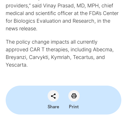
providers,” said Vinay Prasad, MD, MPH, chief
medical and scientific officer at the FDA’s Center
for Biologics Evaluation and Research, in the
news release.
The policy change impacts all currently
approved CAR T therapies, including Abecma,
Breyanzi, Carvykti, Kymriah, Tecartus, and
Yescarta.
Share
Print