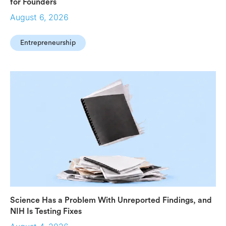
for Founders
August 6, 2026
Entrepreneurship
Science Has a Problem With Unreported Findings, and
NIH Is Testing Fixes