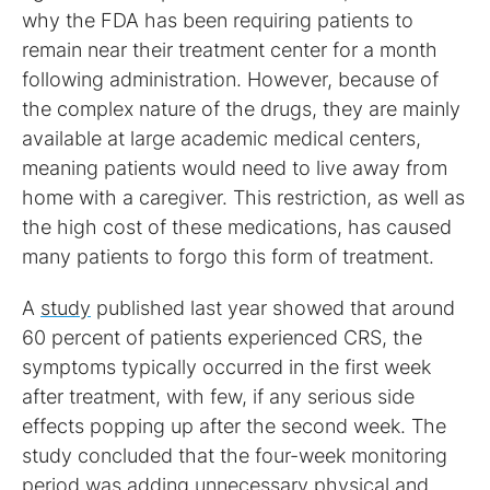
why the FDA has been requiring patients to
remain near their treatment center for a month
following administration. However, because of
the complex nature of the drugs, they are mainly
available at large academic medical centers,
meaning patients would need to live away from
home with a caregiver. This restriction, as well as
the high cost of these medications, has caused
many patients to forgo this form of treatment.
A
study
published last year showed that around
60 percent of patients experienced CRS, the
symptoms typically occurred in the first week
after treatment, with few, if any serious side
effects popping up after the second week. The
study concluded that the four-week monitoring
period was adding unnecessary physical and