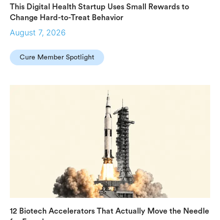
This Digital Health Startup Uses Small Rewards to
Change Hard-to-Treat Behavior
August 7, 2026
Cure Member Spotlight
12 Biotech Accelerators That Actually Move the Needle