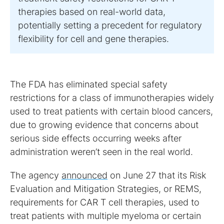
therapies based on real-world data,
potentially setting a precedent for regulatory
flexibility for cell and gene therapies.
The FDA has eliminated special safety
restrictions for a class of immunotherapies widely
used to treat patients with certain blood cancers,
due to growing evidence that concerns about
serious side effects occurring weeks after
administration weren’t seen in the real world.
The agency
announced
on June 27 that its Risk
Evaluation and Mitigation Strategies, or REMS,
requirements for CAR T cell therapies, used to
treat patients with multiple myeloma or certain