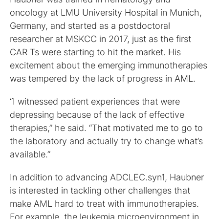
oncology at LMU University Hospital in Munich,
Germany, and started as a postdoctoral
researcher at MSKCC in 2017, just as the first
CAR Ts were starting to hit the market. His
excitement about the emerging immunotherapies
was tempered by the lack of progress in AML.
“I witnessed patient experiences that were
depressing because of the lack of effective
therapies,” he said. “That motivated me to go to
the laboratory and actually try to change what’s
available.”
In addition to advancing ADCLEC.syn1, Haubner
is interested in tackling other challenges that
make AML hard to treat with immunotherapies.
For example, the leukemia microenvironment in