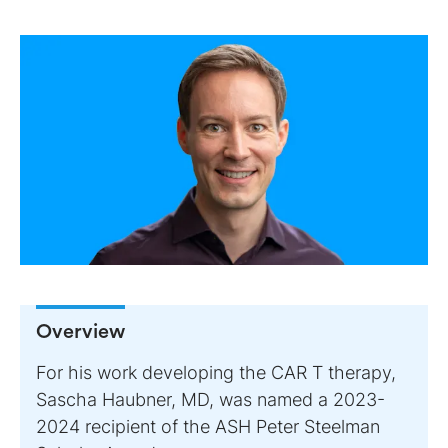
Overview
For his work developing the CAR T therapy,
Sascha Haubner, MD, was named a 2023-
2024 recipient of the ASH Peter Steelman