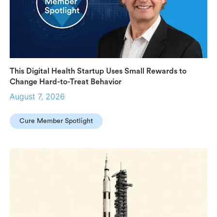
This Digital Health Startup Uses Small Rewards to
Change Hard-to-Treat Behavior
August 7, 2026
Cure Member Spotlight