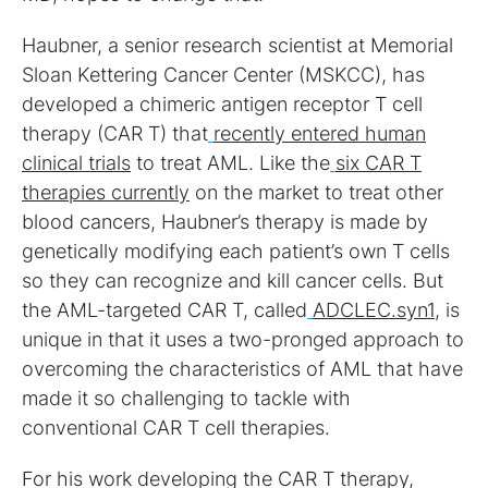
Haubner, a senior research scientist at Memorial
Sloan Kettering Cancer Center (MSKCC), has
developed a chimeric antigen receptor T cell
therapy (CAR T) that
recently entered human
clinical trials
to treat AML. Like the
six CAR T
therapies currently
on the market to treat other
blood cancers, Haubner’s therapy is made by
genetically modifying each patient’s own T cells
so they can recognize and kill cancer cells. But
the AML-targeted CAR T, called
ADCLEC.syn1
, is
unique in that it uses a two-pronged approach to
overcoming the characteristics of AML that have
made it so challenging to tackle with
conventional CAR T cell therapies.
For his work developing the CAR T therapy,