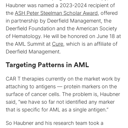
Haubner was named a 2023-2024 recipient of
the
ASH Peter Steelman Scholar Award
, offered
in partnership by Deerfield Management, the
Deerfield Foundation and the American Society
of Hematology. He will be honored on June 18 at
the AML Summit at
Cure
, which is an affiliate of
Deerfield Management.
Targeting Patterns in AML
CAR T therapies currently on the market work by
attaching to antigens — protein markers on the
surface of cancer cells. The problem is, Haubner
said, “we have so far not identified any marker
that is specific for AML as a single antigen.”
So Haubner and his research team took a