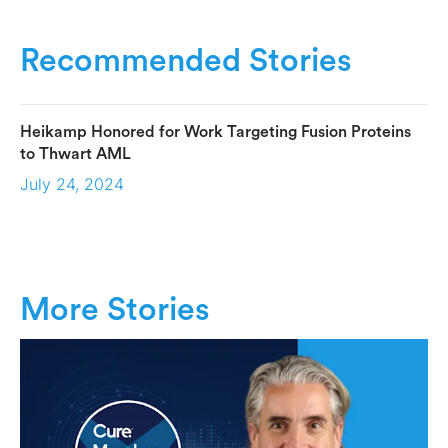
Recommended Stories
Heikamp Honored for Work Targeting Fusion Proteins
to Thwart AML
July 24, 2024
More Stories