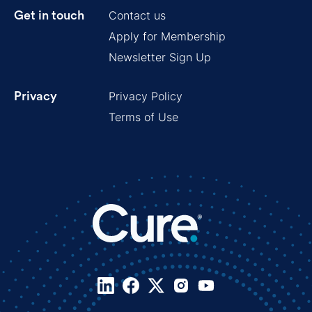
Contact us
Get in touch
Apply for Membership
Newsletter Sign Up
Privacy Policy
Privacy
Terms of Use