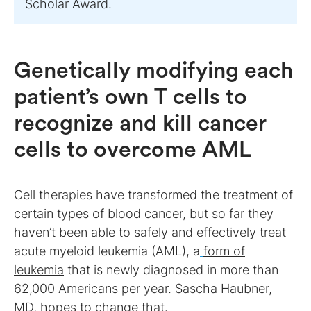
Scholar Award.
Genetically modifying each
patient’s own T cells to
recognize and kill cancer
cells to overcome AML
Cell therapies have transformed the treatment of
certain types of blood cancer, but so far they
haven’t been able to safely and effectively treat
acute myeloid leukemia (AML), a
form of
leukemia
that is newly diagnosed in more than
62,000 Americans per year. Sascha Haubner,
MD, hopes to change that.