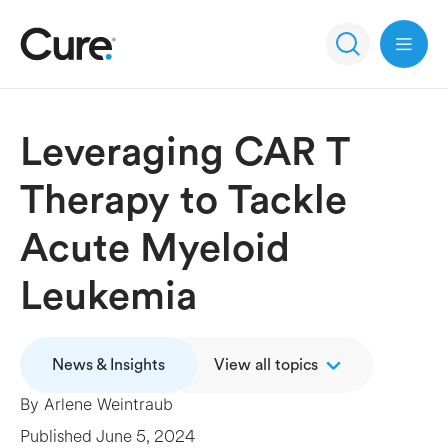
Open 
Leveraging CAR T
Therapy to Tackle
Acute Myeloid
Leukemia
News & Insights
View all topics
By
Arlene Weintraub
Published
June 5, 2024