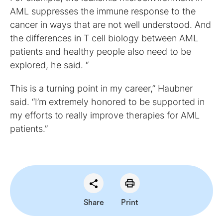
AML suppresses the immune response to the
cancer in ways that are not well understood. And
the differences in T cell biology between AML
patients and healthy people also need to be
explored, he said. “
This is a turning point in my career,” Haubner
said. “I’m extremely honored to be supported in
my efforts to really improve therapies for AML
patients.”
Share
Print