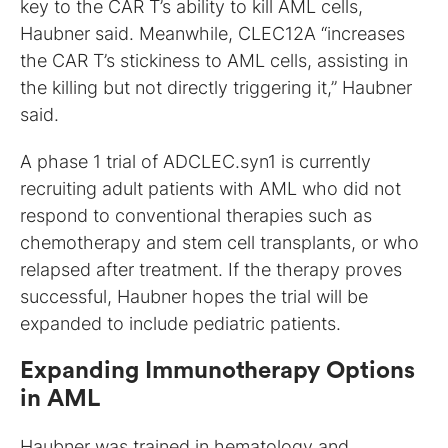
key to the CAR T’s ability to kill AML cells,
Haubner said. Meanwhile, CLEC12A “increases
the CAR T’s stickiness to AML cells, assisting in
the killing but not directly triggering it,” Haubner
said.
A phase 1 trial of ADCLEC.syn1 is currently
recruiting adult patients with AML who did not
respond to conventional therapies such as
chemotherapy and stem cell transplants, or who
relapsed after treatment. If the therapy proves
successful, Haubner hopes the trial will be
expanded to include pediatric patients.
Expanding Immunotherapy Options
in AML
Haubner was trained in hematology and