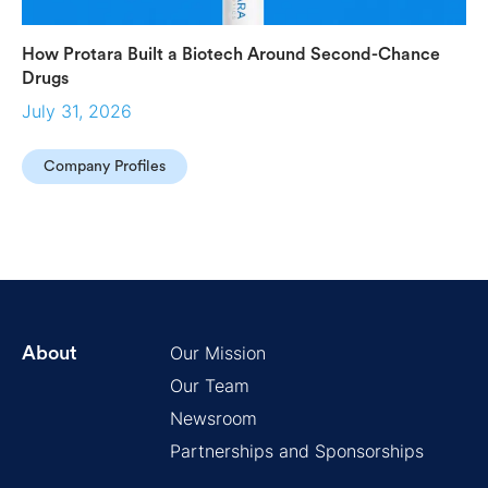
How Protara Built a Biotech Around Second-Chance
Drugs
July 31, 2026
Company Profiles
Our Mission
About
Our Team
Newsroom
Partnerships and Sponsorships