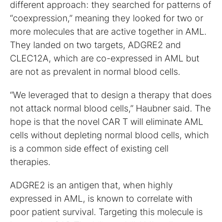
different approach: they searched for patterns of
“coexpression,” meaning they looked for two or
more molecules that are active together in AML.
They landed on two targets, ADGRE2 and
CLEC12A, which are co-expressed in AML but
are not as prevalent in normal blood cells.
“We leveraged that to design a therapy that does
not attack normal blood cells,” Haubner said. The
hope is that the novel CAR T will eliminate AML
cells without depleting normal blood cells, which
is a common side effect of existing cell
therapies.
ADGRE2 is an antigen that, when highly
expressed in AML, is known to correlate with
poor patient survival. Targeting this molecule is