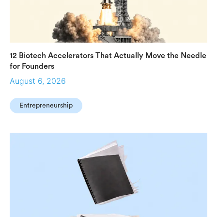
12 Biotech Accelerators That Actually Move the Needle
for Founders
August 6, 2026
Entrepreneurship