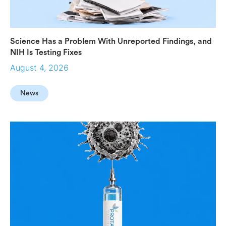
Science Has a Problem With Unreported Findings, and
NIH Is Testing Fixes
August 4, 2026
News