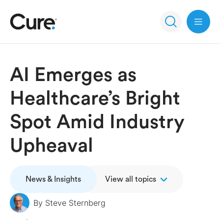
Open 
AI Emerges as
Healthcare’s Bright
Spot Amid Industry
Upheaval
News & Insights
View all topics
By
Steve Sternberg