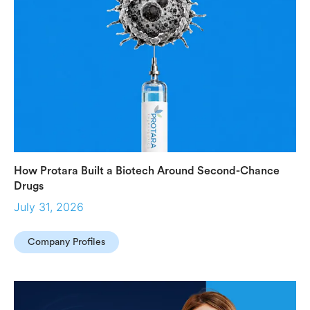
How Protara Built a Biotech Around Second-Chance
Drugs
July 31, 2026
Company Profiles