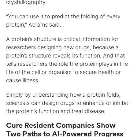
crystallography.
“You can use it to predict the folding of every
protein,” Abrams said.
A protein’s structure is critical information for
researchers designing new drugs, because a
protein’s structure reveals its function. And that
tells researchers the role the protein plays in the
life of the cell or organism to secure health or
cause illness.
Simply by understanding how a protein folds,
scientists can design drugs to enhance or inhibit
the protein’s function and treat disease.
Cure Resident Companies Show
Two Paths to AI-Powered Progress