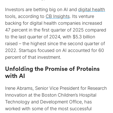
Investors are betting big on AI and
digital health
tools, according to
CB Insights
. Its venture
backing for digital health companies increased
47 percent in the first quarter of 2025 compared
to the last quarter of 2024, with $5.3 billion
raised – the highest since the second quarter of
2022. Startups focused on AI accounted for 60
percent of that investment.
Unfolding the Promise of Proteins
with AI
Irene Abrams, Senior Vice President for Research
Innovation at the Boston Children’s Hospital
Technology and Development Office, has
worked with some of the most successful