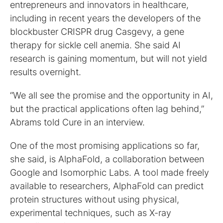
entrepreneurs and innovators in healthcare,
including in recent years the developers of the
blockbuster CRISPR drug Casgevy, a gene
therapy for sickle cell anemia. She said AI
research is gaining momentum, but will not yield
results overnight.
“We all see the promise and the opportunity in AI,
but the practical applications often lag behind,”
Abrams told Cure in an interview.
One of the most promising applications so far,
she said, is AlphaFold, a collaboration between
Google and Isomorphic Labs. A tool made freely
available to researchers, AlphaFold can predict
protein structures without using physical,
experimental techniques, such as X-ray