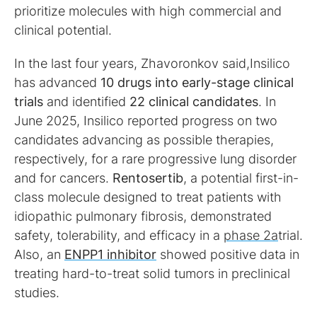
prioritize molecules with high commercial and
clinical potential.
In the last four years, Zhavoronkov said,Insilico
has advanced
10 drugs into early-stage clinical
trials
and identified
22 clinical candidates
. In
June 2025, Insilico reported progress on two
candidates advancing as possible therapies,
respectively, for a rare progressive lung disorder
and for cancers.
Rentosertib
, a potential first-in-
class molecule designed to treat patients with
idiopathic pulmonary fibrosis, demonstrated
safety, tolerability, and efficacy in a
phase 2a
trial.
Also, an
ENPP1 inhibitor
showed positive data in
treating hard-to-treat solid tumors in preclinical
studies.