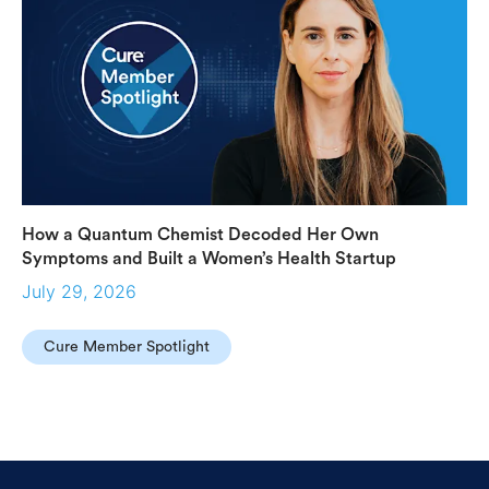
How a Quantum Chemist Decoded Her Own
Symptoms and Built a Women’s Health Startup
July 29, 2026
Cure Member Spotlight