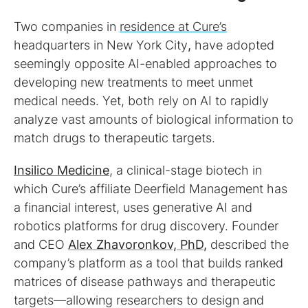
Two companies in
residence at Cure’s
headquarters in New York City
,
have adopted
seemingly opposite AI-enabled approaches to
developing new treatments to meet unmet
medical needs. Yet, both rely on AI to rapidly
analyze vast amounts of biological information to
match drugs to therapeutic targets.
Insilico Medicine
, a clinical-stage biotech in
which Cure’s affiliate Deerfield Management has
a financial interest, uses generative AI and
robotics platforms for drug discovery. Founder
and CEO
Alex Zhavoronkov, PhD
,
described the
company’s platform as a tool that builds ranked
matrices of disease pathways and therapeutic
targets—allowing researchers to design and