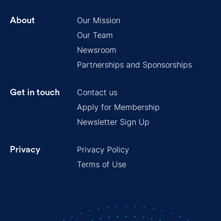
Our Mission
About
Our Team
Newsroom
Partnerships and Sponsorships
Contact us
Get in touch
Apply for Membership
Newsletter Sign Up
Privacy Policy
Privacy
Terms of Use