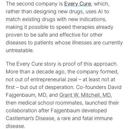
The second company is
Every Cure
, which,
rather than designing new drugs, uses AI to
match existing drugs with new indications,
making it possible to speed therapies already
proven to be safe and effective for other
diseases to patients whose illnesses are currently
untreatable.
The Every Cure story is proof of this approach.
More than a decade ago, the company formed,
not out of entrepreneurial zeal – at least not at
first – but out of desperation. Co-founders David
Fajgenbaum, MD, and
Grant W. Mitchell, MD
,
then medical school roommates, launched their
collaboration after Fajgenbaum developed
Castleman’s Disease, a rare and fatal immune
disease.