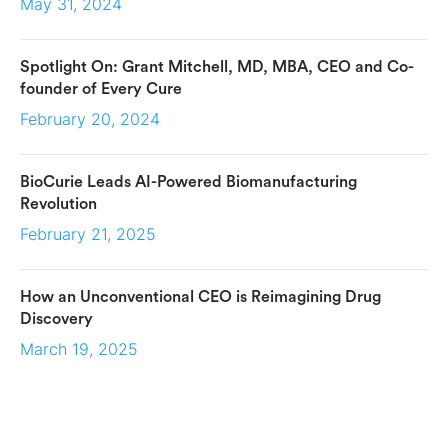
May 31, 2024
Spotlight On: Grant Mitchell, MD, MBA, CEO and Co-
founder of Every Cure
February 20, 2024
BioCurie Leads AI-Powered Biomanufacturing
Revolution
February 21, 2025
How an Unconventional CEO is Reimagining Drug
Discovery
March 19, 2025