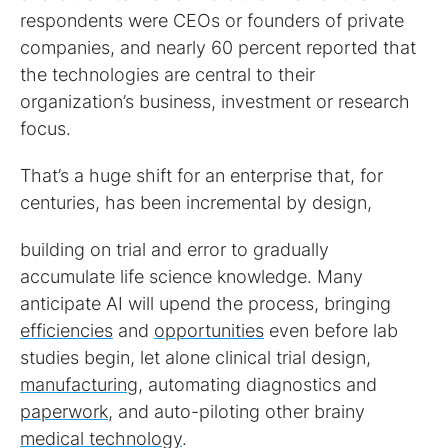
respondents were CEOs or founders of private
companies, and nearly 60 percent reported that
the technologies are central to their
organization’s business, investment or research
focus.
That’s a huge shift for an enterprise that, for
centuries, has been incremental by design,
building on trial and error to gradually
accumulate life science knowledge. Many
anticipate AI will upend the process, bringing
efficiencies
and
opportunities
even before lab
studies begin, let alone clinical trial design,
manufacturing
, automating diagnostics and
paperwork
, and auto-piloting other brainy
medical technology
.