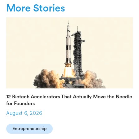
More Stories
12 Biotech Accelerators That Actually Move the Needle
for Founders
August 6, 2026
Entrepreneurship