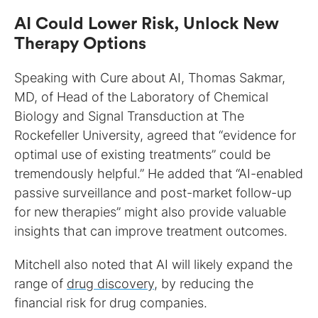
AI Could Lower Risk, Unlock New
Therapy Options
Speaking with Cure about AI, Thomas Sakmar,
MD, of Head of the Laboratory of Chemical
Biology and Signal Transduction at The
Rockefeller University, agreed that “evidence for
optimal use of existing treatments” could be
tremendously helpful.” He added that “AI-enabled
passive surveillance and post-market follow-up
for new therapies” might also provide valuable
insights that can improve treatment outcomes.
Mitchell also noted that AI will likely expand the
range of
drug discovery
, by reducing the
financial risk for drug companies.