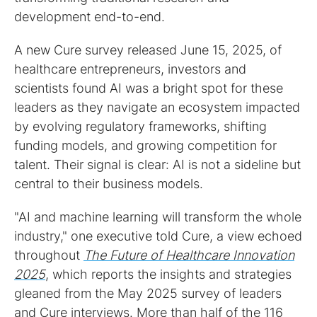
development end-to-end.
A new Cure survey released June 15, 2025, of
healthcare entrepreneurs, investors and
scientists found AI was a bright spot for these
leaders as they navigate an ecosystem impacted
by evolving regulatory frameworks, shifting
funding models, and growing competition for
talent. Their signal is clear: AI is not a sideline but
central to their business models.
"AI and machine learning will transform the whole
industry," one executive told Cure, a view echoed
throughout
The Future of Healthcare Innovation
2025
, which reports the insights and strategies
gleaned from the May 2025 survey of leaders
and Cure interviews. More than half of the 116