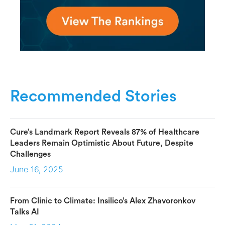
Recommended Stories
Cure’s Landmark Report Reveals 87% of Healthcare
Leaders Remain Optimistic About Future, Despite
Challenges
June 16, 2025
From Clinic to Climate: Insilico’s Alex Zhavoronkov
Talks AI