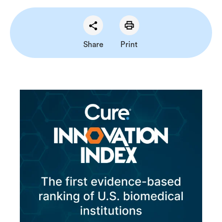
Share
Print