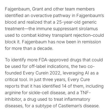
Fajgenbaum, Grant and other team members
identified an overactive pathway in Fajgenbaum’s
blood and realized that a 25-year-old generic
treatment––the immune suppressant sirolamus
used to combat kidney transplant rejection–could
block it. Fajgenbaum has now been in remission
for more than a decade.
To identify more FDA-approved drugs that could
be used for off-label indications, the two co-
founded Every Curein 2022, leveraging AI as a
critical tool. In just three years, Every Cure
reports that it has identified 14 of them, including
arginine for sickle-cell disease, and a TNF-
inhibitor, a drug used to treat inflammatory
diseases, for a subtype of Castleman’s disease.