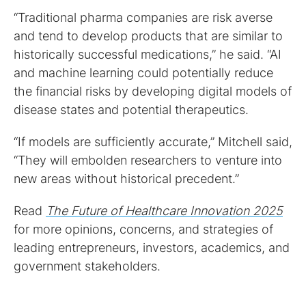
“Traditional pharma companies are risk averse
and tend to develop products that are similar to
historically successful medications,” he said. “AI
and machine learning could potentially reduce
the financial risks by developing digital models of
disease states and potential therapeutics.
“If models are sufficiently accurate,” Mitchell said,
“They will embolden researchers to venture into
new areas without historical precedent.”
Read
The Future of Healthcare Innovation 2025
for more opinions, concerns, and strategies of
leading entrepreneurs, investors, academics, and
government stakeholders.