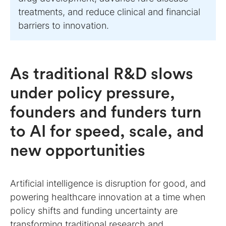
treatments, and reduce clinical and financial
barriers to innovation.
As traditional R&D slows
under policy pressure,
founders and funders turn
to AI for speed, scale, and
new opportunities
Artificial intelligence is disruption for good, and
powering healthcare innovation at a time when
policy shifts and funding uncertainty are
transforming traditional research and