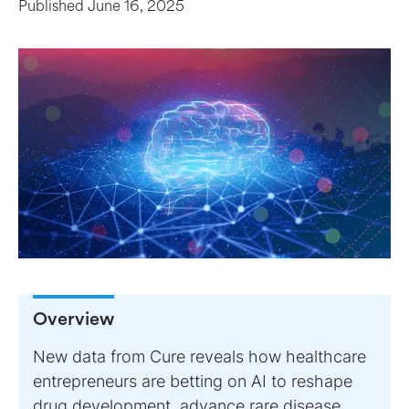
Published
June 16, 2025
Overview
New data from Cure reveals how healthcare
entrepreneurs are betting on AI to reshape
drug development, advance rare disease