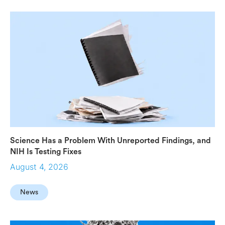
Science Has a Problem With Unreported Findings, and
NIH Is Testing Fixes
August 4, 2026
News