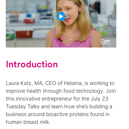
Introduction
Laura Katz, MA, CEO of Helaina, is working to
improve health through food technology. Join
this innovative entrepreneur for the July 23
Tuesday Talks and learn how she’s building a
business around bioactive proteins found in
human breast milk.