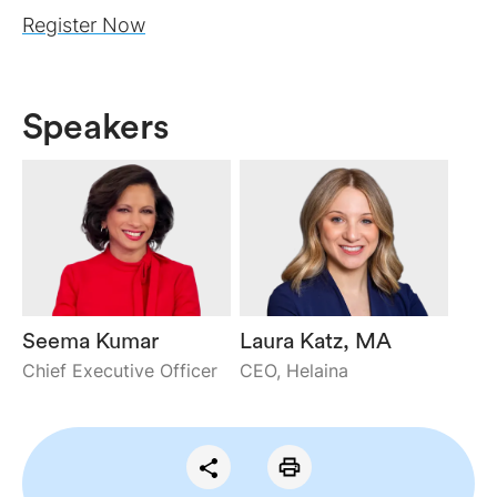
Register Now
Speakers
Seema Kumar
Laura Katz, MA
Chief Executive Officer
CEO, Helaina