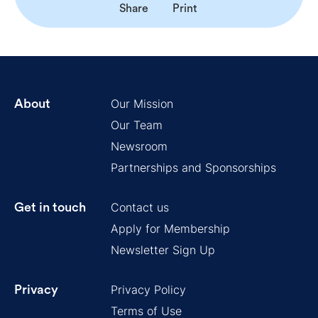
Share
Print
Our Mission
About
Our Team
Newsroom
Partnerships and Sponsorships
Contact us
Get in touch
Apply for Membership
Newsletter Sign Up
Privacy Policy
Privacy
Terms of Use