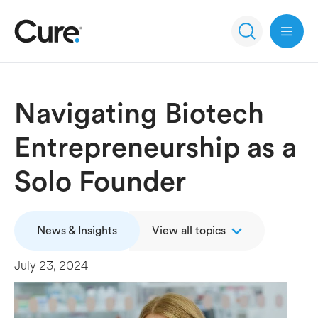
Open 
Navigating Biotech
Entrepreneurship as a
Solo Founder
News & Insights
View all topics
July 23, 2024