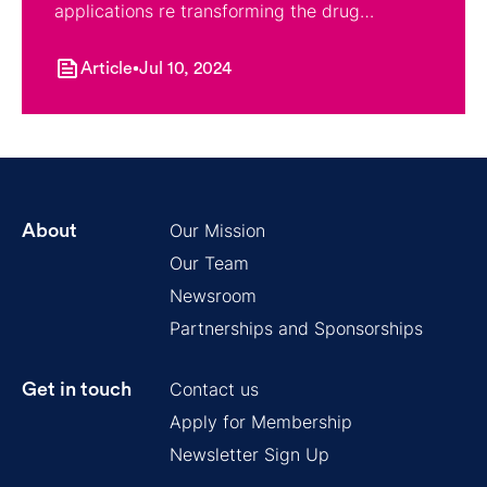
applications re transforming the drug
discovery process.
Article
Jul 10, 2024
Our Mission
About
Our Team
Newsroom
Partnerships and Sponsorships
Contact us
Get in touch
Apply for Membership
Newsletter Sign Up