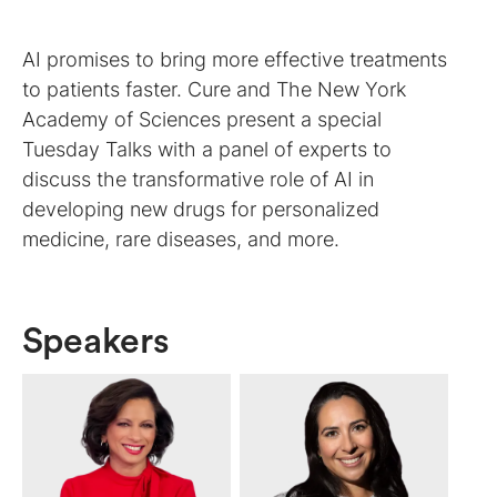
AI promises to bring more effective treatments
to patients faster. Cure and The New York
Academy of Sciences present a special
Tuesday Talks with a panel of experts to
discuss the transformative role of AI in
developing new drugs for personalized
medicine, rare diseases, and more.
Speakers