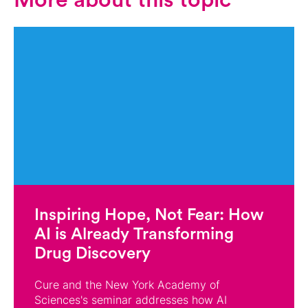
More about this topic
Inspiring Hope, Not Fear: How
AI is Already Transforming
Drug Discovery
Cure and the New York Academy of
Sciences's seminar addresses how AI