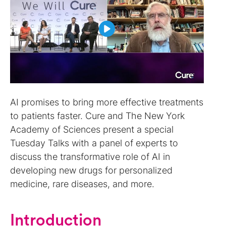
AI promises to bring more effective treatments
to patients faster. Cure and The New York
Academy of Sciences present a special
Tuesday Talks with a panel of experts to
discuss the transformative role of AI in
developing new drugs for personalized
medicine, rare diseases, and more.
Introduction