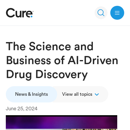
Open 
The Science and
Business of AI-Driven
Drug Discovery
News & Insights
View all topics
June 25, 2024