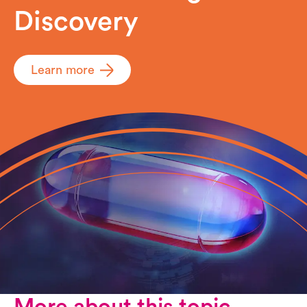
Discovery
Learn more