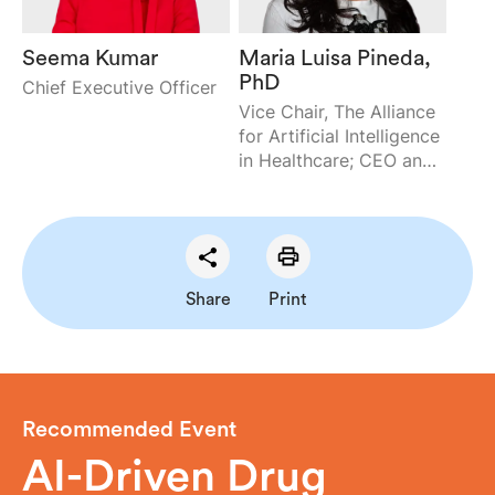
Seema Kumar
Maria Luisa Pineda,
PhD
Chief Executive Officer
Vice Chair, The Alliance
for Artificial Intelligence
in Healthcare; CEO and
Cofounder,
Envisagenics, Inc.
Share
Print
Recommended Event
AI-Driven Drug