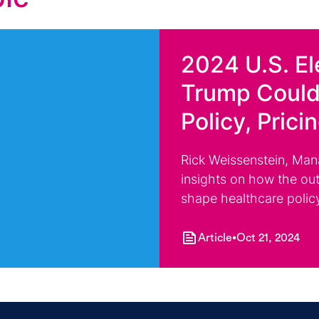
2024 U.S. El
Trump Could
Policy, Prici
Rick Weissenstein, Man
insights on how the out
shape healthcare polic
Article
Oct 21, 2024