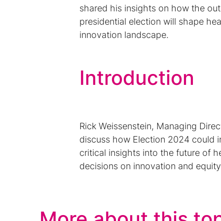
shared his insights on how the ou
presidential election will shape he
innovation landscape.
Introduction
Rick Weissenstein, Managing Dire
discuss how Election 2024 could i
critical insights into the future of
decisions on innovation and equity
More about this to