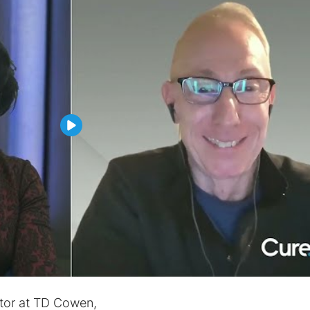
ctor at TD Cowen,