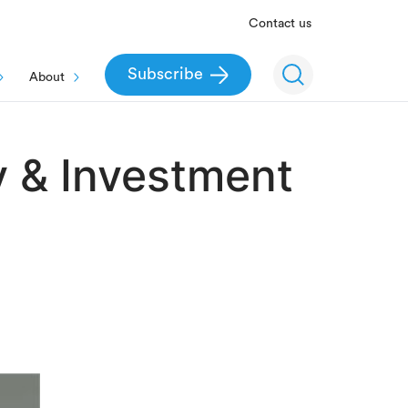
Contact us
Subscribe
About
y & Investment