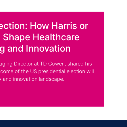
ection: How Harris or
 Shape Healthcare
ng and Innovation
aging Director at TD Cowen, shared his
come of the US presidential election will
y and innovation landscape.