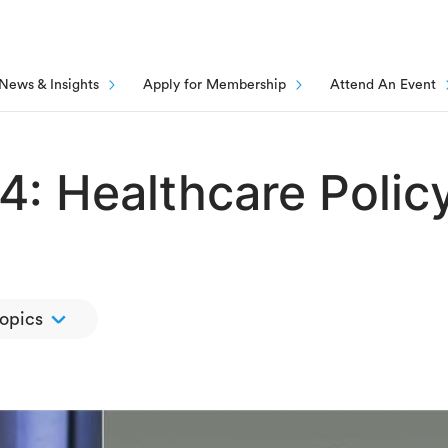
News & Insights
Apply for Membership
Attend An Event
4: Healthcare Polic
topics