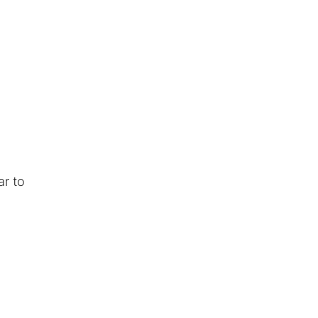
r to
n