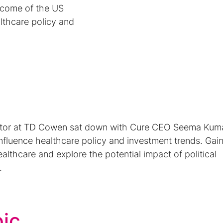
tcome of the US
althcare policy and
ctor at TD Cowen sat down with Cure CEO Seema Kuma
nfluence healthcare policy and investment trends. Gai
 healthcare and explore the potential impact of political
.
pic