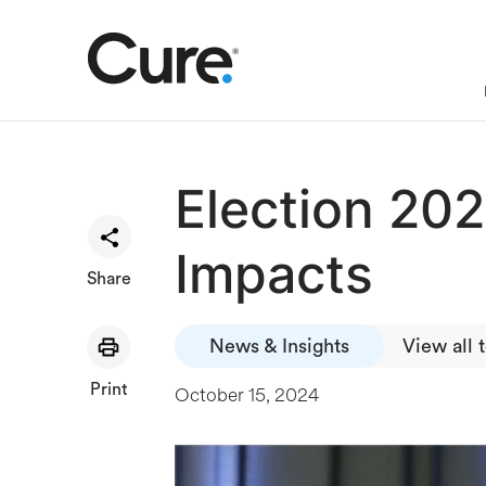
Election 202
Impacts
Share
News & Insights
View all 
Print
October 15, 2024