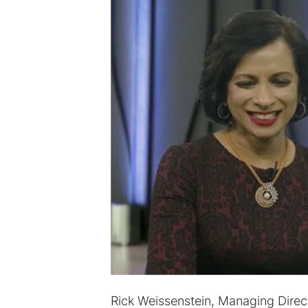
Rick Weissenstein, Managing Dire