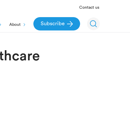
Contact us
Subscribe
About
thcare