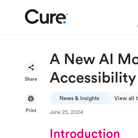
A New AI Mod
Accessibility
Share
News & Insights
View all 
Print
June 25, 2024
Introduction