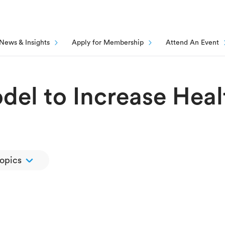
News & Insights
Apply for Membership
Attend An Event
el to Increase Heal
topics