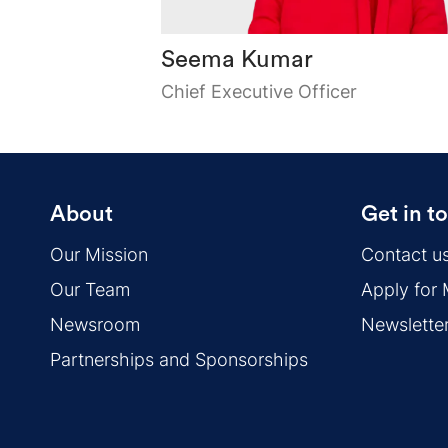
Seema Kumar
Chief Executive Officer
About
Get in t
Our Mission
Contact u
Our Team
Apply for
Newsroom
Newslette
Partnerships and Sponsorships