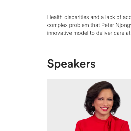
Health disparities and a lack of acc
complex problem that Peter Njongw
innovative model to deliver care at
Speakers