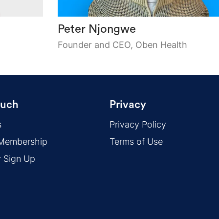
Peter Njongwe
Founder and CEO, Oben Health
ouch
Privacy
s
Privacy Policy
 Membership
Terms of Use
r Sign Up