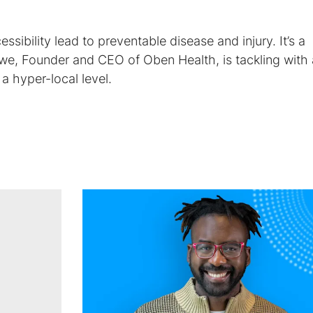
essibility lead to preventable disease and injury. It’s a
e, Founder and CEO of Oben Health, is tackling with
 a hyper-local level.