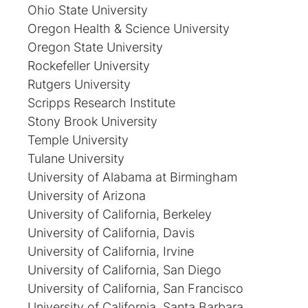
Ohio State University
Oregon Health & Science University
Oregon State University
Rockefeller University
Rutgers University
Scripps Research Institute
Stony Brook University
Temple University
Tulane University
University of Alabama at Birmingham
University of Arizona
University of California, Berkeley
University of California, Davis
University of California, Irvine
University of California, San Diego
University of California, San Francisco
University of California, Santa Barbara