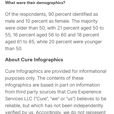
What were their demographics?
Of the respondents, 90 percent identified as
male and 10 percent as female. The majority
were older than 50, with 21 percent aged 50 to
55, 16 percent aged 56 to 60 and 18 percent
aged 61 to 65, while 20 percent were younger
than 50.
About Cure Infographics
Cure Infographics are provided for informational
purposes only. The contents of these
infographics are based in part on information
from third party sources that Cure Experience
Services LLC (“Cure”, “we” or “us”) believes to be
reliable, but which has not been independently
verified by us. Accordingly, we do not represent