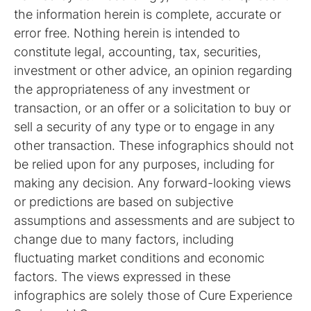
the information herein is complete, accurate or
error free. Nothing herein is intended to
constitute legal, accounting, tax, securities,
investment or other advice, an opinion regarding
the appropriateness of any investment or
transaction, or an offer or a solicitation to buy or
sell a security of any type or to engage in any
other transaction. These infographics should not
be relied upon for any purposes, including for
making any decision. Any forward-looking views
or predictions are based on subjective
assumptions and assessments and are subject to
change due to many factors, including
fluctuating market conditions and economic
factors. The views expressed in these
infographics are solely those of Cure Experience