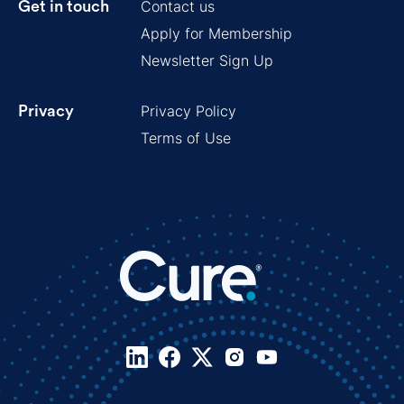
Contact us
Get in touch
Apply for Membership
Newsletter Sign Up
Privacy Policy
Privacy
Terms of Use