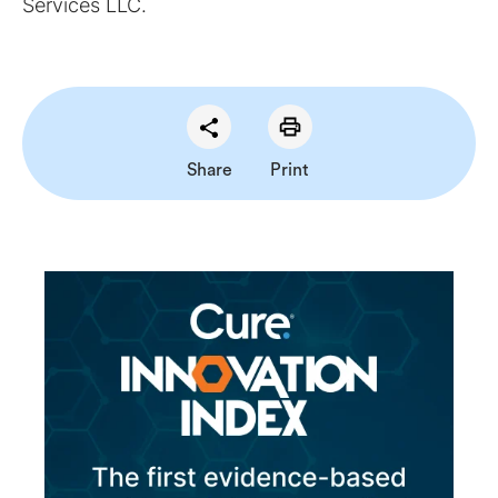
Services LLC.
Share
Print