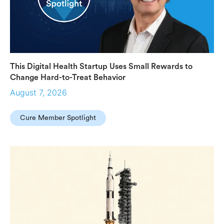
This Digital Health Startup Uses Small Rewards to
Change Hard-to-Treat Behavior
August 7, 2026
Cure Member Spotlight