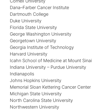
Cornell University
Dana–Farber Cancer Institute
Dartmouth College
Duke University
Florida State University
George Washington University
Georgetown University
Georgia Institute of Technology
Harvard University
Icahn School of Medicine at Mount Sinai
Indiana University – Purdue University
Indianapolis
Johns Hopkins University
Memorial Sloan Kettering Cancer Center
Michigan State University
North Carolina State University
Northwestern University