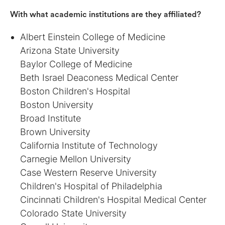
With what academic institutions are they affiliated?
Albert Einstein College of Medicine
Arizona State University
Baylor College of Medicine
Beth Israel Deaconess Medical Center
Boston Children's Hospital
Boston University
Broad Institute
Brown University
California Institute of Technology
Carnegie Mellon University
Case Western Reserve University
Children's Hospital of Philadelphia
Cincinnati Children's Hospital Medical Center
Colorado State University