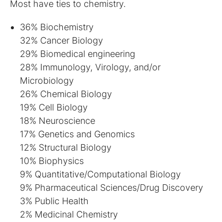
Most have ties to chemistry.
36% Biochemistry
32% Cancer Biology
29% Biomedical engineering
28% Immunology, Virology, and/or
Microbiology
26% Chemical Biology
19% Cell Biology
18% Neuroscience
17% Genetics and Genomics
12% Structural Biology
10% Biophysics
9% Quantitative/Computational Biology
9% Pharmaceutical Sciences/Drug Discovery
3% Public Health
2% Medicinal Chemistry