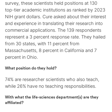
survey, these scientists held positions at 130
top-tier academic institutions as ranked by 2023
NIH grant dollars. Cure asked about their interest
and experience in translating their research into
commercial applications. The 139 respondents
represent a 3 percent response rate. They hailed
from 30 states, with 11 percent from
Massachusetts, 8 percent in California and 7
percent in Ohio.
What position do they hold?
74% are researcher scientists who also teach,
while 26% have no teaching responsibilities.
With what the life-sciences department(s) are they
affiliated?