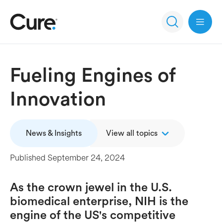
Open 
Fueling Engines of
Innovation
News & Insights
View all topics
Published
September 24, 2024
As the crown jewel in the U.S.
biomedical enterprise, NIH is the
engine of the US's competitive