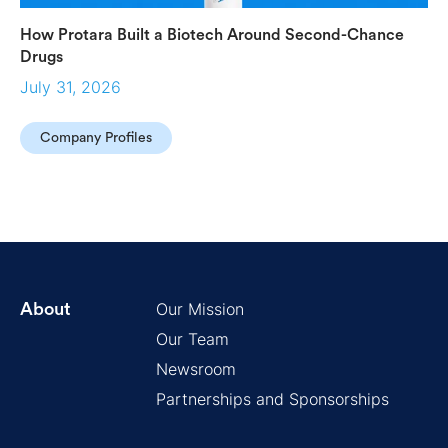
How Protara Built a Biotech Around Second-Chance
Drugs
July 31, 2026
Company Profiles
Our Mission
About
Our Team
Newsroom
Partnerships and Sponsorships