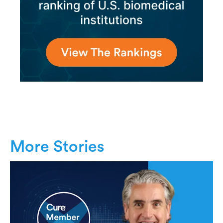
More Stories