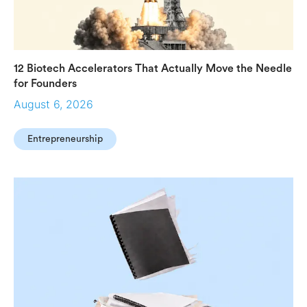
12 Biotech Accelerators That Actually Move the Needle
for Founders
August 6, 2026
Entrepreneurship