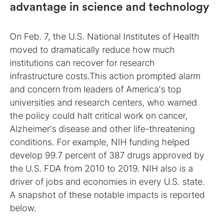
advantage in science and technology
On Feb. 7, the U.S. National Institutes of Health
moved to dramatically reduce how much
institutions can recover for research
infrastructure costs.This action prompted alarm
and concern from leaders of America's top
universities and research centers, who warned
the policy could halt critical work on cancer,
Alzheimer's disease and other life-threatening
conditions. For example, NIH funding helped
develop 99.7 percent of 387 drugs approved by
the U.S. FDA from 2010 to 2019. NIH also is a
driver of jobs and economies in every U.S. state.
A snapshot of these notable impacts is reported
below.