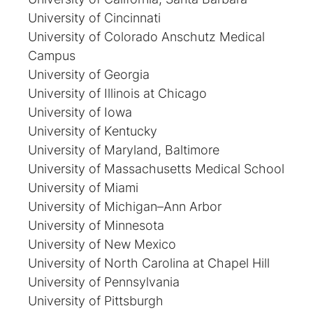
University of Cincinnati
University of Colorado Anschutz Medical
Campus
University of Georgia
University of Illinois at Chicago
University of Iowa
University of Kentucky
University of Maryland, Baltimore
University of Massachusetts Medical School
University of Miami
University of Michigan–Ann Arbor
University of Minnesota
University of New Mexico
University of North Carolina at Chapel Hill
University of Pennsylvania
University of Pittsburgh