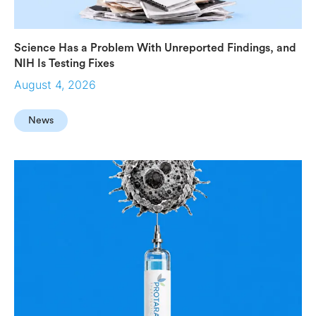
Science Has a Problem With Unreported Findings, and
NIH Is Testing Fixes
August 4, 2026
News