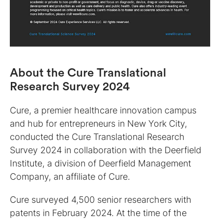
About the Cure Translational
Research Survey 2024
Cure, a premier healthcare innovation campus
and hub for entrepreneurs in New York City,
conducted the Cure Translational Research
Survey 2024 in collaboration with the Deerfield
Institute, a division of Deerfield Management
Company, an affiliate of Cure.
Cure surveyed 4,500 senior researchers with
patents in February 2024. At the time of the