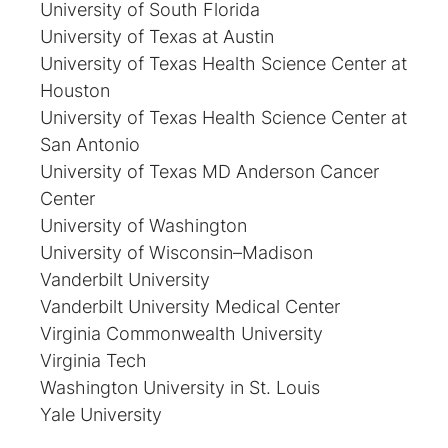
University of South Florida
University of Texas at Austin
University of Texas Health Science Center at
Houston
University of Texas Health Science Center at
San Antonio
University of Texas MD Anderson Cancer
Center
University of Washington
University of Wisconsin–Madison
Vanderbilt University
Vanderbilt University Medical Center
Virginia Commonwealth University
Virginia Tech
Washington University in St. Louis
Yale University