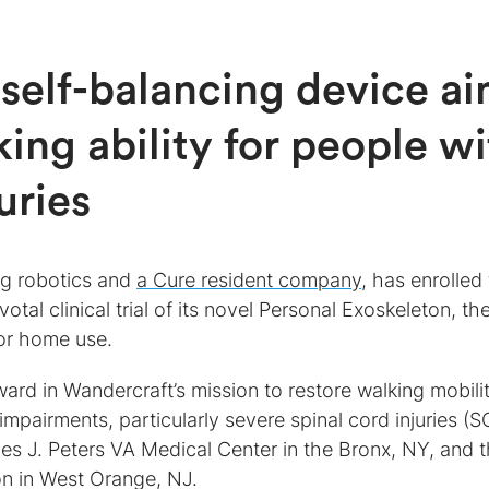
self-balancing device a
king ability for people w
uries
ng robotics and
a Cure resident company
, has enrolled
votal clinical trial of its novel Personal Exoskeleton, the
for home use.
ward in Wandercraft’s mission to restore walking mobili
impairments, particularly severe spinal cord injuries (SC
mes J. Peters VA Medical Center in the Bronx, NY, and 
ion in West Orange, NJ.