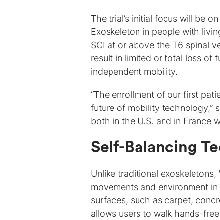
The trial’s initial focus will be
Exoskeleton in people with livi
SCI at or above the T6 spinal ve
result in limited or total loss o
independent mobility.
“The enrollment of our first pa
future of mobility technology,” 
both in the U.S. and in France 
Self-Balancing T
Unlike traditional exoskeletons,
movements and environment in r
surfaces, such as carpet, concre
allows users to walk hands-free