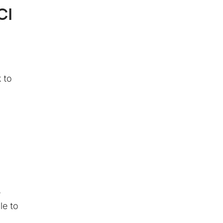
CI
 to
e
le to