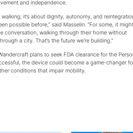
 movement and independence.
 walking; it’s about dignity, autonomy, and reintegratio
een possible before,” said Masselin. “For some, it migh
ce conversation, walking through their home without
hrough a city. That’s the future we’re building.”
, Wandercraft plans to seek FDA clearance for the Perso
uccessful, the device could become a game-changer fo
ther conditions that impair mobility.