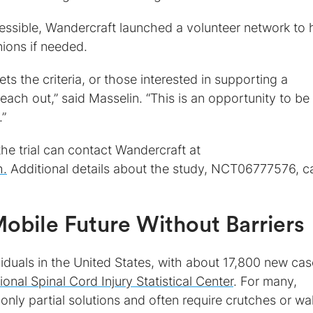
essible, Wandercraft launched a volunteer network to 
ions if needed.
the criteria, or those interested in supporting a
each out,” said Masselin. “This is an opportunity to be
.”
 the trial can contact Wandercraft at
h.
Additional details about the study, NCT06777576, c
obile Future Without Barriers
viduals in the United States, with about 17,800 new ca
ional Spinal Cord Injury Statistical Center
. For many,
 only partial solutions and often require crutches or wa