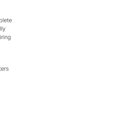
plete
lly
iring
ters