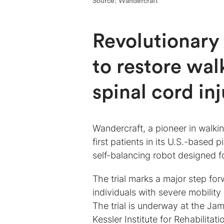
Source: Wandercraft
Revolutionary 
to restore wal
spinal cord inj
Wandercraft, a pioneer in walki
first patients in its U.S.-based pi
self-balancing robot designed 
The trial marks a major step for
individuals with severe mobility 
The trial is underway at the Ja
Kessler Institute for Rehabilitat