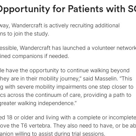
pportunity for Patients with S
way, Wandercraft is actively recruiting additional
s to join the study.
essible, Wandercraft has launched a volunteer network
ained companions if needed.
ple have the opportunity to continue walking beyond
hey are in their mobility journey,” said Masselin. “This
ng with severe mobility impairments one step closer to
ics across the continuum of care, providing a path to
greater walking independence.”
ed 18 or older and living with a complete or incomplet
above the T6 vertebra. They also need to have, or be ab
ion willing to assist during trial sessions.