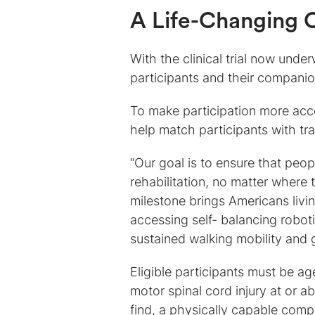
A Life-Changing O
With the clinical trial now under
participants and their companion
To make participation more acc
help match participants with tr
“Our goal is to ensure that peo
rehabilitation, no matter where t
milestone brings Americans livi
accessing self- balancing robot
sustained walking mobility and 
Eligible participants must be ag
motor spinal cord injury at or 
find, a physically capable compan