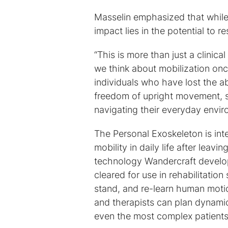
Masselin emphasized that while t
impact lies in the potential to re
“This is more than just a clinica
we think about mobilization on
individuals who have lost the ab
freedom of upright movement, s
navigating their everyday envir
The Personal Exoskeleton is in
mobility in daily life after leav
technology Wandercraft develope
cleared for use in rehabilitatio
stand, and re-learn human motio
and therapists can plan dynami
even the most complex patients