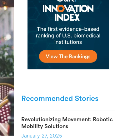
Recommended Stories
Revolutionizing Movement: Robotic
Mobility Solutions
January 27, 2025