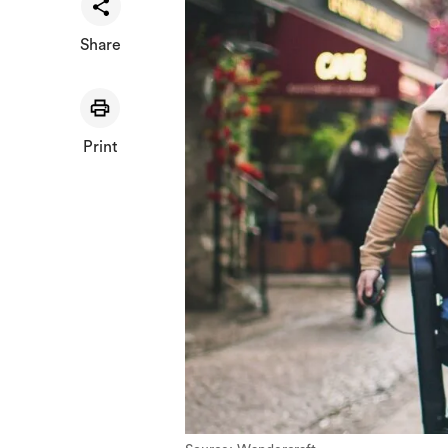
Share
Print