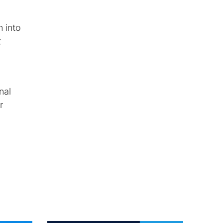
n into
t
nal
r