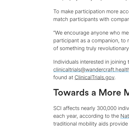
To make participation more acc
match participants with compan
“We encourage anyone who meets 
participant as a companion, to r
of something truly revolutionary
Individuals interested in joining
clinicaltrials@wandercraft.healt
found at
ClinicalTrials.gov
.
Towards a More M
SCI affects nearly 300,000 indi
each year, according to the
Nat
traditional mobility aids provide