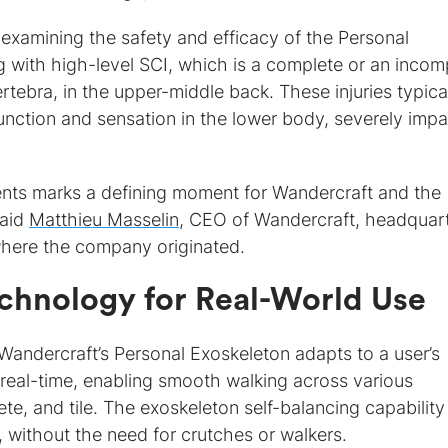
 on examining the safety and efficacy of the Personal
ng with high-level SCI, which is a complete or an incom
rtebra, in the upper-middle back. These injuries typica
f function and sensation in the lower body, severely impa
tients marks a defining moment for Wandercraft and the
said
Matthieu Masselin
, CEO of Wandercraft, headquar
where the company originated.
echnology for Real-World Use
 Wandercraft’s Personal Exoskeleton adapts to a user’s
eal-time, enabling smooth walking across various
te, and tile. The exoskeleton self-balancing capability
, without the need for crutches or walkers.