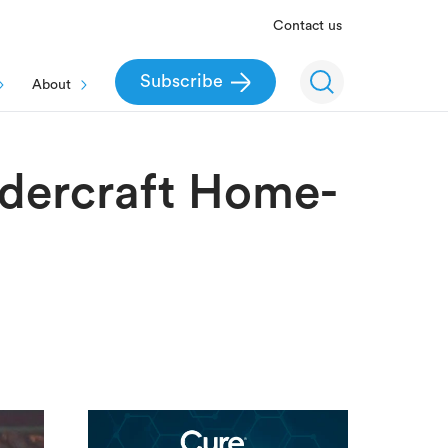
Contact us
Subscribe
About
ndercraft Home-