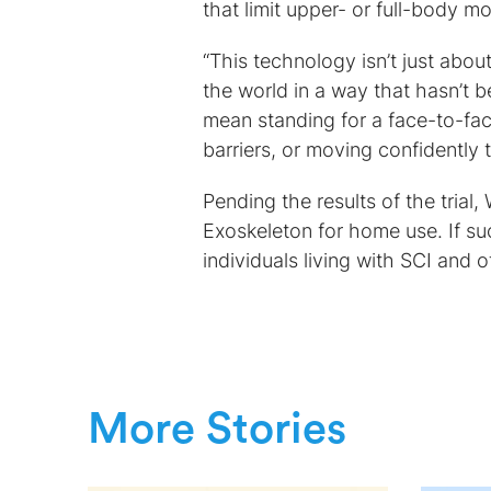
that limit upper- or full-body
“This technology isn’t just about
the world in a way that hasn’t b
mean standing for a face-to-fa
barriers, or moving confidently t
Pending the results of the trial
Exoskeleton for home use. If s
individuals living with SCI and o
More Stories