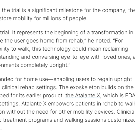
he trial is a significant milestone for the company, th
store mobility for millions of people.
l trial. It represents the beginning of a transformation i
ce the user goes home from rehab,” he noted. “For
ility to walk, this technology could mean reclaiming
tanding and conversing eye-to-eye with loved ones, 
onments completely upright.”
tended for home use—enabling users to regain upright
ing clinical rehab settings. The exoskeleton builds on the
d for its earlier product,
the Atalante X
, which is FD
n settings. Atalante X empowers patients in rehab to wal
n without the need for other mobility devices. Clinici
c treatment programs and walking sessions customized
.