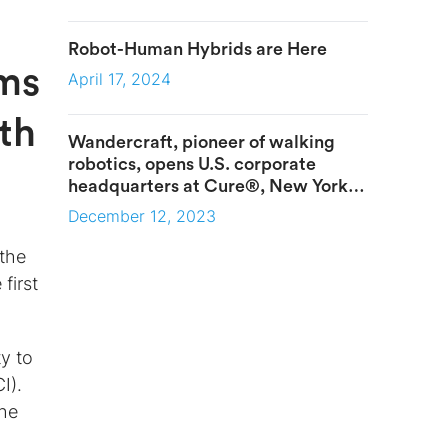
Robot-Human Hybrids are Here
ims
April 17, 2024
ith
Wandercraft, pioneer of walking
robotics, opens U.S. corporate
headquarters at Cure®, New York
City’s premier healthcare innovation
December 12, 2023
campus
 the
 first
ty to
I).
the