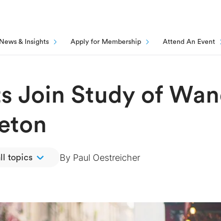
News & Insights
Apply for Membership
Attend An Event
nts Join Study of Wa
eton
By
Paul Oestreicher
ll topics