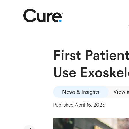
First Patie
Use Exoskel
News & Insights
View a
Published
April 15, 2025