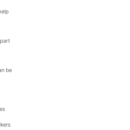
help
 part
an be
ses
lkers