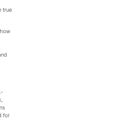
e true
n how
and
A-
k,
ans
 for