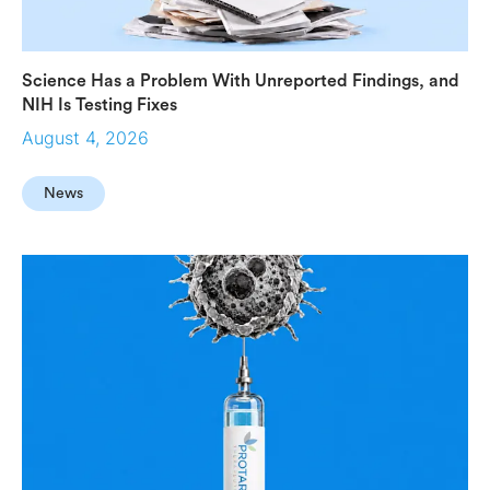
Science Has a Problem With Unreported Findings, and
NIH Is Testing Fixes
August 4, 2026
News