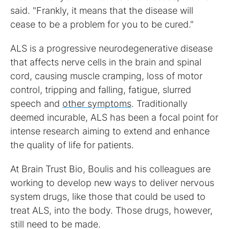
said. "Frankly, it means that the disease will
cease to be a problem for you to be cured."
ALS is a progressive neurodegenerative disease
that affects nerve cells in the brain and spinal
cord, causing muscle cramping, loss of motor
control, tripping and falling, fatigue, slurred
speech and
other symptoms
. Traditionally
deemed incurable, ALS has been a focal point for
intense research aiming to extend and enhance
the quality of life for patients.
At Brain Trust Bio, Boulis and his colleagues are
working to develop new ways to deliver nervous
system drugs, like those that could be used to
treat ALS, into the body. Those drugs, however,
still need to be made.