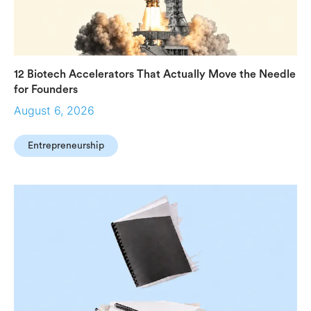
12 Biotech Accelerators That Actually Move the Needle
for Founders
August 6, 2026
Entrepreneurship