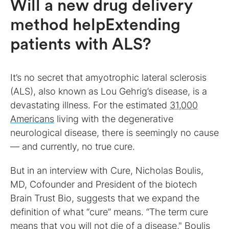
Will a new drug delivery
method helpExtending
patients with ALS?
It’s no secret that amyotrophic lateral sclerosis
(ALS), also known as Lou Gehrig’s disease, is a
devastating illness. For the estimated
31,000
Americans
living with the degenerative
neurological disease, there is seemingly no cause
— and currently, no true cure.
But in an interview with Cure, Nicholas Boulis,
MD, Cofounder and President of the biotech
Brain Trust Bio, suggests that we expand the
definition of what “cure” means. “The term cure
means that you will not die of a disease," Boulis