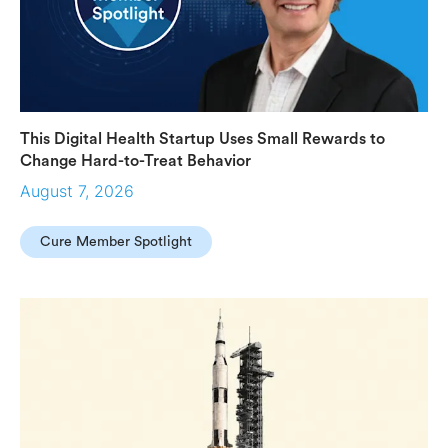
This Digital Health Startup Uses Small Rewards to
Change Hard-to-Treat Behavior
August 7, 2026
Cure Member Spotlight