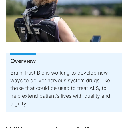
Overview
Brain Trust Bio is working to develop new
ways to deliver nervous system drugs, like
those that could be used to treat ALS, to
help extend patient's lives with quality and
dignity.