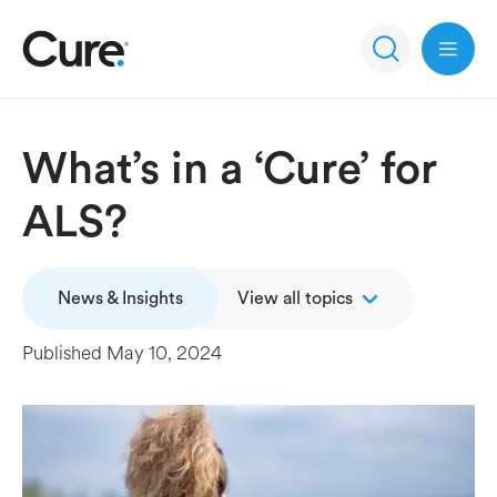
Open 
What’s in a ‘Cure’ for
ALS?
News & Insights
View all topics
Published
May 10, 2024