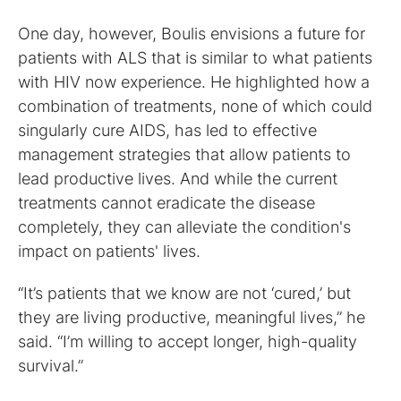
One day, however, Boulis envisions a future for
patients with ALS that is similar to what patients
with HIV now experience. He highlighted how a
combination of treatments, none of which could
singularly cure AIDS, has led to effective
management strategies that allow patients to
lead productive lives. And while the current
treatments cannot eradicate the disease
completely, they can alleviate the condition's
impact on patients' lives.
“It’s patients that we know are not ‘cured,’ but
they are living productive, meaningful lives,” he
said. “I’m willing to accept longer, high-quality
survival.”