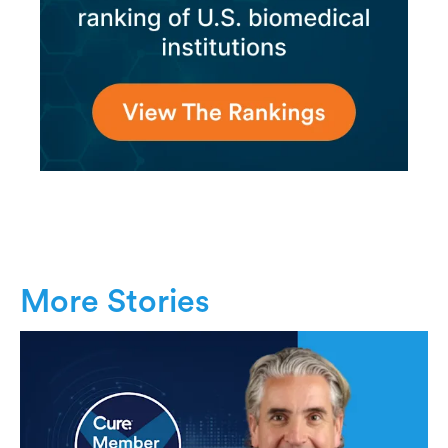
More Stories