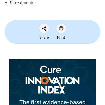
ALS treatments.
Share
Print