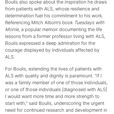
Boulis also spoke about the inspiration he draws
from patients with ALS, whose resilience and
determination fuel his commitment to his work.
Referencing Mitch Albom’s book
Tuesdays with
Morrie
, a popular memoir documenting the life
lessons from a former professor living with ALS,
Boulis expressed a deep admiration for the
courage displayed by individuals affected by
ALS.
For Boulis, extending the lives of patients with
ALS with quality and dignity is paramount. "If I
was a family member of one of those individuals,
or one of those individuals [diagnosed with ALS]
I would want more time and more strength to
start with," said Boulis, underscoring the urgent
need for continued research and development in