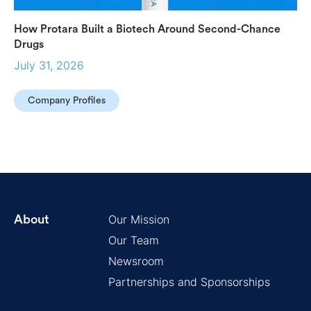
How Protara Built a Biotech Around Second-Chance
Drugs
July 31, 2026
Company Profiles
Our Mission
About
Our Team
Newsroom
Partnerships and Sponsorships