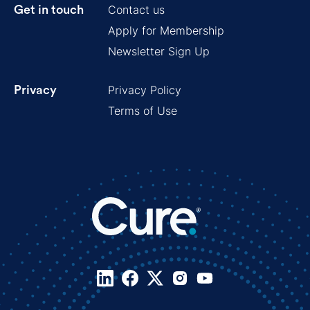
Contact us
Get in touch
Apply for Membership
Newsletter Sign Up
Privacy Policy
Privacy
Terms of Use