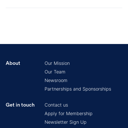
Our Mission
About
Our Team
Newsroom
Partnerships and Sponsorships
Contact us
Get in touch
Apply for Membership
Newsletter Sign Up