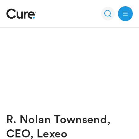
Open 
R. Nolan Townsend,
CEO, Lexeo