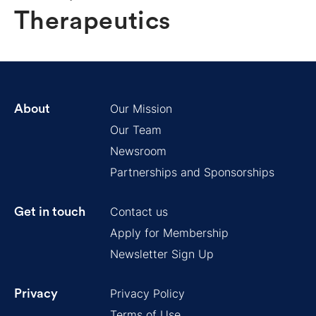
Therapeutics
Our Mission
About
Our Team
Newsroom
Partnerships and Sponsorships
Contact us
Get in touch
Apply for Membership
Newsletter Sign Up
Privacy Policy
Privacy
Terms of Use