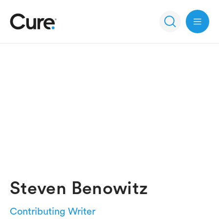
Open 
Steven Benowitz
Contributing Writer