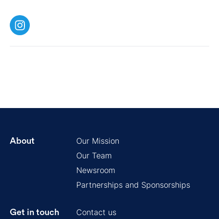
Our Mission
About
Our Team
Newsroom
Partnerships and Sponsorships
Contact us
Get in touch