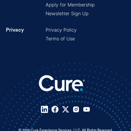
Apply for Membership
Newsletter Sign Up
Privacy Policy
Privacy
Terms of Use
© 2026 Cure Experience Services, LLC. All Rights Reserved.