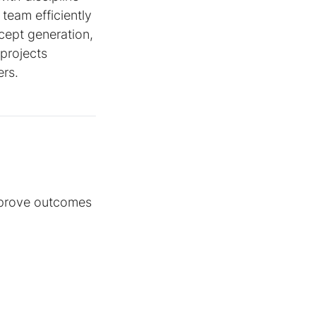
team efficiently
cept generation,
 projects
ers.
mprove outcomes