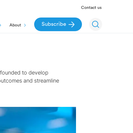
Contact us
Subscribe
About
r founded to develop
 outcomes and streamline