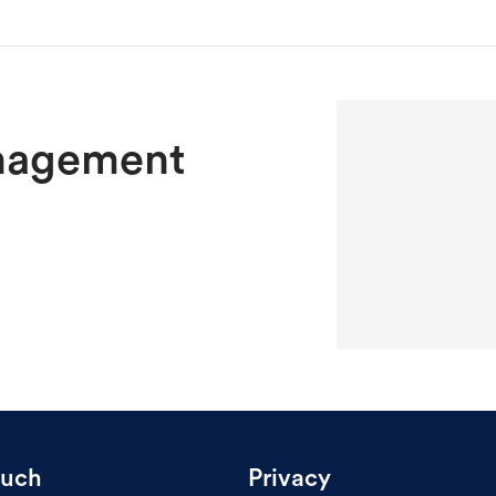
nagement
ouch
Privacy