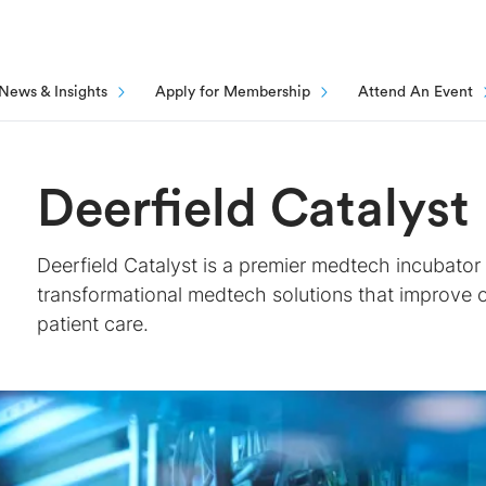
News & Insights
Apply for Membership
Attend An Event
Deerfield Catalyst
Deerfield Catalyst is a premier medtech incubato
transformational medtech solutions that improve
patient care.