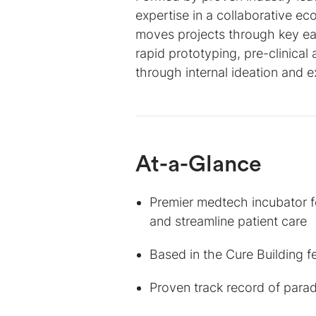
expertise in a collaborative ec
moves projects through key ea
rapid prototyping, pre-clinical
through internal ideation and e
At-a-Glance
Premier medtech incubator 
and streamline patient care
Based in the Cure Building f
Proven track record of parad