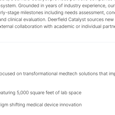
osystem. Grounded in years of industry experience, our 
rly-stage milestones including needs assessment, con
 and clinical evaluation. Deerfield Catalyst sources new
xternal collaboration with academic or individual partn
focused on transformational medtech solutions that i
eaturing 5,000 square feet of lab space
igm shifting medical device innovation