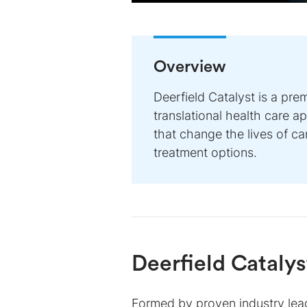
Overview
Deerfield Catalyst is a pre
translational health care 
that change the lives of c
treatment options.
Deerfield Catalys
Formed by proven industry lead