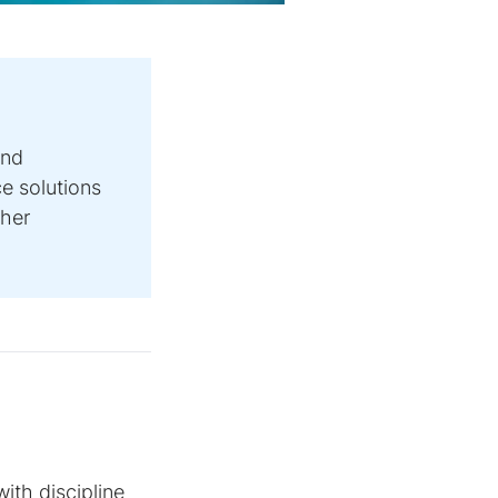
and
e solutions
ther
ith discipline