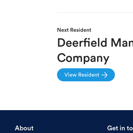
Next
Resident
Deerfield Ma
Company
View
Resident
About
Get in t