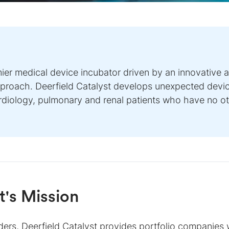
mier medical device incubator driven by an innovative 
approach. Deerfield Catalyst develops unexpected devic
ardiology, pulmonary and renal patients who have no o
t
's Mission
ers, Deerfield Catalyst provides portfolio companies w