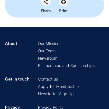
Share
Print
Our Mission
About
Our Team
Newsroom
Partnerships and Sponsorships
Contact us
Get in touch
Apply for Membership
Newsletter Sign Up
Privacy Policy
Privacy