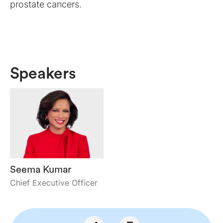
prostate cancers.
Speakers
Seema Kumar
Chief Executive Officer