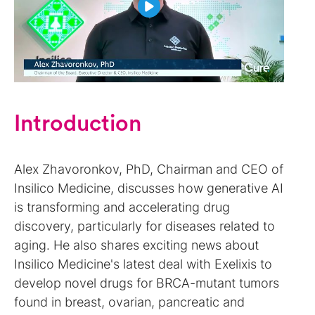
Introduction
Alex Zhavoronkov, PhD, Chairman and CEO of
Insilico Medicine, discusses how generative AI
is transforming and accelerating drug
discovery, particularly for diseases related to
aging. He also shares exciting news about
Insilico Medicine's latest deal with Exelixis to
develop novel drugs for BRCA-mutant tumors
found in breast, ovarian, pancreatic and