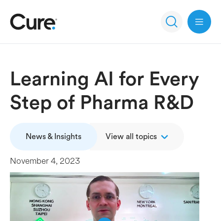
Open 
Learning AI for Every
Step of Pharma R&D
News & Insights
View all topics
November 4, 2023