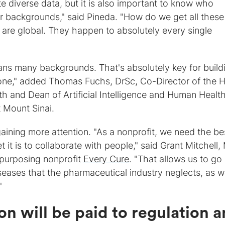
ate diverse data, but it is also important to know who
r backgrounds," said Pineda. "How do we get all these
 are global. They happen to absolutely every single
ns many backgrounds. That's absolutely key for build
ryone," added Thomas Fuchs, DrSc, Co-Director of the 
alth and Dean of Artificial Intelligence and Human Health
 Mount Sinai.
aining more attention. "As a nonprofit, we need the be
 it is to collaborate with people," said Grant Mitchell,
purposing nonprofit
Every Cure
. "That allows us to go 
eases that the pharmaceutical industry neglects, as we
"
on will be paid to regulation 