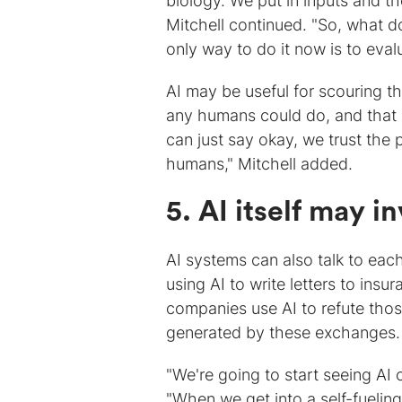
biology. We put in inputs and th
Mitchell continued. "So, what d
only way to do it now is to eval
AI may be useful for scouring th
any humans could do, and that c
can just say okay, we trust the 
humans," Mitchell added.
5. AI itself may 
AI systems can also talk to eac
using AI to write letters to ins
companies use AI to refute thos
generated by these exchanges.
"We're going to start seeing AI
"When we get into a self-fuelin