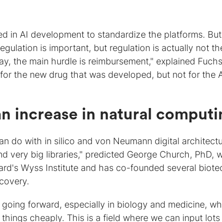
d in AI development to standardize the platforms. But
egulation is important, but regulation is actually not th
ay, the main hurdle is reimbursement," explained Fuchs
or the new drug that was developed, but not for the 
n increase in natural computi
n do with in silico and von Neumann digital architectu
nd very big libraries," predicted George Church, PhD, 
ard's Wyss Institute and has co-founded several biote
covery.
t going forward, especially in biology and medicine, w
 things cheaply. This is a field where we can input lots