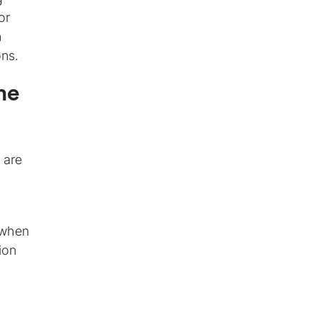
or
n
ons.
me
 are
 when
ion