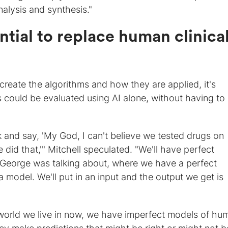
alysis and synthesis."
ntial to replace human clinica
)
reate the algorithms and how they are applied, it's
s could be evaluated using AI alone, without having to
 and say, 'My God, I can't believe we tested drugs on
did that,'" Mitchell speculated. "We'll have perfect
s George was talking about, where we have a perfect
a model. We'll put in an input and the output we get is
e world we live in now, we have imperfect models of hu