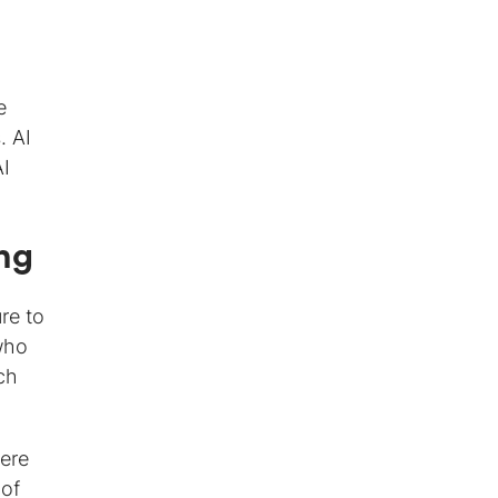
e
. AI
AI
ng
re to
who
ch
here
 of