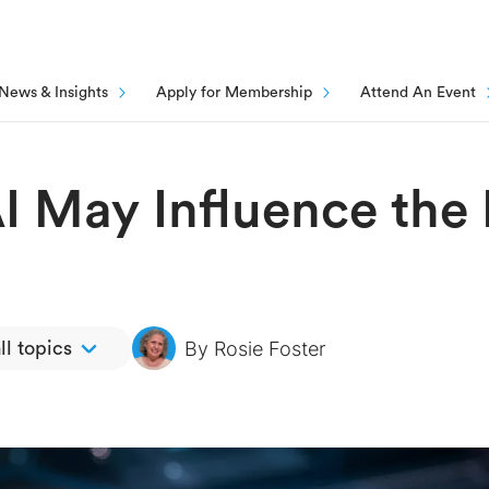
News & Insights
Apply for Membership
Attend An Event
I May Influence the 
By
Rosie Foster
ll topics