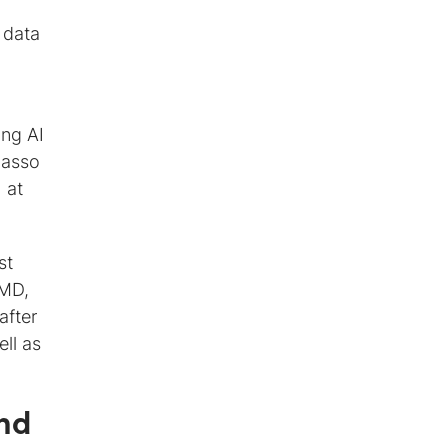
 data
ing AI
Hasso
 at
st
 MD,
after
ll as
and