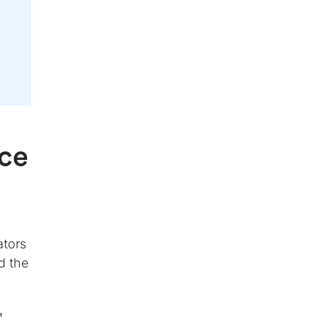
nce
ators
d the
g