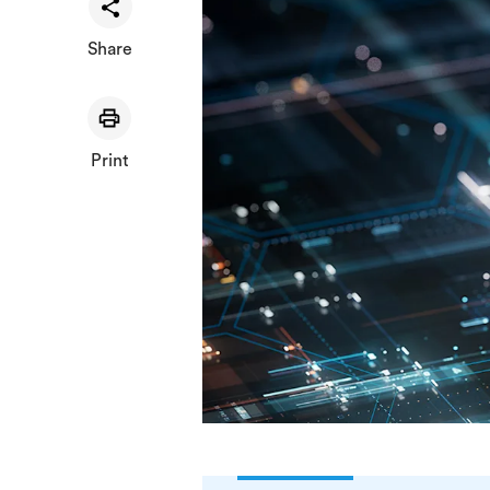
Share
Print