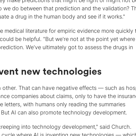
ey make predictions that might be right or might not b
o we do between that prediction and the validation? T
uate a drug in the human body and see if it works."
e medical literature for empiric evidence more quickly
ould be helpful. "But we're not at the point yet wher
prediction. We've ultimately got to assess the drugs in
invent new technologies
h other. That can have negative effects — such as hos
urance companies about claims, only to have the insura
e letters, with humans only reading the summaries
 But AI can also promote technology development.
 creeping into technology development," said Church.
g cycle where AI is inventing new technologies — whic