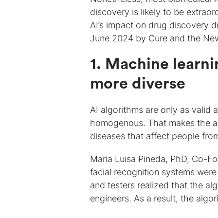
discovery is likely to be extraor
AI’s impact on drug discovery d
June 2024 by Cure and the New 
1. Machine learni
more diverse
AI algorithms are only as valid
homogenous. That makes the alg
diseases that affect people fr
Maria Luisa Pineda, PhD, Co-F
facial recognition systems were
and testers realized that the a
engineers. As a result, the alg