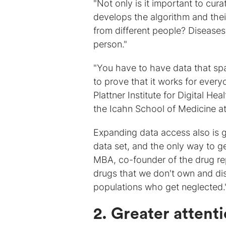
"Not only is it important to cur
develops the algorithm and thei
from different people? Diseases
person."
"You have to have data that spa
to prove that it works for eve
Plattner Institute for Digital He
the Icahn School of Medicine at
Expanding data access also is g
data set, and the only way to get
MBA, co-founder of the drug re
drugs that we don't own and dis
populations who get neglected.
2. Greater attenti