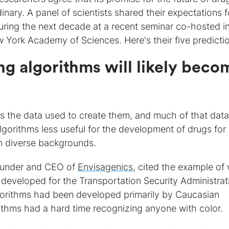
dinary. A panel of scientists shared their expectations f
uring the next decade at a recent seminar co-hosted i
York Academy of Sciences. Here's their five predicti
ng algorithms will likely beco
 as the data used to create them, and much of that data
orithms less useful for the development of drugs for
om diverse backgrounds.
ounder and CEO of
Envisagenics
, cited the example of
 developed for the Transportation Security Administrat
lgorithms had been developed primarily by Caucasian
orithms had a hard time recognizing anyone with color.