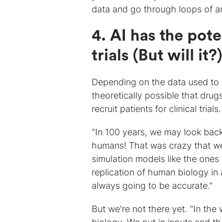
data and go through loops of an
4. AI has the pote
trials (But will it?
Depending on the data used to c
theoretically possible that drug
recruit patients for clinical trials.
"In 100 years, we may look back
humans! That was crazy that we 
simulation models like the one
replication of human biology in 
always going to be accurate."
But we're not there yet. "In th