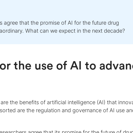
 agree that the promise of AI for the future drug
xtraordinary. What can we expect in the next decade?
or the use of AI to adva
re the benefits of artificial intelligence (AI) that innov
e sorted are the regulation and governance of AI use an
searchers agree that its promise for the future of dru