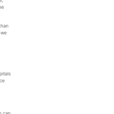
e,"
he
 than
e we
pitals
nce
h can