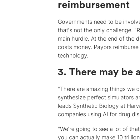
reimbursement
Governments need to be involve
that's not the only challenge. "R
main hurdle. At the end of the d
costs money. Payors reimburse f
technology.
3. There may be a
"There are amazing things we ca
synthesize perfect simulators a
leads Synthetic Biology at Harv
companies using AI for drug dis
"We're going to see a lot of tha
you can actually make 10 trillion