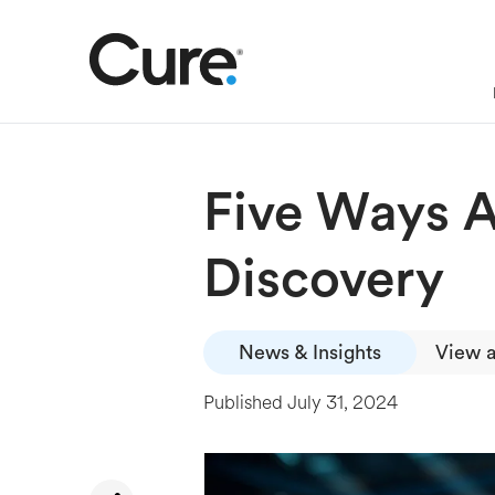
Five Ways A
Discovery
News & Insights
View a
Published
July 31, 2024