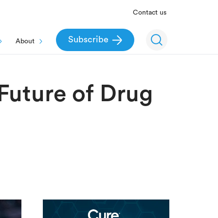
Contact us
Subscribe
About
Future of Drug