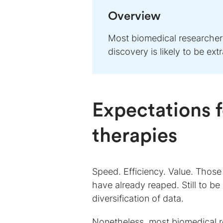
Overview
Most biomedical researchers
discovery is likely to be e
Expectations f
therapies
Speed. Efficiency. Value. Those a
have already reaped. Still to b
diversification of data.
Nonetheless, most biomedical re