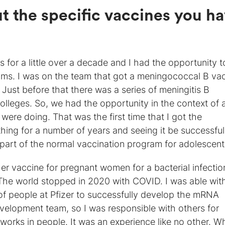
ut the specific vaccines you h
s for a little over a decade and I had the opportunity t
ams. I was on the team that got a meningococcal B va
ust before that there was a series of meningitis B
colleges. So, we had the opportunity in the context of 
ere doing. That was the first time that I got the
ing for a number of years and seeing it be successful
 part of the normal vaccination program for adolescent
 vaccine for pregnant women for a bacterial infectio
The world stopped in 2020 with COVID. I was able wit
of people at Pfizer to successfully develop the mRNA
development team, so I was responsible with others for
orks in people. It was an experience like no other. Wh