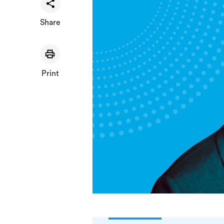
Share
Print