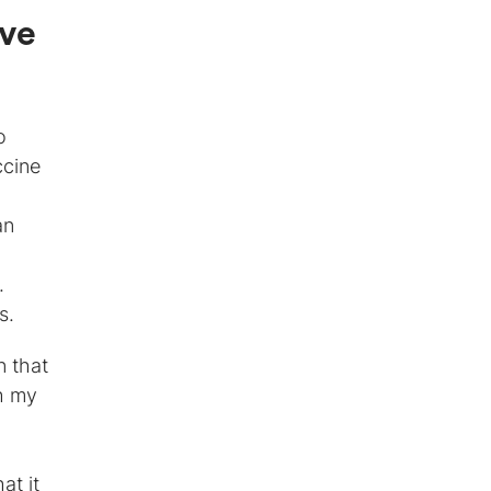
ave
o
ccine
an
.
s.
n that
h my
at it