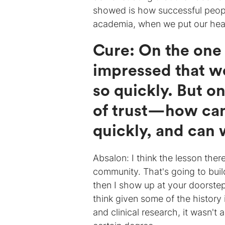
showed is how successful peopl
academia, when we put our hea
Cure: On the one
impressed that w
so quickly. But on
of trust—how can
quickly, and can w
Absalon: I think the lesson the
community. That's going to buil
then I show up at your doorstep
think given some of the history i
and clinical research, it wasn't 