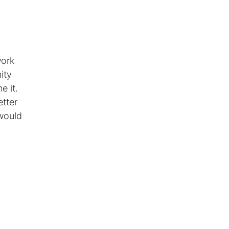
work
ity
e it.
tter
 would