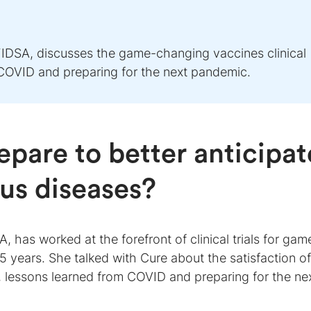
IDSA, discusses the game-changing vaccines clinical
m COVID and preparing for the next pandemic.
pare to better anticipat
ous diseases?
 has worked at the forefront of clinical trials for gam
5 years. She talked with Cure about the satisfaction of
, lessons learned from COVID and preparing for the ne