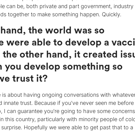
e can be, both private and part government, industry
ds together to make something happen. Quickly.
 hand, the world was so
e were able to develop a vacc
 the other hand, it created iss
 you develop something so
e trust it?
re is about having ongoing conversations with whateve
d innate trust. Because if you've never seen me before
, I can guarantee you're going to have some concerns.
n this country, particularly with minority people of col
a surprise. Hopefully we were able to get past that to a