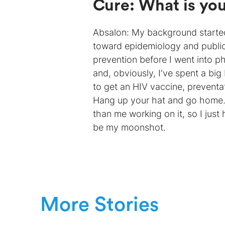
Cure: What is yo
Absalon: My background started 
toward epidemiology and public
prevention before I went into p
and, obviously, I've spent a big
to get an HIV vaccine, preventati
Hang up your hat and go home.”
than me working on it, so I just
be my moonshot.
More Stories