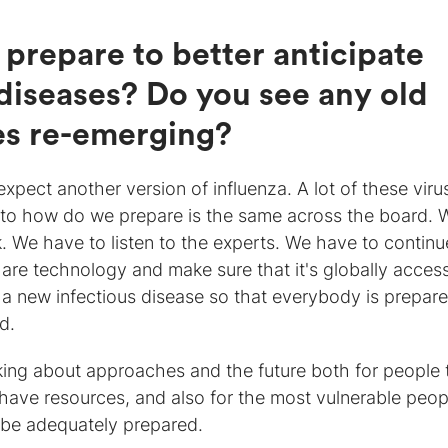
prepare to better anticipate
 diseases? Do you see any old
es re-emerging?
xpect another version of influenza. A lot of these viru
r to how do we prepare is the same across the board. 
. We have to listen to the experts. We have to continu
hare technology and make sure that it's globally access
 a new infectious disease so that everybody is prepar
d.
king about approaches and the future both for people 
 have resources, and also for the most vulnerable peop
l be adequately prepared.