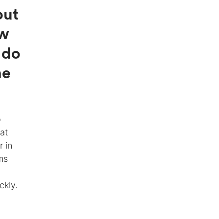
out
ow
 do
he
o
at
r in
ms
ckly.