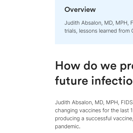
Overview
Judith Absalon, MD, MPH, F
trials, lessons learned fro
How do we pre
future infecti
Judith Absalon, MD, MPH, FIDSA,
changing vaccines for the last 1
producing a successful vaccine
pandemic
.