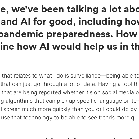
e, we've been talking a lot ab
 and AI for good, including h
n pandemic preparedness. How
ine how AI would help us in t
 that relates to what I do is surveillance—being able t
t can just go through a lot of data. Having a tool th
 that are being reported whether it's on social media o
ng algorithms that can pick up specific language or ite
tial screen much more quickly than you or I could do by
 to use that technology to be able to see trends more qui