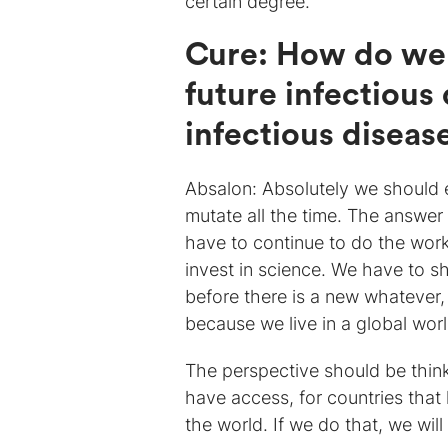
certain degree.
Cure: How do we 
future infectious
infectious diseas
Absalon: Absolutely we should e
mutate all the time. The answe
have to continue to do the work
invest in science. We have to s
before there is a new whatever,
because we live in a global worl
The perspective should be thin
have access, for countries that
the world. If we do that, we wil