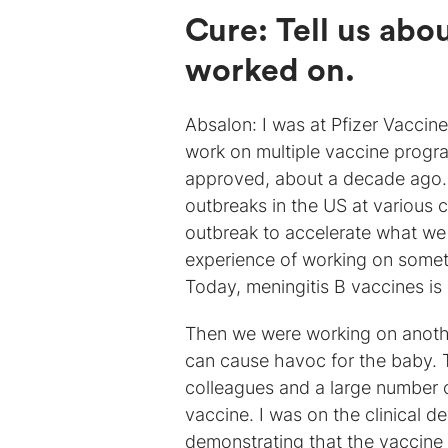
Cure: Tell us abo
worked on.
Absalon: I was at Pfizer Vaccine
work on multiple vaccine progr
approved, about a decade ago. J
outbreaks in the US at various 
outbreak to accelerate what we w
experience of working on someth
Today, meningitis B vaccines is
Then we were working on another
can cause havoc for the baby. 
colleagues and a large number 
vaccine. I was on the clinical 
demonstrating that the vaccine w