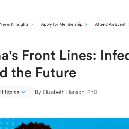
News & Insights
Apply for Membership
Attend An Event
's Front Lines: Infe
d the Future
By
Elizabeth Hanson, PhD
ll topics