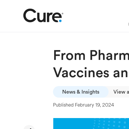
From Pharma
Vaccines an
News & Insights
View a
Published
February 19, 2024