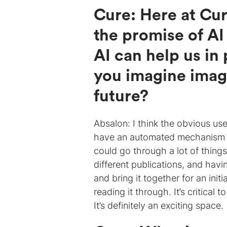
Cure: Here at Cur
the promise of AI
AI can help us i
you imagine imag
future?
Absalon: I think the obvious use
have an automated mechanism tha
could go through a lot of things
different publications, and havi
and bring it together for an ini
reading it through. It’s critical
It’s definitely an exciting space.