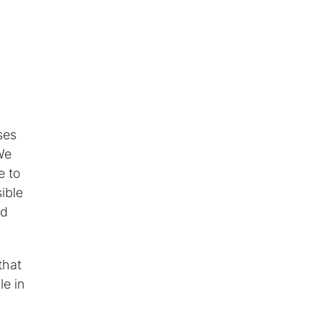
ses
We
e to
ible
ed
that
le in