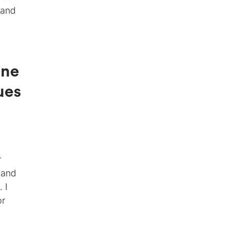
 and
ine
ues
r
 and
 I
or