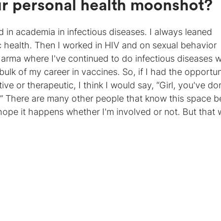
ur personal health moonshot?
in academia in infectious diseases. I always leaned
 health. Then I worked in HIV and on sexual behavior
harma where I've continued to do infectious diseases 
 bulk of my career in vaccines. So, if I had the opportun
ve or therapeutic, I think I would say, “Girl, you've don
 There are many other people that know this space be
 hope it happens whether I'm involved or not. But that