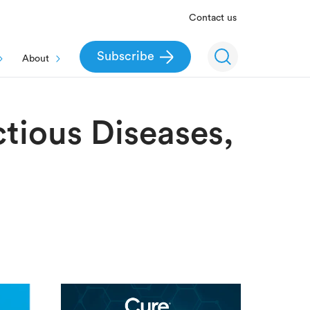
Contact us
Subscribe
About
ctious Diseases,