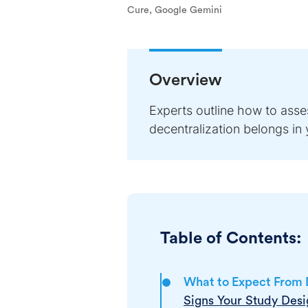
Cure, Google Gemini
Overview
Experts outline how to asses
decentralization belongs in yo
Table of Contents:
What to Expect From D
Signs Your Study Desig