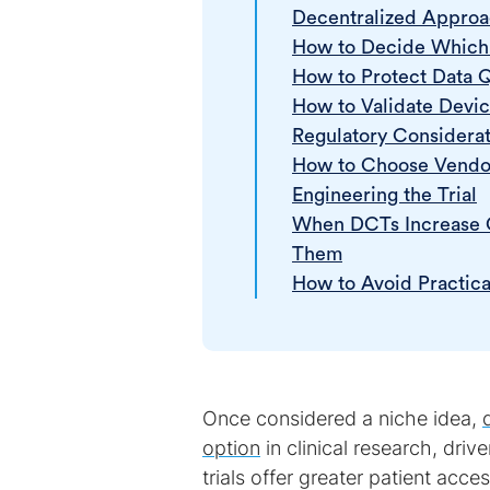
Decentralized Appro
How to Decide Which 
How to Protect Data 
How to Validate Device
Regulatory Considerat
How to Choose Vendor
Engineering the Trial
When DCTs Increase C
Them
How to Avoid Practica
Once considered a niche idea,
option
in clinical research, driv
trials offer greater patient acce