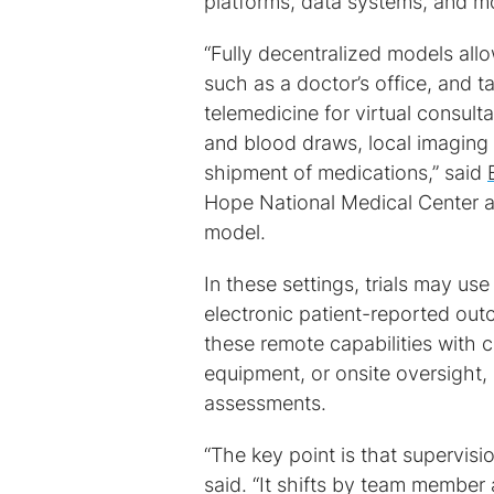
platforms, data systems, and mo
“Fully decentralized models allow
such as a doctor’s office, and 
telemedicine for virtual consul
and blood draws, local imaging
shipment of medications,” said
Hope National Medical Center and
model.
In these settings, trials may u
electronic patient-reported ou
these remote capabilities with c
equipment, or onsite oversight,
assessments.
“The key point is that supervisi
said. “It shifts by team member 