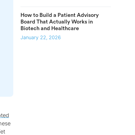
How to Build a Patient Advisory
Board That Actually Works in
Biotech and Healthcare
January 22, 2026
pted
These
Yet