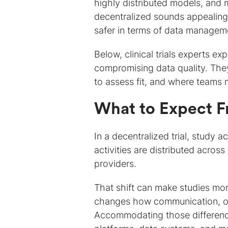
highly distributed models, and m
decentralized sounds appealing 
safer in terms of data managem
Below, clinical trials experts e
compromising data quality. Th
to assess fit, and where teams m
What to Expect F
In a decentralized trial, study ac
activities are distributed across
providers.
That shift can make studies more
changes how communication, ove
Accommodating those difference