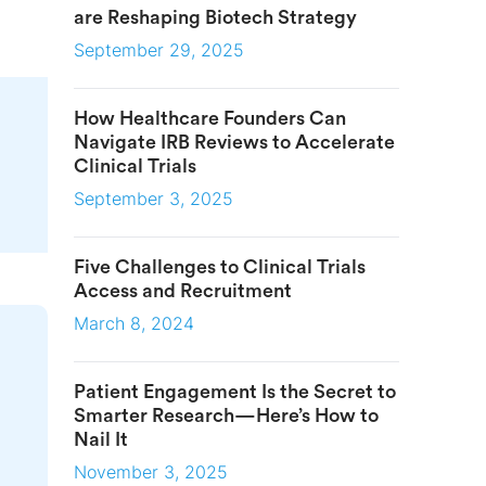
are Reshaping Biotech Strategy
September 29, 2025
How Healthcare Founders Can
Navigate IRB Reviews to Accelerate
Clinical Trials
September 3, 2025
Five Challenges to Clinical Trials
Access and Recruitment
March 8, 2024
Patient Engagement Is the Secret to
Smarter Research—Here’s How to
Nail It
November 3, 2025