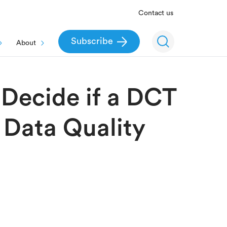
Contact us
Subscribe
About
 Decide if a DCT
 Data Quality