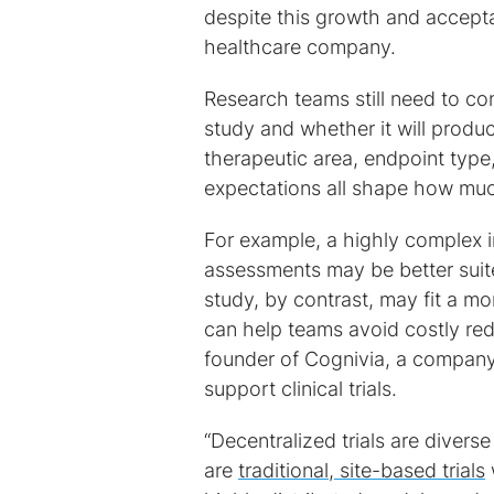
despite this growth and acceptan
healthcare company.
Research teams still need to con
study and whether it will produc
therapeutic area, endpoint type, 
expectations all shape how much
For example, a highly complex i
assessments may be better suite
study, by contrast, may fit a m
can help teams avoid costly red
founder of Cognivia, a company
support clinical trials.
“Decentralized trials are divers
are
traditional, site-based trials