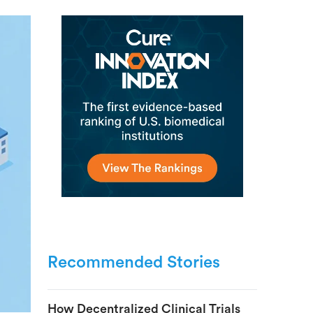
Recommended Stories
How Decentralized Clinical Trials