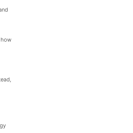
 and
, how
tead,
ogy