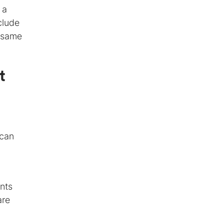
 a
clude
e same
t
 can
ents
are