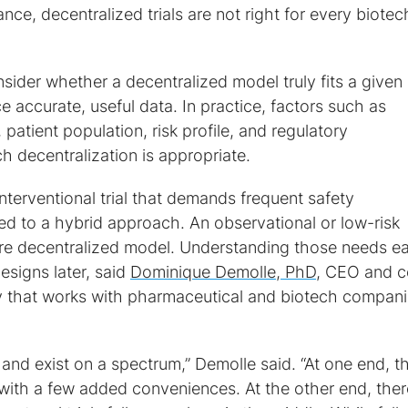
ce, decentralized trials are not right for every biotec
sider whether a decentralized model truly fits a given
e accurate, useful data. In practice, factors such as
patient population, risk profile, and regulatory
 decentralization is appropriate.
nterventional trial that demands frequent safety
d to a hybrid approach. An observational or low-risk
ore decentralized model. Understanding those needs ea
esigns later, said
Dominique Demolle, PhD
, CEO and c
 that works with pharmaceutical and biotech compani
e and exist on a spectrum,” Demolle said. “At one end, t
with a few added conveniences. At the other end, ther