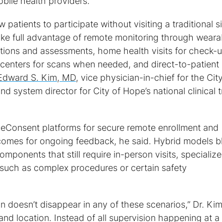
bile health providers.
 patients to participate without visiting a traditional si
take full advantage of remote monitoring through weara
tations and assessments, home health visits for check-
 centers for scans when needed, and direct-to-patient
Edward S. Kim, MD
, vice physician-in-chief for the Cit
 system director for City of Hope’s national clinical tr
se eConsent platforms for secure remote enrollment and
tcomes for ongoing feedback, he said. Hybrid models b
omponents that still require in-person visits, specializ
 such as complex procedures or certain safety
on doesn’t disappear in any of these scenarios,” Dr. Ki
and location. Instead of all supervision happening at a