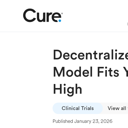
Decentraliz
Model Fits 
High
Clinical Trials
View all
Published
January 23, 2026