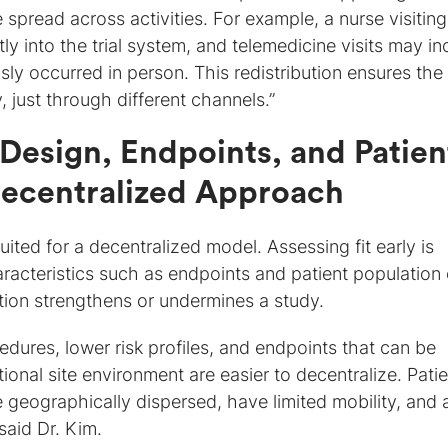
re spread across activities. For example, a nurse visiting
ly into the trial system, and telemedicine visits may in
ly occurred in person. This redistribution ensures th
y, just through different channels.”
Design, Endpoints, and Patien
 Decentralized Approach
suited for a decentralized model. Assessing fit early is
haracteristics such as endpoints and patient population
tion strengthens or undermines a study.
cedures, lower risk profiles, and endpoints that can be
tional site environment are easier to decentralize. Pati
geographically dispersed, have limited mobility, and 
said Dr. Kim.