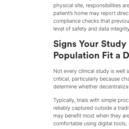
physical site, responsibilities a
patient’s home may report direct
compliance checks that previous
level of safety and data integrit
Signs Your Study 
Population Fit a
Not every clinical study is well 
critical, particularly because c
determine whether decentraliza
Typically, trials with simple pro
reliably captured outside a tradi
may benefit most when they are 
comfortable using digital tools, 