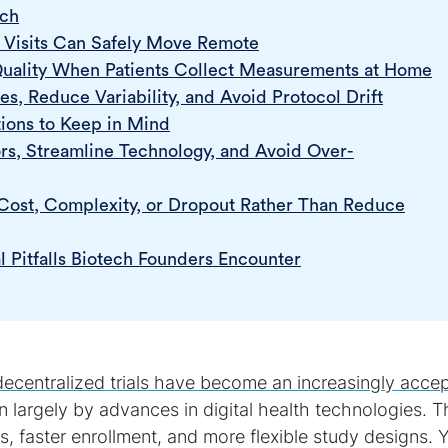
ach
Visits Can Safely Move Remote
Quality When Patients Collect Measurements at Home
s, Reduce Variability, and Avoid Protocol Drift
ions to Keep in Mind
s, Streamline Technology, and Avoid Over-
ost, Complexity, or Dropout Rather Than Reduce
l Pitfalls Biotech Founders Encounter
decentralized trials have become an increasingly acce
en largely by advances in digital health technologies. 
ss, faster enrollment, and more flexible study designs. 