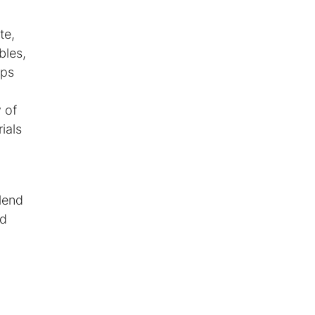
te,
bles,
ups
y of
ials
lend
ed
m