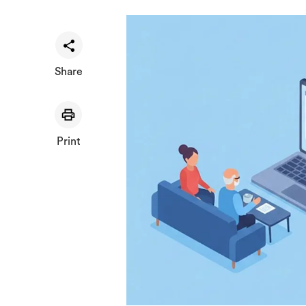
Share
Print