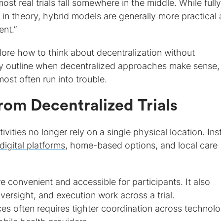
ost real trials fall somewhere in the middle. While fully
in theory, hybrid models are generally more practical
ent.”
xplore how to think about decentralization without
ey outline when decentralized approaches make sense
ost often run into trouble.
rom Decentralized Trials
tivities no longer rely on a single physical location. Ins
digital platforms
, home-based options, and local care
 convenient and accessible for participants. It also
rsight, and execution work across a trial.
s often requires tighter coordination across technol