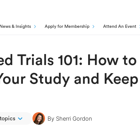
News & Insights
Apply for Membership
Attend An Event
ed Trials 101: How to
Your Study and Keep
By
Sherri Gordon
 topics