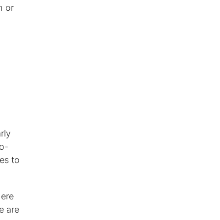
h or
rly
o-
es to
here
e are