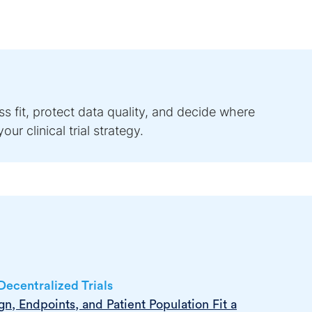
s fit, protect data quality, and decide where
ur clinical trial strategy.
ecentralized Trials
n, Endpoints, and Patient Population Fit a