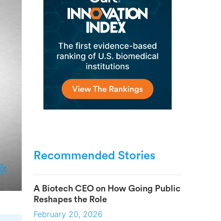
Recommended Stories
A Biotech CEO on How Going Public
Reshapes the Role
February 20, 2026