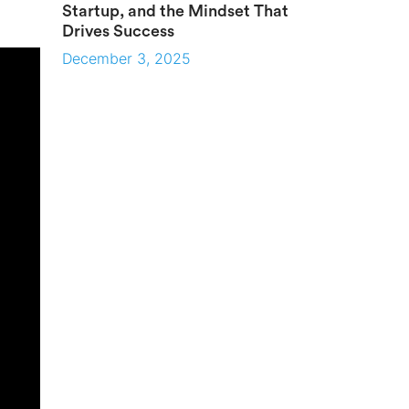
Startup, and the Mindset That
Drives Success
December 3, 2025