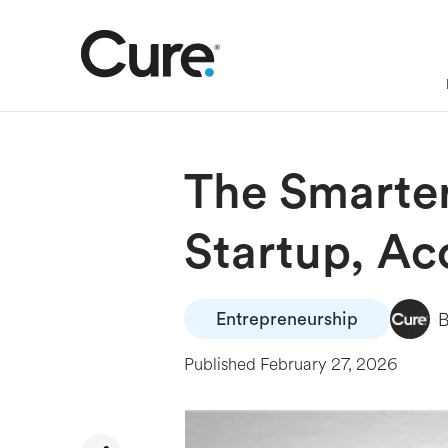
The Smarter
Startup, Ac
Entrepreneurship
Published
February 27, 2026