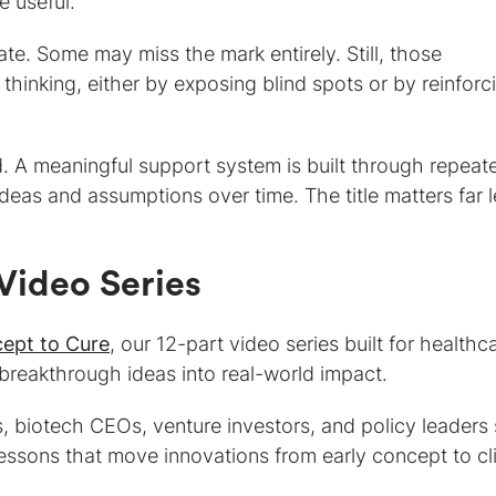
 useful.
te. Some may miss the mark entirely. Still, those
thinking, either by exposing blind spots or by reinforc
. A meaningful support system is built through repeat
deas and assumptions over time. The title matters far 
.
Video Series
ept to Cure
, our 12-part video series built for healthc
breakthrough ideas into real-world impact.
, biotech CEOs, venture investors, and policy leaders
ssons that move innovations from early concept to cli