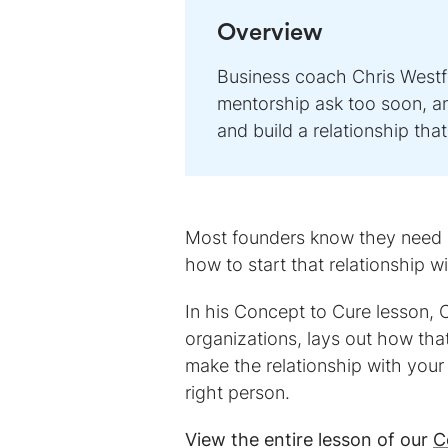
Overview
Business coach Chris Westfa
mentorship ask too soon, an
and build a relationship tha
Most founders know they need ad
how to start that relationship w
In his Concept to Cure lesson, 
organizations, lays out how tha
make the relationship with your
right person.
View the entire lesson of our
C