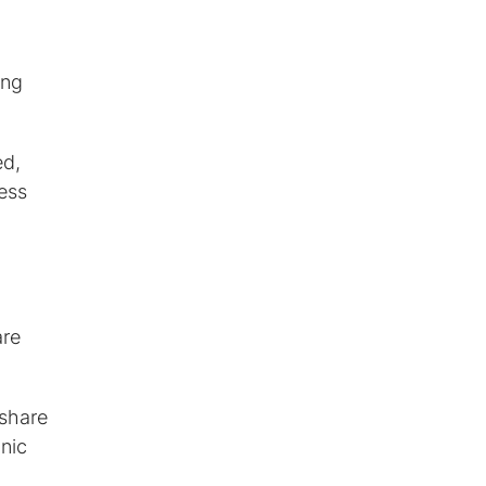
ing
ed,
less
are
 share
nic