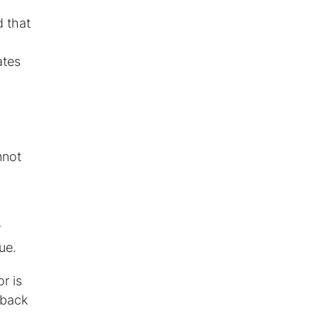
d that
?
ates
nnot
r
ue.
r is
dback