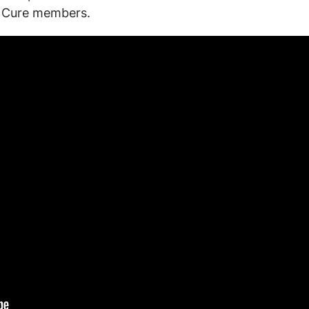
to Cure members.