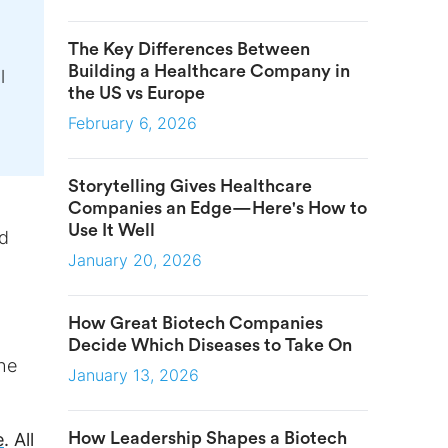
The Key Differences Between
Building a Healthcare Company in
l
the US vs Europe
February 6, 2026
Storytelling Gives Healthcare
Companies an Edge—Here's How to
Use It Well
nd
January 20, 2026
How Great Biotech Companies
Decide Which Diseases to Take On
the
January 13, 2026
How Leadership Shapes a Biotech
e
. All