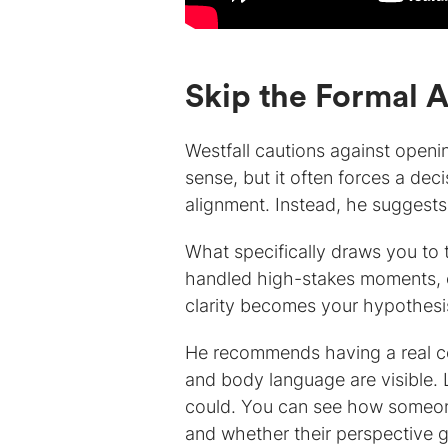
Skip the Formal 
Westfall cautions against openi
sense, but it often forces a dec
alignment. Instead, he suggests s
What specifically draws you to 
handled high-stakes moments, o
clarity becomes your hypothesis,
He recommends having a real con
and body language are visible. 
could. You can see how someon
and whether their perspective g