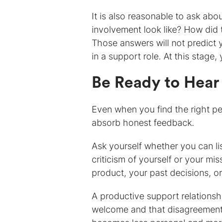
It is also reasonable to ask abo
involvement look like? How did
Those answers will not predict
in a support role. At this stage, 
Be Ready to Hear
Even when you find the right per
absorb honest feedback.
Ask yourself whether you can lis
criticism of yourself or your mi
product, your past decisions, or
A productive support relationshi
welcome and that disagreement i