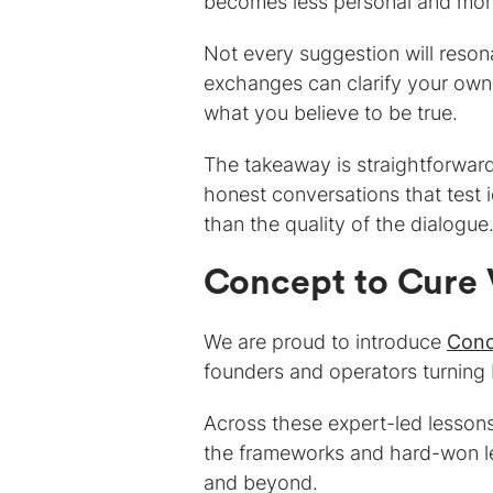
becomes less personal and more
Not every suggestion will resona
exchanges can clarify your own 
what you believe to be true.
The takeaway is straightforward
honest conversations that test i
than the quality of the dialogue
Concept to Cure 
We are proud to introduce
Conc
founders and operators turning 
Across these expert-led lessons
the frameworks and hard-won le
and beyond.