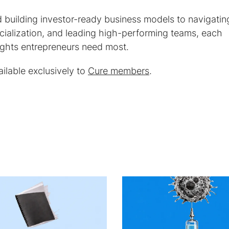
 building investor-ready business models to navigatin
ialization, and leading high-performing teams, each
nsights entrepreneurs need most.
ilable exclusively to
Cure members
.