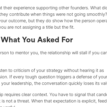
ut their experience supporting other founders. What di
 they contribute when things were not going smoothly
 your outcome, but they do show how the person oper
you are not assigning a title but the fit.
 What You Asked For
son to mentor you, the relationship will stall if you ca
ten to criticism of your strategy without hearing it as
ssion. If every tough question triggers a defense of you
 your leadership, the conversation quickly loses its val
p requires clear context. You have to signal that cando
s not a threat. When that expectation is explicit, fee