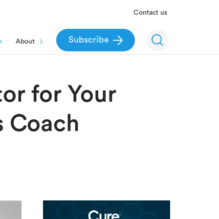
Contact us
Subscribe
About
or for Your
ss Coach