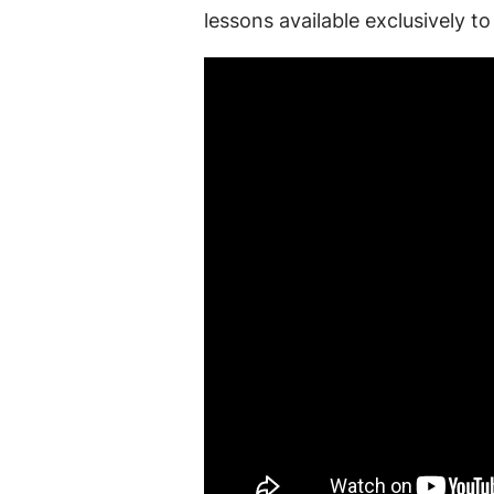
lessons available exclusively 