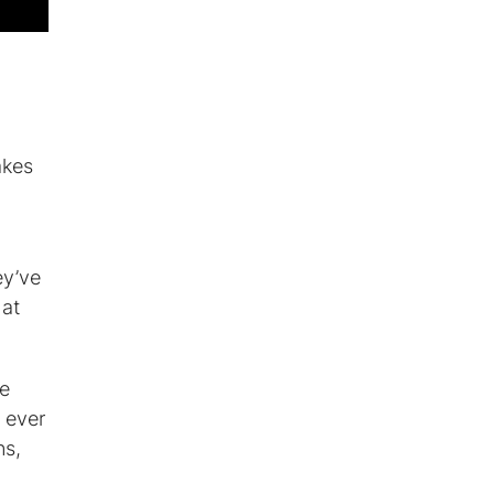
akes
ey’ve
hat
ne
 ever
ns,