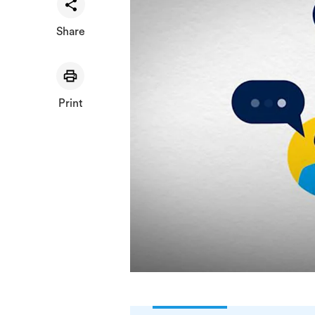
Share
Print