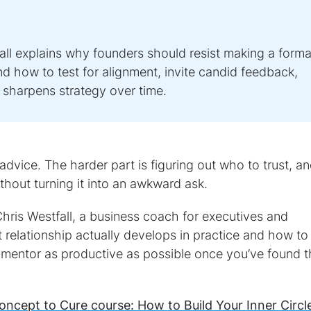
ll explains why founders should resist making a forma
d how to test for alignment, invite candid feedback,
t sharpens strategy over time.
vice. The harder part is figuring out who to trust, a
ithout turning it into an awkward ask.
Chris Westfall, a business coach for executives and
t relationship actually develops in practice and how to
 mentor as productive as possible once you’ve found 
oncept to Cure course: How to Build Your Inner Circl