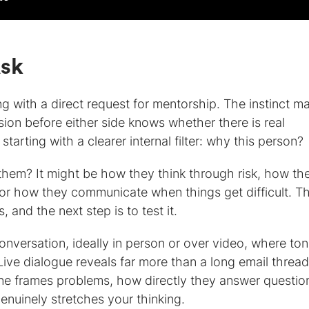
Ask
ng with a direct request for mentorship. The instinct m
ision before either side knows whether there is real
tarting with a clearer internal filter: why this person?
them? It might be how they think through risk, how th
r how they communicate when things get difficult. T
 and the next step is to test it.
versation, ideally in person or over video, where to
Live dialogue reveals far more than a long email thread
e frames problems, how directly they answer questio
enuinely stretches your thinking.