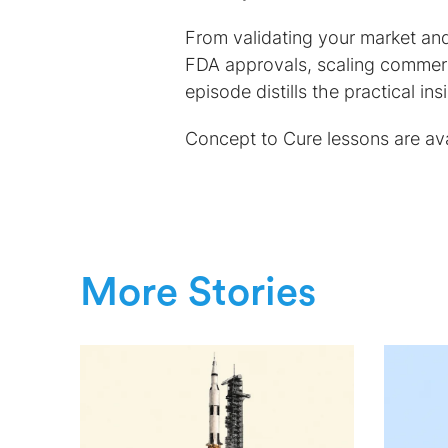
From validating your market and
FDA approvals, scaling commerc
episode distills the practical i
Concept to Cure lessons are ava
More Stories