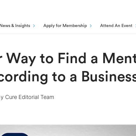
News & Insights
Apply for Membership
Attend An Event
 Way to Find a Ment
cording to a Busine
By
Cure Editorial Team