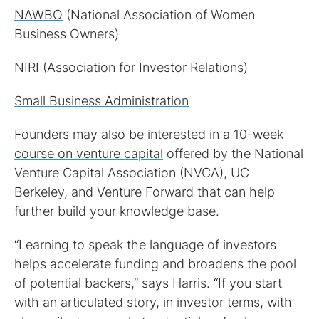
NAWBO
(National Association of Women
Business Owners)
NIRI
(Association for Investor Relations)
Small Business Administration
Founders may also be interested in a
10-week
course on venture capital
offered by the National
Venture Capital Association (NVCA), UC
Berkeley, and Venture Forward that can help
further build your knowledge base.
“Learning to speak the language of investors
helps accelerate funding and broadens the pool
of potential backers,” says Harris. “If you start
with an articulated story, in investor terms, with