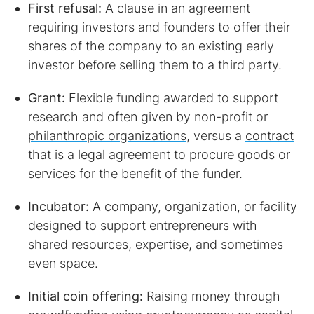
First refusal:
A clause in an agreement
requiring investors and founders to offer their
shares of the company to an existing early
investor before selling them to a third party.
Grant:
Flexible funding awarded to support
research and often given by non-profit or
philanthropic organizations
, versus a
contract
that is a legal agreement to procure goods or
services for the benefit of the funder.
Incubator
:
A company, organization, or facility
designed to support entrepreneurs with
shared resources, expertise, and sometimes
even space.
Initial coin offering:
Raising money through