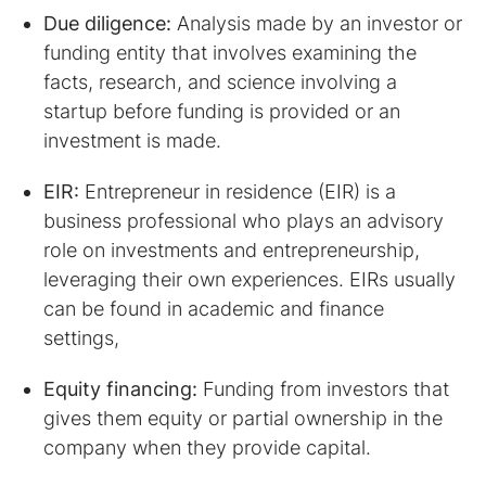
Due diligence:
Analysis made by an investor or
funding entity that involves examining the
facts, research, and science involving a
startup before funding is provided or an
investment is made.
EIR:
Entrepreneur in residence (EIR) is a
business professional who plays an advisory
role on investments and entrepreneurship,
leveraging their own experiences. EIRs usually
can be found in academic and finance
settings,
Equity financing:
Funding from investors that
gives them equity or partial ownership in the
company when they provide capital.