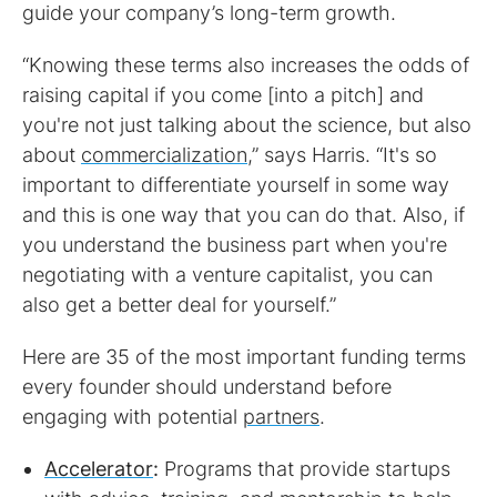
guide your company’s long-term growth.
“Knowing these terms also increases the odds of
raising capital if you come [into a pitch] and
you're not just talking about the science, but also
about
commercialization
,” says Harris. “It's so
important to differentiate yourself in some way
and this is one way that you can do that. Also, if
you understand the business part when you're
negotiating with a venture capitalist, you can
also get a better deal for yourself.”
Here are 35 of the most important funding terms
every founder should understand before
engaging with potential
partners
.
Accelerator
:
Programs that provide startups