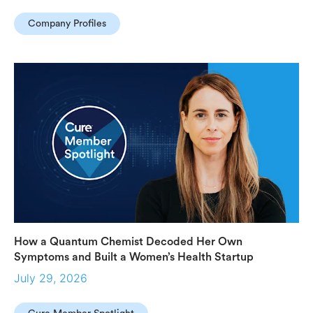
Company Profiles
How a Quantum Chemist Decoded Her Own
Symptoms and Built a Women’s Health Startup
July 29, 2026