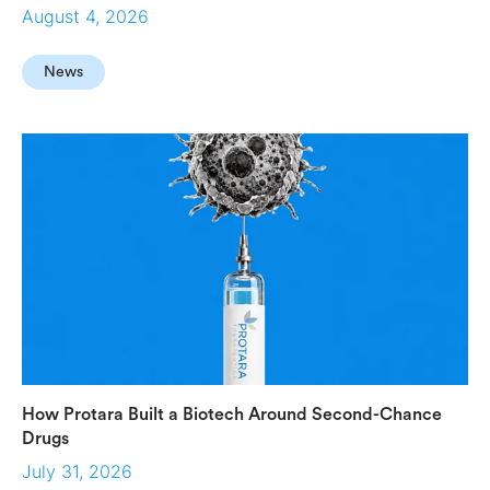
August 4, 2026
News
How Protara Built a Biotech Around Second-Chance
Drugs
July 31, 2026