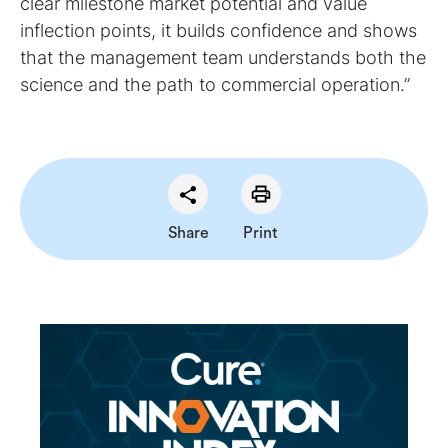
clear milestone market potential and value
inflection points, it builds confidence and shows
that the management team understands both the
science and the path to commercial operation.”
Share
Print