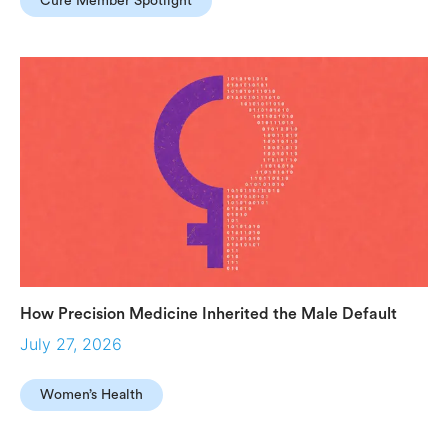
Cure Member Spotlight
How Precision Medicine Inherited the Male Default
July 27, 2026
Women’s Health