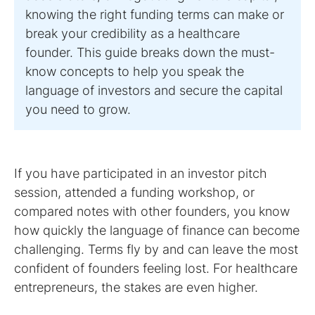
knowing the right funding terms can make or
break your credibility as a healthcare
founder. This guide breaks down the must-
know concepts to help you speak the
language of investors and secure the capital
you need to grow.
If you have participated in an investor pitch
session, attended a funding workshop, or
compared notes with other founders, you know
how quickly the language of finance can become
challenging. Terms fly by and can leave the most
confident of founders feeling lost. For healthcare
entrepreneurs, the stakes are even higher.