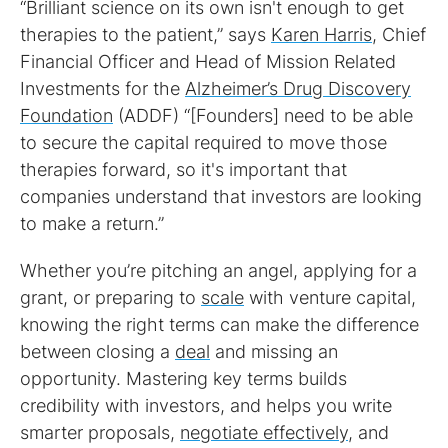
“Brilliant science on its own isn't enough to get
therapies to the patient,” says
Karen Harris
, Chief
Financial Officer and Head of Mission Related
Investments for the
Alzheimer’s Drug Discovery
Foundation
(ADDF) “[Founders] need to be able
to secure the capital required to move those
therapies forward, so it's important that
companies understand that investors are looking
to make a return.”
Whether you’re pitching an angel, applying for a
grant, or preparing to
scale
with venture capital,
knowing the right terms can make the difference
between closing a
deal
and missing an
opportunity. Mastering key terms builds
credibility with investors, and helps you write
smarter proposals,
negotiate effectively
, and