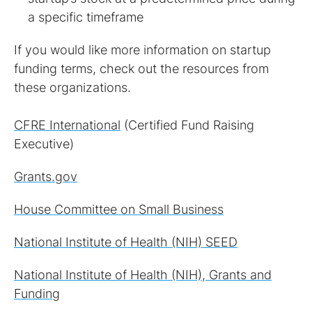
If you would like more information on startup
funding terms, check out the resources from
these organizations.
CFRE International
(Certified Fund Raising
Executive)
Grants.gov
House Committee on Small Business
National Institute of Health (NIH) SEED
National Institute of Health (NIH), Grants and
Funding