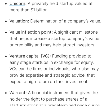
Unicorn
:
A privately held startup valued at
more than $1 billion.
Valuation:
Determination of a company’s
value
.
Value inflection point:
A significant milestone
that helps increase a startup company’s value
or credibility and may help attract investors.
Venture capital (VC):
Funding provided to
early stage startups in exchange for equity.
VCs can be firms or individuals, who also may
provide expertise and strategic advice, that
expect a high return on their investment.
Warrant:
A financial instrument that gives the
holder the right to purchase shares of a
startup’s stock at a predetermined price during