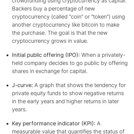
crowdfunding using cryptocurrency as capital.
Backers buy a percentage of new
cryptocurrency (called “coin” or “token”) using
another cryptocurrency like bitcoin to make
the purchase. The goal is that the new
cryptocurrency grows in value.
Initial public offering (IPO):
When a privately-
held company decides to go public by offering
shares in exchange for capital.
J-curve:
A graph that shows the tendency for
private equity funds to show negative returns
in the early years and higher returns in later
years.
Key performance indicator (KPI):
A
measurable value that quantifies the status of