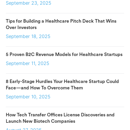
September 23, 2025
Tips for Building a Healthcare Pitch Deck That Wins
Over Investors
September 18, 2025
5 Proven B2C Revenue Models for Healthcare Startups
September 11, 2025
8 Early-Stage Hurdles Your Healthcare Startup Could
Face—and How To Overcome Them
September 10, 2025
How Tech Transfer Offices License Discoveries and
Launch New Biotech Companies
August 27, 2025