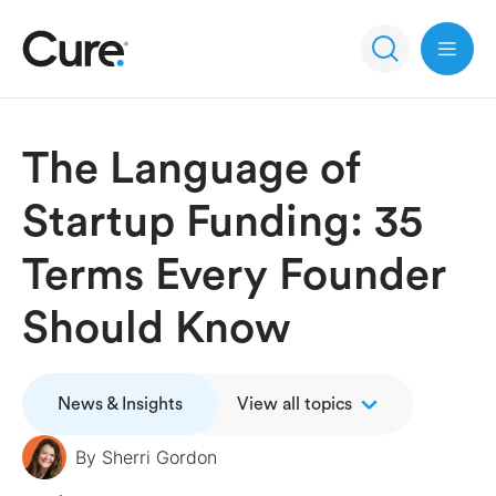
Open 
The Language of
Startup Funding: 35
Terms Every Founder
Should Know
News & Insights
View all topics
By
Sherri Gordon