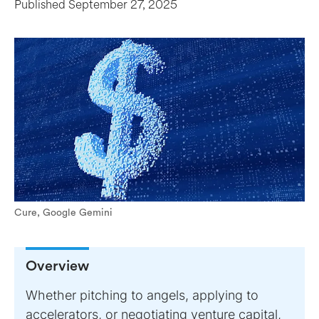
Published
September 27, 2025
Cure, Google Gemini
Overview
Whether pitching to angels, applying to
accelerators, or negotiating venture capital,