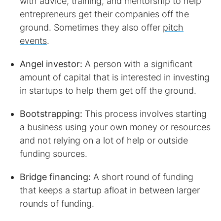
with advice, training, and mentorship to help
entrepreneurs get their companies off the
ground. Sometimes they also offer
pitch
events
.
Angel investor:
A person with a significant
amount of capital that is interested in investing
in startups to help them get off the ground.
Bootstrapping:
This process involves starting
a business using your own money or resources
and not relying on a lot of help or outside
funding sources.
Bridge financing:
A short round of funding
that keeps a startup afloat in between larger
rounds of funding.