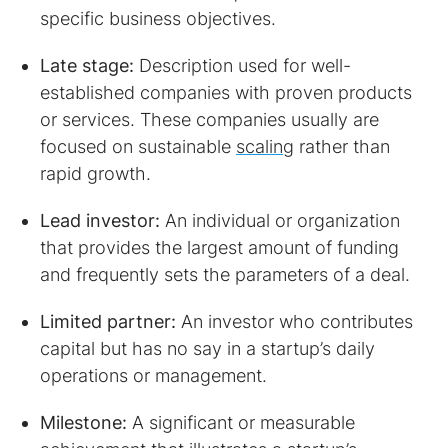
specific business objectives.
Late stage:
Description used for well-
established companies with proven products
or services. These companies usually are
focused on sustainable
scaling
rather than
rapid growth.
Lead investor:
An individual or organization
that provides the largest amount of funding
and frequently sets the parameters of a deal.
Limited partner:
An investor who contributes
capital but has no say in a startup’s daily
operations or management.
Milestone:
A significant or measurable