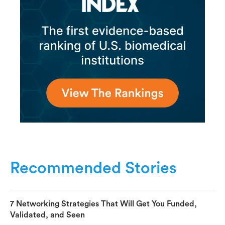
Recommended Stories
7 Networking Strategies That Will Get You Funded,
Validated, and Seen