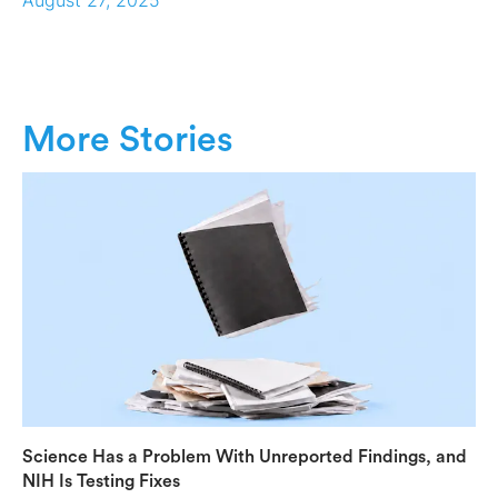
More Stories
Science Has a Problem With Unreported Findings, and
NIH Is Testing Fixes