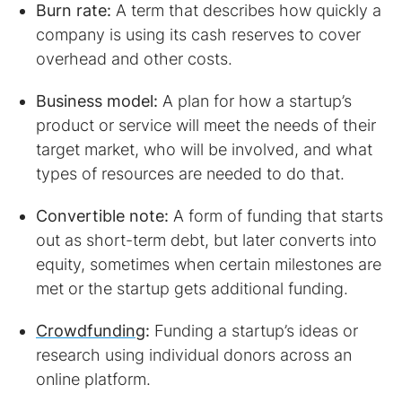
Burn rate:
A term that describes how quickly a
company is using its cash reserves to cover
overhead and other costs.
Business model:
A plan for how a startup’s
product or service will meet the needs of their
target market, who will be involved, and what
types of resources are needed to do that.
Convertible note:
A form of funding that starts
out as short-term debt, but later converts into
equity, sometimes when certain milestones are
met or the startup gets additional funding.
Crowdfunding
:
Funding a startup’s ideas or
research using individual donors across an
online platform.