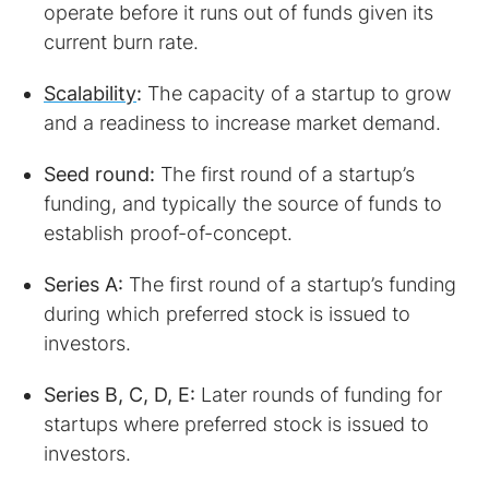
operate before it runs out of funds given its
current burn rate.
Scalability
:
The capacity of a startup to grow
and a readiness to increase market demand.
Seed round:
The first round of a startup’s
funding, and typically the source of funds to
establish proof-of-concept.
Series A:
The first round of a startup’s funding
during which preferred stock is issued to
investors.
Series B, C, D, E:
Later rounds of funding for
startups where preferred stock is issued to
investors.