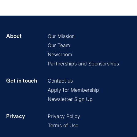
Our Mission
About
Our Team
Newsroom
Partnerships and Sponsorships
Contact us
Get in touch
Apply for Membership
Newsletter Sign Up
Privacy Policy
Privacy
Terms of Use