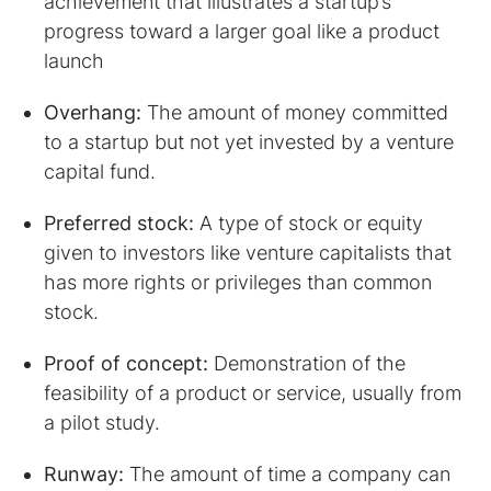
achievement that illustrates a startup’s
progress toward a larger goal like a product
launch
Overhang:
The amount of money committed
to a startup but not yet invested by a venture
capital fund.
Preferred stock:
A type of stock or equity
given to investors like venture capitalists that
has more rights or privileges than common
stock.
Proof of concept:
Demonstration of the
feasibility of a product or service, usually from
a pilot study.
Runway:
The amount of time a company can