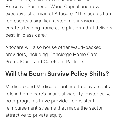
Executive Partner at Waud Capital and now
executive chairman of Altocare. “This acquisition
represents a significant step in our vision to
create a leading home care platform that delivers
best-in-class care.”
Altocare will also house other Waud-backed
providers, including Concierge Home Care,
PromptCare, and CarePoint Partners.
Will the Boom Survive Policy Shifts?
Medicare and Medicaid continue to play a central
role in home care’s financial viability. Historically,
both programs have provided consistent
reimbursement streams that made the sector
attractive to private equity.