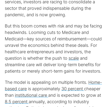
services, investors are racing to consolidate a
sector that proved indispensable during the
pandemic, and is now growing.
But this boom comes with risk and may be facing
headwinds. Looming cuts to Medicare and
Medicaid—key sources of reimbursement—could
unravel the economics behind these deals. For
healthcare entrepreneurs and investors, the
question is whether the push to
scale
and
streamline care will deliver long-term benefits for
patients or merely short-term gains for investors.
The model is appealing on multiple fronts.
Home-
based care
is approximately
30 percent
cheaper
than
institutional care
and is expected to grow at
8.5 percent
annually, according to industry