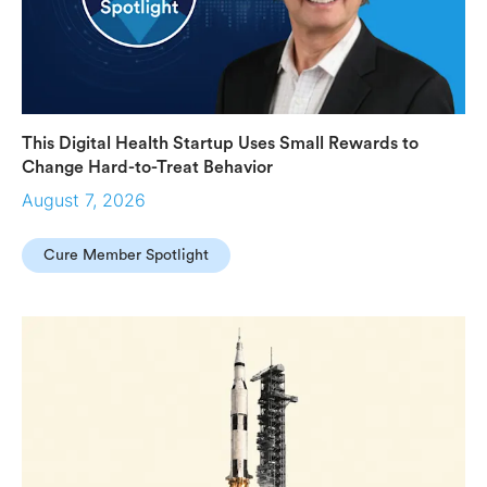
This Digital Health Startup Uses Small Rewards to
Change Hard-to-Treat Behavior
August 7, 2026
Cure Member Spotlight