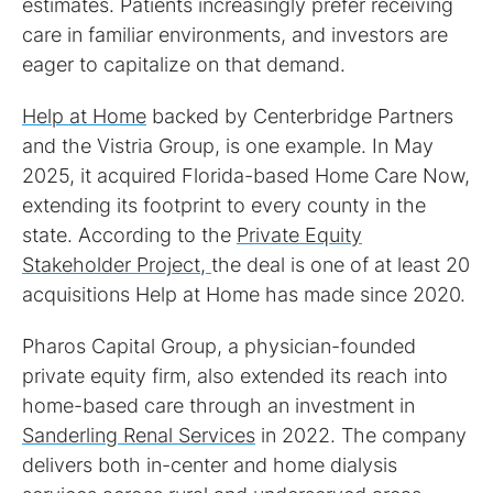
estimates. Patients increasingly prefer receiving
care in familiar environments, and investors are
eager to capitalize on that demand.
Help at Home
backed by Centerbridge Partners
and the Vistria Group, is one example. In May
2025, it acquired Florida-based Home Care Now,
extending its footprint to every county in the
state. According to the
Private Equity
Stakeholder Project,
the deal is one of at least 20
acquisitions Help at Home has made since 2020.
Pharos Capital Group, a physician-founded
private equity firm, also extended its reach into
home-based care through an investment in
Sanderling Renal Services
in 2022. The company
delivers both in-center and home dialysis