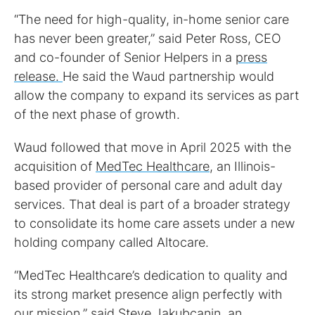
“The need for high-quality, in-home senior care
has never been greater,” said Peter Ross, CEO
and co-founder of Senior Helpers in a
press
release.
He said the Waud partnership would
allow the company to expand its services as part
of the next phase of growth.
Waud followed that move in April 2025 with the
acquisition of
MedTec Healthcare
, an Illinois-
based provider of personal care and adult day
services. That deal is part of a broader strategy
to consolidate its home care assets under a new
holding company called Altocare.
“MedTec Healthcare’s dedication to quality and
its strong market presence align perfectly with
our mission,” said Steve Jakubcanin, an