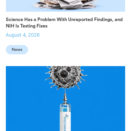
Science Has a Problem With Unreported Findings, and
NIH Is Testing Fixes
August 4, 2026
News