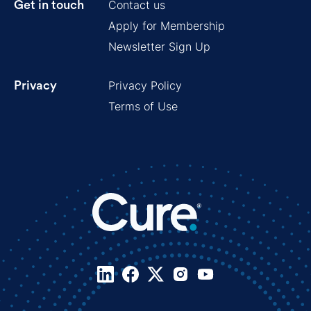
Contact us
Get in touch
Apply for Membership
Newsletter Sign Up
Privacy Policy
Privacy
Terms of Use