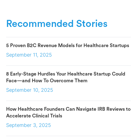
Recommended Stories
5 Proven B2C Revenue Models for Healthcare Startups
September 11, 2025
8 Early-Stage Hurdles Your Healthcare Startup Could
Face—and How To Overcome Them
September 10, 2025
How Healthcare Founders Can Navigate IRB Reviews to
Accelerate Clinical Trials
September 3, 2025