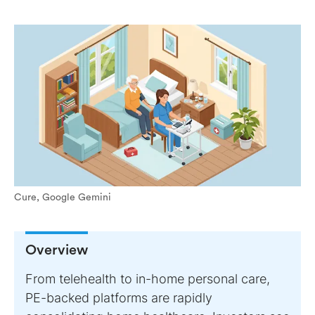
Cure, Google Gemini
Overview
From telehealth to in-home personal care,
PE-backed platforms are rapidly