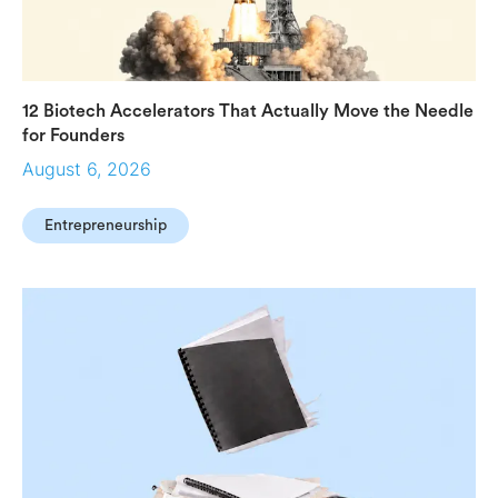
12 Biotech Accelerators That Actually Move the Needle
for Founders
August 6, 2026
Entrepreneurship