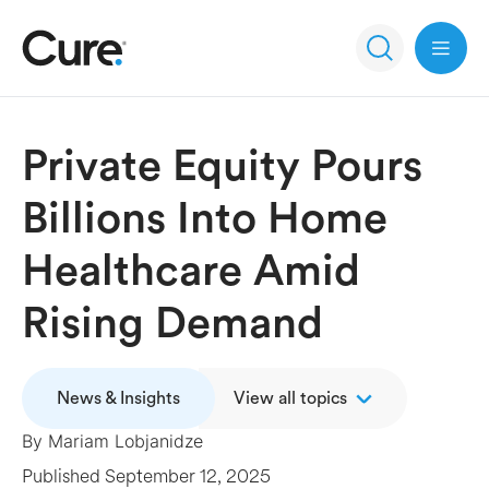
Open 
Private Equity Pours
Billions Into Home
Healthcare Amid
Rising Demand
News & Insights
View all topics
By
Mariam Lobjanidze
Published
September 12, 2025