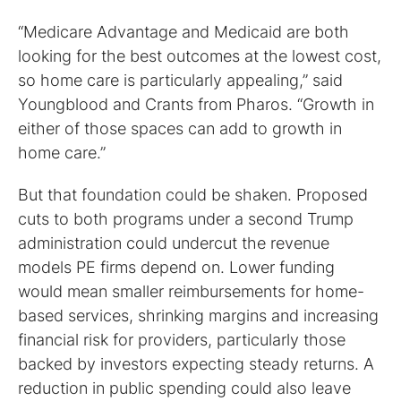
“Medicare Advantage and Medicaid are both
looking for the best outcomes at the lowest cost,
so home care is particularly appealing,” said
Youngblood and Crants from Pharos. “Growth in
either of those spaces can add to growth in
home care.”
But that foundation could be shaken. Proposed
cuts to both programs under a second Trump
administration could undercut the revenue
models PE firms depend on. Lower funding
would mean smaller reimbursements for home-
based services, shrinking margins and increasing
financial risk for providers, particularly those
backed by investors expecting steady returns. A
reduction in public spending could also leave