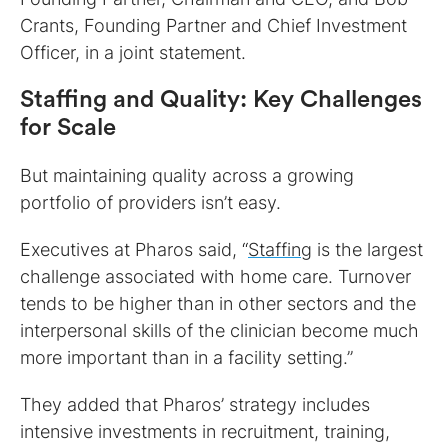
Crants, Founding Partner and Chief Investment
Officer, in a joint statement.
Staffing and Quality: Key Challenges
for Scale
But maintaining quality across a growing
portfolio of providers isn’t easy.
Executives at Pharos said, “
Staffing
is the largest
challenge associated with home care. Turnover
tends to be higher than in other sectors and the
interpersonal skills of the clinician become much
more important than in a facility setting.”
They added that Pharos’ strategy includes
intensive investments in recruitment, training,