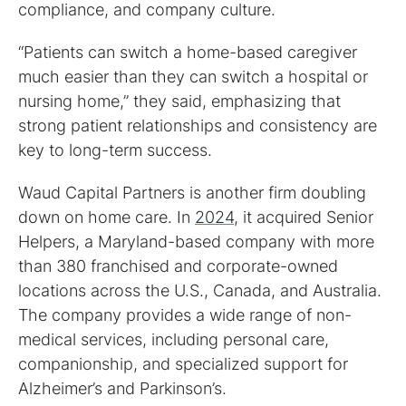
compliance, and company culture.
“Patients can switch a home-based caregiver
much easier than they can switch a hospital or
nursing home,” they said, emphasizing that
strong patient relationships and consistency are
key to long-term success.
Waud Capital Partners is another firm doubling
down on home care. In
2024,
it acquired Senior
Helpers, a Maryland-based company with more
than 380 franchised and corporate-owned
locations across the U.S., Canada, and Australia.
The company provides a wide range of non-
medical services, including personal care,
companionship, and specialized support for
Alzheimer’s and Parkinson’s.