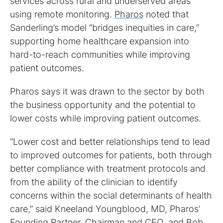
services across rural and underserved areas
using remote monitoring.
Pharos
noted that
Sanderling’s model “bridges inequities in care,”
supporting home healthcare expansion into
hard-to-reach communities while improving
patient outcomes.
Pharos says it was drawn to the sector by both
the business opportunity and the potential to
lower costs while improving patient outcomes.
“Lower cost and better relationships tend to lead
to improved outcomes for patients, both through
better compliance with treatment protocols and
from the ability of the clinician to identify
concerns within the social determinants of health
care,” said Kneeland Youngblood, MD, Pharos’
Founding Partner, Chairman and CEO, and Bob