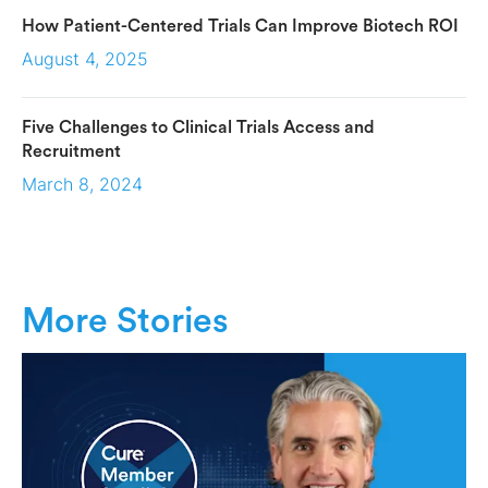
How Patient-Centered Trials Can Improve Biotech ROI
August 4, 2025
Five Challenges to Clinical Trials Access and
Recruitment
March 8, 2024
More Stories