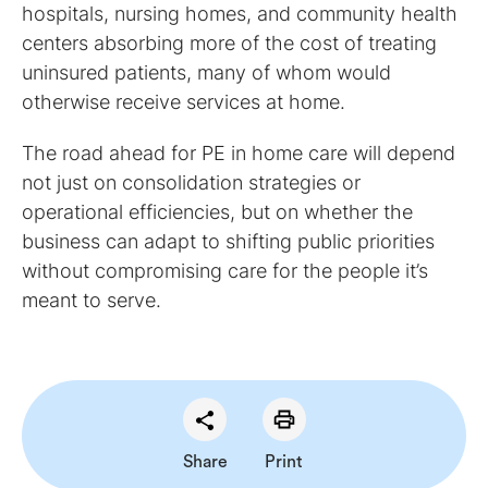
hospitals, nursing homes, and community health
centers absorbing more of the cost of treating
uninsured patients, many of whom would
otherwise receive services at home.
The road ahead for PE in home care will depend
not just on consolidation strategies or
operational efficiencies, but on whether the
business can adapt to shifting public priorities
without compromising care for the people it’s
meant to serve.
Share
Print