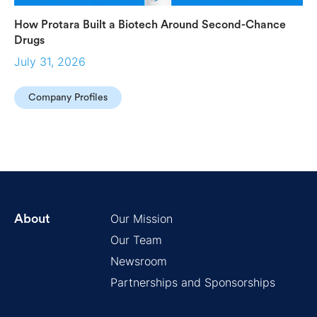
How Protara Built a Biotech Around Second-Chance
Drugs
July 31, 2026
Company Profiles
Our Mission
About
Our Team
Newsroom
Partnerships and Sponsorships