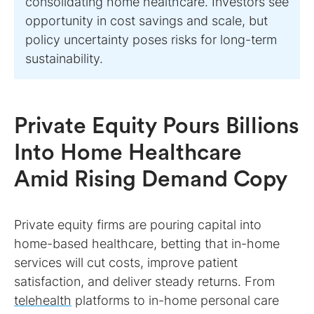
consolidating home healthcare. Investors see
opportunity in cost savings and scale, but
policy uncertainty poses risks for long-term
sustainability.
Private Equity Pours Billions
Into Home Healthcare
Amid Rising Demand Copy
Private equity firms are pouring capital into
home-based healthcare, betting that in-home
services will cut costs, improve patient
satisfaction, and deliver steady returns. From
telehealth
platforms to in-home personal care