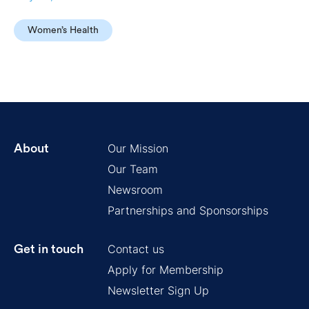
Women’s Health
Our Mission
About
Our Team
Newsroom
Partnerships and Sponsorships
Contact us
Get in touch
Apply for Membership
Newsletter Sign Up