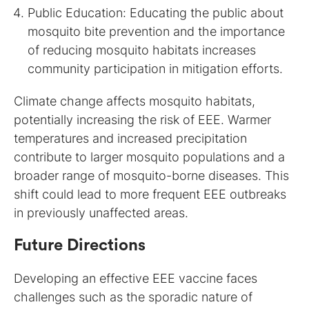
Public Education: Educating the public about
mosquito bite prevention and the importance
of reducing mosquito habitats increases
community participation in mitigation efforts.
Climate change affects mosquito habitats,
potentially increasing the risk of EEE. Warmer
temperatures and increased precipitation
contribute to larger mosquito populations and a
broader range of mosquito-borne diseases. This
shift could lead to more frequent EEE outbreaks
in previously unaffected areas.
Future Directions
Developing an effective EEE vaccine faces
challenges such as the sporadic nature of