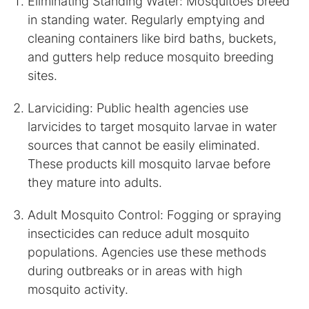
Eliminating Standing Water: Mosquitoes breed
in standing water. Regularly emptying and
cleaning containers like bird baths, buckets,
and gutters help reduce mosquito breeding
sites.
Larviciding: Public health agencies use
larvicides to target mosquito larvae in water
sources that cannot be easily eliminated.
These products kill mosquito larvae before
they mature into adults.
Adult Mosquito Control: Fogging or spraying
insecticides can reduce adult mosquito
populations. Agencies use these methods
during outbreaks or in areas with high
mosquito activity.