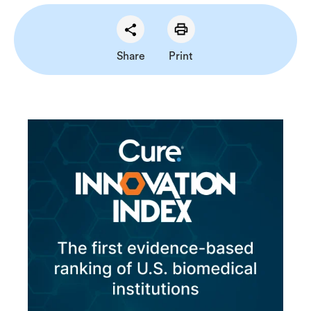
Share
Print