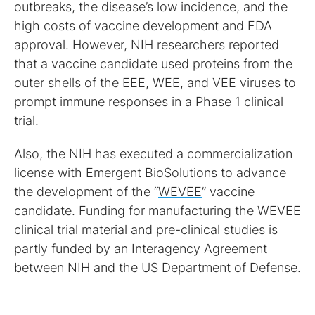
outbreaks, the disease’s low incidence, and the
high costs of vaccine development and FDA
approval. However, NIH researchers reported
that a vaccine candidate used proteins from the
outer shells of the EEE, WEE, and VEE viruses to
prompt immune responses in a Phase 1 clinical
trial.
Also, the NIH has executed a commercialization
license with Emergent BioSolutions to advance
the development of the “
WEVEE
” vaccine
candidate. Funding for manufacturing the WEVEE
clinical trial material and pre-clinical studies is
partly funded by an Interagency Agreement
between NIH and the US Department of Defense.