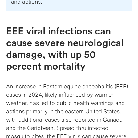
and actions.
EEE viral infections can
cause severe neurological
damage, with up 50
percent mortality
An increase in Eastern equine encephalitis (EEE)
cases in 2024, likely influenced by warmer
weather, has led to public health warnings and
actions primarily in the eastern United States,
with additional cases also reported in Canada
and the Caribbean. Spread thru infected
mosquito bites, the
EEE virus
can cause severe