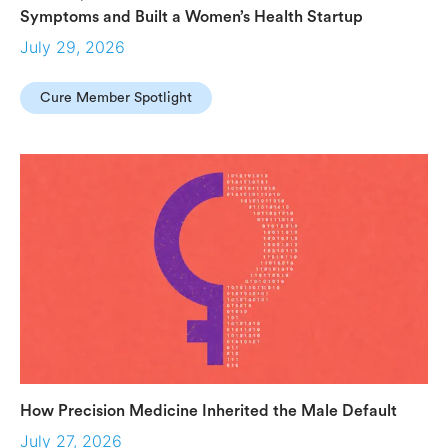
Symptoms and Built a Women’s Health Startup
July 29, 2026
Cure Member Spotlight
How Precision Medicine Inherited the Male Default
July 27, 2026