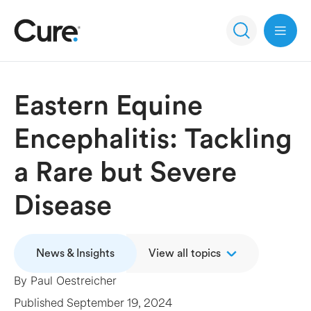
Open 
Eastern Equine
Encephalitis: Tackling
a Rare but Severe
Disease
News & Insights
View all topics
By
Paul Oestreicher
Published
September 19, 2024