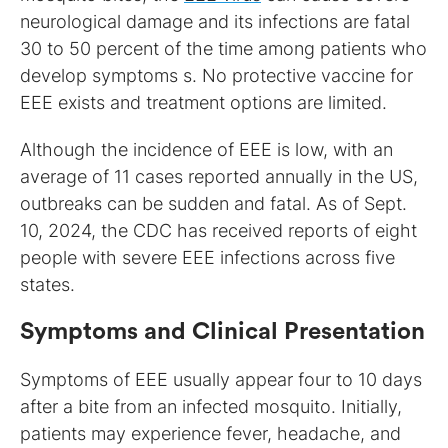
neurological damage and its infections are fatal
30 to 50 percent of the time among patients who
develop symptoms s. No protective vaccine for
EEE exists and treatment options are limited.
Although the incidence of EEE is low, with an
average of 11 cases reported annually in the US,
outbreaks can be sudden and fatal. As of Sept.
10, 2024, the CDC has received reports of eight
people with severe EEE infections across five
states.
Symptoms and Clinical Presentation
Symptoms of EEE usually appear four to 10 days
after a bite from an infected mosquito. Initially,
patients may experience fever, headache, and