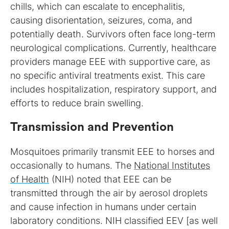
chills, which can escalate to encephalitis,
causing disorientation, seizures, coma, and
potentially death. Survivors often face long-term
neurological complications. Currently, healthcare
providers manage EEE with supportive care, as
no specific antiviral treatments exist. This care
includes hospitalization, respiratory support, and
efforts to reduce brain swelling.
Transmission and Prevention
Mosquitoes primarily transmit EEE to horses and
occasionally to humans. The
National Institutes
of Health
(NIH) noted that EEE can be
transmitted through the air by aerosol droplets
and cause infection in humans under certain
laboratory conditions. NIH classified EEV [as well