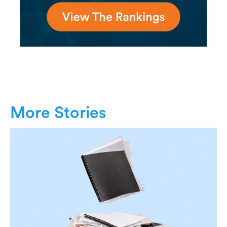
More Stories