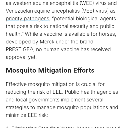
as western equine encephalitis (WEE) virus and
Venezuelan equine encephalitis (VEE) virus] as
priority pathogens
, “potential biological agents
that pose a risk to national security and public
health.” While a vaccine is available for horses,
developed by Merck under the brand
PRESTIGE®, no human vaccine has received
approval yet.
Mosquito Mitigation Efforts
Effective mosquito mitigation is crucial for
reducing the risk of EEE. Public health agencies
and local governments implement several
strategies to manage mosquito populations and
minimize EEE risk: