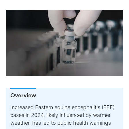
Overview
Increased Eastern equine encephalitis (EEE)
cases in 2024, likely influenced by warmer
weather, has led to public health warnings