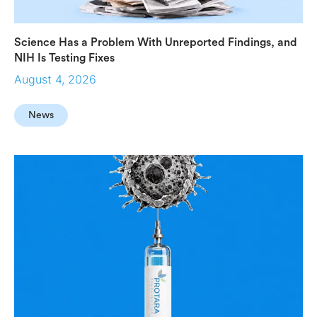
Science Has a Problem With Unreported Findings, and
NIH Is Testing Fixes
August 4, 2026
News