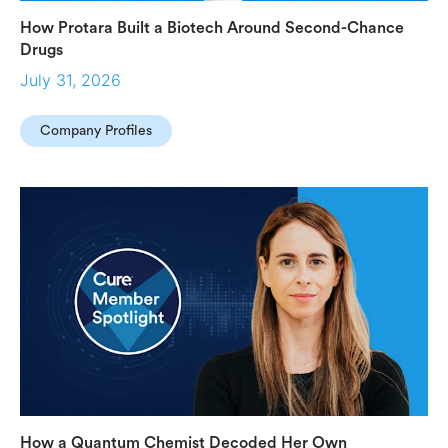
How Protara Built a Biotech Around Second-Chance
Drugs
July 31, 2026
Company Profiles
How a Quantum Chemist Decoded Her Own