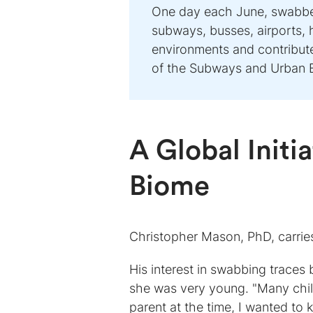
One day each June, swabber
subways, busses, airports, 
environments and contribu
of the Subways and Urban 
A Global Initi
Biome
Christopher Mason, PhD, carries
His interest in swabbing trace
she was very young. "Many chil
parent at the time, I wanted t