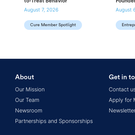
to-Treat Behavior
Founde
August 7, 2026
August 
Cure Member Spotlight
Entrep
About
Get in t
Our Mission
Contact u
Our Team
Apply for
Newsroom
Newslette
Partnerships and Sponsorships