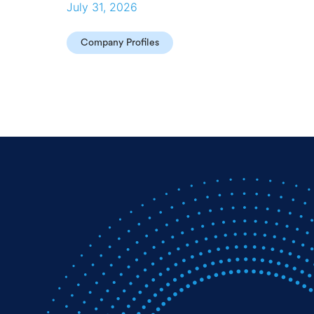
July 31, 2026
Company Profiles