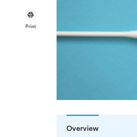
Print
Overview