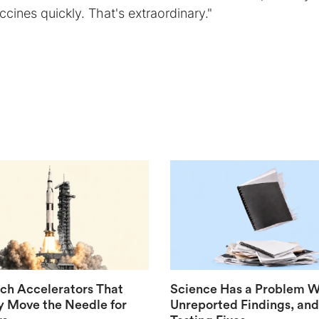
cines quickly. That's extraordinary."
ech Accelerators That
Science Has a Problem W
y Move the Needle for
Unreported Findings, and