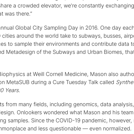
share a crowded elevator, we're constantly exchangin
t was there.”
t annual Global City Sampling Day in 2016. One day eac
cities around the world take to subways, busses, airp
ces to sample their environments and contribute data t
nd Metadesign of the Subways and Urban Biomes, tha
Biophysics at Weill Cornell Medicine, Mason also auth
on MetaSUB during a Cure Tuesday Talk called
Synthet
00 Years
.
 from many fields, including genomics, data analysis,
d design. Onlookers wondered what Mason and his team
ing samples. Since the COVID-19 pandemic, however,
monplace and less questionable — even normalized.