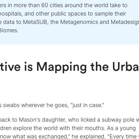
s in more than 60 cities around the world take to
hospitals, and other public spaces to sample their
te data to MetaSUB, the Metagenomics and Metadesig
Biomes.
ative is Mapping the Urb
 swabs wherever he goes, "just in case."
s back to Mason's daughter, who licked a subway pole
dren explore the world with their mouths. As a young
o know what was exchanged," he explained. "Every time