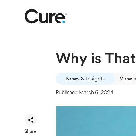
Why is Tha
News & Insights
View a
Published
March 6, 2024
Share