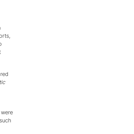
g
h
orts,
o
t
ored
ic
 were
 such