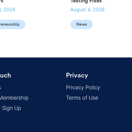
rs
Testing Fixes
6, 2026
August 4, 2026
reneurship
News
ouch
Privacy
s
Privacy Policy
 Membership
Terms of Use
r Sign Up