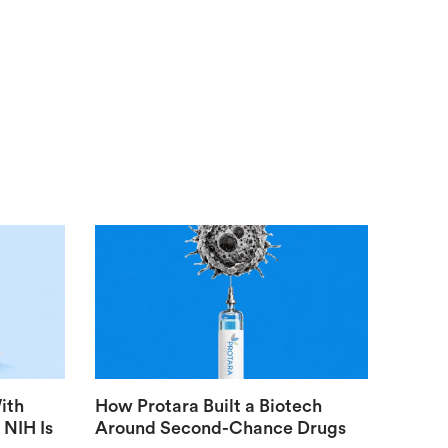
ith
How Protara Built a Biotech
 NIH Is
Around Second-Chance Drugs