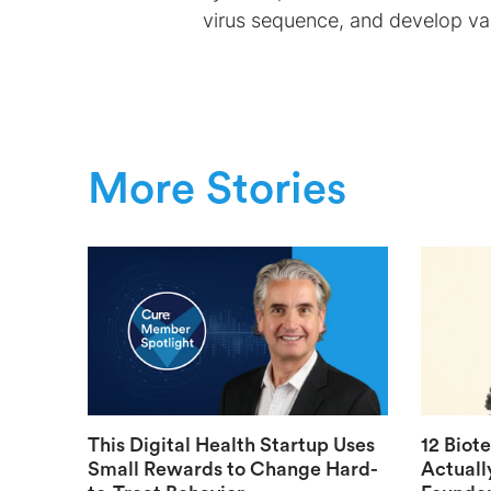
virus sequence, and develop vac
More Stories
This Digital Health Startup Uses
12 Biot
Small Rewards to Change Hard-
Actuall