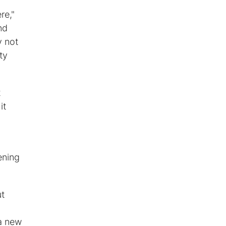
re,"
nd
y not
ty
t
it
ening
ut
 a new