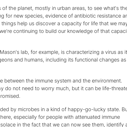
 of the planet, mostly in urban areas, to see what's the
 for new species, evidence of antibiotic resistance a
things help us discover a capacity for life that we ma
e're continuing to build our knowledge of that capaci
Mason's lab, for example, is characterizing a virus as i
ons and humans, including its functional changes as 
tle between the immune system and the environment.
y do not need to worry much, but it can be life-threat
romised.
unded by microbes in a kind of happy-go-lucky state. B
here, especially for people with attenuated immune
solace in the fact that we can now see them, identify