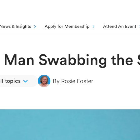
News & Insights
Apply for Membership
Attend An Event
t Man Swabbing the 
By
Rosie Foster
ll topics