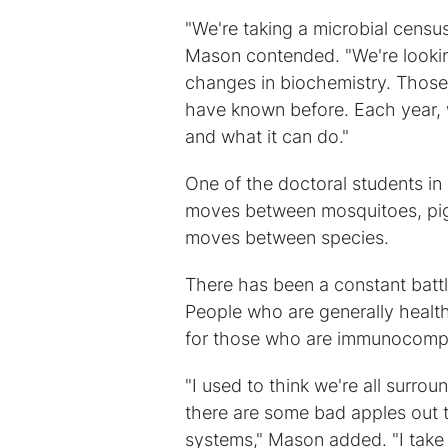
"We're taking a microbial census
Mason contended. "We're looking
changes in biochemistry. Those 
have known before. Each year, w
and what it can do."
One of the doctoral students in 
moves between mosquitoes, pige
moves between species.
There has been a constant bat
People who are generally health
for those who are immunocomp
"I used to think we're all surro
there are some bad apples out t
systems," Mason added. "I take 