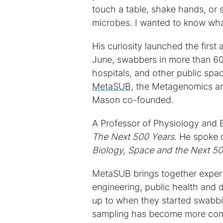
touch a table, shake hands, or 
microbes. I wanted to know wha
His curiosity launched the firs
June, swabbers in more than 60 
hospitals, and other public spa
MetaSUB
, the Metagenomics a
Mason co-founded.
A Professor of Physiology and 
The Next 500 Years
. He spoke 
Biology, Space and the Next 5
MetaSUB brings together experts
engineering, public health an
up to when they started swabb
sampling has become more com