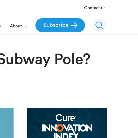
Contact us
Subscribe
About
Subway Pole?