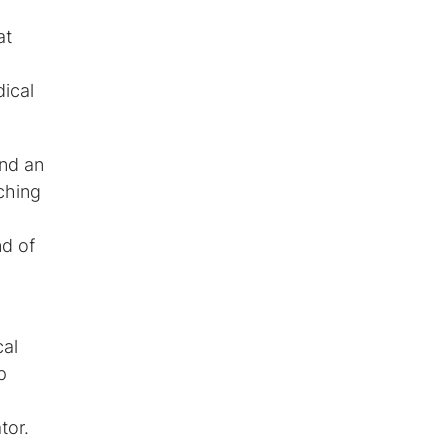
at
ical
and an
ching
nd of
cal
p
tor.