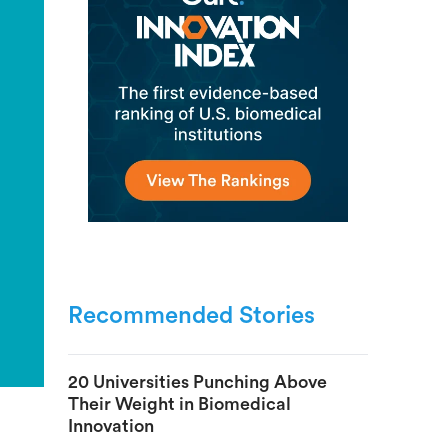
Recommended Stories
20 Universities Punching Above
Their Weight in Biomedical
Innovation