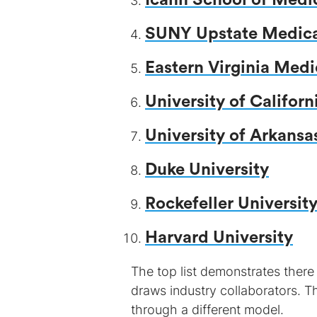
Icahn School of Medi
SUNY Upstate Medical
Eastern Virginia Medi
University of Californ
University of Arkansa
Duke University
Rockefeller Universit
Harvard University
The top list demonstrates there
draws industry collaborators. T
through a different model.