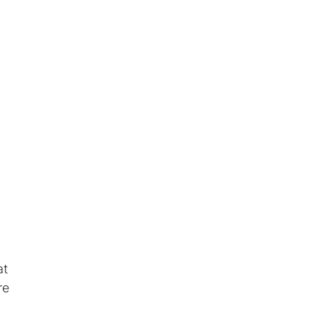
at
re