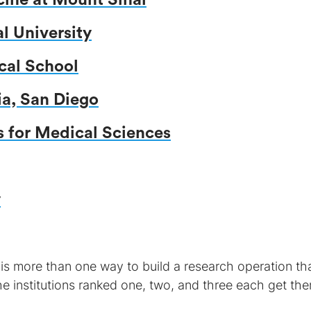
cine at Mount Sinai
 University
cal School
ia, San Diego
s for Medical Sciences
y
 is more than one way to build a research operation th
he institutions ranked one, two, and three each get the