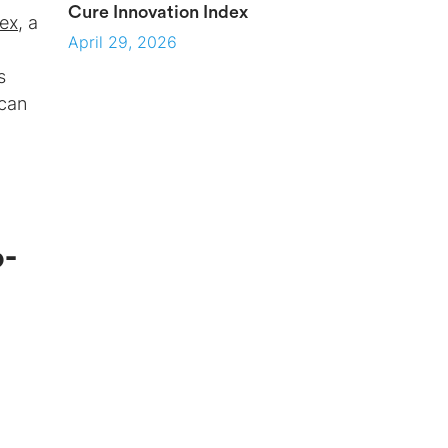
Cure Innovation Index
dex
, a
April 29, 2026
s
 can
d
o-