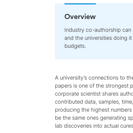
Overview
Industry co-authorship can
and the universities doing i
budgets.
A university’s connections to t
papers is one of the strongest 
corporate scientist shares autho
contributed data, samples, time,
producing the highest numbers of
be the same ones generating spi
lab discoveries into actual cures