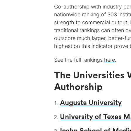
Co-authorship with industry par
nationwide ranking of 303 institu
strength to commercial output. I
traditional rankings can often o
outscore much larger, better-fun
highest on this indicator prove 
See the full rankings
here
.
The Universities 
Authorship
Augusta University
University of Texas 