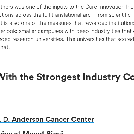
tners was one of the inputs to the
Cure Innovation In
tions across the full translational arc—from scientific
t is also one of the measures that rewarded institution
verlook: smaller campuses with deep industry ties that
ded research universities. The universities that score
that.
With the Strongest Industry C
M. D. Anderson Cancer Center