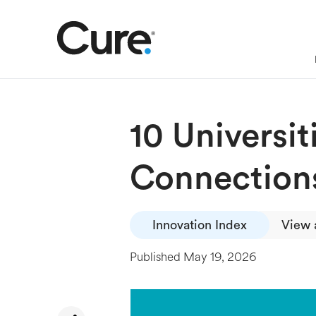
10 Universit
Connection
Innovation Index
View a
Published
May 19, 2026