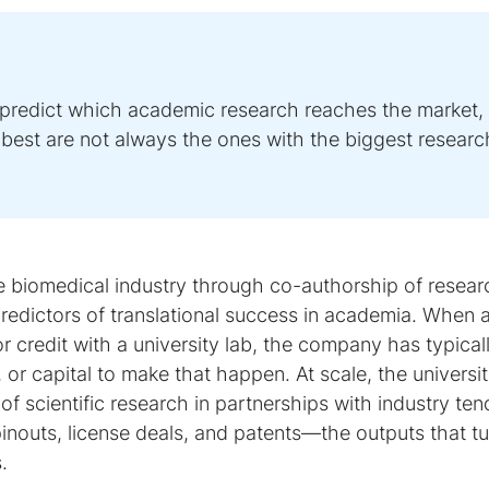
 predict which academic research reaches the market,
t best are not always the ones with the biggest researc
he biomedical industry through co-authorship of resear
predictors of translational success in academia. When 
r credit with a university lab, the company has typical
 or capital to make that happen. At scale, the universit
 scientific research in partnerships with industry ten
nouts, license deals, and patents—the outputs that tu
.