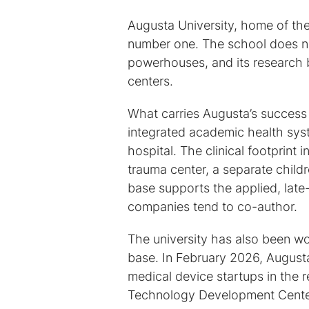
Augusta University, home of th
number one. The school does no
powerhouses, and its research 
centers.
What carries Augusta’s success i
integrated academic health sys
hospital. The clinical footprint 
trauma center, a separate childr
base supports the applied, lat
companies tend to co-author.
The university has also been wor
base. In February 2026, Augus
medical device startups in the 
Technology Development Center,