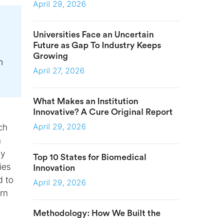
April 29, 2026
Universities Face an Uncertain
Future as Gap To Industry Keeps
Growing
h
April 27, 2026
What Makes an Institution
Innovative? A Cure Original Report
April 29, 2026
ch
a
ly
Top 10 States for Biomedical
ies
Innovation
d to
April 29, 2026
rn
Methodology: How We Built the