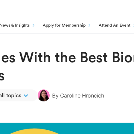
News & Insights
Apply for Membership
Attend An Event
ies With the Best Bi
s
By
Caroline Hroncich
ll topics