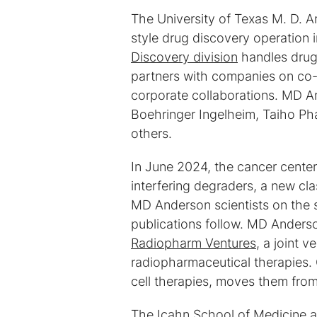
The University of Texas M. D. 
style drug discovery operation 
Discovery division
handles drug
partners with companies on co-d
corporate collaborations. MD 
Boehringer Ingelheim, Taiho Ph
others.
In June 2024, the cancer cent
interfering degraders, a new cl
MD Anderson scientists on the s
publications follow. MD Anderso
Radiopharm Ventures
, a joint 
radiopharmaceutical therapies.
cell therapies, moves them from 
The Icahn School of Medicine at