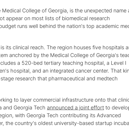
e Medical College of Georgia, is the unexpected name 
t appear on most lists of biomedical research
budget runs well behind the nation's top academic med
s its clinical reach. The region houses five hospitals 
tem anchored by the Medical College of Georgia's tea
includes a 520-bed tertiary teaching hospital, a Level I
en's hospital, and an integrated cancer center. That ki
e-stage research that pharmaceutical and medtech
king to layer commercial infrastructure onto that clini
ta and Georgia Tech
announced a joint effort
to develo
region, with Georgia Tech contributing its Advanced
 the country's oldest university-based startup incuba