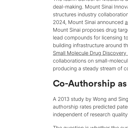
deal-making. Mount Sinai Innova
structures industry collaboratio
2024, Mount Sinai announced
a
Mount Sinai proposes drug tar
lead compounds for licensing t
building infrastructure around th
Small Molecule Drug Discovery
collaborations on small-molecul
producing a steady stream of c
Co-Authorship as
A 2013 study by Wong and Sin
authorship rates predicted paten
independent of research quality 
The question is whether the cur