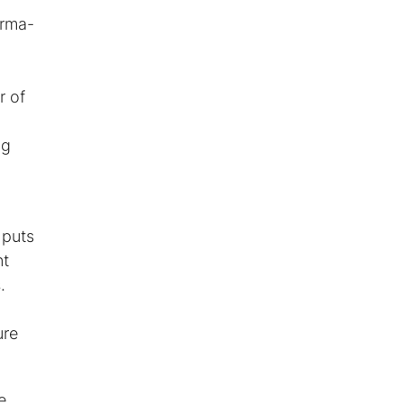
arma-
r of
ng
 puts
nt
.
ure
e