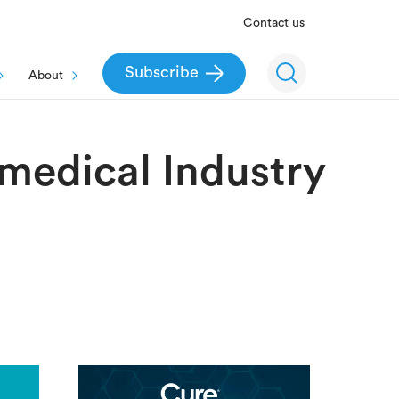
Contact us
Subscribe
About
omedical Industry