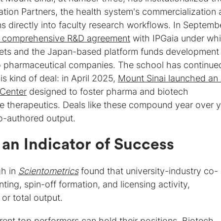
tion Partners, the health system's commercialization 
ns directly into faculty research workflows. In Septemb
 comprehensive R&D agreement
with IPGaia under wh
gets and the Japan-based platform funds development
o pharmaceutical companies. The school has continue
is kind of deal: in April 2025,
Mount Sinai launched an 
 Center
designed to foster pharma and biotech
e therapeutics. Deals like these compound year over y
o-authored output.
 an Indicator of Success
gh in
Scientometrics
found that university-industry co-
ting, spin-off formation, and licensing activity,
or total output.
rent top performers can hold their positions. Biotech