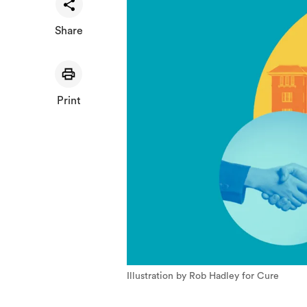
Share
Print
Illustration by Rob Hadley for Cure