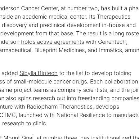
Anderson Cancer Center, at number two, has built a ph
inside an academic medical center. Its
Therapeutics
 discovery and preclinical development in-house and
evelopment from that base. The result is a long roste
Anderson
holds active agreements
with Genentech,
armaceutical, Blueprint Medicines, and Immatics, amo
er added
Sibylla Biotech
to the list to develop folding
ass of small-molecule cancer drugs. Each collaboration
ame project teams as company scientists, and the joi
n also spins research out into freestanding companies
venture with Radiopharm Theranostics, develops
 CTMC, launched with National Resilience to manufact
research to clinic.
 Mount Sinai, at number three, has institutionalized th