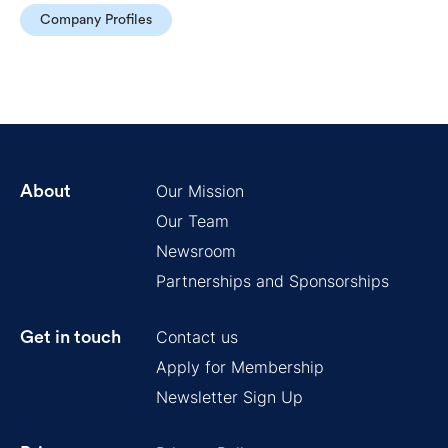
Company Profiles
Our Mission
About
Our Team
Newsroom
Partnerships and Sponsorships
Contact us
Get in touch
Apply for Membership
Newsletter Sign Up