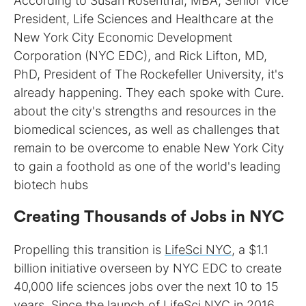
According to Susan Rosenthal, MBA, Senior Vice
President, Life Sciences and Healthcare at the
New York City Economic Development
Corporation (NYC EDC), and Rick Lifton, MD,
PhD, President of The Rockefeller University, it's
already happening. They each spoke with Cure.
about the city's strengths and resources in the
biomedical sciences, as well as challenges that
remain to be overcome to enable New York City
to gain a foothold as one of the world's leading
biotech hubs
Creating Thousands of Jobs in NYC
Propelling this transition is
LifeSci NYC
, a $1.1
billion initiative overseen by NYC EDC to create
40,000 life sciences jobs over the next 10 to 15
years. Since the launch of LifeSci NYC in 2016,