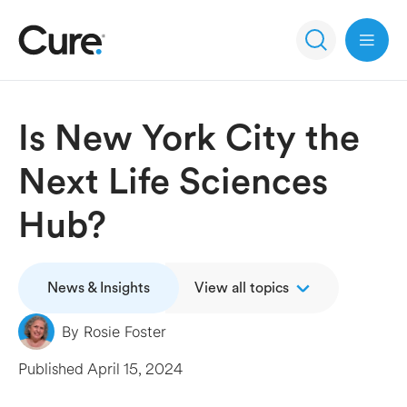
Open 
Is New York City the
Next Life Sciences
Hub?
News & Insights
View all topics
By
Rosie Foster
Published
April 15, 2024