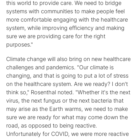
this world to provide care. We need to bridge
systems with communities to make people feel
more comfortable engaging with the healthcare
system, while improving efficiency and making
sure we are providing care for the right
purposes."
Climate change will also bring on new healthcare
challenges and pandemics. "Our climate is
changing, and that is going to put a lot of stress
on the healthcare system. Are we ready? I don't
think so," Rosenthal noted. "Whether it's the next
virus, the next fungus or the next bacteria that
may arise as the Earth warms, we need to make
sure we are ready for what may come down the
road, as opposed to being reactive.
Unfortunately for COVID, we were more reactive