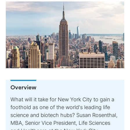
Overview
What will it take for New York City to gain a
foothold as one of the world's leading life
science and biotech hubs? Susan Rosenthal,
MBA, Senior Vice President, Life Sciences