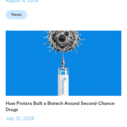
August 4, 2026
News
How Protara Built a Biotech Around Second-Chance
Drugs
July 31, 2026