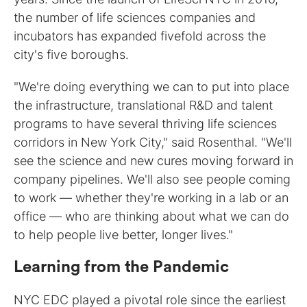
the number of life sciences companies and
incubators has expanded fivefold across the
city's five boroughs.
"We're doing everything we can to put into place
the infrastructure, translational R&D and talent
programs to have several thriving life sciences
corridors in New York City," said Rosenthal. "We'll
see the science and new cures moving forward in
company pipelines. We'll also see people coming
to work — whether they're working in a lab or an
office — who are thinking about what we can do
to help people live better, longer lives."
Learning from the Pandemic
NYC EDC played a pivotal role since the earliest