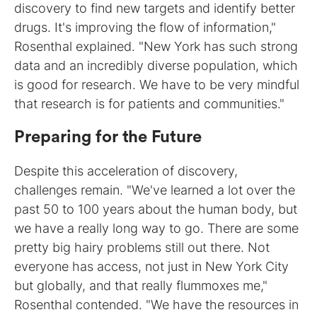
discovery to find new targets and identify better
drugs. It's improving the flow of information,"
Rosenthal explained. "New York has such strong
data and an incredibly diverse population, which
is good for research. We have to be very mindful
that research is for patients and communities."
Preparing for the Future
Despite this acceleration of discovery,
challenges remain. "We've learned a lot over the
past 50 to 100 years about the human body, but
we have a really long way to go. There are some
pretty big hairy problems still out there. Not
everyone has access, not just in New York City
but globally, and that really flummoxes me,"
Rosenthal contended. "We have the resources in