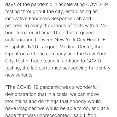
days of the pandemic in accelerating COVID-19
testing throughout the city, establishing an
innovative Pandemic Response Lab and
processing many thousands of tests with a 24-
hour turnaround time. The effort required
collaboration between New York City Health +
Hospitals, NYU Langone Medical Center, the
Opentrons robotic company and the New York
City Test + Trace team. In addition to COVID
testing, the lab performed sequencing to identify
new variants.
"The COVID-19 pandemic was a wonderful
demonstration that in a crisis, we can move
mountains and do things that nobody would
have imagined we would be able to do, and at a
pace that was unprecedented," said Lifton.