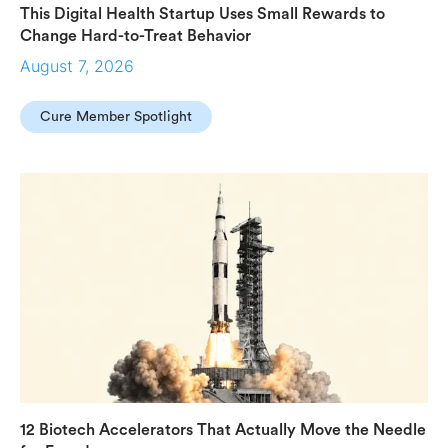
This Digital Health Startup Uses Small Rewards to
Change Hard-to-Treat Behavior
August 7, 2026
Cure Member Spotlight
12 Biotech Accelerators That Actually Move the Needle