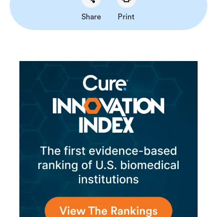
Share
Print