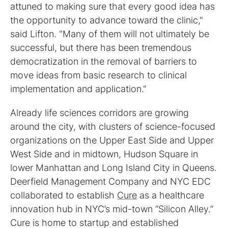
attuned to making sure that every good idea has
the opportunity to advance toward the clinic,"
said Lifton. "Many of them will not ultimately be
successful, but there has been tremendous
democratization in the removal of barriers to
move ideas from basic research to clinical
implementation and application."
Already life sciences corridors are growing
around the city, with clusters of science-focused
organizations on the Upper East Side and Upper
West Side and in midtown, Hudson Square in
lower Manhattan and Long Island City in Queens.
Deerfield Management Company and NYC EDC
collaborated to establish
Cure
as a healthcare
innovation hub in NYC’s mid-town “Silicon Alley.”
Cure is home to startup and established