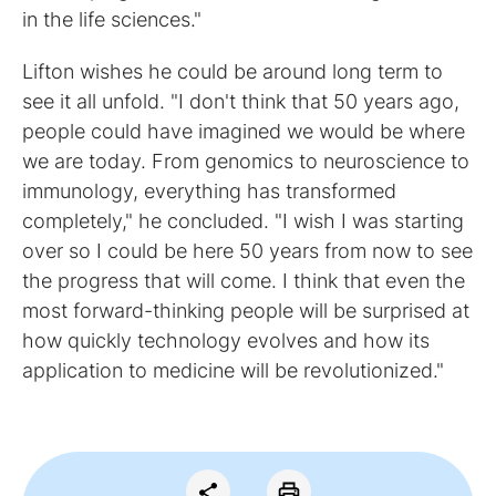
in the life sciences."
Lifton wishes he could be around long term to
see it all unfold. "I don't think that 50 years ago,
people could have imagined we would be where
we are today. From genomics to neuroscience to
immunology, everything has transformed
completely," he concluded. "I wish I was starting
over so I could be here 50 years from now to see
the progress that will come. I think that even the
most forward-thinking people will be surprised at
how quickly technology evolves and how its
application to medicine will be revolutionized."