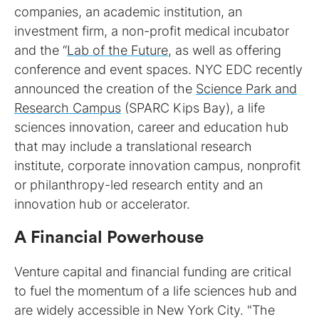
companies, an academic institution, an
investment firm, a non-profit medical incubator
and the “
Lab of the Future
, as well as offering
conference and event spaces. NYC EDC recently
announced the creation of the
Science Park and
Research Campus
(SPARC Kips Bay), a life
sciences innovation, career and education hub
that may include a translational research
institute, corporate innovation campus, nonprofit
or philanthropy-led research entity and an
innovation hub or accelerator.
A Financial Powerhouse
Venture capital and financial funding are critical
to fuel the momentum of a life sciences hub and
are widely accessible in New York City. "The