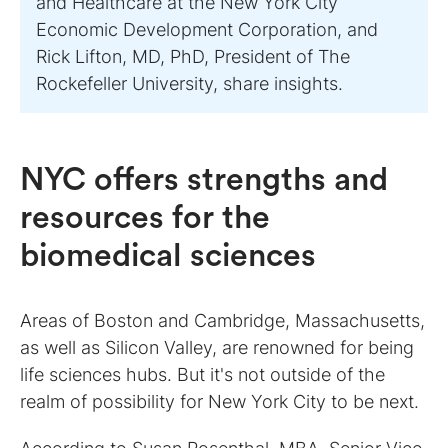
and Healthcare at the New York City
Economic Development Corporation, and
Rick Lifton, MD, PhD, President of The
Rockefeller University, share insights.
NYC offers strengths and
resources for the
biomedical sciences
Areas of Boston and Cambridge, Massachusetts,
as well as Silicon Valley, are renowned for being
life sciences hubs. But it's not outside of the
realm of possibility for New York City to be next.