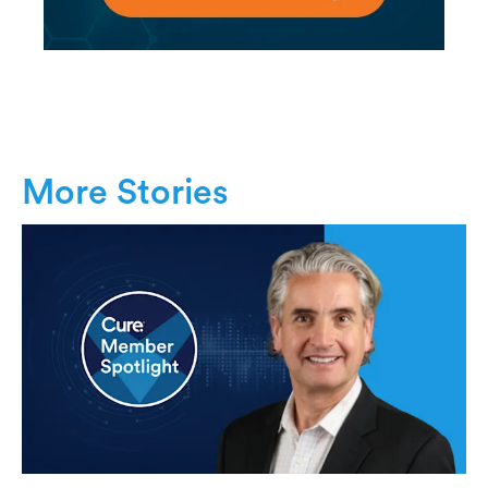
More Stories