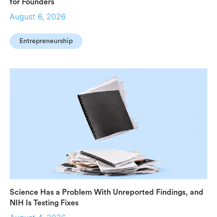
for Founders
August 6, 2026
Entrepreneurship
Science Has a Problem With Unreported Findings, and
NIH Is Testing Fixes