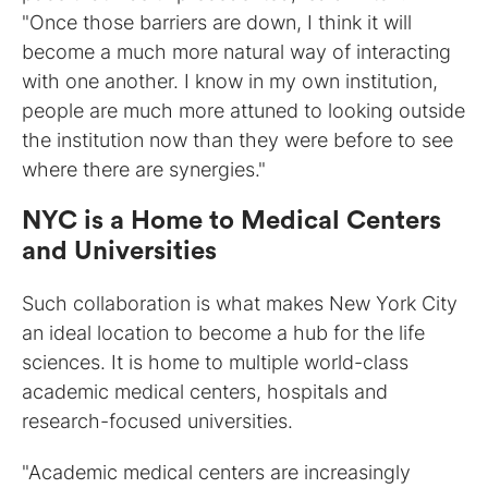
"Once those barriers are down, I think it will
become a much more natural way of interacting
with one another. I know in my own institution,
people are much more attuned to looking outside
the institution now than they were before to see
where there are synergies."
NYC is a Home to Medical Centers
and Universities
Such collaboration is what makes New York City
an ideal location to become a hub for the life
sciences. It is home to multiple world-class
academic medical centers, hospitals and
research-focused universities.
"Academic medical centers are increasingly