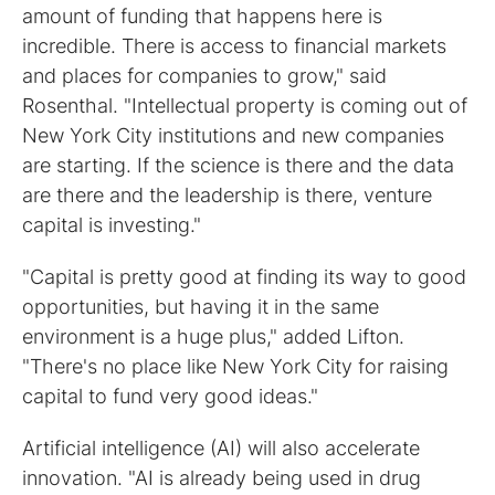
amount of funding that happens here is
incredible. There is access to financial markets
and places for companies to grow," said
Rosenthal. "Intellectual property is coming out of
New York City institutions and new companies
are starting. If the science is there and the data
are there and the leadership is there, venture
capital is investing."
"Capital is pretty good at finding its way to good
opportunities, but having it in the same
environment is a huge plus," added Lifton.
"There's no place like New York City for raising
capital to fund very good ideas."
Artificial intelligence (AI) will also accelerate
innovation. "AI is already being used in drug