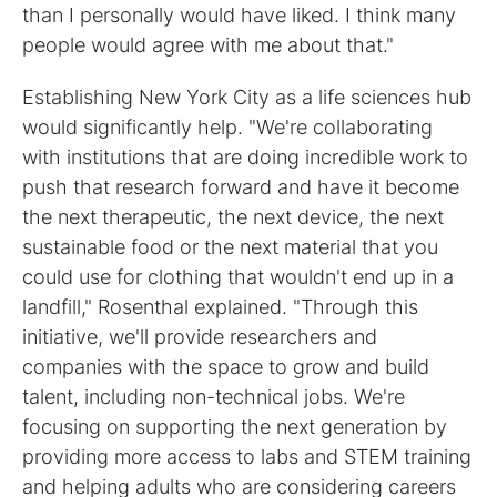
than I personally would have liked. I think many
people would agree with me about that."
Establishing New York City as a life sciences hub
would significantly help. "We're collaborating
with institutions that are doing incredible work to
push that research forward and have it become
the next therapeutic, the next device, the next
sustainable food or the next material that you
could use for clothing that wouldn't end up in a
landfill," Rosenthal explained. "Through this
initiative, we'll provide researchers and
companies with the space to grow and build
talent, including non-technical jobs. We're
focusing on supporting the next generation by
providing more access to labs and STEM training
and helping adults who are considering careers