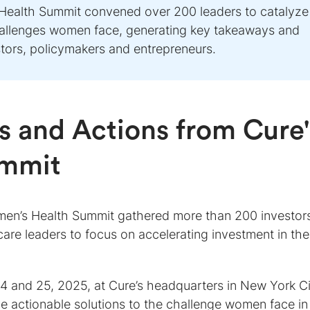
Health Summit convened over 200 leaders to catalyze
hallenges women face, generating key takeaways and
stors, policymakers and entrepreneurs.
 and Actions from Cure'
ummit
men’s Health Summit gathered more than 200 investor
care leaders to focus on accelerating investment in the
 and 25, 2025, at Cure’s headquarters in New York Ci
e actionable solutions to the challenge women face in