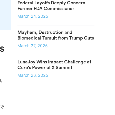
Federal Layoffs Deeply Concern
Former FDA Commissioner
March 24, 2025
Mayhem, Destruction and
Biomedical Tumult from Trump Cuts
March 27, 2025
s
LunaJoy Wins Impact Challenge at
Cure's Power of X Summit
March 26, 2025
s,
ty