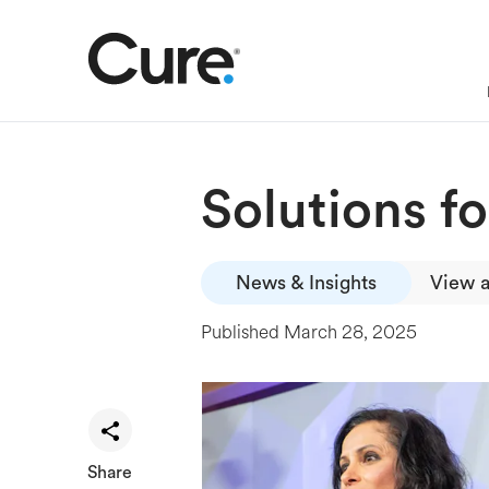
Solutions f
News & Insights
View a
Published
March 28, 2025
Share