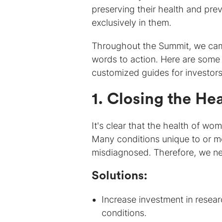
preserving their health and prev
exclusively in them.
Throughout the Summit, we cam
words to action. Here are some 
customized guides for investors
1. Closing the He
It's clear that the health of w
Many conditions unique to or m
misdiagnosed. Therefore, we ne
Solutions:
Increase investment in resea
conditions.