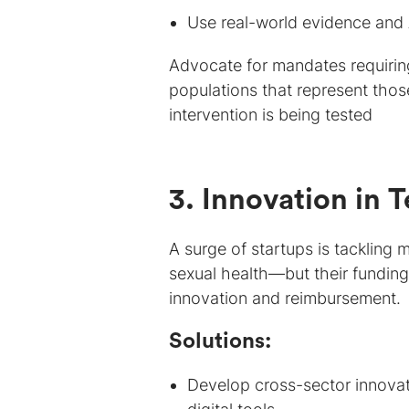
Use real-world evidence and 
Advocate for mandates requiring 
populations that represent those
intervention is being tested
3. Innovation in 
A surge of startups is tackling
sexual health—but their funding
innovation and reimbursement.
Solutions:
Develop cross-sector innovat