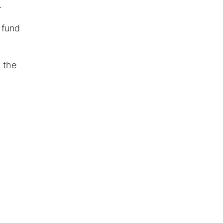
.
 fund
 the