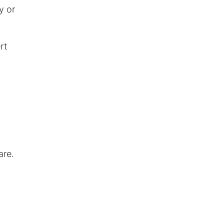
y or
rt
are.