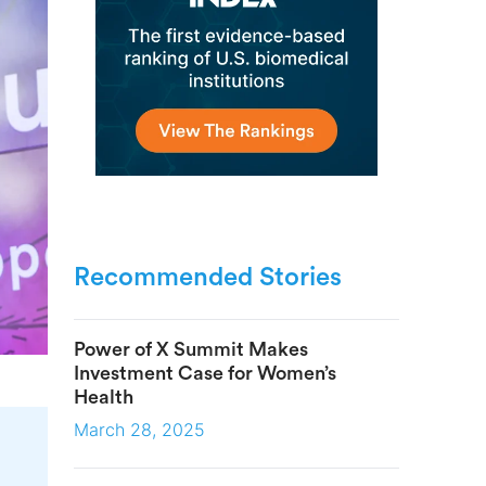
Recommended Stories
Power of X Summit Makes
Investment Case for Women’s
Health
March 28, 2025