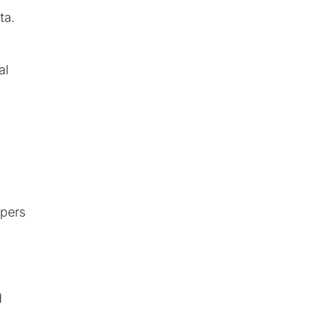
ta.
al
mpers
d