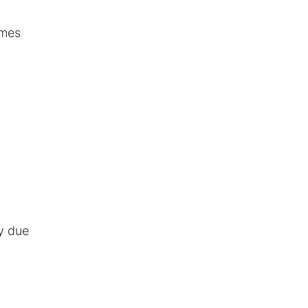
omes
ty due