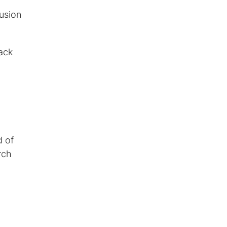
usion
rack
d of
rch