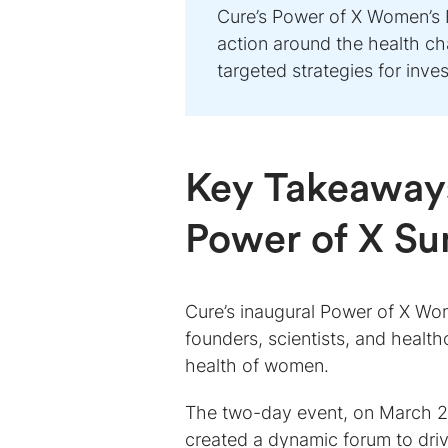
Cure’s Power of X Women’s 
action around the health c
targeted strategies for inve
Key Takeaways
Power of X S
Cure’s inaugural Power of X Wo
founders, scientists, and health
health of women.
The two-day event, on March 24
created a dynamic forum to driv