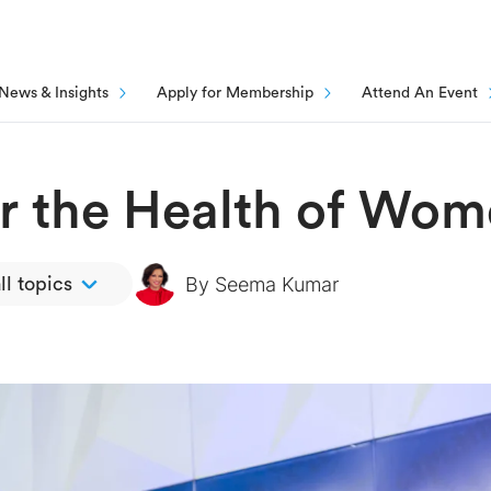
News & Insights
Apply for Membership
Attend An Event
or the Health of Wo
By
Seema Kumar
ll topics