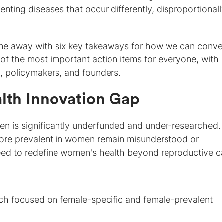
enting diseases that occur differently, disproportionall
e away with six key takeaways for how we can conve
of the most important action items for everyone, with
, policymakers, and founders.
alth Innovation Gap
omen is significantly underfunded and under-researched.
ore prevalent in women remain misunderstood or
ed to redefine women's health beyond reproductive c
rch focused on female-specific and female-prevalent