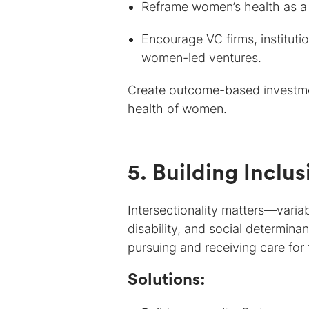
Reframe women’s health as a
Encourage VC firms, instituti
women-led ventures.
Create outcome-based investmen
health of women.
5. Building Inclu
Intersectionality matters—variab
disability, and social determina
pursuing and receiving care fo
Solutions: