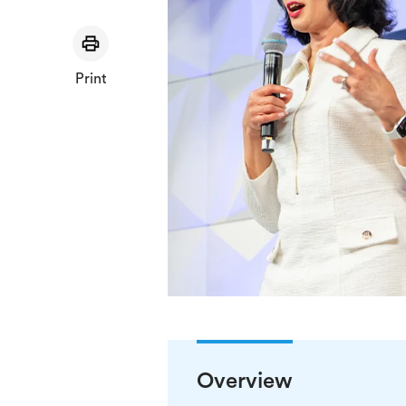
Print
Overview