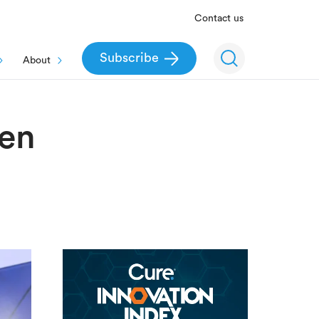
Contact us
Subscribe
About
men