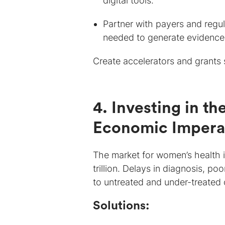
digital tools.
Partner with payers and regu
needed to generate evidence-
Create accelerators and grants 
4. Investing in t
Economic Impera
The market for women’s health 
trillion. Delays in diagnosis, 
to untreated and under-treated 
Solutions: