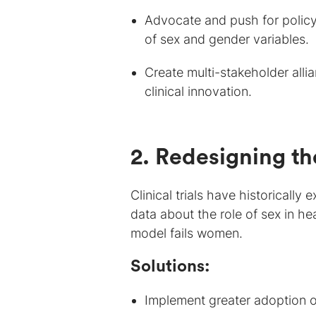
Advocate and push for policy
of sex and gender variables.
Create multi-stakeholder alli
clinical innovation.
2. Redesigning t
Clinical trials have historicall
data about the role of sex in he
model fails women.
Solutions:
Implement greater adoption of