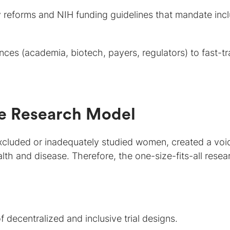
 reforms and NIH funding guidelines that mandate incl
ances (academia, biotech, payers, regulators) to fast-t
he Research Model
y excluded or inadequately studied women, created a voi
alth and disease. Therefore, the one-size-fits-all resea
 decentralized and inclusive trial designs.