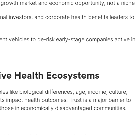
 growth market and economic opportunity, not a niche
onal investors, and corporate health benefits leaders to
t vehicles to de-risk early-stage companies active in
sive Health Ecosystems
les like biological differences, age, income, culture,
nts impact health outcomes. Trust is a major barrier to
r those in economically disadvantaged communities.