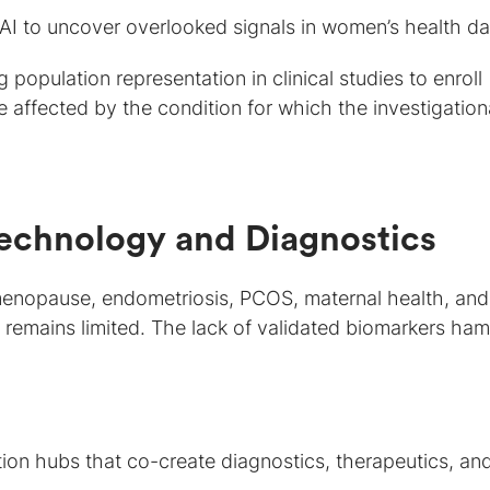
AI to uncover overlooked signals in women’s health da
population representation in clinical studies to enroll
 affected by the condition for which the investigation
Technology and Diagnostics
 menopause, endometriosis, PCOS, maternal health, and
 remains limited. The lack of validated biomarkers ha
ion hubs that co-create diagnostics, therapeutics, an