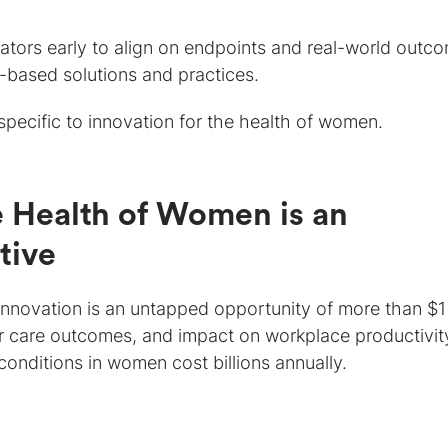
lators early to align on endpoints and real-world outc
based solutions and practices.
specific to innovation for the health of women.
he Health of Women is an
tive
innovation is an untapped opportunity of more than $1
poor care outcomes, and impact on workplace productivi
conditions in women cost billions annually.