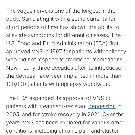
The vagus nerve is one of the longest in the
body. Stimulating it with electric currents for
short periods of time has shown the ability to
alleviate symptoms for different diseases. The
U.S. Food and Drug Administration (FDA) first
approved
VNS in 1997 for patients with epilepsy
who did not respond to traditional medications.
Now, nearly three decades after its introduction,
the devices have been implanted in more than
100,000 patients
with epilepsy worldwide.
The FDA expanded its approval of VNS to
patients with treatment-resistant
depression
in
2005, and for
stroke recovery
in 2021. Over the
years, VNS has been explored for various other
conditions, including chronic pain and cluster