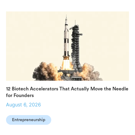
12 Biotech Accelerators That Actually Move the Needle
for Founders
August 6, 2026
Entrepreneurship