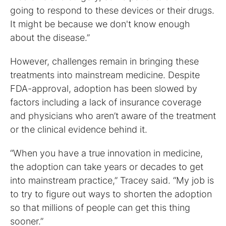
going to respond to these devices or their drugs.
It might be because we don't know enough
about the disease.”
However, challenges remain in bringing these
treatments into mainstream medicine. Despite
FDA-approval, adoption has been slowed by
factors including a lack of insurance coverage
and physicians who aren’t aware of the treatment
or the clinical evidence behind it.
“When you have a true innovation in medicine,
the adoption can take years or decades to get
into mainstream practice,” Tracey said. “My job is
to try to figure out ways to shorten the adoption
so that millions of people can get this thing
sooner.”