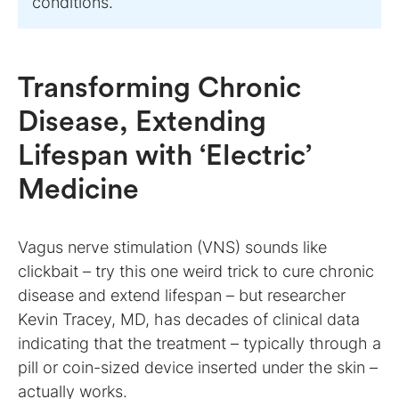
conditions.
Transforming Chronic
Disease, Extending
Lifespan with ‘Electric’
Medicine
Vagus nerve stimulation (VNS) sounds like
clickbait – try this one weird trick to cure chronic
disease and extend lifespan – but researcher
Kevin Tracey, MD, has decades of clinical data
indicating that the treatment – typically through a
pill or coin-sized device inserted under the skin –
actually works.