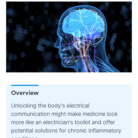
Overview
Unlocking the body's electrical
communication might make medicine look
more like an electrician's toolkit and offer
potential solutions for chronic inflammatory