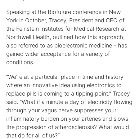
Speaking at the Biofuture conference in New
York in October, Tracey, President and CEO of
the Feinstein Institutes for Medical Research at
Northwell Health, outlined how this approach,
also referred to as bioelectronic medicine – has
gained wider acceptance for a variety of
conditions.
“We're at a particular place in time and history
where an innovative idea using electronics to
replace pills is coming to a tipping point.” Tracey
said. “What if a minute a day of electricity flowing
through your vagus nerve suppresses your
inflammatory burden on your arteries and slows
the progression of atherosclerosis? What would
that do for all of us?”