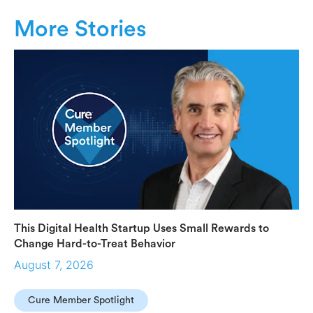
More Stories
This Digital Health Startup Uses Small Rewards to
Change Hard-to-Treat Behavior
August 7, 2026
Cure Member Spotlight