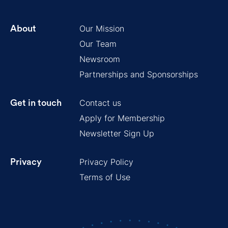
Our Mission
About
Our Team
Newsroom
Partnerships and Sponsorships
Contact us
Get in touch
Apply for Membership
Newsletter Sign Up
Privacy Policy
Privacy
Terms of Use