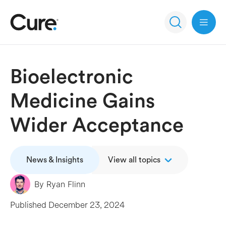
Open 
Bioelectronic
Medicine Gains
Wider Acceptance
News & Insights
View all topics
By
Ryan Flinn
Published
December 23, 2024