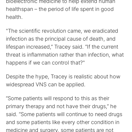
bioelectronic medicine to help extend human
healthspan – the period of life spent in good
health.
"The scientific revolution came, we eradicated
infection as the principal cause of death, and
lifespan increased,” Tracey said. “If the current
threat is inflammation rather than infection, what
happens if we can control that?"
Despite the hype, Tracey is realistic about how
widespread VNS can be applied.
“Some patients will respond to this as their
primary therapy and not have their drugs,” he
said. “Some patients will continue to need drugs
and some patients like every other condition in
medicine and surgery, some patients are not