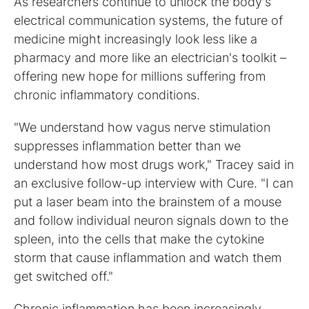
As researchers continue to unlock the body's
electrical communication systems, the future of
medicine might increasingly look less like a
pharmacy and more like an electrician's toolkit –
offering new hope for millions suffering from
chronic inflammatory conditions.
"We understand how vagus nerve stimulation
suppresses inflammation better than we
understand how most drugs work," Tracey said in
an exclusive follow-up interview with Cure. "I can
put a laser beam into the brainstem of a mouse
and follow individual neuron signals down to the
spleen, into the cells that make the cytokine
storm that cause inflammation and watch them
get switched off."
Chronic inflammation has been increasingly