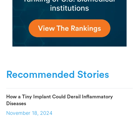
Recommended Stories
How a Tiny Implant Could Derail Inflammatory
Diseases
November 18, 2024