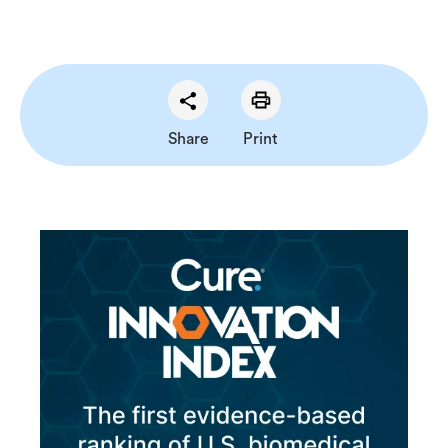
Share
Print