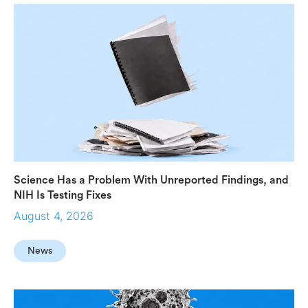
Science Has a Problem With Unreported Findings, and
NIH Is Testing Fixes
August 4, 2026
News