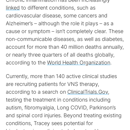
linked
to different conditions, such as
cardiovascular disease, some cancers and
Alzheimer’s – although the role it plays – as a
cause or symptom – isn’t completely clear. These
non-communicable diseases, as well as diabetes,
account for more than 40 million deaths annually,
or nearly three quarters of all deaths globally,
according to the
World Health Organization
.
Currently, more than 140 active clinical studies
are recruiting patients for VNS therapy,
according to a search on
ClinicalTrials.Gov
,
testing the treatment in conditions including
autism, fibromyalgia, Long COVID, Parkinson’s
and spinal cord injuries. Beyond treating existing
conditions, Tracey sees potential for