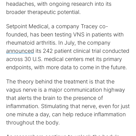
headaches, with ongoing research into its
broader therapeutic potential.
Setpoint Medical, a company Tracey co-
founded, has been testing VNS in patients with
rheumatoid arthritis. In July, the company
announced
its 242 patient clinical trial conducted
across 30 U.S. medical centers met its primary
endpoints, with more data to come in the future.
The theory behind the treatment is that the
vagus nerve is a major communication highway
that alerts the brain to the presence of
inflammation. Stimulating that nerve, even for just
one minute a day, can help reduce inflammation
throughout the body.