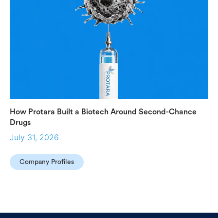
How Protara Built a Biotech Around Second-Chance
Drugs
July 31, 2026
Company Profiles