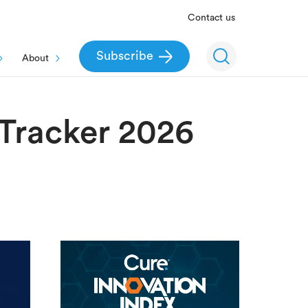
Contact us
Subscribe
About
Tracker 2026