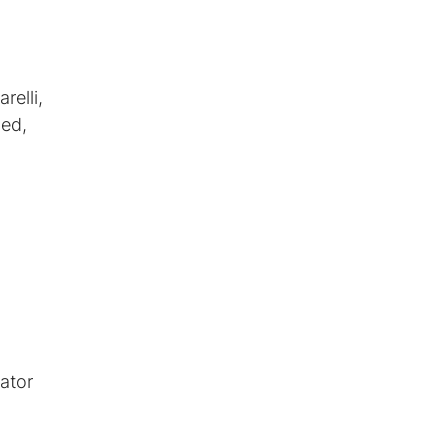
relli,
ded,
ator