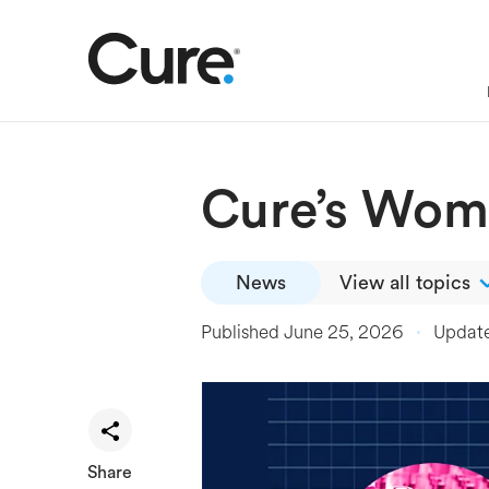
Cure’s Wome
News
View all topics
Published
June 25, 2026
Updat
Share