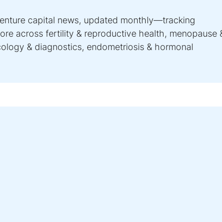
venture capital news, updated monthly—tracking
re across fertility & reproductive health, menopause 
ncology & diagnostics, endometriosis & hormonal