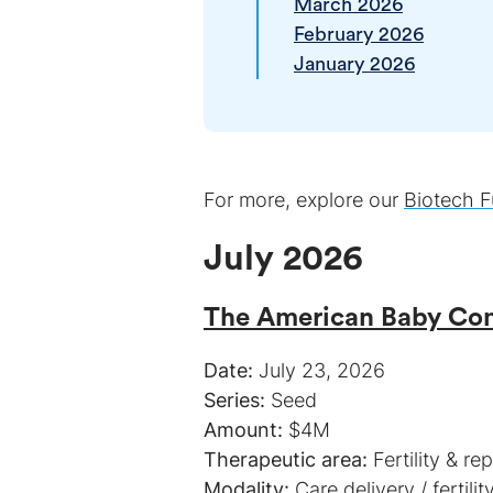
March 2026
February 2026
January 2026
For more, explore our
Biotech F
July 2026
The American Baby C
Date:
Series:
Amount:
Therapeutic area:
Modality: