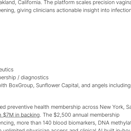
akland, California. The platform scales precision vagina
ning, giving clinicians actionable insight into infectio
.
ith BoxGroup, Sunflower Capital, and angels including
ed preventive health membership across New York, S
h $7M in backing
. The $2,500 annual membership
cing, more than 140 blood biomarkers, DNA methyla
 unlimited physician access and clinical AI built in-ho