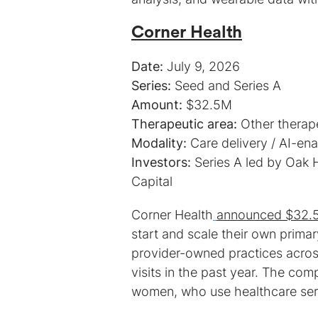
Corner Health
Date:
Series:
Amount:
Therapeutic area:
Modality:
Investors:
Series A led by Oak H
Capital
Corner Health
announced $32.5M
start and scale their own prima
provider-owned practices acro
visits in the past year. The com
women, who use healthcare serv