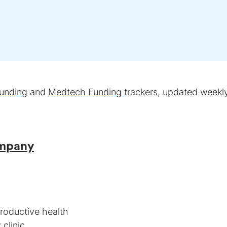
unding
and
Medtech Funding
trackers, updated weekly
ompany