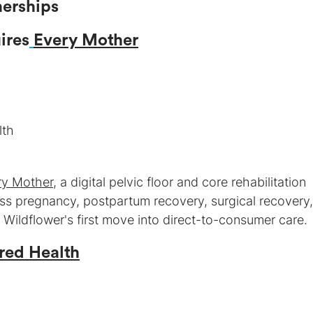
ires
Every Mother
ry Mother
, a digital pelvic floor and core rehabilitation
ss pregnancy, postpartum recovery, surgical recovery
ildflower's first move into direct-to-consumer care.
red Health