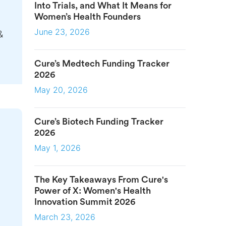
Into Trials, and What It Means for
Women’s Health Founders
June 23, 2026
&
Cure’s Medtech Funding Tracker
2026
May 20, 2026
Cure’s Biotech Funding Tracker
2026
May 1, 2026
The Key Takeaways From Cure's
Power of X: Women's Health
Innovation Summit 2026
March 23, 2026