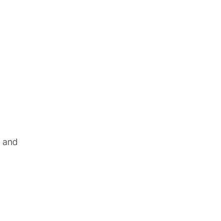
, and