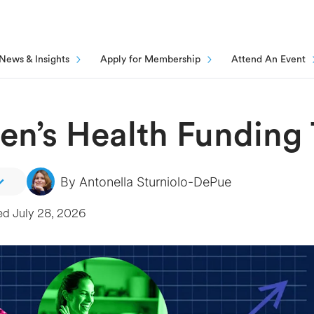
News & Insights
Apply for Membership
Attend An Event
n’s Health Funding 
By
Antonella Sturniolo-DePue
ed
July 28, 2026