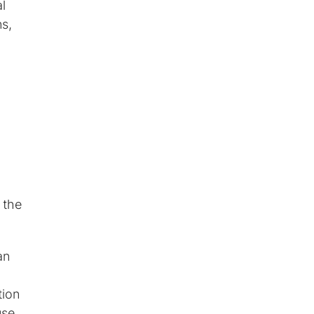
l
ns,
 the
an
tion
use.