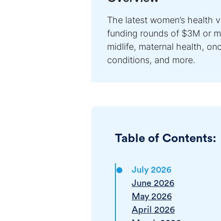
The latest women’s health 
funding rounds of $3M or mo
midlife, maternal health, o
conditions, and more.
Table of Contents:
July 2026
June 2026
May 2026
April 2026