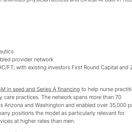
C/FT; with existing investors First Round Capital and 
 in seed and Series A financing
to help nurse practit
ry care practices. The network spans more than 70
ss Arizona and Washington and enabled over 35,000 pa
pany positions the model as particularly relevant for
ices at higher rates than men.