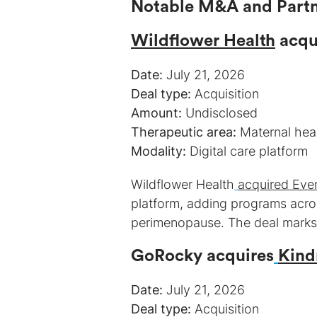
Wildflower Health
acqu
Date:
Deal type:
Amount:
Therapeutic area:
Modality:
Digital care platform
Wildflower Health
acquired Eve
platform, adding programs acro
perimenopause. The deal marks W
GoRocky acquires
Kind
Date:
Deal type: