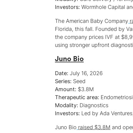
Investors:
Wormhole Capital an
The American Baby Company
r
Florida, this fall. Founded by V
the company prices IVF at $8,9
using stronger upfront diagnost
Juno Bio
Date:
Series:
Amount:
Therapeutic area:
Modality:
Investors:
Led by Ada Ventures; 
Juno Bio
raised $3.8M
and open