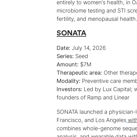
entirely to women's health, in O
microbiome testing and STI scree
fertility, and menopausal health
SONATA
Date:
Series:
Amount:
Therapeutic area:
Modality:
Investors:
Led by Lux Capital; w
founders of Ramp and Linear
SONATA launched a physician-l
Francisco, and Los Angeles
wit
combines whole-genome sequen
analysis, and wearable data with