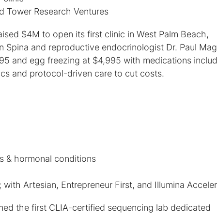
d Tower Research Ventures
aised $4M
to open its first clinic in West Palm Beach,
an Spina and reproductive endocrinologist Dr. Paul Maga
95 and egg freezing at $4,995 with medications inclu
ics and protocol-driven care to cut costs.
with Artesian, Entrepreneur First, and Illumina Acceler
ed the first CLIA-certified sequencing lab dedicated