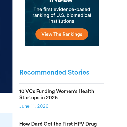
Recommended Stories
10 VCs Funding Women's Health
Startups in 2026
June 11, 2026
How Daré Got the First HPV Drug