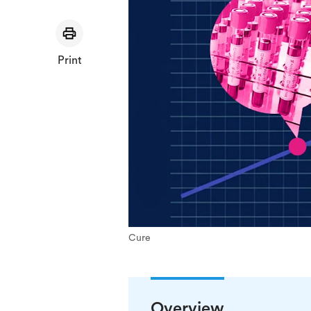
Print
Cure
Overview