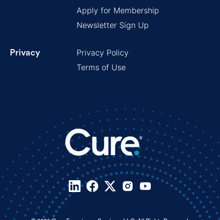
Apply for Membership
Newsletter Sign Up
Privacy Policy
Privacy
Terms of Use