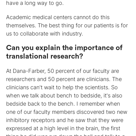
have a long way to go.
Academic medical centers cannot do this
themselves. The best thing for our patients is for
us to collaborate with industry.
Can you explain the importance of
translational research?
At Dana-Farber, 50 percent of our faculty are
researchers and 50 percent are clinicians. The
clinicians can't wait to help the scientists. So
when we talk about bench to bedside, it's also
bedside back to the bench. I remember when
one of our faculty members discovered two new
inhibitory receptors and he saw that they were
expressed at a high level in the brain, the first