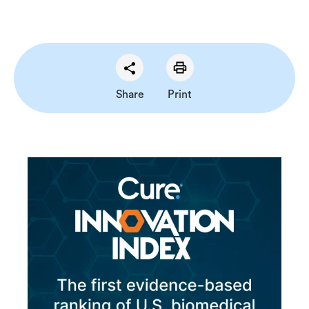
Share
Print