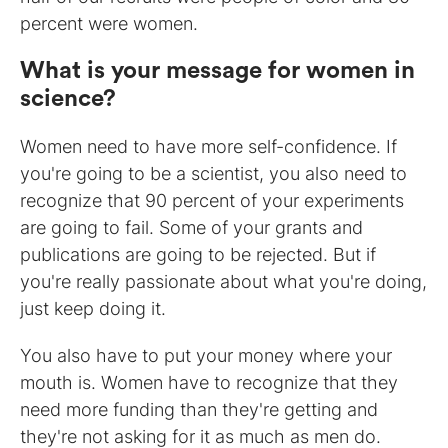
percent were women.
What is your message for women in
science?
Women need to have more self-confidence. If
you're going to be a scientist, you also need to
recognize that 90 percent of your experiments
are going to fail. Some of your grants and
publications are going to be rejected. But if
you're really passionate about what you're doing,
just keep doing it.
You also have to put your money where your
mouth is. Women have to recognize that they
need more funding than they're getting and
they're not asking for it as much as men do.