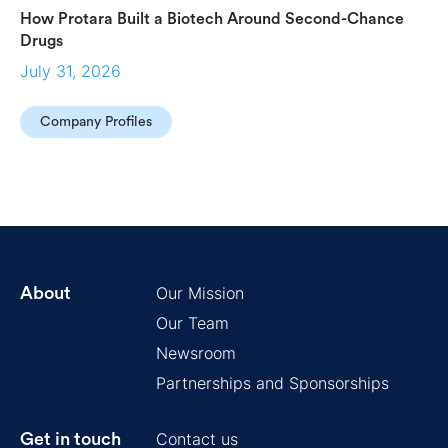
How Protara Built a Biotech Around Second-Chance
Drugs
July 31, 2026
Company Profiles
Our Mission
About
Our Team
Newsroom
Partnerships and Sponsorships
Contact us
Get in touch