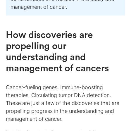
management of cancer.
How discoveries are
propelling our
understanding and
management of cancers
Cancer-fueling genes. Immune-boosting
therapies. Circulating tumor DNA detection.
These are just a few of the discoveries that are
propelling progress in the understanding and
management of cancer.