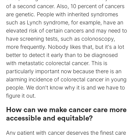
of a second cancer. Also, 10 percent of cancers
are genetic. People with inherited syndromes
such as Lynch syndrome, for example, have an
elevated risk of certain cancers and may need to
have screening tests, such as colonoscopy,
more frequently. Nobody likes that, but it's a lot
better to detect it early than to be diagnosed
with metastatic colorectal cancer. This is
particularly important now because there is an
alarming incidence of colorectal cancer in young
people. We don't know why it is and we have to
figure it out.
How can we make cancer care more
accessible and equitable?
Any patient with cancer deserves the finest care