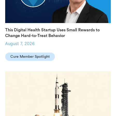
This Digital Health Startup Uses Small Rewards to
Change Hard-to-Treat Behavior
August 7, 2026
Cure Member Spotlight