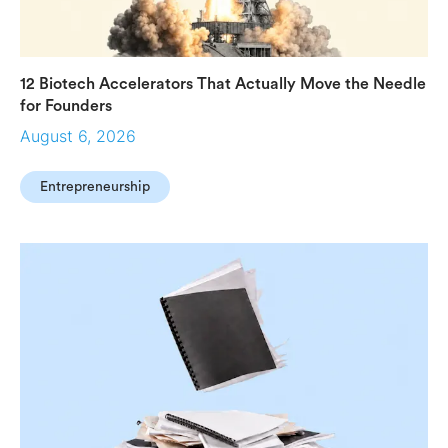
12 Biotech Accelerators That Actually Move the Needle
for Founders
August 6, 2026
Entrepreneurship