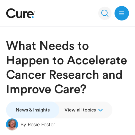
Open 
What Needs to
Happen to Accelerate
Cancer Research and
Improve Care?
News & Insights
View all topics
By
Rosie Foster