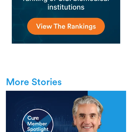
More Stories