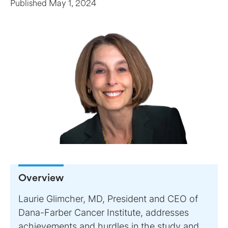
Published
May 1, 2024
Overview
Laurie Glimcher, MD, President and CEO of
Dana-Farber Cancer Institute, addresses
achievements and hurdles in the study and