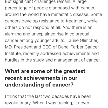
But significant challenges remain. A large
percentage of people diagnosed with cancer
around the world have metastatic disease. Some
cancers develop resistance to treatment, while
others do not respond at all. And there is an
alarming and unexplained rise in colorectal
cancer among younger adults. Laurie Glimcher,
MD, President and CEO of Dana-Farber Cancer
Institute, recently addressed achievements and
hurdles in the study and management of cancer.
What are some of the greatest
recent achievements in our
understanding of cancer?
I think that the last two decades have been
revolutionary. When I was training, it never