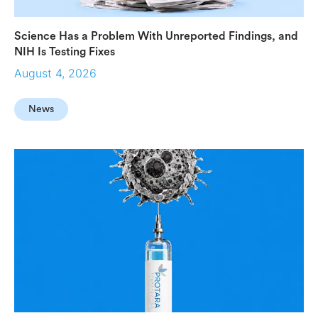
Science Has a Problem With Unreported Findings, and
NIH Is Testing Fixes
August 4, 2026
News