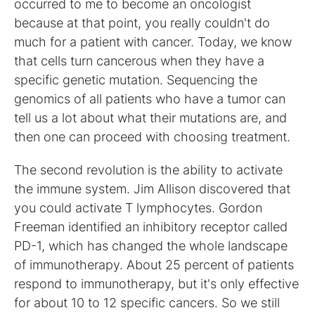
occurred to me to become an oncologist
because at that point, you really couldn't do
much for a patient with cancer. Today, we know
that cells turn cancerous when they have a
specific genetic mutation. Sequencing the
genomics of all patients who have a tumor can
tell us a lot about what their mutations are, and
then one can proceed with choosing treatment.
The second revolution is the ability to activate
the immune system. Jim Allison discovered that
you could activate T lymphocytes. Gordon
Freeman identified an inhibitory receptor called
PD-1, which has changed the whole landscape
of immunotherapy. About 25 percent of patients
respond to immunotherapy, but it's only effective
for about 10 to 12 specific cancers. So we still