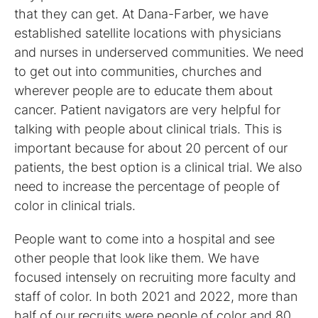
that they can get. At Dana-Farber, we have
established satellite locations with physicians
and nurses in underserved communities. We need
to get out into communities, churches and
wherever people are to educate them about
cancer. Patient navigators are very helpful for
talking with people about clinical trials. This is
important because for about 20 percent of our
patients, the best option is a clinical trial. We also
need to increase the percentage of people of
color in clinical trials.
People want to come into a hospital and see
other people that look like them. We have
focused intensely on recruiting more faculty and
staff of color. In both 2021 and 2022, more than
half of our recruits were people of color and 80