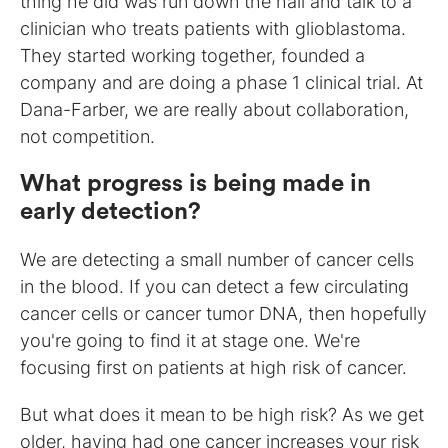
thing he did was run down the hall and talk to a
clinician who treats patients with glioblastoma.
They started working together, founded a
company and are doing a phase 1 clinical trial. At
Dana-Farber, we are really about collaboration,
not competition.
What progress is being made in
early detection?
We are detecting a small number of cancer cells
in the blood. If you can detect a few circulating
cancer cells or cancer tumor DNA, then hopefully
you're going to find it at stage one. We're
focusing first on patients at high risk of cancer.
But what does it mean to be high risk? As we get
older, having had one cancer increases your risk