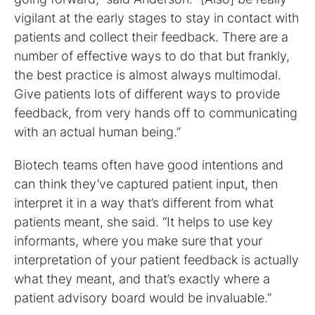
vigilant at the early stages to stay in contact with
patients and collect their feedback. There are a
number of effective ways to do that but frankly,
the best practice is almost always multimodal.
Give patients lots of different ways to provide
feedback, from very hands off to communicating
with an actual human being.”
Biotech teams often have good intentions and
can think they’ve captured patient input, then
interpret it in a way that’s different from what
patients meant, she said. “It helps to use key
informants, where you make sure that your
interpretation of your patient feedback is actually
what they meant, and that’s exactly where a
patient advisory board would be invaluable.”