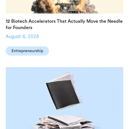
12 Biotech Accelerators That Actually Move the Needle
for Founders
August 6, 2026
Entrepreneurship