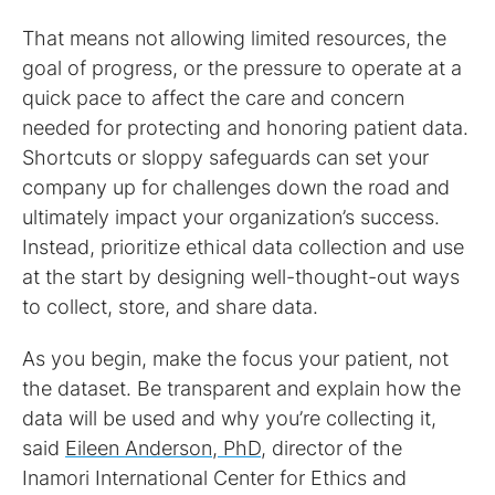
That means not allowing limited resources, the
goal of progress, or the pressure to operate at a
quick pace to affect the care and concern
needed for protecting and honoring patient data.
Shortcuts or sloppy safeguards can set your
company up for challenges down the road and
ultimately impact your organization’s success.
Instead, prioritize ethical data collection and use
at the start by designing well-thought-out ways
to collect, store, and share data.
As you begin, make the focus your patient, not
the dataset. Be transparent and explain how the
data will be used and why you’re collecting it,
said
Eileen Anderson, PhD
, director of the
Inamori International Center for Ethics and