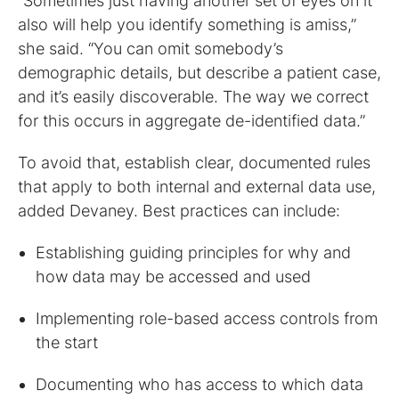
“Sometimes just having another set of eyes on it
also will help you identify something is amiss,”
she said. “You can omit somebody’s
demographic details, but describe a patient case,
and it’s easily discoverable. The way we correct
for this occurs in aggregate de-identified data.”
To avoid that, establish clear, documented rules
that apply to both internal and external data use,
added Devaney. Best practices can include:
Establishing guiding principles for why and
how data may be accessed and used
Implementing role-based access controls from
the start
Documenting who has access to which data