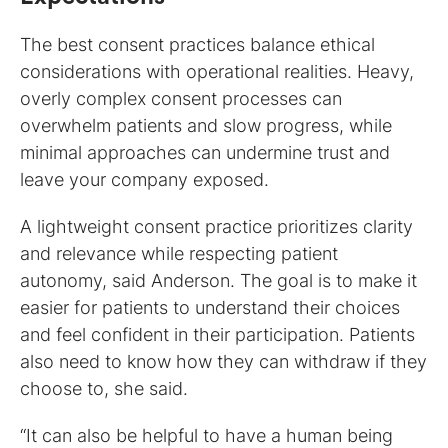
The best consent practices balance ethical
considerations with operational realities. Heavy,
overly complex consent processes can
overwhelm patients and slow progress, while
minimal approaches can undermine trust and
leave your company exposed.
A lightweight consent practice prioritizes clarity
and relevance while respecting patient
autonomy, said Anderson. The goal is to make it
easier for patients to understand their choices
and feel confident in their participation. Patients
also need to know how they can withdraw if they
choose to, she said.
“It can also be helpful to have a human being