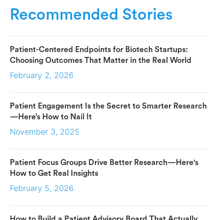
Recommended Stories
Patient-Centered Endpoints for Biotech Startups:
Choosing Outcomes That Matter in the Real World
February 2, 2026
Patient Engagement Is the Secret to Smarter Research
—Here’s How to Nail It
November 3, 2025
Patient Focus Groups Drive Better Research—Here's
How to Get Real Insights
February 5, 2026
How to Build a Patient Advisory Board That Actually