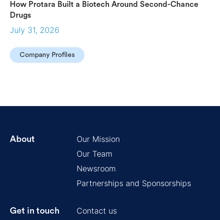
How Protara Built a Biotech Around Second-Chance
Drugs
July 31, 2026
Company Profiles
Our Mission
About
Our Team
Newsroom
Partnerships and Sponsorships
Contact us
Get in touch