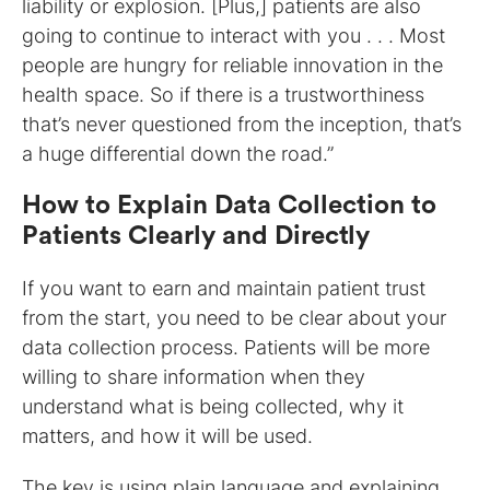
liability or explosion. [Plus,] patients are also
going to continue to interact with you . . . Most
people are hungry for reliable innovation in the
health space. So if there is a trustworthiness
that’s never questioned from the inception, that’s
a huge differential down the road.”
How to Explain Data Collection to
Patients Clearly and Directly
If you want to earn and maintain patient trust
from the start, you need to be clear about your
data collection process. Patients will be more
willing to share information when they
understand what is being collected, why it
matters, and how it will be used.
The key is using plain language and explaining