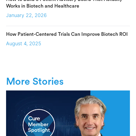
Works in Biotech and Healthcare
January 22, 2026
How Patient-Centered Trials Can Improve Biotech ROI
August 4, 2025
More Stories