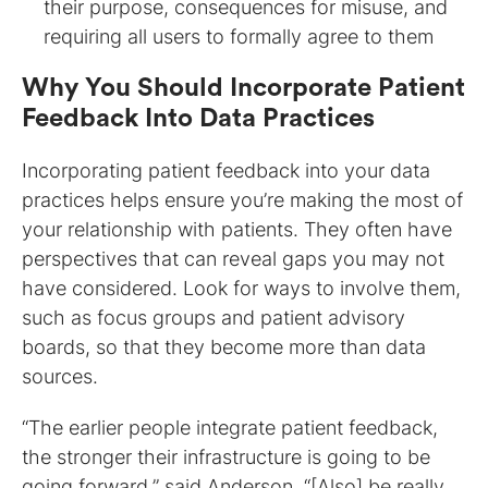
their purpose, consequences for misuse, and
requiring all users to formally agree to them
Why You Should Incorporate Patient
Feedback Into Data Practices
Incorporating patient feedback into your data
practices helps ensure you’re making the most of
your relationship with patients. They often have
perspectives that can reveal gaps you may not
have considered. Look for ways to involve them,
such as focus groups and patient advisory
boards, so that they become more than data
sources.
“The earlier people integrate patient feedback,
the stronger their infrastructure is going to be
going forward,” said Anderson. “[Also] be really