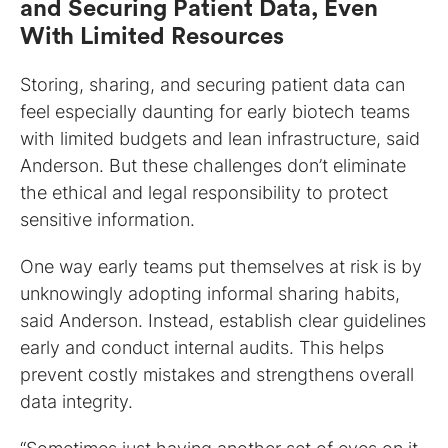
and Securing Patient Data, Even
With Limited Resources
Storing, sharing, and securing patient data can
feel especially daunting for early biotech teams
with limited budgets and lean infrastructure, said
Anderson. But these challenges don’t eliminate
the ethical and legal responsibility to protect
sensitive information.
One way early teams put themselves at risk is by
unknowingly adopting informal sharing habits,
said Anderson. Instead, establish clear guidelines
early and conduct internal audits. This helps
prevent costly mistakes and strengthens overall
data integrity.