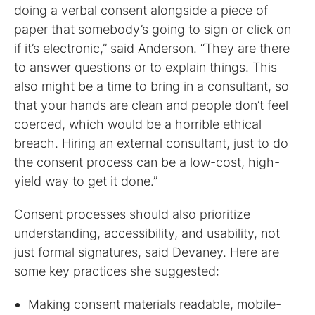
doing a verbal consent alongside a piece of
paper that somebody’s going to sign or click on
if it’s electronic,” said Anderson. “They are there
to answer questions or to explain things. This
also might be a time to bring in a consultant, so
that your hands are clean and people don’t feel
coerced, which would be a horrible ethical
breach. Hiring an external consultant, just to do
the consent process can be a low-cost, high-
yield way to get it done.”
Consent processes should also prioritize
understanding, accessibility, and usability, not
just formal signatures, said Devaney. Here are
some key practices she suggested:
Making consent materials readable, mobile-