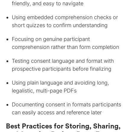
friendly, and easy to navigate
Using embedded comprehension checks or
short quizzes to confirm understanding
Focusing on genuine participant
comprehension rather than form completion
Testing consent language and format with
prospective participants before finalizing
Using plain language and avoiding long,
legalistic, multi-page PDFs
Documenting consent in formats participants
can easily access and reference later
Best Practices for Storing, Sharing,