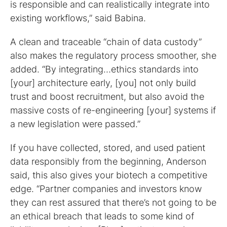
is responsible and can realistically integrate into
existing workflows,” said Babina.
A clean and traceable “chain of data custody”
also makes the regulatory process smoother, she
added. “By integrating…ethics standards into
[your] architecture early, [you] not only build
trust and boost recruitment, but also avoid the
massive costs of re-engineering [your] systems if
a new legislation were passed.”
If you have collected, stored, and used patient
data responsibly from the beginning, Anderson
said, this also gives your biotech a competitive
edge. “Partner companies and investors know
they can rest assured that there’s not going to be
an ethical breach that leads to some kind of