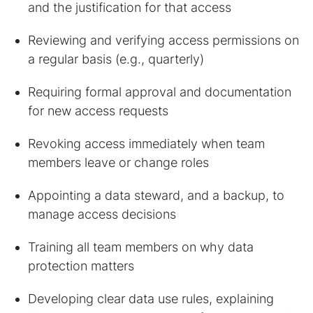
and the justification for that access
Reviewing and verifying access permissions on
a regular basis (e.g., quarterly)
Requiring formal approval and documentation
for new access requests
Revoking access immediately when team
members leave or change roles
Appointing a data steward, and a backup, to
manage access decisions
Training all team members on why data
protection matters
Developing clear data use rules, explaining