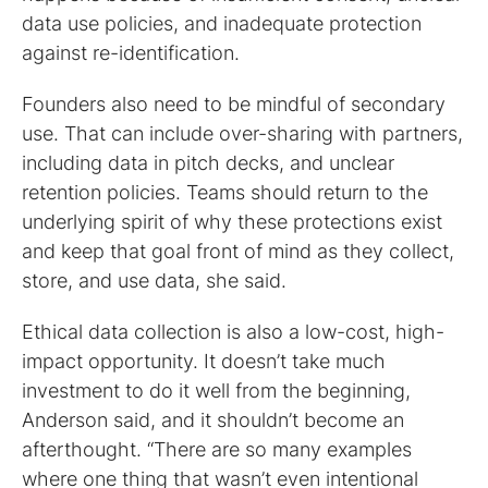
data use policies, and inadequate protection
against re-identification.
Founders also need to be mindful of secondary
use. That can include over-sharing with partners,
including data in pitch decks, and unclear
retention policies. Teams should return to the
underlying spirit of why these protections exist
and keep that goal front of mind as they collect,
store, and use data, she said.
Ethical data collection is also a low-cost, high-
impact opportunity. It doesn’t take much
investment to do it well from the beginning,
Anderson said, and it shouldn’t become an
afterthought. “There are so many examples
where one thing that wasn’t even intentional