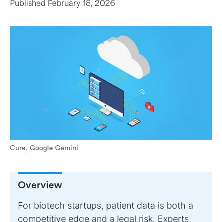
Published
February 18, 2026
Cure, Google Gemini
Overview
For biotech startups, patient data is both a
competitive edge and a legal risk. Experts