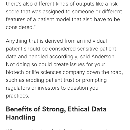
there’s also different kinds of outputs like a risk
score that was assigned to someone or different
features of a patient model that also have to be
considered.”
Anything that is derived from an individual
patient should be considered sensitive patient
data and handled accordingly, said Anderson.
Not doing so could create issues for your
biotech or life sciences company down the road,
such as eroding patient trust or prompting
regulators or investors to question your
practices.
Benefits of Strong, Ethical Data
Handling