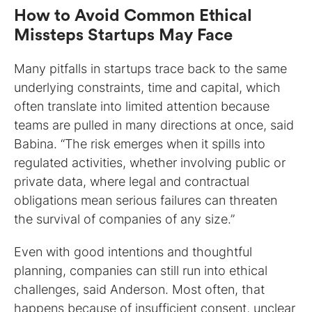
How to Avoid Common Ethical
Missteps Startups May Face
Many pitfalls in startups trace back to the same
underlying constraints, time and capital, which
often translate into limited attention because
teams are pulled in many directions at once, said
Babina. “The risk emerges when it spills into
regulated activities, whether involving public or
private data, where legal and contractual
obligations mean serious failures can threaten
the survival of companies of any size.”
Even with good intentions and thoughtful
planning, companies can still run into ethical
challenges, said Anderson. Most often, that
happens because of insufficient consent, unclear