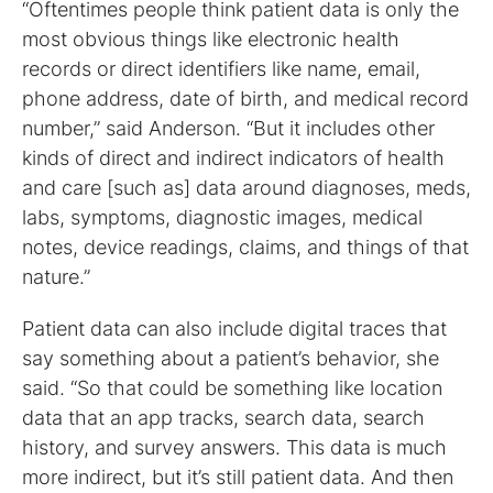
“Oftentimes people think patient data is only the
most obvious things like electronic health
records or direct identifiers like name, email,
phone address, date of birth, and medical record
number,” said Anderson. “But it includes other
kinds of direct and indirect indicators of health
and care [such as] data around diagnoses, meds,
labs, symptoms, diagnostic images, medical
notes, device readings, claims, and things of that
nature.”
Patient data can also include digital traces that
say something about a patient’s behavior, she
said. “So that could be something like location
data that an app tracks, search data, search
history, and survey answers. This data is much
more indirect, but it’s still patient data. And then