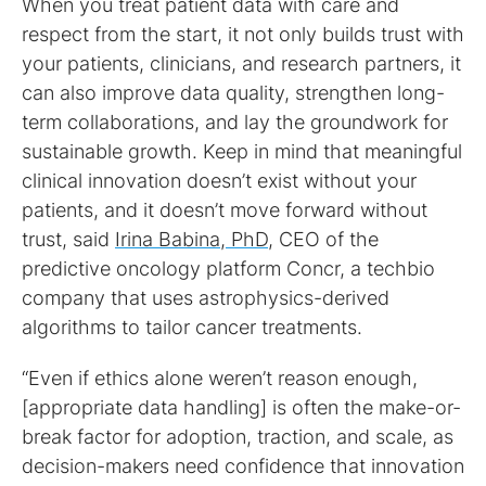
When you treat patient data with care and
respect from the start, it not only builds trust with
your patients, clinicians, and research partners, it
can also improve data quality, strengthen long-
term collaborations, and lay the groundwork for
sustainable growth. Keep in mind that meaningful
clinical innovation doesn’t exist without your
patients, and it doesn’t move forward without
trust, said
Irina Babina, PhD
, CEO of the
predictive oncology platform Concr, a techbio
company that uses astrophysics-derived
algorithms to tailor cancer treatments.
“Even if ethics alone weren’t reason enough,
[appropriate data handling] is often the make-or-
break factor for adoption, traction, and scale, as
decision-makers need confidence that innovation