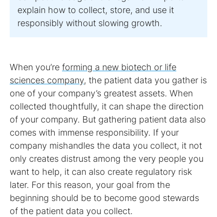
explain how to collect, store, and use it
responsibly without slowing growth.
When you’re
forming a new biotech or life
sciences company
, the patient data you gather is
one of your company’s greatest assets. When
collected thoughtfully, it can shape the direction
of your company. But gathering patient data also
comes with immense responsibility. If your
company mishandles the data you collect, it not
only creates distrust among the very people you
want to help, it can also create regulatory risk
later. For this reason, your goal from the
beginning should be to become good stewards
of the patient data you collect.