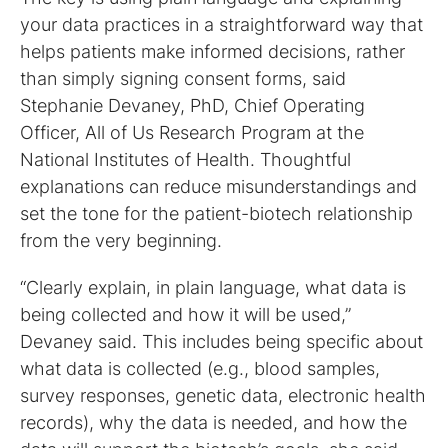
your data practices in a straightforward way that
helps patients make informed decisions, rather
than simply signing consent forms, said
Stephanie Devaney, PhD, Chief Operating
Officer, All of Us Research Program at the
National Institutes of Health. Thoughtful
explanations can reduce misunderstandings and
set the tone for the patient-biotech relationship
from the very beginning.
“Clearly explain, in plain language, what data is
being collected and how it will be used,”
Devaney said. This includes being specific about
what data is collected (e.g., blood samples,
survey responses, genetic data, electronic health
records), why the data is needed, and how the