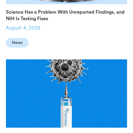
Science Has a Problem With Unreported Findings, and
NIH Is Testing Fixes
August 4, 2026
News