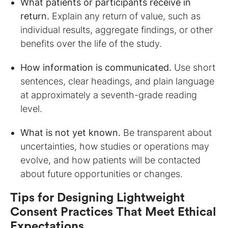
What patients or participants receive in
return.
Explain any return of value, such as
individual results, aggregate findings, or other
benefits over the life of the study.
How information is communicated.
Use short
sentences, clear headings, and plain language
at approximately a seventh-grade reading
level.
What is not yet known.
Be transparent about
uncertainties, how studies or operations may
evolve, and how patients will be contacted
about future opportunities or changes.
Tips for Designing Lightweight
Consent Practices That Meet Ethical
Expectations