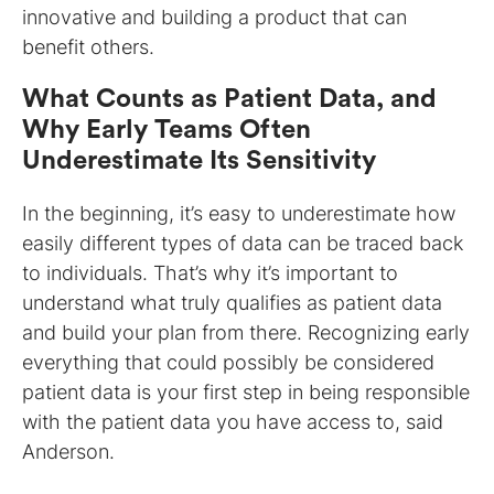
innovative and building a product that can
benefit others.
What Counts as Patient Data, and
Why Early Teams Often
Underestimate Its Sensitivity
In the beginning, it’s easy to underestimate how
easily different types of data can be traced back
to individuals. That’s why it’s important to
understand what truly qualifies as patient data
and build your plan from there. Recognizing early
everything that could possibly be considered
patient data is your first step in being responsible
with the patient data you have access to, said
Anderson.