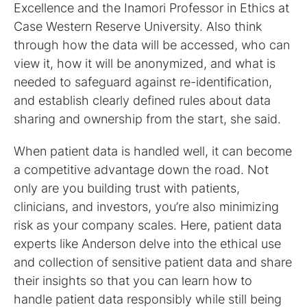
Excellence and the Inamori Professor in Ethics at
Case Western Reserve University. Also think
through how the data will be accessed, who can
view it, how it will be anonymized, and what is
needed to safeguard against re-identification,
and establish clearly defined rules about data
sharing and ownership from the start, she said.
When patient data is handled well, it can become
a competitive advantage down the road. Not
only are you building trust with patients,
clinicians, and investors, you’re also minimizing
risk as your company scales. Here, patient data
experts like Anderson delve into the ethical use
and collection of sensitive patient data and share
their insights so that you can learn how to
handle patient data responsibly while still being