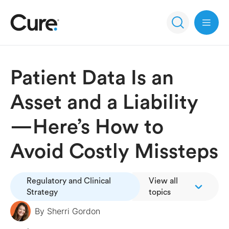
Open 
Patient Data Is an
Asset and a Liability
—Here’s How to
Avoid Costly Missteps
Regulatory and Clinical
View all
Strategy
topics
By
Sherri Gordon