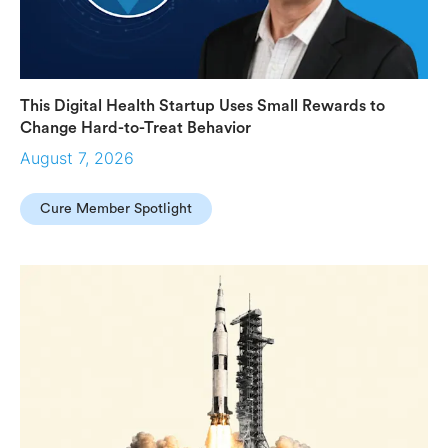
This Digital Health Startup Uses Small Rewards to
Change Hard-to-Treat Behavior
August 7, 2026
Cure Member Spotlight