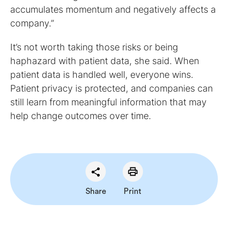
accumulates momentum and negatively affects a
company.”
It’s not worth taking those risks or being
haphazard with patient data, she said. When
patient data is handled well, everyone wins.
Patient privacy is protected, and companies can
still learn from meaningful information that may
help change outcomes over time.
Share
Print