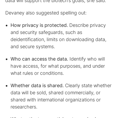
data will support the biotech’s goals, she said.
Devaney also suggested spelling out:
How privacy is protected.
Describe privacy
and security safeguards, such as
deidentification, limits on downloading data,
and secure systems.
Who can access the data.
Identify who will
have access, for what purposes, and under
what rules or conditions.
Whether data is shared.
Clearly state whether
data will be sold, shared commercially, or
shared with international organizations or
researchers.