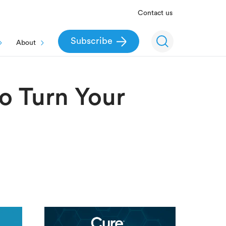
Contact us
Subscribe
About
to Turn Your