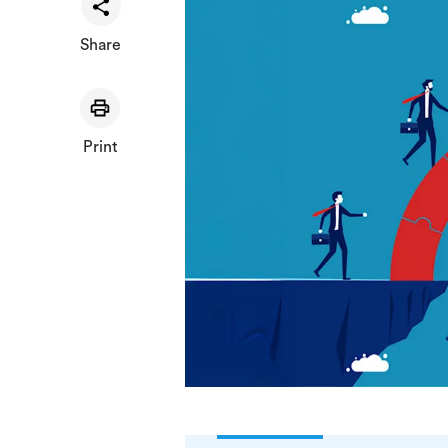
Share
Print