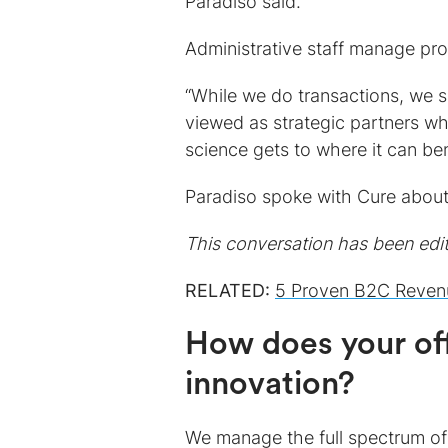
Paradiso said.
Administrative staff manage pr
“While we do transactions, we s
viewed as strategic partners wh
science gets to where it can ben
Paradiso spoke with Cure about
This conversation has been edite
RELATED:
5 Proven B2C Revenu
How does your off
innovation?
We manage the full spectrum of 