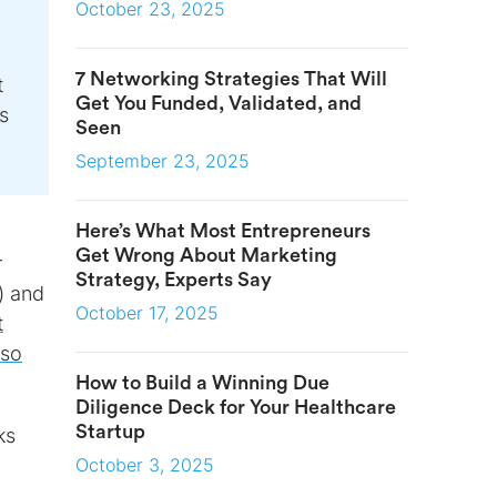
October 23, 2025
7 Networking Strategies That Will
t
Get You Funded, Validated, and
s
Seen
September 23, 2025
Here’s What Most Entrepreneurs
Get Wrong About Marketing
r
Strategy, Experts Say
) and
October 17, 2025
t
iso
How to Build a Winning Due
Diligence Deck for Your Healthcare
Startup
ks
October 3, 2025