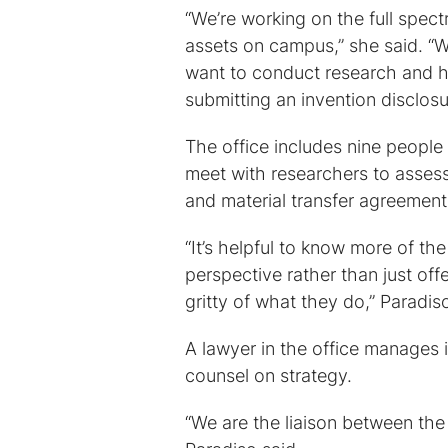
“We’re working on the full spec
assets on campus,” she said. “W
want to conduct research and ha
submitting an invention disclosu
The office includes nine people
meet with researchers to asses
and material transfer agreement
“It’s helpful to know more of th
perspective rather than just off
gritty of what they do,” Paradis
A lawyer in the office manages 
counsel on strategy.
“We are the liaison between the 