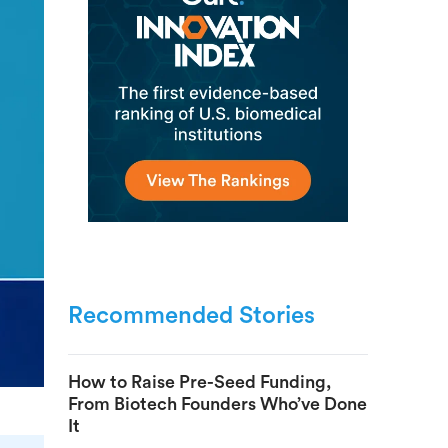
Recommended Stories
How to Raise Pre-Seed Funding,
From Biotech Founders Who’ve Done
It