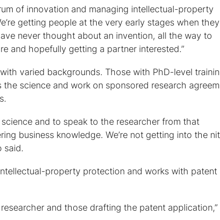
trum of innovation and managing intellectual-property
e’re getting people at the very early stages when they 
ve never thought about an invention, all the way to
re and hopefully getting a partner interested.”
 with varied backgrounds. Those with PhD-level traini
s the science and work on sponsored research agreem
s.
e science and to speak to the researcher from that
ering business knowledge. We’re not getting into the nit
o said.
intellectual-property protection and works with patent
researcher and those drafting the patent application,”