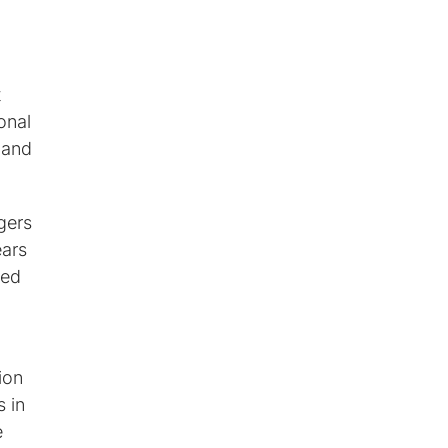
t
onal
 and
gers
ears
red
ion
 in
e