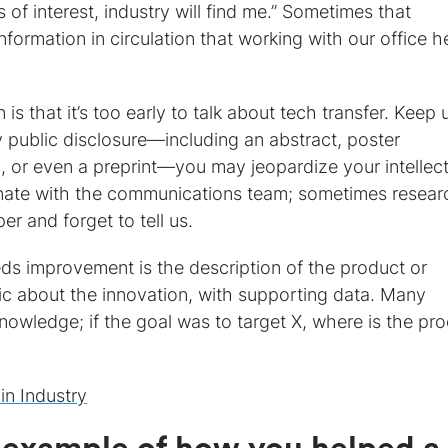
is of interest, industry will find me.” Sometimes that
formation in circulation that working with our office h
that it’s too early to talk about tech transfer. Keep 
y public disclosure—including an abstract, poster
n, or even a preprint—you may jeopardize your intellec
inate with the communications team; sometimes resear
r and forget to tell us.
ds improvement is the description of the product or
ic about the innovation, with supporting data. Many
 knowledge; if the goal was to target X, where is the pro
in Industry