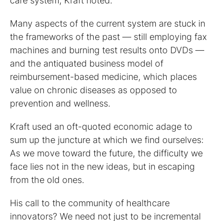
care system, Kraft noted.
Many aspects of the current system are stuck in
the frameworks of the past — still employing fax
machines and burning test results onto DVDs —
and the antiquated business model of
reimbursement-based medicine, which places
value on chronic diseases as opposed to
prevention and wellness.
Kraft used an oft-quoted economic adage to
sum up the juncture at which we find ourselves:
As we move toward the future, the difficulty we
face lies not in the new ideas, but in escaping
from the old ones.
His call to the community of healthcare
innovators? We need not just to be incremental