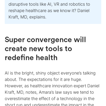
disruptive tools like AI, VR and robotics to
reshape healthcare as we know it? Daniel
Kraft, MD, explains.
Super convergence will
create new tools to
redefine health
AI is the bright, shiny object everyone’s talking
about. The expectations for it are huge.
However, as healthcare innovation expert Daniel
Kraft, MD, notes, Amara’s law says we tend to
overestimate the effect of a technology in the
short run and underestimate the impact in the