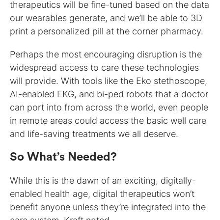
therapeutics will be fine-tuned based on the data
our wearables generate, and we’ll be able to 3D
print a personalized pill at the corner pharmacy.
Perhaps the most encouraging disruption is the
widespread access to care these technologies
will provide. With tools like the Eko stethoscope,
AI-enabled EKG, and bi-ped robots that a doctor
can port into from across the world, even people
in remote areas could access the basic well care
and life-saving treatments we all deserve.
So What’s Needed?
While this is the dawn of an exciting, digitally-
enabled health age, digital therapeutics won’t
benefit anyone unless they’re integrated into the