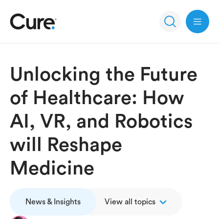
Open 
Unlocking the Future
of Healthcare: How
AI, VR, and Robotics
will Reshape
Medicine
News & Insights
View all topics