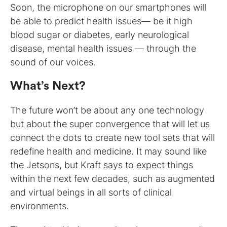
Soon, the microphone on our smartphones will
be able to predict health issues— be it high
blood sugar or diabetes, early neurological
disease, mental health issues — through the
sound of our voices.
What’s Next?
The future won’t be about any one technology
but about the super convergence that will let us
connect the dots to create new tool sets that will
redefine health and medicine. It may sound like
the Jetsons, but Kraft says to expect things
within the next few decades, such as augmented
and virtual beings in all sorts of clinical
environments.