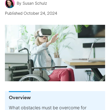
By
Susan Schulz
Published
October 24, 2024
Overview
What obstacles must be overcome for