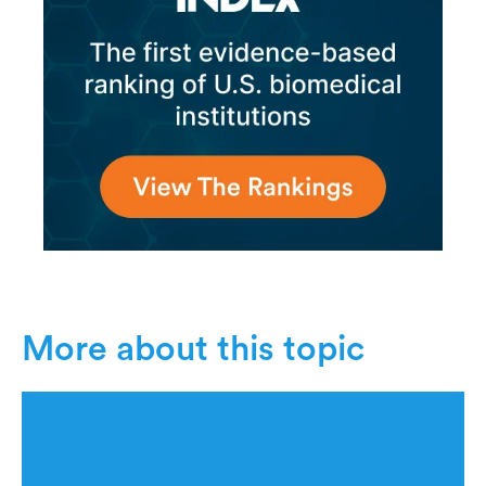
More about this topic