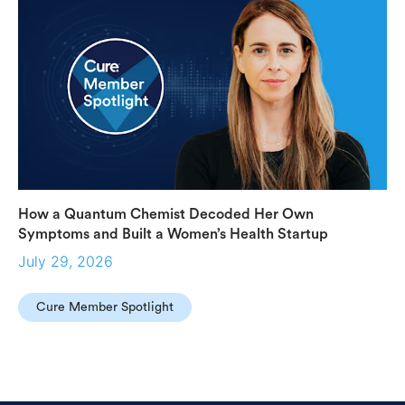
How a Quantum Chemist Decoded Her Own
Symptoms and Built a Women’s Health Startup
July 29, 2026
Cure Member Spotlight