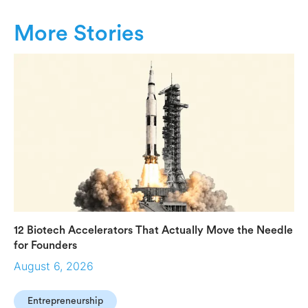
More Stories
12 Biotech Accelerators That Actually Move the Needle
for Founders
August 6, 2026
Entrepreneurship