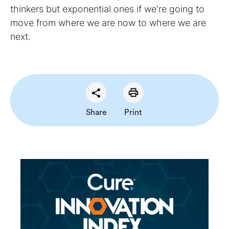
thinkers but exponential ones if we're going to
move from where we are now to where we are
next.
Share
Print