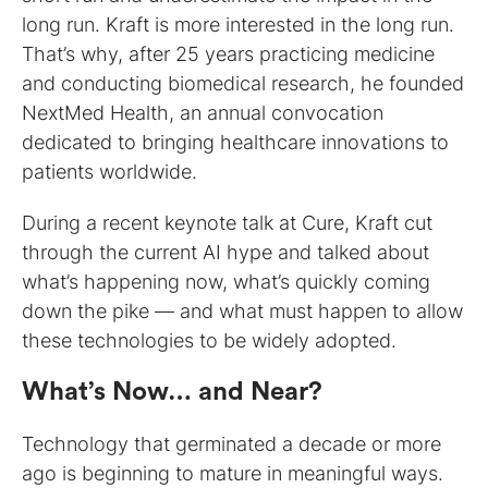
long run. Kraft is more interested in the long run.
That’s why, after 25 years practicing medicine
and conducting biomedical research, he founded
NextMed Health, an annual convocation
dedicated to bringing healthcare innovations to
patients worldwide.
During a recent keynote talk at Cure, Kraft cut
through the current AI hype and talked about
what’s happening now, what’s quickly coming
down the pike — and what must happen to allow
these technologies to be widely adopted.
What’s Now… and Near?
Technology that germinated a decade or more
ago is beginning to mature in meaningful ways.