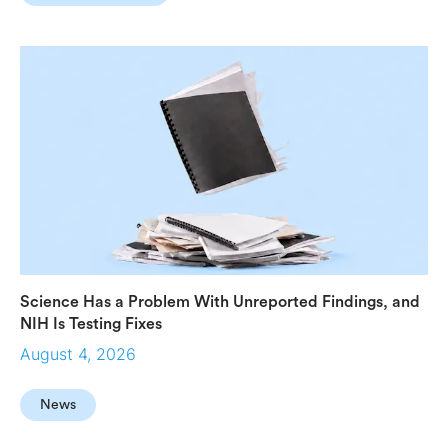
Science Has a Problem With Unreported Findings, and
NIH Is Testing Fixes
August 4, 2026
News