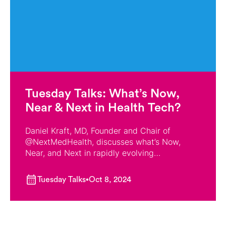
Tuesday Talks: What’s Now,
Near & Next in Health Tech?
Daniel Kraft, MD, Founder and Chair of
‪@NextMedHealth‬, discusses what’s Now,
Near, and Next in rapidly evolving
technologies, from AI, Big Data, and Virtual
Reality to Robotics, Synthetic Biology, and
Tuesday Talks
Oct 8, 2024
Low-Cost Omics.