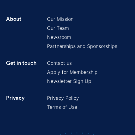
Our Mission
About
Our Team
Newsroom
Partnerships and Sponsorships
Contact us
Get in touch
Apply for Membership
Newsletter Sign Up
Privacy Policy
Privacy
Terms of Use