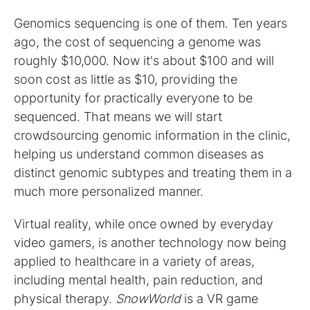
Genomics sequencing is one of them. Ten years
ago, the cost of sequencing a genome was
roughly $10,000. Now it's about $100 and will
soon cost as little as $10, providing the
opportunity for practically everyone to be
sequenced. That means we will start
crowdsourcing genomic information in the clinic,
helping us understand common diseases as
distinct genomic subtypes and treating them in a
much more personalized manner.
Virtual reality, while once owned by everyday
video gamers, is another technology now being
applied to healthcare in a variety of areas,
including mental health, pain reduction, and
physical therapy.
SnowWorld
is a VR game