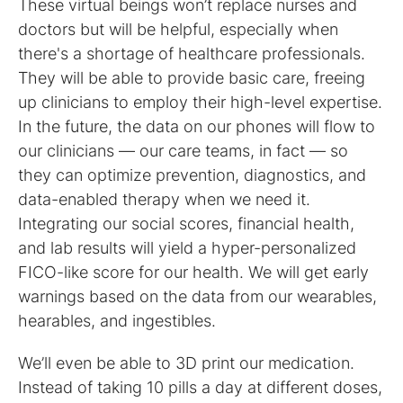
These virtual beings won’t replace nurses and
doctors but will be helpful, especially when
there's a shortage of healthcare professionals.
They will be able to provide basic care, freeing
up clinicians to employ their high-level expertise.
In the future, the data on our phones will flow to
our clinicians — our care teams, in fact — so
they can optimize prevention, diagnostics, and
data-enabled therapy when we need it.
Integrating our social scores, financial health,
and lab results will yield a hyper-personalized
FICO-like score for our health. We will get early
warnings based on the data from our wearables,
hearables, and ingestibles.
We’ll even be able to 3D print our medication.
Instead of taking 10 pills a day at different doses,