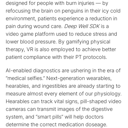
designed for people with burn injuries — by
refocusing the brain on penguins in their icy cold
environment, patients experience a reduction in
pain during wound care.
Deep Well SDK
is a
video game platform used to reduce stress and
lower blood pressure. By gamifying physical
therapy, VR is also employed to achieve better
patient compliance with their PT protocols.
AI-enabled diagnostics are ushering in the era of
“medical selfies.” Next-generation wearables,
hearables, and ingestibles are already starting to
measure almost every element of our physiology.
Hearables can track vital signs, pill-shaped video
cameras can transmit images of the digestive
system, and “smart pills” will help doctors
determine the correct medication doseage.