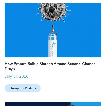
How Protara Built a Biotech Around Second-Chance
Drugs
July 31, 2026
Company Profiles