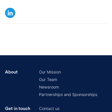
Our Mission
About
Our Team
Newsroom
Partnerships and Sponsorships
Contact us
Get in touch