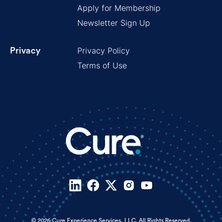
Apply for Membership
Newsletter Sign Up
Privacy Policy
Privacy
Terms of Use
© 2026 Cure Experience Services, LLC. All Rights Reserved.