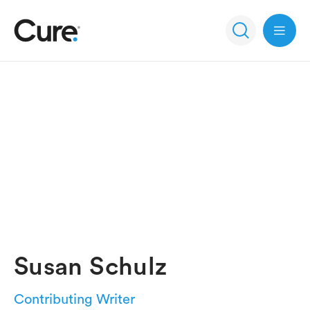
Open 
Susan Schulz
Contributing Writer