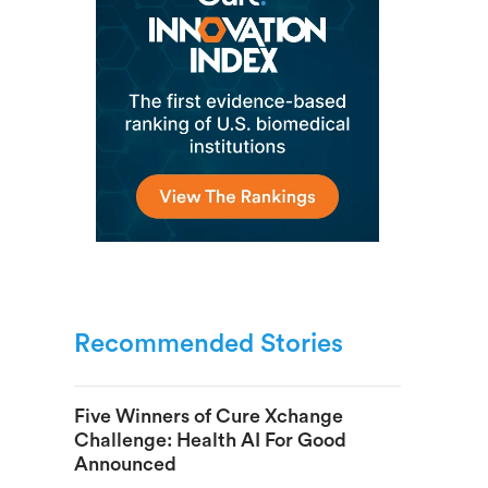
Recommended Stories
Five Winners of Cure Xchange
Challenge: Health AI For Good
Announced