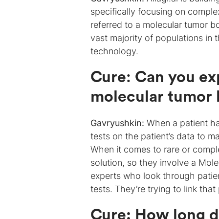
specifically focusing on comple
referred to a molecular tumor 
vast majority of populations in
technology.
Cure
:
Can you ex
molecular tumor 
Gavryushkin:
When a patient has
tests on the patient’s data to 
When it comes to rare or compl
solution, so they involve a Mol
experts who look through patient
tests. They’re trying to link tha
Cure: How long d