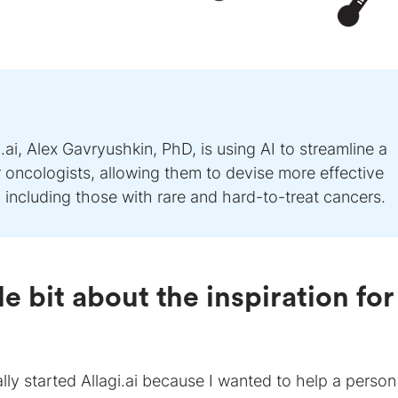
i, Alex Gavryushkin, PhD, is using AI to streamline a
oncologists, allowing them to devise more effective
, including those with rare and hard-to-treat cancers.
tle bit about the inspiration for
nally started Allagi.ai because I wanted to help a person