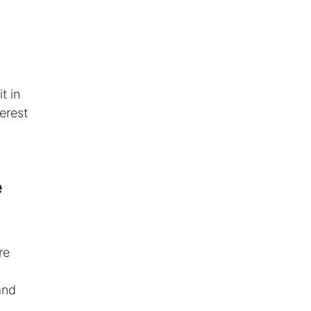
t in
erest
e
re
and