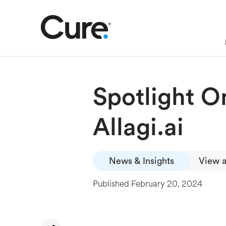
Spotlight O
Allagi.ai
News & Insights
View a
Published
February 20, 2024