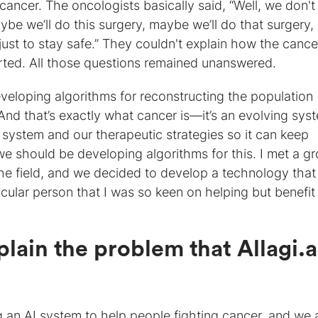
ancer. The oncologists basically said, “Well, we don't
be we’ll do this surgery, maybe we’ll do that surgery,
just to stay safe.” They couldn't explain how the canc
rted. All those questions remained unanswered.
eveloping algorithms for reconstructing the population
nd that’s exactly what cancer is—it’s an evolving sys
 system and our therapeutic strategies so it can keep
e should be developing algorithms for this. I met a g
he field, and we decided to develop a technology that
icular person that I was so keen on helping but benefit 
lain the problem that Allagi.ai
ing an AI system to help people fighting cancer, and we 