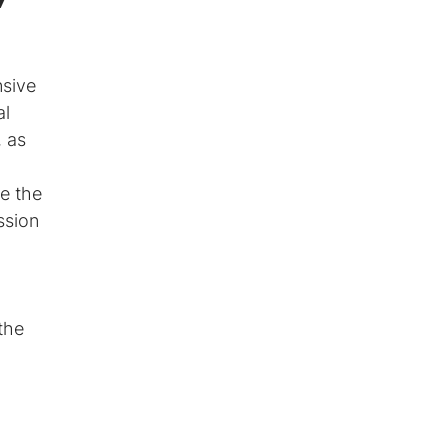
nsive
al
, as
de the
ssion
the