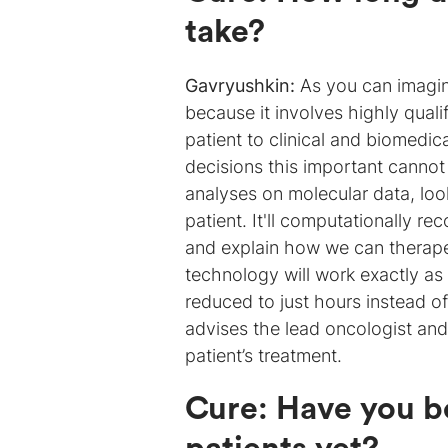
take?
Gavryushkin:
As you can imagin
because it involves highly quali
patient to clinical and biomedi
decisions this important cannot
analyses on molecular data, loo
patient. It'll computationally r
and explain how we can therapeut
technology will work exactly as
reduced to just hours instead o
advises the lead oncologist and 
patient’s treatment.
Cure
:
Have you be