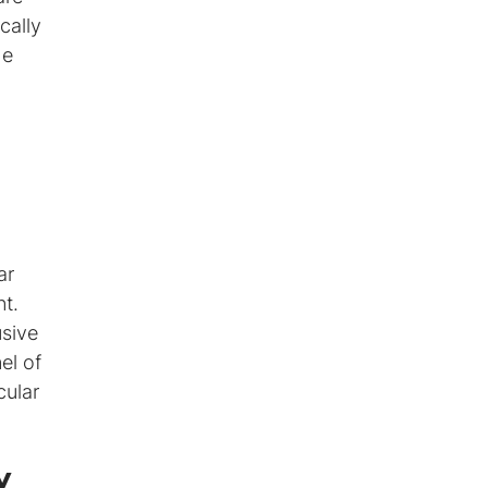
cally
he
ar
nt.
usive
el of
cular
y