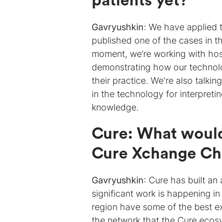
patients yet?
Gavryushkin
:
We have applied t
published one of the cases in 
moment, we’re working with hosp
demonstrating how our technol
their practice. We're also talki
in the technology for interpretin
knowledge.
Cure: What would
Cure Xchange Ch
Gavryushkin
: Cure has built a
significant work is happening i
region have some of the best ex
the network that the Cure ecosys