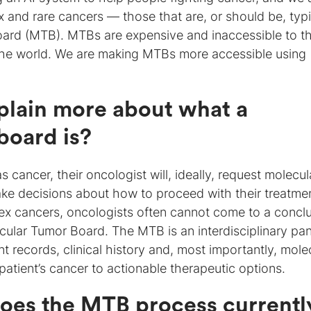
x and rare cancers — those that are, or should be, typi
board (MTB). MTBs are expensive and inaccessible to t
 the world. We are making MTBs more accessible using
plain more about what a
board is?
 cancer, their oncologist will, ideally, request molecul
make decisions about how to proceed with their treatme
ex cancers, oncologists often cannot come to a concl
ecular Tumor Board. The MTB is an interdisciplinary pan
 records, clinical history and, most importantly, mole
t patient’s cancer to actionable therapeutic options.
oes the MTB process currentl