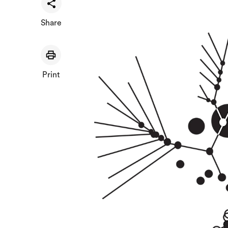
Share
Print