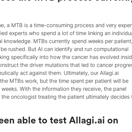
e, a MTB is a time-consuming process and very expe
fied experts who spend a lot of time linking an individu
cal knowledge. MTBs currently spend weeks per patient
 be rushed. But AI can identify and run computational
king specifically into how the cancer has evolved insi
econstruct the driver mutations that led to cancer progre
ically act against them. Ultimately, our Allagi.ai
 the MTBs work, but the time spent per patient will be
f weeks. With the information they receive, the panel
the oncologist treating the patient ultimately decides 
en able to test Allagi.ai
on