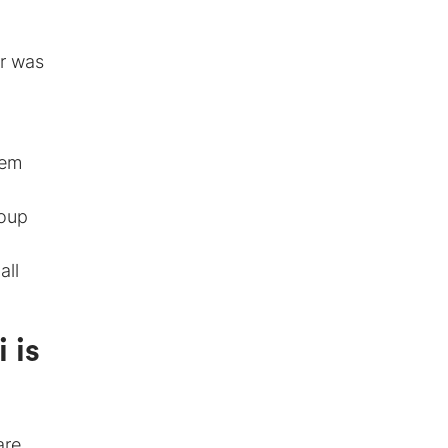
er was
tem
roup
all
 is
are