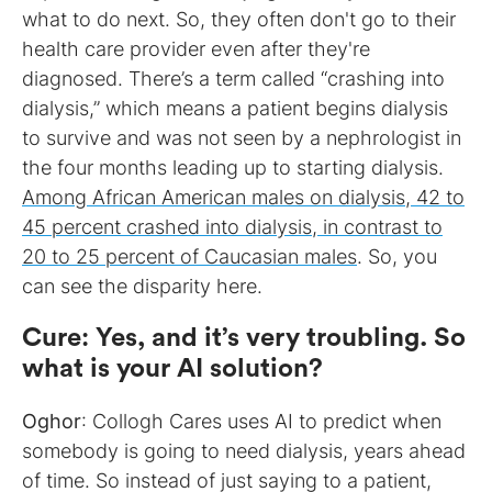
what to do next. So, they often don't go to their
health care provider even after they're
diagnosed. There’s a term called “crashing into
dialysis,” which means a patient begins dialysis
to survive and was not seen by a nephrologist in
the four months leading up to starting dialysis.
Among African American males on dialysis, 42 to
45 percent crashed into dialysis, in contrast to
20 to 25 percent of Caucasian males
. So, you
can see the disparity here.
Cure
:
Yes, and it’s very troubling. So
what is your AI solution?
Oghor
: Collogh Cares uses AI to predict when
somebody is going to need dialysis, years ahead
of time. So instead of just saying to a patient,