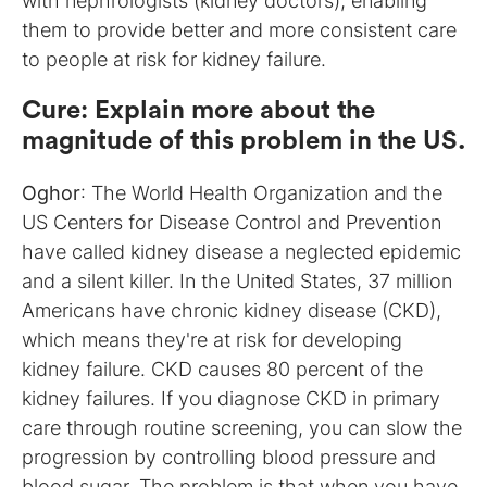
with nephrologists (kidney doctors), enabling
them to provide better and more consistent care
to people at risk for kidney failure.
Cure
:
Explain more about the
magnitude of this problem in the US.
Oghor
: The World Health Organization and the
US Centers for Disease Control and Prevention
have called kidney disease a neglected epidemic
and a silent killer. In the United States, 37 million
Americans have chronic kidney disease (CKD),
which means they're at risk for developing
kidney failure. CKD causes 80 percent of the
kidney failures. If you diagnose CKD in primary
care through routine screening, you can slow the
progression by controlling blood pressure and
blood sugar. The problem is that when you have