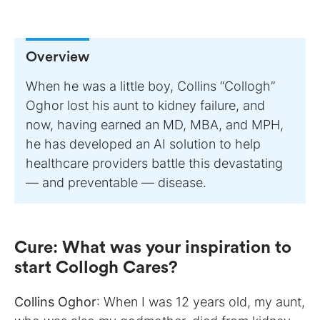
Overview
When he was a little boy, Collins “Collogh”
Oghor lost his aunt to kidney failure, and
now, having earned an MD, MBA, and MPH,
he has developed an AI solution to help
healthcare providers battle this devastating
— and preventable — disease.
Cure
:
What was your inspiration to
start Collogh Cares?
Collins Oghor
: When I was 12 years old, my aunt,