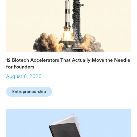
12 Biotech Accelerators That Actually Move the Needle
for Founders
August 6, 2026
Entrepreneurship