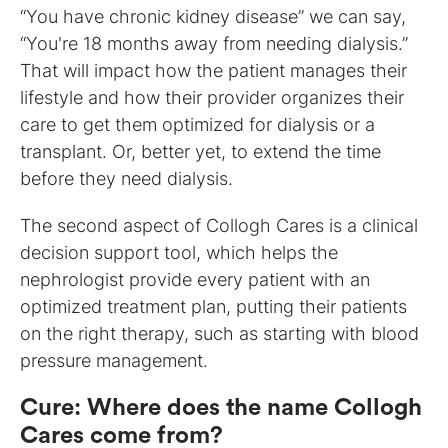
“You have chronic kidney disease” we can say,
“You're 18 months away from needing dialysis.”
That will impact how the patient manages their
lifestyle and how their provider organizes their
care to get them optimized for dialysis or a
transplant. Or, better yet, to extend the time
before they need dialysis.
The second aspect of Collogh Cares is a clinical
decision support tool, which helps the
nephrologist provide every patient with an
optimized treatment plan, putting their patients
on the right therapy, such as starting with blood
pressure management.
Cure
:
Where does the name Collogh
Cares come from?