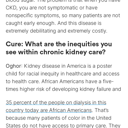
CKD, you are not symptomatic or have
nonspecific symptoms, so many patients are not
caught early enough. And this disease is
extremely debilitating and extremely costly.
Cure
:
What are the inequities you
see within chronic kidney care?
Oghor
: Kidney disease in America is a poster
child for racial inequity in healthcare and access
to health care. African Americans have a five-
times higher risk of developing kidney failure and
35 percent of the people on dialysis in this
country today are African Americans
. That’s
because many patients of color in the United
States do not have access to primary care. They