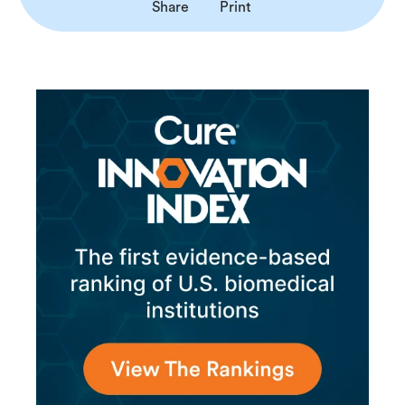
Share
Print