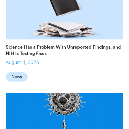
Science Has a Problem With Unreported Findings, and
NIH Is Testing Fixes
August 4, 2026
News