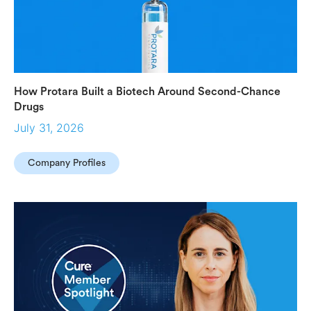
How Protara Built a Biotech Around Second-Chance
Drugs
July 31, 2026
Company Profiles