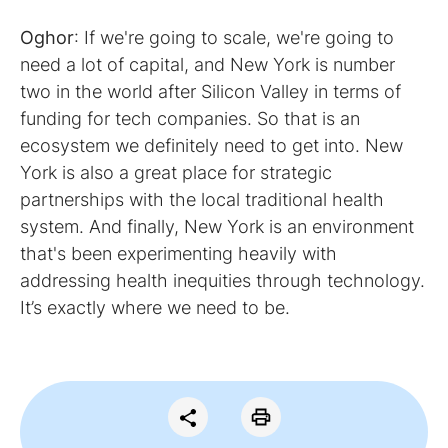
Oghor
: If we're going to scale, we're going to
need a lot of capital, and New York is number
two in the world after Silicon Valley in terms of
funding for tech companies. So that is an
ecosystem we definitely need to get into. New
York is also a great place for strategic
partnerships with the local traditional health
system. And finally, New York is an environment
that's been experimenting heavily with
addressing health inequities through technology.
It’s exactly where we need to be.