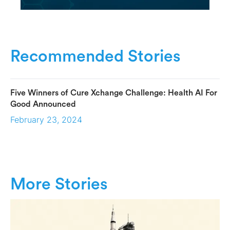
Recommended Stories
Five Winners of Cure Xchange Challenge: Health AI For
Good Announced
February 23, 2024
More Stories