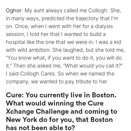
Oghor
: My aunt always called me Collogh. She,
in many ways, predicted the trajectory that I'm
on. Once, when I went with her for a dialysis
session, I told her that I wanted to build a
hospital like the one that we were in. I was a kid
with wild ambition. She laughed, but she told me,
“You know what, if you want to do it, you will do
it.” Then she asked me, “What would you call it?”
I said Collogh Cares. So when we named the
company, we wanted to pay tribute to her.
Cure
:
You currently live in Boston.
What would winning the Cure
Xchange Challenge and coming to
New York do for you, that Boston
has not been able to?