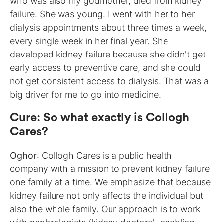
who was also my godmother, died from kidney
failure. She was young. I went with her to her
dialysis appointments about three times a week,
every single week in her final year. She
developed kidney failure because she didn't get
early access to preventive care, and she could
not get consistent access to dialysis. That was a
big driver for me to go into medicine.
Cure
:
So what exactly is Collogh
Cares?
Oghor
: Collogh Cares is a public health
company with a mission to prevent kidney failure
one family at a time. We emphasize that because
kidney failure not only affects the individual but
also the whole family. Our approach is to work