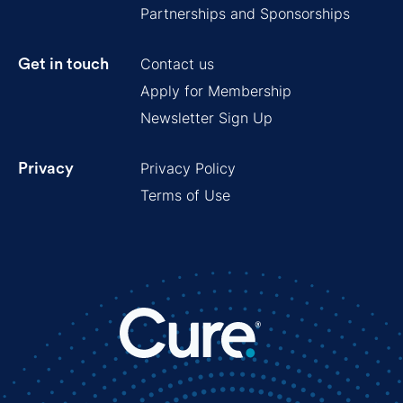
Partnerships and Sponsorships
Contact us
Get in touch
Apply for Membership
Newsletter Sign Up
Privacy Policy
Privacy
Terms of Use