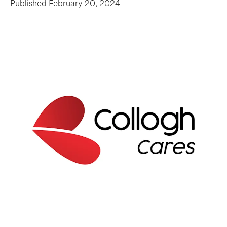
Published
February 20, 2024