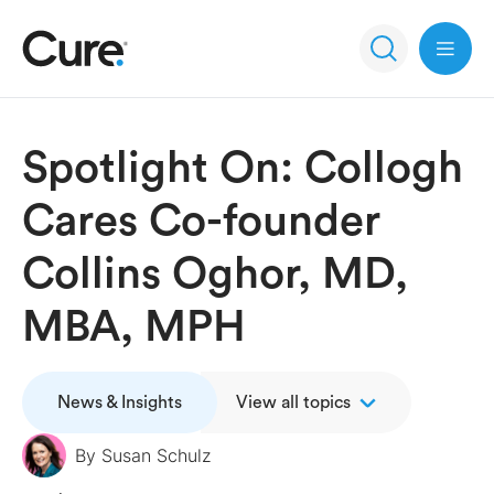
Open 
Spotlight On: Collogh
Cares Co-founder
Collins Oghor, MD,
MBA, MPH
News & Insights
View all topics
By
Susan Schulz