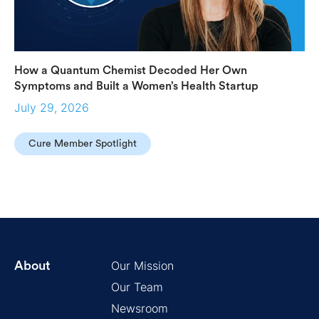
How a Quantum Chemist Decoded Her Own
Symptoms and Built a Women’s Health Startup
July 29, 2026
Cure Member Spotlight
Our Mission
About
Our Team
Newsroom