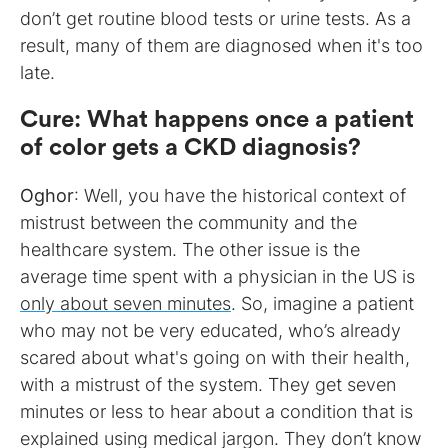
don’t get routine blood tests or urine tests. As a
result, many of them are diagnosed when it's too
late.
Cure
:
What happens once a patient
of color gets a CKD diagnosis?
Oghor
: Well, you have the historical context of
mistrust between the community and the
healthcare system. The other issue is the
average time spent with a physician in the US is
only about seven minutes
. So, imagine a patient
who may not be very educated, who’s already
scared about what's going on with their health,
with a mistrust of the system. They get seven
minutes or less to hear about a condition that is
explained using medical jargon. They don’t know