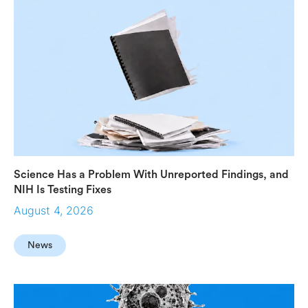
Science Has a Problem With Unreported Findings, and
NIH Is Testing Fixes
August 4, 2026
News