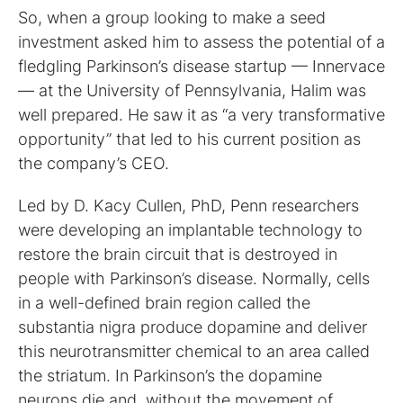
So, when a group looking to make a seed
investment asked him to assess the potential of a
fledgling Parkinson’s disease startup — Innervace
— at the University of Pennsylvania, Halim was
well prepared. He saw it as “a very transformative
opportunity” that led to his current position as
the company’s CEO.
Led by D. Kacy Cullen, PhD, Penn researchers
were developing an implantable technology to
restore the brain circuit that is destroyed in
people with Parkinson’s disease. Normally, cells
in a well-defined brain region called the
substantia nigra produce dopamine and deliver
this neurotransmitter chemical to an area called
the striatum. In Parkinson’s the dopamine
neurons die and, without the movement of