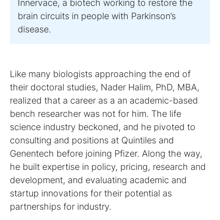
Innervace, a biotech working to restore the
brain circuits in people with Parkinson’s
Like many biologists approaching the end of
their doctoral studies, Nader Halim, PhD, MBA,
realized that a career as a an academic-based
bench researcher was not for him. The life
science industry beckoned, and he pivoted to
consulting and positions at Quintiles and
Genentech before joining Pfizer. Along the way,
he built expertise in policy, pricing, research and
development, and evaluating academic and
startup innovations for their potential as
partnerships for industry.