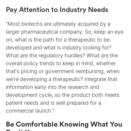
Pay Attention to Industry Needs
“Most biotechs are ultimately acquired by a
larger pharmaceutical company. So, keep an eye
on, what is the path for a therapeutic to be
developed and what is industry looking for?
What are the regulatory hurdles? What are the
overall policy trends to keep in mind, whether
that's pricing or government reimbursing, when
we're developing a therapeutic? Integrate that
information early into the research and
development cycle, so the product both meets
patient needs and is well prepared for a
commercial launch.”
Be Comfortable Knowing What You