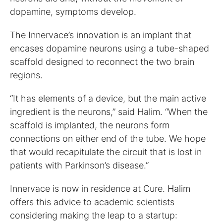
dopamine, symptoms develop.
The Innervace’s innovation is an implant that
encases dopamine neurons using a tube-shaped
scaffold designed to reconnect the two brain
regions.
“It has elements of a device, but the main active
ingredient is the neurons,” said Halim. “When the
scaffold is implanted, the neurons form
connections on either end of the tube. We hope
that would recapitulate the circuit that is lost in
patients with Parkinson’s disease.”
Innervace is now in residence at Cure. Halim
offers this advice to academic scientists
considering making the leap to a startup: