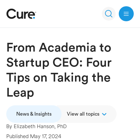
Open 
From Academia to
Startup CEO: Four
Tips on Taking the
Leap
News & Insights
View all topics
By
Elizabeth Hanson, PhD
Published
May 17, 2024