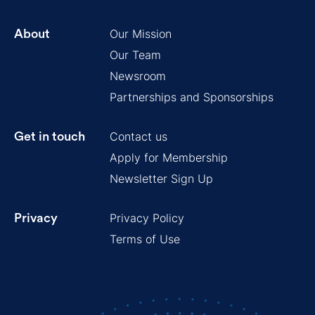
Our Mission
About
Our Team
Newsroom
Partnerships and Sponsorships
Contact us
Get in touch
Apply for Membership
Newsletter Sign Up
Privacy Policy
Privacy
Terms of Use