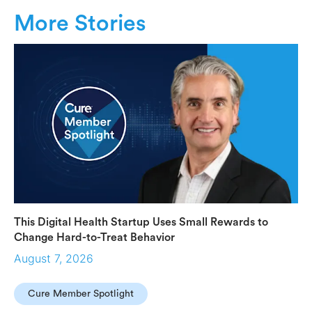
More Stories
This Digital Health Startup Uses Small Rewards to
Change Hard-to-Treat Behavior
August 7, 2026
Cure Member Spotlight