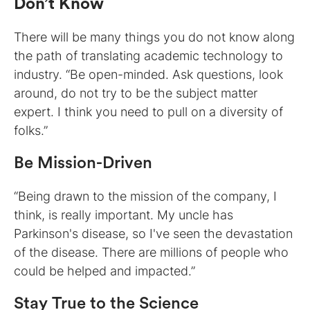
Don’t Know
There will be many things you do not know along
the path of translating academic technology to
industry. “Be open-minded. Ask questions, look
around, do not try to be the subject matter
expert. I think you need to pull on a diversity of
folks.”
Be Mission-Driven
“Being drawn to the mission of the company, I
think, is really important. My uncle has
Parkinson's disease, so I've seen the devastation
of the disease. There are millions of people who
could be helped and impacted.”
Stay True to the Science