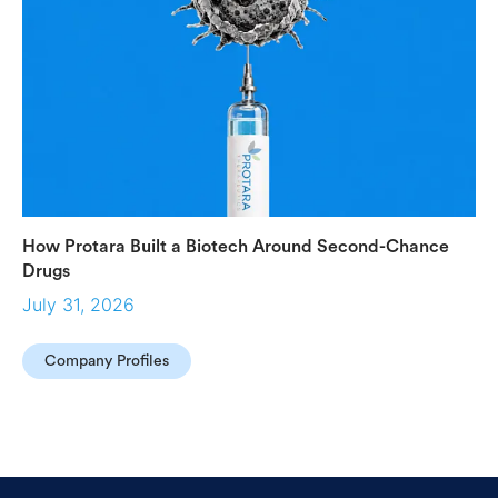
How Protara Built a Biotech Around Second-Chance
Drugs
July 31, 2026
Company Profiles