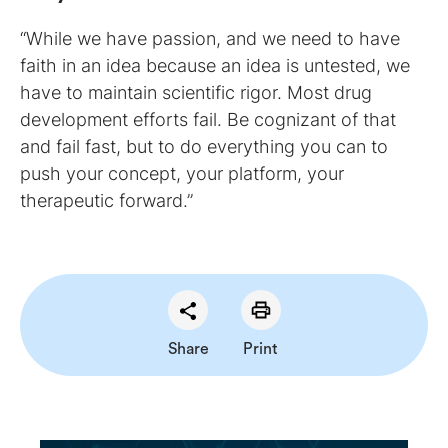
“While we have passion, and we need to have
faith in an idea because an idea is untested, we
have to maintain scientific rigor. Most drug
development efforts fail. Be cognizant of that
and fail fast, but to do everything you can to
push your concept, your platform, your
therapeutic forward.”
Share
Print