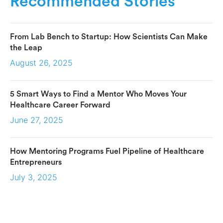
Recommended Stories
From Lab Bench to Startup: How Scientists Can Make
the Leap
August 26, 2025
5 Smart Ways to Find a Mentor Who Moves Your
Healthcare Career Forward
June 27, 2025
How Mentoring Programs Fuel Pipeline of Healthcare
Entrepreneurs
July 3, 2025