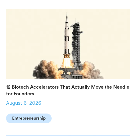
12 Biotech Accelerators That Actually Move the Needle
for Founders
August 6, 2026
Entrepreneurship