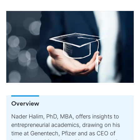
Overview
Nader Halim, PhD, MBA, offers insights to
entrepreneurial academics, drawing on his
time at Genentech, Pfizer and as CEO of