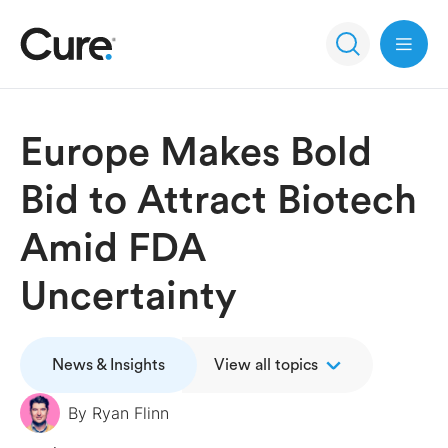
Open 
Europe Makes Bold
Bid to Attract Biotech
Amid FDA
Uncertainty
News & Insights
View all topics
By
Ryan Flinn