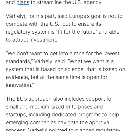
and
plans
to streamline the U.S. agency.
Várhelyi, for his part, said Europe’s goal is not to
compete with the U.S., but to ensure its
regulatory system is “fit for the future” and able
to attract investment.
“We don’t want to get into a race for the lowest
standards,” Várhelyi said. “What we want is a
system that is based on science, that is based on
evidence, but at the same time is open for
innovation.”
The EU’s approach also includes support for
small and medium-sized enterprises and
startups, including dedicated programs to help
emerging companies navigate the approval
process. Várhelyi pointed to planned regulatory