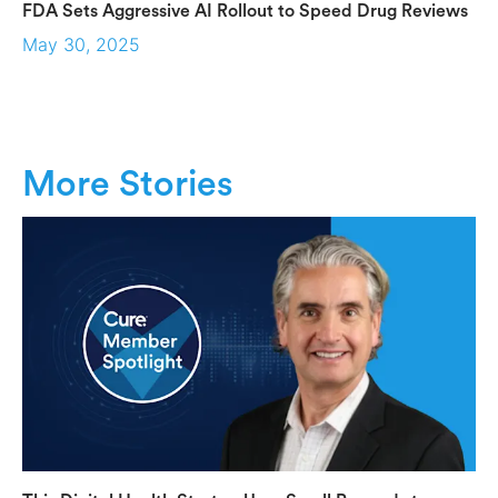
FDA Sets Aggressive AI Rollout to Speed Drug Reviews
May 30, 2025
More Stories