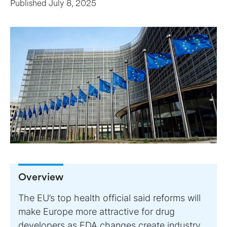
Published
July 8, 2025
Overview
The EU’s top health official said reforms will
make Europe more attractive for drug
developers as FDA changes create industry