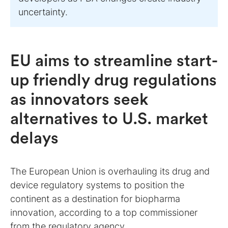
uncertainty.
EU aims to streamline start-
up friendly drug regulations
as innovators seek
alternatives to U.S. market
delays
The European Union is overhauling its drug and
device regulatory systems to position the
continent as a destination for biopharma
innovation, according to a top commissioner
from the regulatory agency.