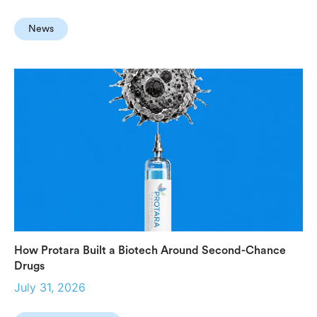
News
How Protara Built a Biotech Around Second-Chance
Drugs
July 31, 2026