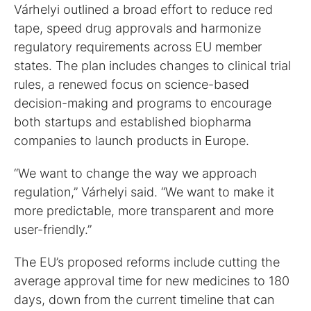
Várhelyi outlined a broad effort to reduce red
tape, speed drug approvals and harmonize
regulatory requirements across EU member
states. The plan includes changes to clinical trial
rules, a renewed focus on science-based
decision-making and programs to encourage
both startups and established biopharma
companies to launch products in Europe.
“We want to change the way we approach
regulation,” Várhelyi said. “We want to make it
more predictable, more transparent and more
user-friendly.”
The EU’s proposed reforms include cutting the
average approval time for new medicines to 180
days, down from the current timeline that can