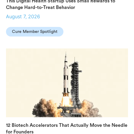
This Digital Health Startup Uses Small Rewards to
Change Hard-to-Treat Behavior
August 7, 2026
Cure Member Spotlight
12 Biotech Accelerators That Actually Move the Needle
for Founders