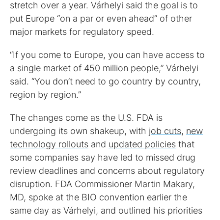
stretch over a year. Várhelyi said the goal is to
put Europe “on a par or even ahead” of other
major markets for regulatory speed.
“If you come to Europe, you can have access to
a single market of 450 million people,” Várhelyi
said. “You don’t need to go country by country,
region by region.”
The changes come as the U.S. FDA is
undergoing its own shakeup, with
job cuts
,
new
technology rollouts
and
updated policies
that
some companies say have led to missed drug
review deadlines and concerns about regulatory
disruption. FDA Commissioner Martin Makary,
MD, spoke at the BIO convention earlier the
same day as Várhelyi, and outlined his priorities