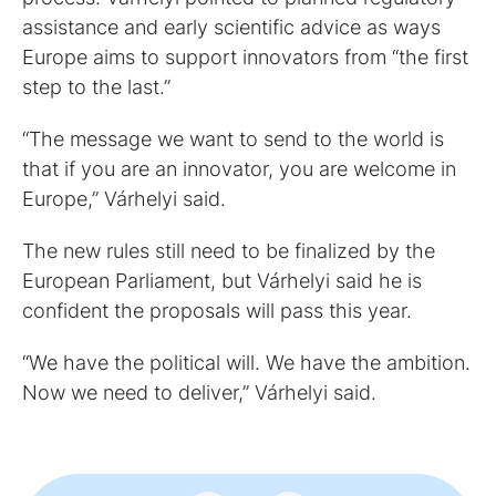
assistance and early scientific advice as ways
Europe aims to support innovators from “the first
step to the last.”
“The message we want to send to the world is
that if you are an innovator, you are welcome in
Europe,” Várhelyi said.
The new rules still need to be finalized by the
European Parliament, but Várhelyi said he is
confident the proposals will pass this year.
“We have the political will. We have the ambition.
Now we need to deliver,” Várhelyi said.