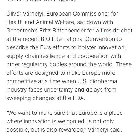
Olivér Várhelyi, European Commissioner for
Health and Animal Welfare, sat down with
Genentech’s Fritz Bittenbender for a
fireside chat
at the recent BIO International Convention to
describe the EU’s efforts to bolster innovation,
supply chain resilience and cooperation with
other regulatory bodies around the world. These
efforts are designed to make Europe more
competitive at a time when U.S. biopharma
industry faces uncertainty and delays from
sweeping changes at the FDA.
“We want to make sure that Europe is a place
where innovation is welcomed, is not only
possible, but is also rewarded,” Várhelyi said.