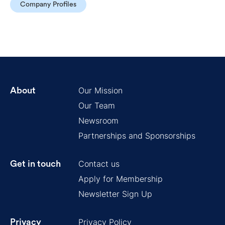
Company Profiles
Our Mission
About
Our Team
Newsroom
Partnerships and Sponsorships
Contact us
Get in touch
Apply for Membership
Newsletter Sign Up
Privacy Policy
Privacy