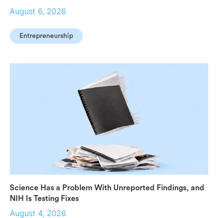
August 6, 2026
Entrepreneurship
Science Has a Problem With Unreported Findings, and
NIH Is Testing Fixes
August 4, 2026