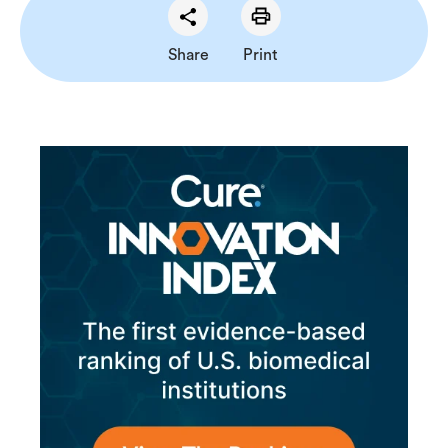
Share
Print