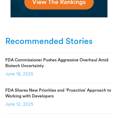
Recommended Stories
FDA Commissioner Pushes Aggressive Overhaul Amid
Biotech Uncertainty
June 18, 2025
FDA Shares New Priorities and ‘Proactive’ Approach to
Working with Developers
June 12, 2025