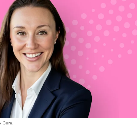
y Cure.