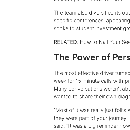
The team also diversified its 
specific conferences, appearing
spoke to student investment gr
RELATED:
How to Nail Your S
The Power of Per
The most effective driver turne
week for 15-minute calls with 
Many conversations weren’t abou
wanted to share their own diagno
“Most of it was really just folk
they were part of your journey—
said. “It was a big reminder ho