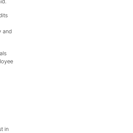
id.
dits
y and
als
ployee
t in