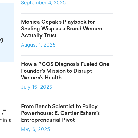
September 4, 2025
Monica Cepak’s Playbook for
Scaling Wisp as a Brand Women
Actually Trust
ng
August 1, 2025
How a PCOS Diagnosis Fueled One
Founder’s Mission to Disrupt
Women’s Health
e
July 15, 2025
From Bench Scientist to Policy
,’”
Powerhouse: E. Cartier Esham’s
hin a
Entrepreneurial Pivot
May 6, 2025