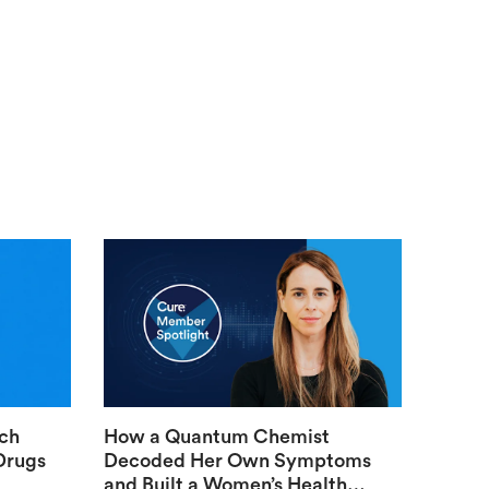
ech
How a Quantum Chemist
Drugs
Decoded Her Own Symptoms
and Built a Women’s Health