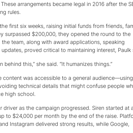
y. These arrangements became legal in 2016 after the 
g rules.
he first six weeks, raising initial funds from friends, fam
hey surpassed $200,000, they opened the round to the
g the team, along with award applications, speaking
pdates, proved critical to maintaining interest, Paulk 
behind this,” she said. “It humanizes things.”
te content was accessible to a general audience—using
voiding technical details that might confuse people w
ce high school.
 driver as the campaign progressed. Siren started at 
 to $24,000 per month by the end of the raise. Platf
nd Instagram delivered strong results, while Google,