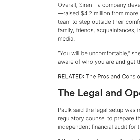
Overall, Siren—a company deve
—raised $4.2 million from more 
team to step outside their comf
family, friends, acquaintances, 
media.
“You will be uncomfortable,” she
aware of who you are and get 
RELATED:
The Pros and Cons o
The Legal and Op
Paulk said the legal setup was 
regulatory counsel to prepare 
independent financial audit for th