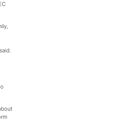
SEC
ily,
said.
ho
about
orm