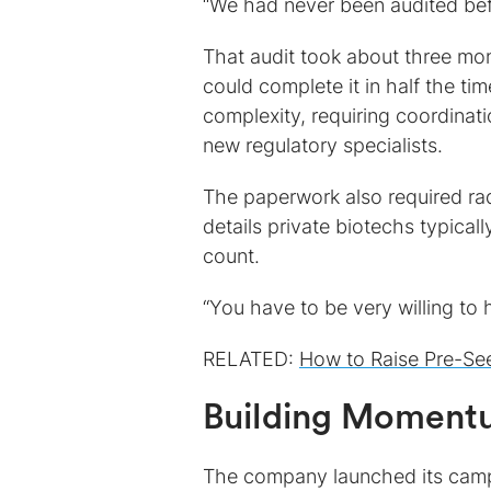
“We had never been audited bef
That audit took about three mon
could complete it in half the ti
complexity, requiring coordinat
new regulatory specialists.
The paperwork also required rad
details private biotechs typica
count.
“You have to be very willing to 
RELATED:
How to Raise Pre-Se
Building Momentu
The company launched its campai