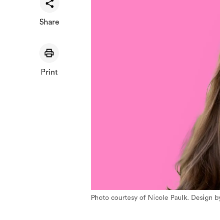
Share
Print
Photo courtesy of Nicole Paulk. Design b