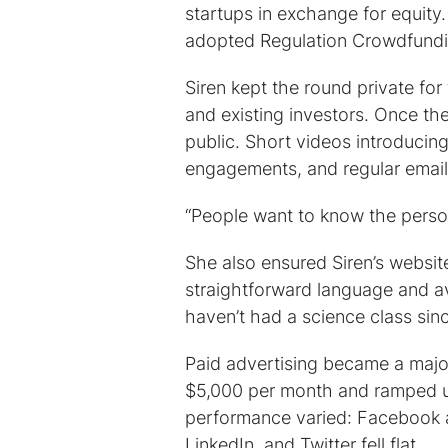
startups in exchange for equit
adopted Regulation Crowdfundin
Siren kept the round private for t
and existing investors. Once t
public. Short videos introducin
engagements, and regular email u
“People want to know the person 
She also ensured Siren’s websi
straightforward language and a
haven’t had a science class sin
Paid advertising became a major
$5,000 per month and ramped up
performance varied: Facebook a
LinkedIn, and Twitter fell flat.