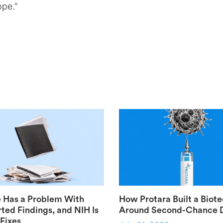
ope.”
 Has a Problem With
How Protara Built a Biot
ted Findings, and NIH Is
Around Second-Chance 
 Fixes