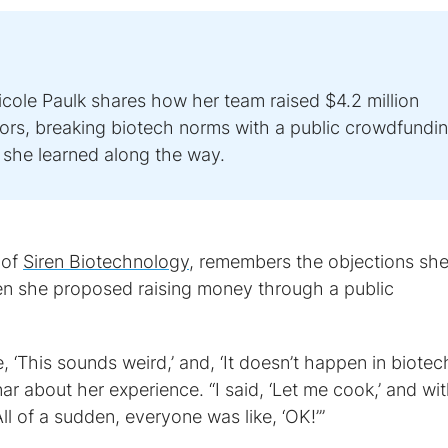
ole Paulk shares how her team raised $4.2 million
ors, breaking biotech norms with a public crowdfundi
she learned along the way.
 of
Siren Biotechnology
, remembers the objections sh
 she proposed raising money through a public
 ‘This sounds weird,’ and, ‘It doesn’t happen in biotech
ar about her experience. “I said, ‘Let me cook,’ and wit
All of a sudden, everyone was like, ‘OK!’”