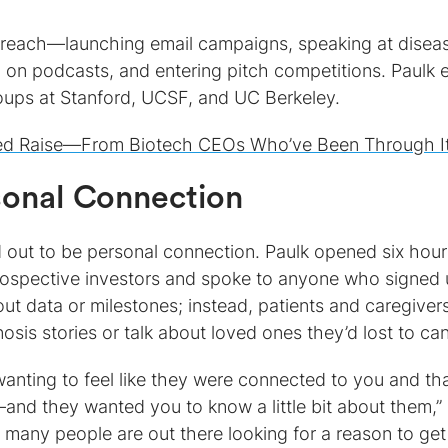
outreach—launching email campaigns, speaking at disea
 on podcasts, and entering pitch competitions. Paulk 
oups at Stanford, UCSF, and UC Berkeley.
eed Raise—From Biotech CEOs Who’ve Been Through I
sonal Connection
d out to be personal connection. Paulk opened six hour
prospective investors and spoke to anyone who signed 
t data or milestones; instead, patients and caregiver
sis stories or talk about loved ones they’d lost to can
s wanting to feel like they were connected to you and th
and they wanted you to know a little bit about them,”
w many people are out there looking for a reason to get