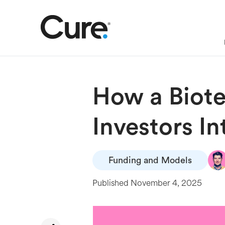
How a Biot
Investors I
Funding and Models
Published
November 4, 2025