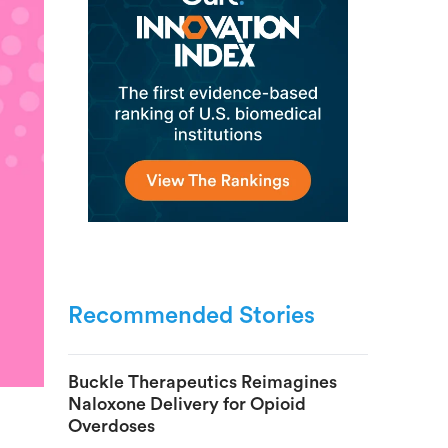
Recommended Stories
Buckle Therapeutics Reimagines
Naloxone Delivery for Opioid
Overdoses