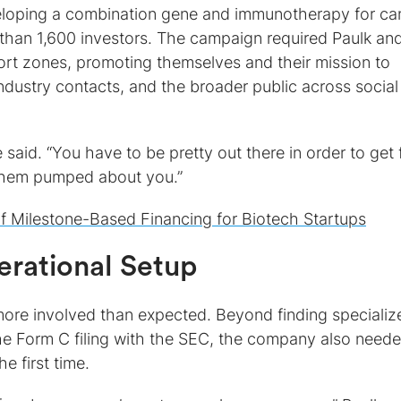
loping a combination gene and immunotherapy for ca
than 1,600 investors. The campaign required Paulk an
ort zones, promoting themselves and their mission to
industry contacts, and the broader public across social
 said. “You have to be pretty out there in order to get 
them pumped about you.”
f Milestone-Based Financing for Biotech Startups
erational Setup
more involved than expected. Beyond finding specializ
the Form C filing with the SEC, the company also need
e first time.