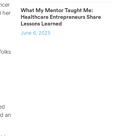
ncer
What My Mentor Taught Me:
d her
Healthcare Entrepreneurs Share
Lessons Learned
June 6, 2025
folks
ed
ed an