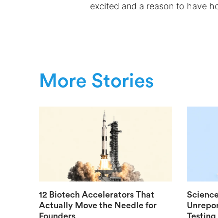
excited and a reason to have h
More Stories
12 Biotech Accelerators That
Science
Actually Move the Needle for
Unrepor
Founders
Testing