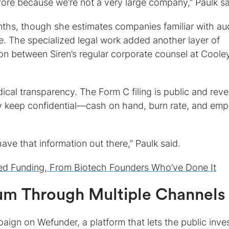
ore because we’re not a very large company,” Paulk sa
ths, though she estimates companies familiar with au
me. The specialized legal work added another layer of
ion between Siren’s regular corporate counsel at Coole
ical transparency. The Form C filing is public and reve
lly keep confidential—cash on hand, burn rate, and em
have that information out there,” Paulk said.
ed Funding, From Biotech Founders Who’ve Done It
m Through Multiple Channels
gn on Wefunder, a platform that lets the public inves