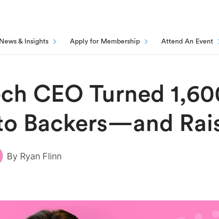
News & Insights
Apply for Membership
Attend An Event
ech CEO Turned 1,60
nto Backers—and Rai
By
Ryan Flinn