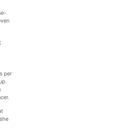
se-
even
t
s per
up.
s
cer.
at
 she