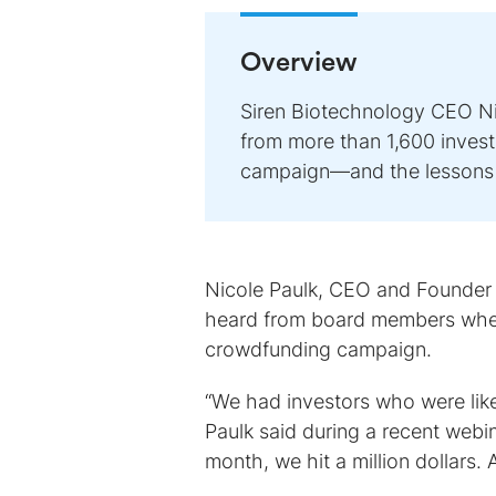
Overview
Siren Biotechnology CEO Nic
from more than 1,600 invest
campaign—and the lessons 
Nicole Paulk, CEO and Founder
heard from board members when
crowdfunding campaign.
“We had investors who were like,
Paulk said during a recent webin
month, we hit a million dollars. 