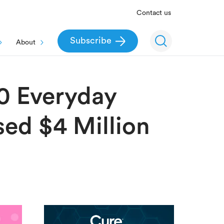
Contact us
Subscribe
About
0 Everyday
sed $4 Million