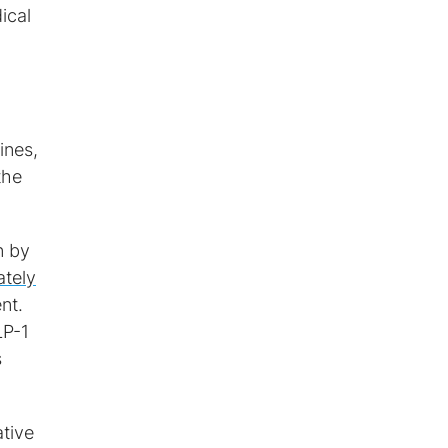
ical
ines,
the
n by
tely
nt.
LP-1
s
ative