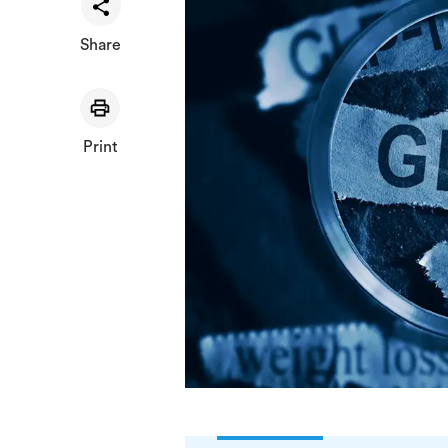
Share
Print