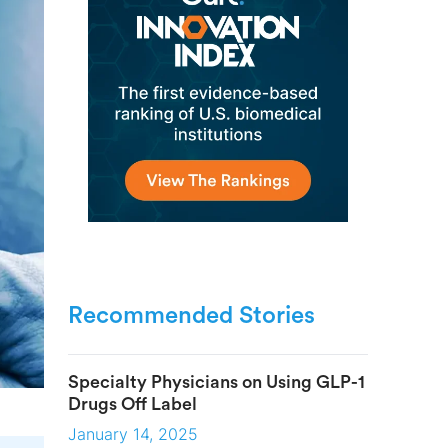
Recommended Stories
Specialty Physicians on Using GLP-1
Drugs Off Label
January 14, 2025