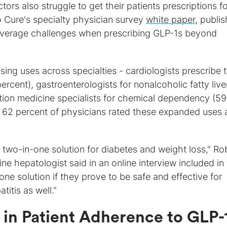
ors also struggle to get their patients prescriptions fo
 Cure's specialty physician survey
white paper
, publi
overage challenges when prescribing GLP-1s beyond
sing uses across specialties - cardiologists prescribe
ercent), gastroenterologists for nonalcoholic fatty live
tion medicine specialists for chemical dependency (59
t 62 percent of physicians rated these expanded uses 
two-in-one solution for diabetes and weight loss," Ro
e hepatologist said in an online interview included in
ne solution if they prove to be safe and effective for
itis as well."
 in Patient Adherence to GLP-