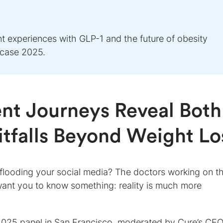
nt experiences with GLP-1 and the future of obesity
wcase 2025.
nt Journeys Reveal Both
itfalls Beyond Weight Lo
 flooding your social media? The doctors working on t
 want you to know something: reality is much more
2025 panel in San Francisco, moderated by Cure’s CE