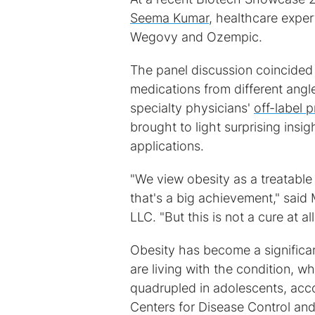
Seema Kumar
, healthcare exper
Wegovy and Ozempic.
The panel discussion coincided
medications from different angl
specialty physicians'
off-label p
brought to light surprising ins
applications.
"We view obesity as a treatable 
that's a big achievement," said 
LLC. "But this is not a cure at all
Obesity has become a significan
are living with the condition, 
quadrupled in adolescents, acc
Centers for Disease Control an