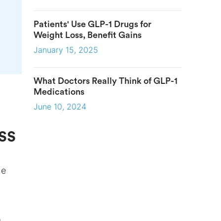
Patients' Use GLP-1 Drugs for
Weight Loss, Benefit Gains
January 15, 2025
What Doctors Really Think of GLP-1
Medications
June 10, 2024
ss
he
O