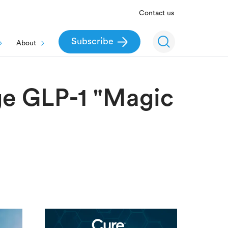
Contact us
Subscribe
About
ge GLP-1 "Magic