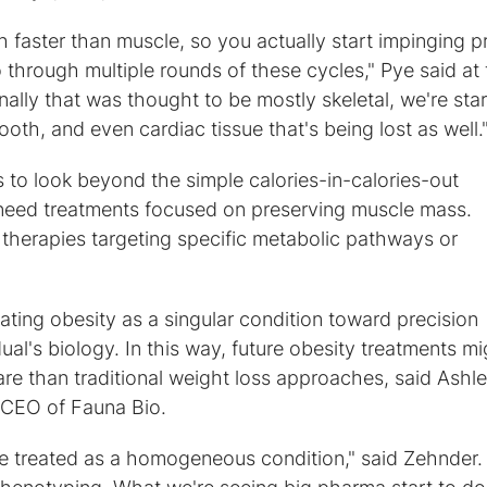
faster than muscle, so you actually start impinging p
 through multiple rounds of these cycles," Pye said at
ally that was thought to be mostly skeletal, we're star
th, and even cardiac tissue that's being lost as well.
s to look beyond the simple calories-in-calories-out
need treatments focused on preserving muscle mass.
therapies targeting specific metabolic pathways or
ting obesity as a singular condition toward precision
al's biology. In this way, future obesity treatments mi
re than traditional weight loss approaches, said Ashl
CEO of Fauna Bio.
be treated as a homogeneous condition," said Zehnder.