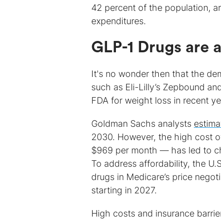
42 percent of the population, ar
expenditures.
GLP-1 Drugs are a
It's no wonder then that the de
such as Eli-Lilly’s Zepbound 
FDA for weight loss in recent ye
Goldman Sachs analysts
estima
2030. However, the high cost 
$969 per month — has led to ch
To address affordability, the U
drugs in Medicare’s price negoti
starting in 2027.
High costs and insurance barrie