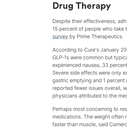
Drug Therapy
Despite their effectiveness, ad
15 percent of people who take t
survey
by Prime Therapeutics.
According to Cure's January 20
GLP-1s were common but typica
experienced nausea, 33 percent
Severe side effects were only e
gastric emptying and 1 percent r
reported fewer issues overall, w
physicians attributed to the med
Perhaps most concerning to res
medications. The weight often re
faster than muscle, said Camer