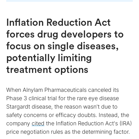
Inflation Reduction Act
forces drug developers to
focus on single diseases,
potentially limiting
treatment options
When Alnylam Pharmaceuticals canceled its
Phase 3 clinical trial for the rare eye disease
Stargardt disease, the reason wasn't due to
safety concerns or efficacy doubts. Instead, the
company
cited
the Inflation Reduction Act's (IRA)
price negotiation rules as the determining factor.