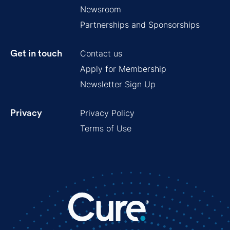
Newsroom
Partnerships and Sponsorships
Contact us
Get in touch
Apply for Membership
Newsletter Sign Up
Privacy Policy
Privacy
Terms of Use