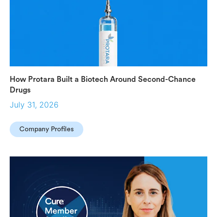
How Protara Built a Biotech Around Second-Chance
Drugs
July 31, 2026
Company Profiles