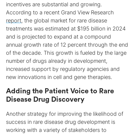
incentives are substantial and growing.
According to a recent Grand View Research
report
, the global market for rare disease
treatments was estimated at $195 billion in 2024
and is projected to expand at a compound
annual growth rate of 12 percent through the end
of the decade. This growth is fueled by the large
number of drugs already in development,
increased support by regulatory agencies and
new innovations in cell and gene therapies.
Adding the Patient Voice to Rare
Disease Drug Discovery
Another strategy for improving the likelihood of
success in rare disease drug development is
working with a variety of stakeholders to