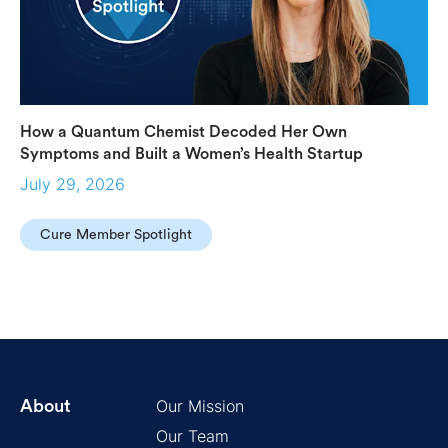
How a Quantum Chemist Decoded Her Own
Symptoms and Built a Women’s Health Startup
July 29, 2026
Cure Member Spotlight
Our Mission
About
Our Team