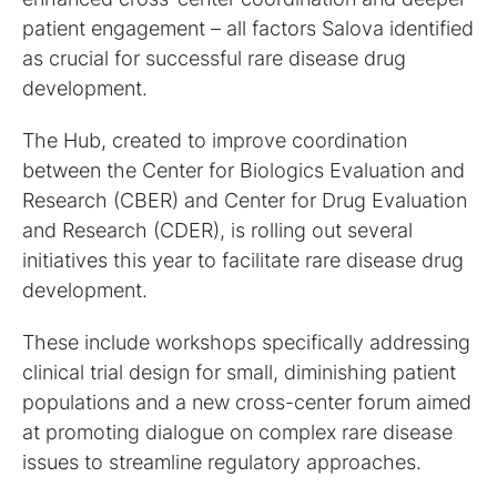
patient engagement – all factors Salova identified
as crucial for successful rare disease drug
development.
The Hub, created to improve coordination
between the Center for Biologics Evaluation and
Research (CBER) and Center for Drug Evaluation
and Research (CDER), is rolling out several
initiatives this year to facilitate rare disease drug
development.
These include workshops specifically addressing
clinical trial design for small, diminishing patient
populations and a new cross-center forum aimed
at promoting dialogue on complex rare disease
issues to streamline regulatory approaches.