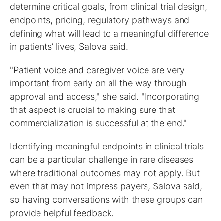
determine critical goals, from clinical trial design,
endpoints, pricing, regulatory pathways and
defining what will lead to a meaningful difference
in patients’ lives, Salova said.
"Patient voice and caregiver voice are very
important from early on all the way through
approval and access," she said. "Incorporating
that aspect is crucial to making sure that
commercialization is successful at the end."
Identifying meaningful endpoints in clinical trials
can be a particular challenge in rare diseases
where traditional outcomes may not apply. But
even that may not impress payers, Salova said,
so having conversations with these groups can
provide helpful feedback.