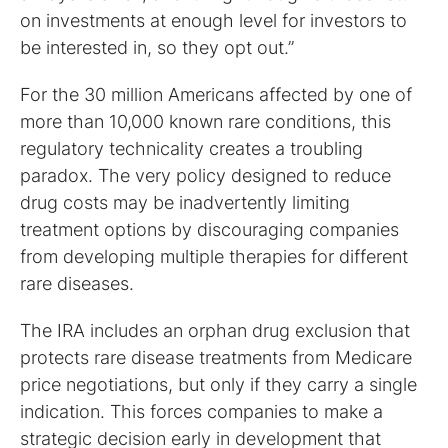
on investments at enough level for investors to
be interested in, so they opt out.”
For the 30 million Americans affected by one of
more than 10,000 known rare conditions, this
regulatory technicality creates a troubling
paradox. The very policy designed to reduce
drug costs may be inadvertently limiting
treatment options by discouraging companies
from developing multiple therapies for different
rare diseases.
The IRA includes an orphan drug exclusion that
protects rare disease treatments from Medicare
price negotiations, but only if they carry a single
indication. This forces companies to make a
strategic decision early in development that