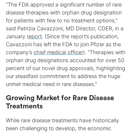
“The FDA approved a significant number of rare
disease therapies with orphan drug designation
for patients with few to no treatment options,”
said Patrizia Cavazzoni, MD Director, CDER, in a
January
report
. (Since the report’s publication,
Cavazzoni has left the FDA to join Pfizer as the
company’s
chief medical officer
). “Therapies with
orphan drug designations accounted for over 50
percent of our novel drug approvals, highlighting
our steadfast commitment to address the huge
unmet medical need in rare diseases.”
Growing Market for Rare Disease
Treatments
While rare disease treatments have historically
been challenging to develop, the economic