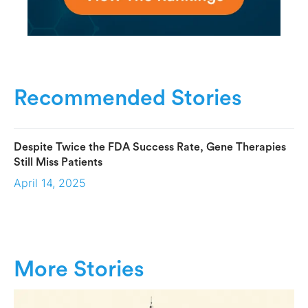
Recommended Stories
Despite Twice the FDA Success Rate, Gene Therapies
Still Miss Patients
April 14, 2025
More Stories