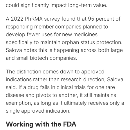
could significantly impact long-term value.
A 2022 PhRMA survey found that 95 percent of
responding member companies planned to
develop fewer uses for new medicines
specifically to maintain orphan status protection.
Salova notes this is happening across both large
and small biotech companies.
The distinction comes down to approved
indications rather than research direction, Salova
said. If a drug fails in clinical trials for one rare
disease and pivots to another, it still maintains
exemption, as long as it ultimately receives only a
single approved indication.
Working with the FDA