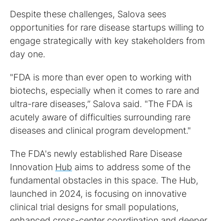
Despite these challenges, Salova sees
opportunities for rare disease startups willing to
engage strategically with key stakeholders from
day one.
"FDA is more than ever open to working with
biotechs, especially when it comes to rare and
ultra-rare diseases,” Salova said. "The FDA is
acutely aware of difficulties surrounding rare
diseases and clinical program development."
The FDA's newly established Rare Disease
Innovation
Hub
aims to address some of the
fundamental obstacles in this space. The Hub,
launched in 2024, is focusing on innovative
clinical trial designs for small populations,
enhanced cross-center coordination and deeper