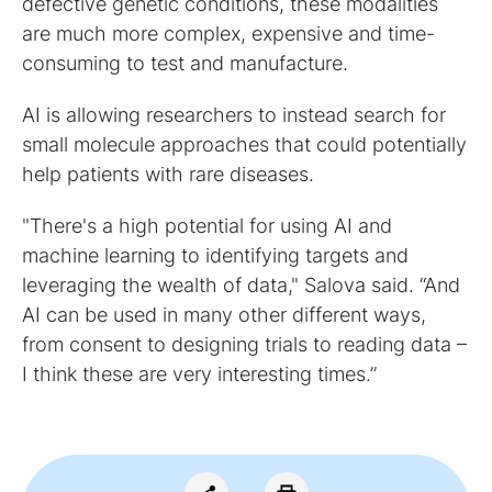
defective genetic conditions, these modalities
are much more complex, expensive and time-
consuming to test and manufacture.
AI is allowing researchers to instead search for
small molecule approaches that could potentially
help patients with rare diseases.
"There's a high potential for using AI and
machine learning to identifying targets and
leveraging the wealth of data," Salova said. “And
AI can be used in many other different ways,
from consent to designing trials to reading data –
I think these are very interesting times.”