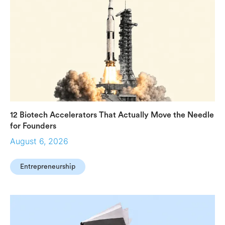
12 Biotech Accelerators That Actually Move the Needle
for Founders
August 6, 2026
Entrepreneurship