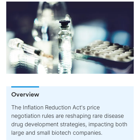
Overview
The Inflation Reduction Act's price
negotiation rules are reshaping rare disease
drug development strategies, impacting both
large and small biotech companies.