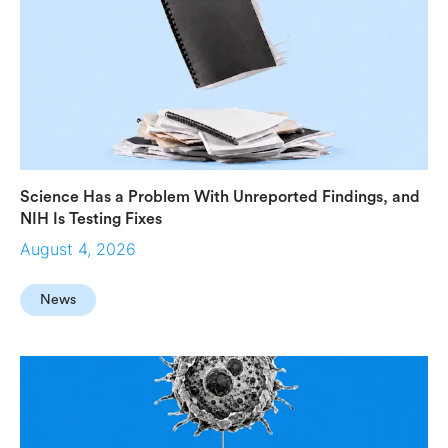
Science Has a Problem With Unreported Findings, and
NIH Is Testing Fixes
August 4, 2026
News