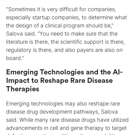
"Sometimes it is very difficult for companies,
especially startup companies, to determine what
the design of a clinical program should be,"
Salova said. “You need to make sure that the
literature is there, the scientific support is there,
regulatory is there, and also payers are also on
board.”
Emerging Technologies and the AI-
Impact to Reshape Rare Disease
Therapies
Emerging technologies may also reshape rare
disease drug development pathways, Salova
said. While many rare disease drugs have utilized
advancements in cell and gene therapy to target