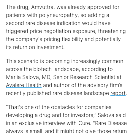
The drug, Amvuttra, was already approved for
patients with polyneuropathy, so adding a
second rare disease indication would have
triggered price negotiation exposure, threatening
the company's pricing flexibility and potentially
its return on investment.
This scenario is becoming increasingly common
across the biotech landscape, according to
Mariia Salova, MD, Senior Research Scientist at
Avalere Health
and author of the advisory firm’s
recently published rare disease landscape
report
.
“That's one of the obstacles for companies
developing a drug and for investors,” Salova said
in an exclusive interview with Cure. "Rare Disease
always is small, and it might not give those return