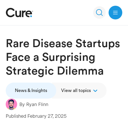
Open 
Rare Disease Startups
Face a Surprising
Strategic Dilemma
News & Insights
View all topics
By
Ryan Flinn
Published
February 27, 2025