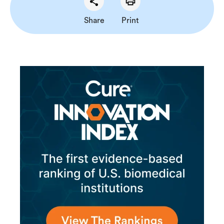
Share
Print