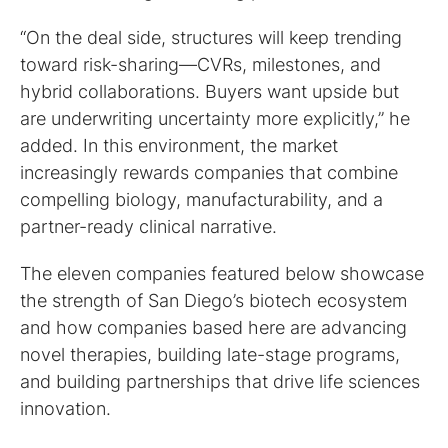
“On the deal side, structures will keep trending
toward risk-sharing—CVRs, milestones, and
hybrid collaborations. Buyers want upside but
are underwriting uncertainty more explicitly,” he
added. In this environment, the market
increasingly rewards companies that combine
compelling biology, manufacturability, and a
partner-ready clinical narrative.
The eleven companies featured below showcase
the strength of San Diego’s biotech ecosystem
and how companies based here are advancing
novel therapies, building late-stage programs,
and building partnerships that drive life sciences
innovation.