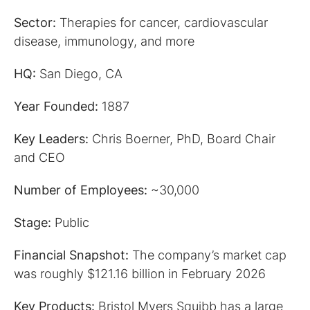
Sector:
Therapies for cancer, cardiovascular
disease, immunology, and more
HQ:
San Diego, CA
Year Founded:
1887
Key Leaders:
Chris Boerner, PhD, Board Chair
and CEO
Number of Employees:
~30,000
Stage:
Public
Financial Snapshot:
The company’s market cap
was roughly $121.16 billion in February 2026
Key Products:
Bristol Myers Squibb has a large