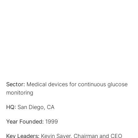
Sector:
Medical devices for continuous glucose
monitoring
HQ:
San Diego, CA
Year Founded:
1999
Key Leaders:
Kevin Sayer, Chairman and CEO