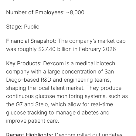
Number of Employees:
~8,000
Stage:
Public
Financial Snapshot:
The company’s market cap
was roughly $27.40 billion in February 2026
Key Products:
Dexcom is a medical biotech
company with a large concentration of San
Diego–based R&D and engineering teams,
shaping the local talent market. They produce
continuous glucose monitoring systems, such as
the G7 and Stelo, which allow for real-time
glucose tracking to manage diabetes and
improve patient care.
Recent Highlights:
Dexcom rolled out updates