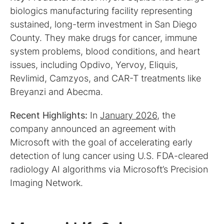
biologics manufacturing facility representing
sustained, long-term investment in San Diego
County. They make drugs for cancer, immune
system problems, blood conditions, and heart
issues, including Opdivo, Yervoy, Eliquis,
Revlimid, Camzyos, and CAR-T treatments like
Breyanzi and Abecma.
Recent Highlights:
In
January 2026
, the
company announced an agreement with
Microsoft with the goal of accelerating early
detection of lung cancer using U.S. FDA-cleared
radiology AI algorithms via Microsoft’s Precision
Imaging Network.