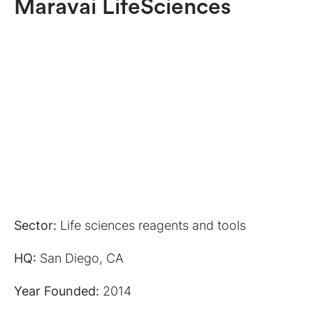
Maravai LifeSciences
Sector:
Life sciences reagents and tools
HQ:
San Diego, CA
Year Founded:
2014