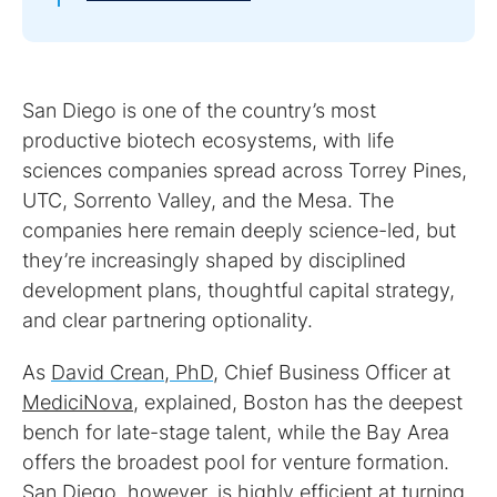
San Diego is one of the country’s most
productive biotech ecosystems, with life
sciences companies spread across Torrey Pines,
UTC, Sorrento Valley, and the Mesa. The
companies here remain deeply science-led, but
they’re increasingly shaped by disciplined
development plans, thoughtful capital strategy,
and clear partnering optionality.
As
David Crean, PhD
, Chief Business Officer at
MediciNova
, explained, Boston has the deepest
bench for late-stage talent, while the Bay Area
offers the broadest pool for venture formation.
San Diego, however, is highly efficient at turning