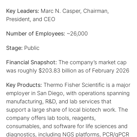
Key Leaders:
Marc N. Casper, Chairman,
President, and CEO
Number of Employees:
~26,000
Stage:
Public
Financial Snapshot:
The company’s market cap
was roughly $203.83 billion as of February 2026
Key Products:
Thermo Fisher Scientific is a major
employer in San Diego, with operations spanning
manufacturing, R&D, and lab services that
support a large share of local biotech work. The
company offers lab tools, reagents,
consumables, and software for life sciences and
diagnostics, including NGS platforms, PCR/qPCR