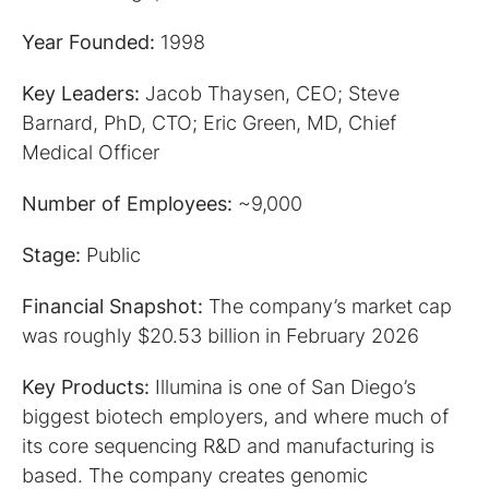
Year Founded:
1998
Key Leaders:
Jacob Thaysen, CEO; Steve
Barnard, PhD, CTO; Eric Green, MD, Chief
Medical Officer
Number of Employees:
~9,000
Stage:
Public
Financial Snapshot:
The company’s market cap
was roughly
$20.53 billion in February 2026
Key Products:
Illumina is one of San Diego’s
biggest biotech employers, and where much of
its core sequencing R&D and manufacturing is
based. The company creates genomic