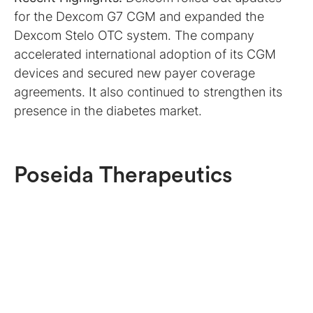
for the Dexcom G7 CGM and expanded the
Dexcom Stelo OTC system. The company
accelerated international adoption of its CGM
devices and secured new payer coverage
agreements. It also continued to strengthen its
presence in the diabetes market.
Poseida Therapeutics