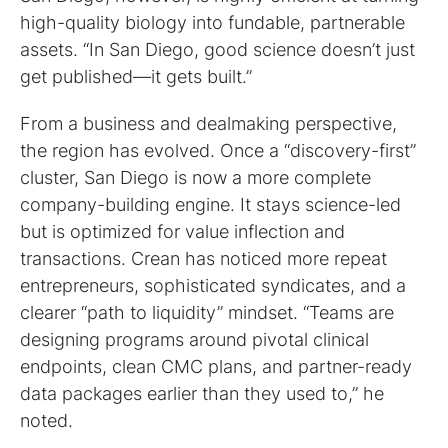
high-quality biology into fundable, partnerable
assets. “In San Diego, good science doesn’t just
get published—it gets built.”
From a business and dealmaking perspective,
the region has evolved. Once a “discovery-first”
cluster, San Diego is now a more complete
company-building engine. It stays science-led
but is optimized for value inflection and
transactions. Crean has noticed more repeat
entrepreneurs, sophisticated syndicates, and a
clearer “path to liquidity” mindset. “Teams are
designing programs around pivotal clinical
endpoints, clean CMC plans, and partner-ready
data packages earlier than they used to,” he
noted.