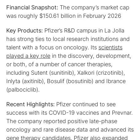
Financial Snapshot:
The company’s market cap
was roughly
$150.61 billion in February 2026
Key Products:
Pfizer’s
R&D campus in La Jolla
has strong ties to local research institutions and
talent with a focus on oncology. Its
scientists
played a key role
in the discovery, development,
or both, of a number of cancer therapies,
including Sutent (sunitinib), Xalkori (crizotinib),
Inlyta (axitinib), Bosulif (bosutinib)‎ and Ibrance
(palbociclib).
Recent Highlights:
Pfizer continued to see
success with its COVID-19 vaccines and Prevnar.
The company reported positive late-phase
oncology and rare disease data and advanced its
gene therapy candidates. Pfizer also expanded