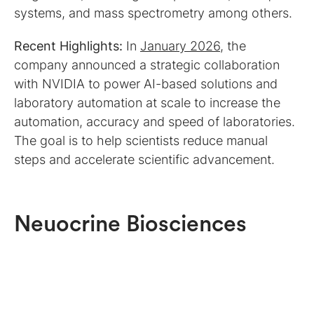
systems, and mass spectrometry among others.
Recent Highlights:
In
January 2026
, the
company announced a strategic collaboration
with NVIDIA to power AI-based solutions and
laboratory automation at scale to increase the
automation, accuracy and speed of laboratories.
The goal is to help scientists reduce manual
steps and accelerate scientific advancement.
Neuocrine Biosciences