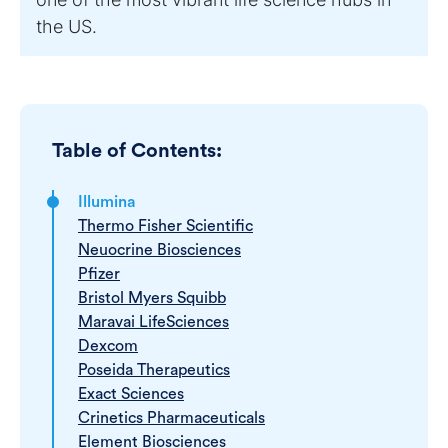
the US.
Table of Contents:
Illumina
Thermo Fisher Scientific
Neuocrine Biosciences
Pfizer
Bristol Myers Squibb
Maravai LifeSciences
Dexcom
Poseida Therapeutics
Exact Sciences
Crinetics Pharmaceuticals
Element Biosciences