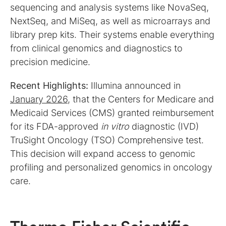
sequencing and analysis systems like NovaSeq,
NextSeq, and MiSeq, as well as microarrays and
library prep kits. Their systems enable everything
from clinical genomics and diagnostics to
precision medicine.
Recent Highlights:
Illumina announced in
January 2026
, that the Centers for Medicare and
Medicaid Services (CMS) granted reimbursement
for its FDA-approved
in vitro
diagnostic (IVD)
TruSight Oncology (TSO) Comprehensive test.
This decision will expand access to genomic
profiling and personalized genomics in oncology
care.