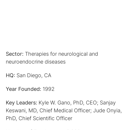
Sector:
Therapies for neurological and
neuroendocrine diseases
HQ:
San Diego, CA
Year Founded:
1992
Key Leaders:
Kyle W. Gano, PhD, CEO; Sanjay
Keswani, MD, Chief Medical Officer; Jude Onyia,
PhD, Chief Scientific Officer