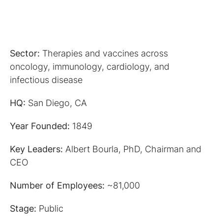
Sector:
Therapies and vaccines across
oncology, immunology, cardiology, and
infectious disease
HQ:
San Diego, CA
Year Founded:
1849
Key Leaders:
Albert Bourla, PhD, Chairman and
CEO
Number of Employees:
~81,000
Stage:
Public