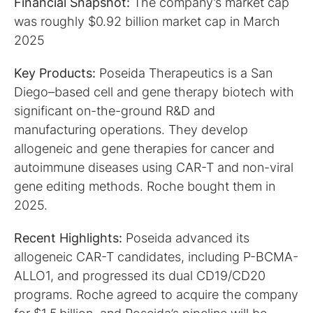
Financial Snapshot:
The company’s market cap
was roughly $0.92 billion market cap in March
2025
Key Products:
Poseida Therapeutics is a San
Diego–based cell and gene therapy biotech with
significant on-the-ground R&D and
manufacturing operations. They develop
allogeneic and gene therapies for cancer and
autoimmune diseases using CAR-T and non-viral
gene editing methods. Roche bought them in
2025.
Recent Highlights:
Poseida advanced its
allogeneic CAR-T candidates, including P-BCMA-
ALLO1, and progressed its dual CD19/CD20
programs. Roche agreed to acquire the company