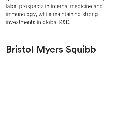
label prospects in internal medicine and
immunology, while maintaining strong
investments in global R&D.
Bristol Myers Squibb