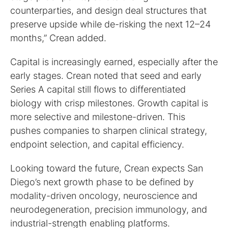
counterparties, and design deal structures that
preserve upside while de-risking the next 12–24
months,” Crean added.
Capital is increasingly earned, especially after the
early stages. Crean noted that seed and early
Series A capital still flows to differentiated
biology with crisp milestones. Growth capital is
more selective and milestone-driven. This
pushes companies to sharpen clinical strategy,
endpoint selection, and capital efficiency.
Looking toward the future, Crean expects San
Diego’s next growth phase to be defined by
modality-driven oncology, neuroscience and
neurodegeneration, precision immunology, and
industrial-strength enabling platforms.