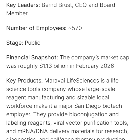
Key Leaders:
Bernd Brust, CEO and Board
Member
Number of Employees:
~570
Stage:
Public
Financial Snapshot:
The company’s market cap
was roughly $1.13 billion in February 2026
Key Products:
Maravai LifeSciences is a life
science tools company whose large-scale
reagent manufacturing and sizable local
workforce make it a major San Diego biotech
employer. They provide bioconjugation and
labeling reagents, viral vector purification tools,
and mRNA/DNA delivery materials for research,
diagnostics, and cell/gene therapy production.