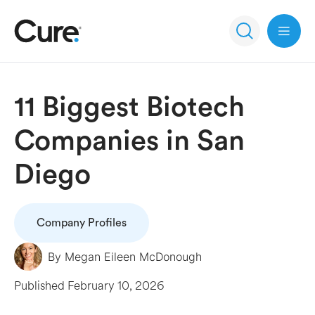
Open 
11 Biggest Biotech
Companies in San
Diego
Company Profiles
By
Megan Eileen McDonough
Published
February 10, 2026