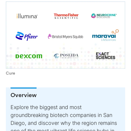
Cure
Overview
Explore the biggest and most
groundbreaking biotech companies in San
Diego, and discover why the region remains
one of the most vibrant life science hubs in