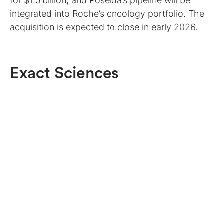
for $1.5 billion, and Poseida’s pipeline will be
integrated into Roche’s oncology portfolio. The
acquisition is expected to close in early 2026.
Exact Sciences