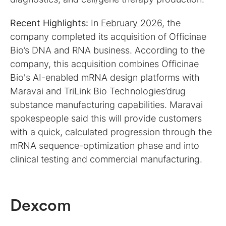
Recent Highlights:
In
February 2026
, the
company completed its acquisition of Officinae
Bio’s DNA and RNA business. According to the
company, this acquisition combines Officinae
Bio's AI-enabled mRNA design platforms with
Maravai and TriLink Bio Technologies’drug
substance manufacturing capabilities. Maravai
spokespeople said this will provide customers
with a quick, calculated progression through the
mRNA sequence-optimization phase and into
clinical testing and commercial manufacturing.
Dexcom