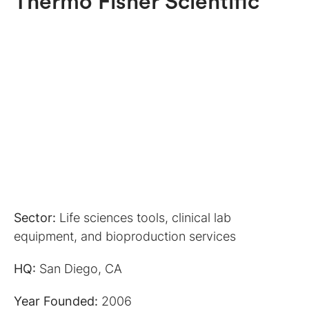
Thermo Fisher Scientific
Sector:
Life sciences tools, clinical lab
equipment, and bioproduction services
HQ:
San Diego, CA
Year Founded:
2006