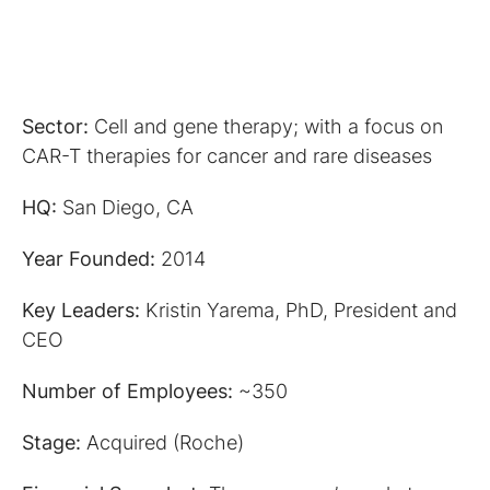
Sector:
Cell and gene therapy; with a focus on
CAR-T therapies for cancer and rare diseases
HQ:
San Diego, CA
Year Founded:
2014
Key Leaders:
Kristin Yarema, PhD, President and
CEO
Number of Employees:
~350
Stage:
Acquired (Roche)