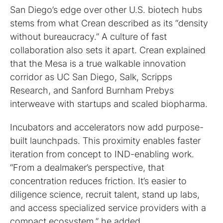
San Diego’s edge over other U.S. biotech hubs
stems from what Crean described as its “density
without bureaucracy.” A culture of fast
collaboration also sets it apart. Crean explained
that the Mesa is a true walkable innovation
corridor as UC San Diego, Salk, Scripps
Research, and Sanford Burnham Prebys
interweave with startups and scaled biopharma.
Incubators and accelerators now add purpose-
built launchpads. This proximity enables faster
iteration from concept to IND-enabling work.
“From a dealmaker’s perspective, that
concentration reduces friction. It’s easier to
diligence science, recruit talent, stand up labs,
and access specialized service providers with a
compact ecosystem,” he added.