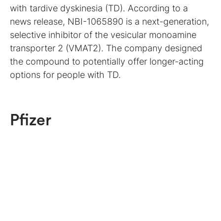
with tardive dyskinesia (TD). According to a
news release, NBI-1065890 is a next-generation,
selective inhibitor of the vesicular monoamine
transporter 2 (VMAT2). The company designed
the compound to potentially offer longer-acting
options for people with TD.
Pfizer