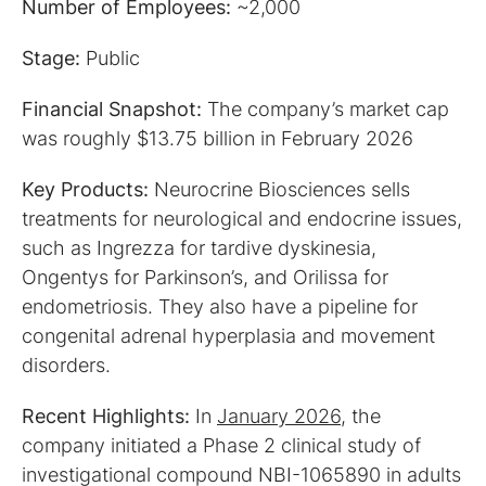
Number of Employees:
~2,000
Stage:
Public
Financial Snapshot:
The company’s market cap
was roughly $13.75 billion in February 2026
Key Products:
Neurocrine Biosciences sells
treatments for neurological and endocrine issues,
such as Ingrezza for tardive dyskinesia,
Ongentys for Parkinson’s, and Orilissa for
endometriosis. They also have a pipeline for
congenital adrenal hyperplasia and movement
disorders.
Recent Highlights:
In
January 2026
, the
company initiated a Phase 2 clinical study of
investigational compound NBI-1065890 in adults