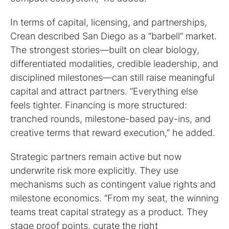
In terms of capital, licensing, and partnerships,
Crean described San Diego as a “barbell” market.
The strongest stories—built on clear biology,
differentiated modalities, credible leadership, and
disciplined milestones—can still raise meaningful
capital and attract partners. “Everything else
feels tighter. Financing is more structured:
tranched rounds, milestone-based pay-ins, and
creative terms that reward execution,” he added.
Strategic partners remain active but now
underwrite risk more explicitly. They use
mechanisms such as contingent value rights and
milestone economics. “From my seat, the winning
teams treat capital strategy as a product. They
stage proof points, curate the right