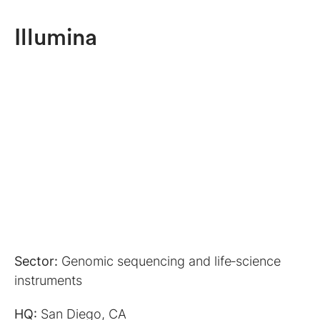
Illumina
Sector:
Genomic sequencing and life‑science
instruments
HQ:
San Diego, CA