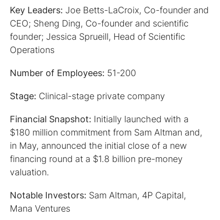
Key Leaders:
Joe Betts-LaCroix, Co-founder and
CEO; Sheng Ding, Co-founder and scientific
founder; Jessica Sprueill, Head of Scientific
Operations
Number of Employees:
51-200
Stage:
Clinical-stage private company
Financial Snapshot:
Initially launched with a
$180 million commitment from Sam Altman and,
in May, announced the initial close of a new
financing round at a $1.8 billion pre-money
valuation.
Notable Investors:
Sam Altman, 4P Capital,
Mana Ventures