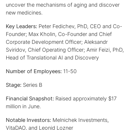
uncover the mechanisms of aging and discover
new medicines.
Key Leaders:
Peter Fedichev, PhD, CEO and Co-
Founder; Max Kholin, Co-Founder and Chief
Corporate Development Officer; Aleksandr
Sviridov, Chief Operating Officer; Amir Feizi, PhD,
Head of Translational AI and Discovery
Number of Employees:
11-50
Stage:
Series B
Financial Snapshot:
Raised approximately $17
million in June.
Notable Investors:
Melnichek Investments,
VitaDAO, and Leonid Lozner