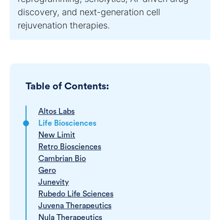
discovery, and next-generation cell
rejuvenation therapies.
Table of Contents:
Altos Labs
Life Biosciences
New Limit
Retro Biosciences
Cambrian Bio
Gero
Junevity
Rubedo Life Sciences
Juvena Therapeutics
Nula Therapeutics