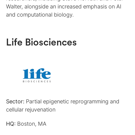
Walter, alongside an increased emphasis on AI
and computational biology.
Life Biosciences
Sector:
Partial epigenetic reprogramming and
cellular rejuvenation
HQ:
Boston, MA