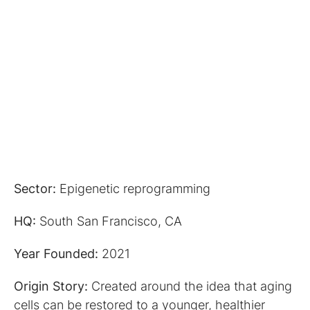
Sector:
Epigenetic reprogramming
HQ:
South San Francisco, CA
Year Founded:
2021
Origin Story:
Created around the idea that aging
cells can be restored to a younger, healthier