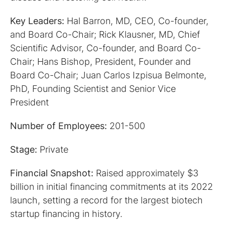
Key Leaders:
Hal Barron, MD, CEO, Co-founder,
and Board Co-Chair; Rick Klausner, MD, Chief
Scientific Advisor, Co-founder, and Board Co-
Chair; Hans Bishop, President, Founder and
Board Co-Chair; Juan Carlos Izpisua Belmonte,
PhD, Founding Scientist and Senior Vice
President
Number of Employees:
201-500
Stage:
Private
Financial Snapshot:
Raised approximately $3
billion in initial financing commitments at its 2022
launch, setting a record for the largest biotech
startup financing in history.