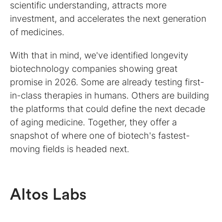
scientific understanding, attracts more
investment, and accelerates the next generation
of medicines.
With that in mind, we've identified longevity
biotechnology companies showing great
promise in 2026. Some are already testing first-
in-class therapies in humans. Others are building
the platforms that could define the next decade
of aging medicine. Together, they offer a
snapshot of where one of biotech's fastest-
moving fields is headed next.
Altos Labs