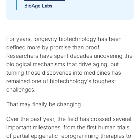
BioAge Labs
For years, longevity biotechnology has been
defined more by promise than proof.
Researchers have spent decades uncovering the
biological mechanisms that drive aging, but
turning those discoveries into medicines has
remained one of biotechnology's toughest
challenges.
That may finally be changing.
Over the past year, the field has crossed several
important milestones, from the first human trials
of partial epigenetic reprogramming therapies to