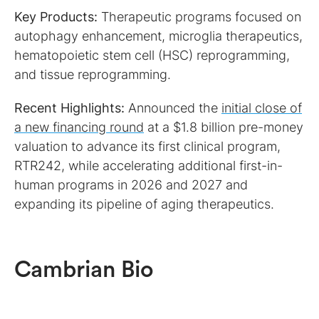
Key Products:
Therapeutic programs focused on
autophagy enhancement, microglia therapeutics,
hematopoietic stem cell (HSC) reprogramming,
and tissue reprogramming.
Recent Highlights:
Announced the
initial close of
a new financing round
at a $1.8 billion pre-money
valuation to advance its first clinical program,
RTR242, while accelerating additional first-in-
human programs in 2026 and 2027 and
expanding its pipeline of aging therapeutics.
Cambrian Bio