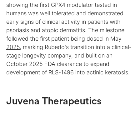
showing the first GPX4 modulator tested in
humans was well tolerated and demonstrated
early signs of clinical activity in patients with
psoriasis and atopic dermatitis. The milestone
followed the first patient being dosed in
May
2025
, marking Rubedo's transition into a clinical-
stage longevity company, and built on an
October 2025 FDA clearance to expand
development of RLS-1496 into actinic keratosis.
Juvena Therapeutics