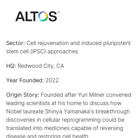
Sector:
Cell rejuvenation and induced pluripotent
stem cell (iPSC) approaches
HQ:
Redwood City, CA
Year Founded:
2022
Origin Story:
Founded after Yuri Milner convened
leading scientists at his home to discuss how
Nobel laureate Shinya Yamanaka's breakthrough
discoveries in cellular reprogramming could be
translated into medicines capable of reversing
disease and restoring cell health.