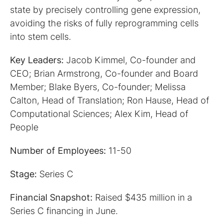
state by precisely controlling gene expression,
avoiding the risks of fully reprogramming cells
into stem cells.
Key Leaders:
Jacob Kimmel, Co-founder and
CEO; Brian Armstrong, Co-founder and Board
Member; Blake Byers, Co-founder; Melissa
Calton, Head of Translation; Ron Hause, Head of
Computational Sciences; Alex Kim, Head of
People
Number of Employees:
11-50
Stage:
Series C
Financial Snapshot:
Raised $435 million in a
Series C financing in June.