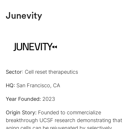
Junevity
Sector
: Cell reset therapeutics
HQ:
San Francisco, CA
Year Founded:
2023
Origin Story:
Founded to commercialize
breakthrough UCSF research demonstrating that
aging cells can be rejuvenated by selectively