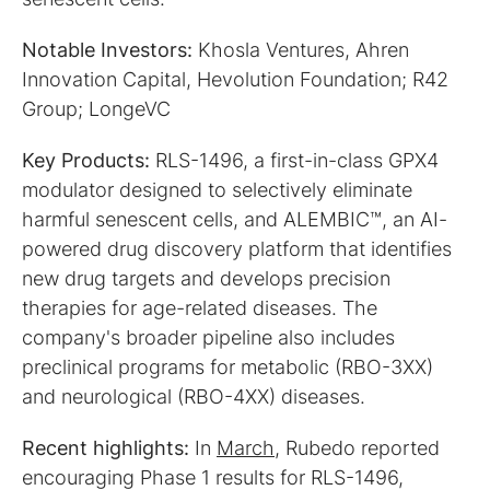
Notable Investors:
Khosla Ventures, Ahren
Innovation Capital, Hevolution Foundation; R42
Group; LongeVC
Key Products:
RLS-1496, a first-in-class GPX4
modulator designed to selectively eliminate
harmful senescent cells, and ALEMBIC™, an AI-
powered drug discovery platform that identifies
new drug targets and develops precision
therapies for age-related diseases. The
company's broader pipeline also includes
preclinical programs for metabolic (RBO-3XX)
and neurological (RBO-4XX) diseases.
Recent highlights:
In
March
, Rubedo reported
encouraging Phase 1 results for RLS-1496,