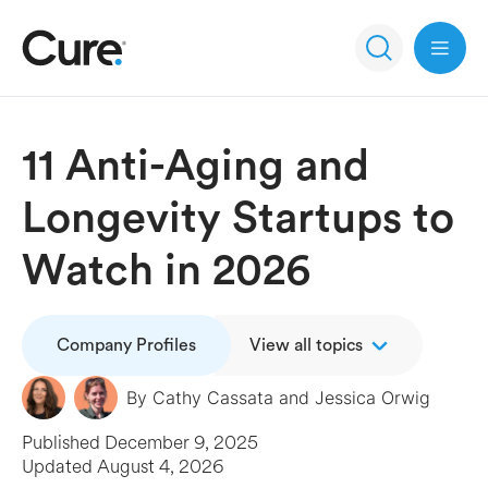
Open 
11 Anti-Aging and
Longevity Startups to
Watch in 2026
Company Profiles
View all topics
By
Cathy Cassata
and
Jessica Orwig
Published
December 9, 2025
Updated
August 4, 2026