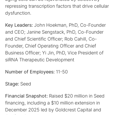
repressing transcription factors that drive cellular
dysfunction.
Key Leaders:
John Hoekman, PhD, Co-Founder
and CEO; Janine Sengstack, PhD, Co-Founder
and Chief Scientific Officer; Rob Cahill, Co-
Founder, Chief Operating Officer and Chief
Business Officer; Yi Jin, PhD, Vice President of
siRNA Therapeutic Development
Number of Employees:
11-50
Stage:
Seed
Financial Snapshot:
Raised $20 million in Seed
financing, including a $10 million extension in
December 2025 led by Goldcrest Capital and