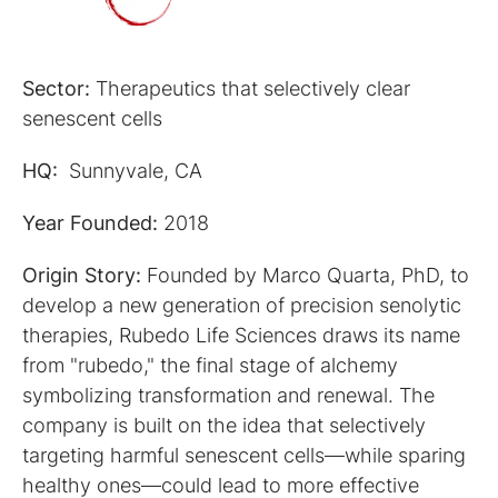
Sector:
Therapeutics that selectively clear
senescent cells
HQ:
Sunnyvale, CA
Year Founded:
2018
Origin Story:
Founded by Marco Quarta, PhD, to
develop a new generation of precision senolytic
therapies, Rubedo Life Sciences draws its name
from "rubedo," the final stage of alchemy
symbolizing transformation and renewal. The
company is built on the idea that selectively
targeting harmful senescent cells—while sparing
healthy ones—could lead to more effective