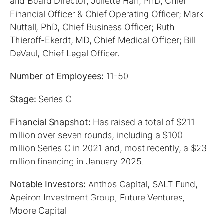
and Board Director; Juliette Han, PhD, Chief
Financial Officer & Chief Operating Officer; Mark
Nuttall, PhD, Chief Business Officer; Ruth
Thieroff-Ekerdt, MD, Chief Medical Officer; Bill
DeVaul, Chief Legal Officer.
Number of Employees:
11-50
Stage:
Series C
Financial Snapshot:
Has raised a total of $211
million over seven rounds, including a $100
million Series C in 2021 and, most recently, a $23
million financing in January 2025.
Notable Investors:
Anthos Capital, SALT Fund,
Apeiron Investment Group, Future Ventures,
Moore Capital