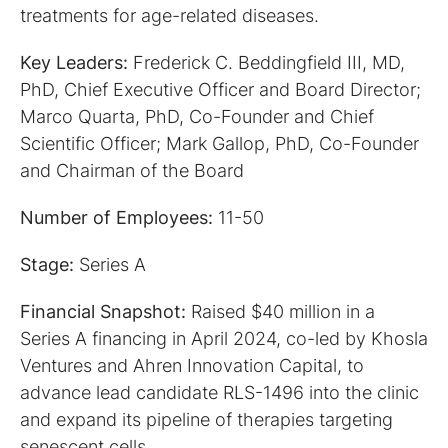
treatments for age-related diseases.
Key Leaders:
Frederick C. Beddingfield III, MD,
PhD, Chief Executive Officer and Board Director;
Marco Quarta, PhD, Co-Founder and Chief
Scientific Officer; Mark Gallop, PhD, Co-Founder
and Chairman of the Board
Number of Employees:
11-50
Stage:
Series A
Financial Snapshot:
Raised $40 million in a
Series A financing in April 2024, co-led by Khosla
Ventures and Ahren Innovation Capital, to
advance lead candidate RLS-1496 into the clinic
and expand its pipeline of therapies targeting
senescent cells.