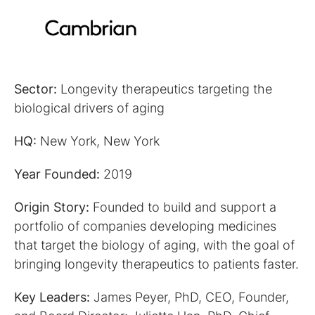
Sector:
Longevity therapeutics targeting the
biological drivers of aging
HQ:
New York, New York
Year Founded:
2019
Origin Story:
Founded to build and support a
portfolio of companies developing medicines
that target the biology of aging, with the goal of
bringing longevity therapeutics to patients faster.
Key Leaders:
James Peyer, PhD, CEO, Founder,