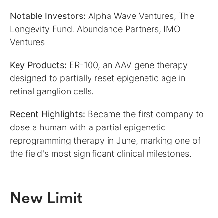
Notable Investors:
Alpha Wave Ventures, The
Longevity Fund, Abundance Partners, IMO
Ventures
Key Products:
ER-100, an AAV gene therapy
designed to partially reset epigenetic age in
retinal ganglion cells.
Recent Highlights:
Became the first company to
dose a human with a partial epigenetic
reprogramming therapy in June, marking one of
the field's most significant clinical milestones.
New Limit