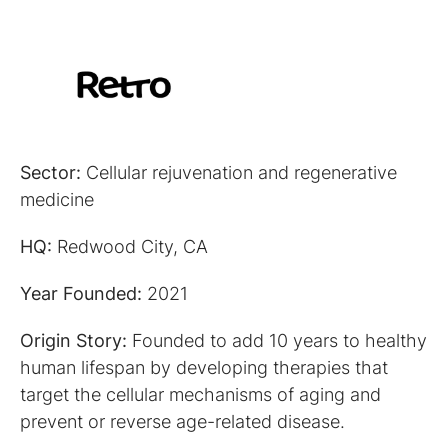
Sector:
Cellular rejuvenation and regenerative
medicine
HQ:
Redwood City, CA
Year Founded:
2021
Origin Story:
Founded to add 10 years to healthy
human lifespan by developing therapies that
target the cellular mechanisms of aging and
prevent or reverse age-related disease.