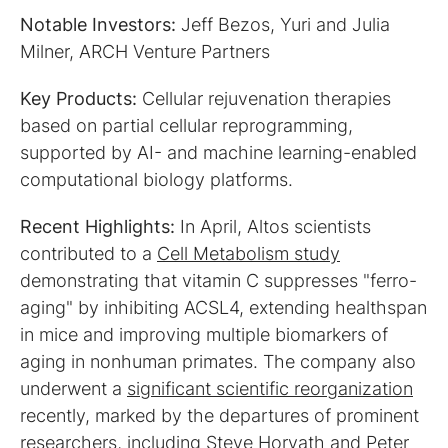
Notable Investors:
Jeff Bezos, Yuri and Julia
Milner, ARCH Venture Partners
Key Products:
Cellular rejuvenation therapies
based on partial cellular reprogramming,
supported by AI- and machine learning-enabled
computational biology platforms.
Recent Highlights:
In April, Altos scientists
contributed to a
Cell Metabolism study
demonstrating that vitamin C suppresses "ferro-
aging" by inhibiting ACSL4, extending healthspan
in mice and improving multiple biomarkers of
aging in nonhuman primates. The company also
underwent a
significant scientific reorganization
recently, marked by the departures of prominent
researchers, including Steve Horvath and Peter