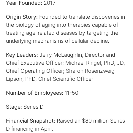
Year Founded:
2017
Origin Story:
Founded to translate discoveries in
the biology of aging into therapies capable of
treating age-related diseases by targeting the
underlying mechanisms of cellular decline.
Key Leaders:
Jerry McLaughlin, Director and
Chief Executive Officer; Michael Ringel, PhD, JD,
Chief Operating Officer; Sharon Rosenzweig-
Lipson, PhD, Chief Scientific Officer
Number of Employees:
11-50
Stage:
Series D
Financial Snapshot:
Raised an $80 million Series
D financing in April.