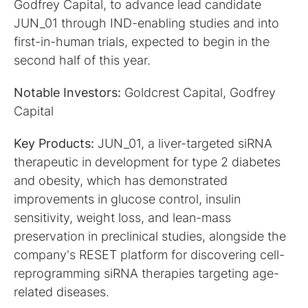
Godfrey Capital, to advance lead candidate
JUN_01 through IND-enabling studies and into
first-in-human trials, expected to begin in the
second half of this year.
Notable Investors:
Goldcrest Capital, Godfrey
Capital
Key Products:
JUN_01, a liver-targeted siRNA
therapeutic in development for type 2 diabetes
and obesity, which has demonstrated
improvements in glucose control, insulin
sensitivity, weight loss, and lean-mass
preservation in preclinical studies, alongside the
company's RESET platform for discovering cell-
reprogramming siRNA therapies targeting age-
related diseases.