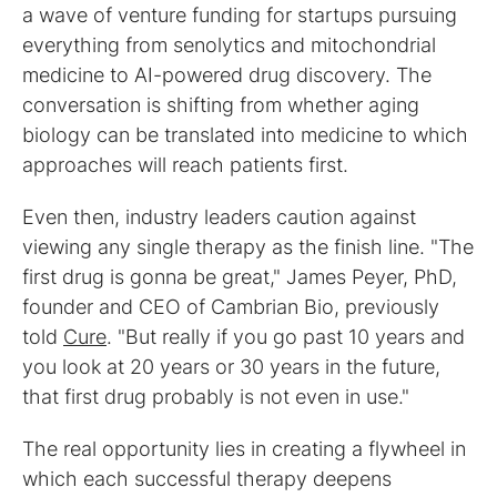
a wave of venture funding for startups pursuing
everything from senolytics and mitochondrial
medicine to AI-powered drug discovery. The
conversation is shifting from whether aging
biology can be translated into medicine to which
approaches will reach patients first.
Even then, industry leaders caution against
viewing any single therapy as the finish line. "The
first drug is gonna be great," James Peyer, PhD,
founder and CEO of Cambrian Bio, previously
told
Cure
. "But really if you go past 10 years and
you look at 20 years or 30 years in the future,
that first drug probably is not even in use."
The real opportunity lies in creating a flywheel in
which each successful therapy deepens