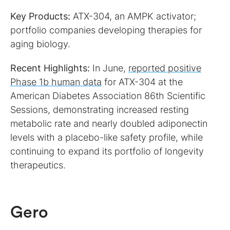
Key Products:
ATX-304, an AMPK activator;
portfolio companies developing therapies for
aging biology.
Recent Highlights:
In June,
reported positive
Phase 1b human data
for ATX-304 at the
American Diabetes Association 86th Scientific
Sessions, demonstrating increased resting
metabolic rate and nearly doubled adiponectin
levels with a placebo-like safety profile, while
continuing to expand its portfolio of longevity
therapeutics.
Gero