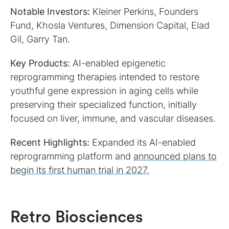
Notable Investors:
Kleiner Perkins, Founders
Fund, Khosla Ventures, Dimension Capital, Elad
Gil, Garry Tan.
Key Products:
AI-enabled epigenetic
reprogramming therapies intended to restore
youthful gene expression in aging cells while
preserving their specialized function, initially
focused on liver, immune, and vascular diseases.
Recent Highlights:
Expanded its AI-enabled
reprogramming platform and
announced plans to
begin its first human trial in 2027.
Retro Biosciences