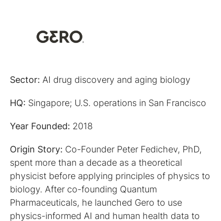
Sector:
AI drug discovery and aging biology
HQ:
Singapore; U.S. operations in San Francisco
Year Founded:
2018
Origin Story:
Co-Founder Peter Fedichev, PhD,
spent more than a decade as a theoretical
physicist before applying principles of physics to
biology. After co-founding Quantum
Pharmaceuticals, he launched Gero to use
physics-informed AI and human health data to