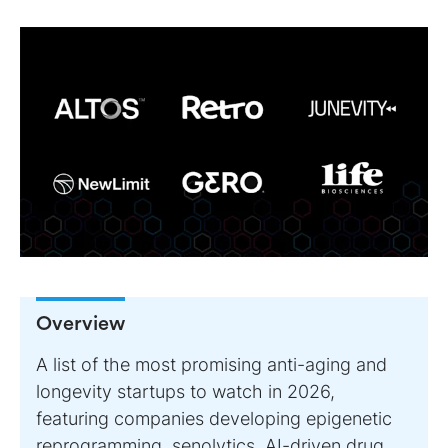
Overview
A list of the most promising anti-aging and
longevity startups to watch in 2026,
featuring companies developing epigenetic
reprogramming, senolytics, AI-driven drug