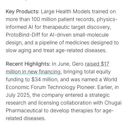
Key Products:
Large Health Models trained on
more than 100 million patient records, physics-
informed AI for therapeutic target discovery,
ProtoBind-Diff for AI-driven small-molecule
design, and a pipeline of medicines designed to
slow aging and treat age-related diseases.
Recent Highlights:
In June, Gero
raised $17
million in new financing
, bringing total equity
funding to $34 million, and was named a World
Economic Forum Technology Pioneer. Earlier, in
July 2025, the company entered a strategic
research and licensing collaboration with Chugai
Pharmaceutical to develop therapies for age-
related diseases.