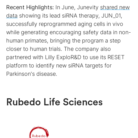
Recent Highlights:
In June, Junevity
shared new
data
showing its lead siRNA therapy, JUN_01,
successfully reprogrammed aging cells in vivo
while generating encouraging safety data in non-
human primates, bringing the program a step
closer to human trials. The company also
partnered with Lilly ExploR&D to use its RESET
platform to identify new siRNA targets for
Parkinson's disease.
Rubedo Life Sciences