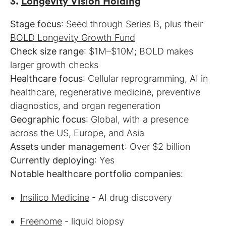
3.
Longevity Vision Holding
Stage focus
: Seed through Series B, plus their
BOLD Longevity Growth Fund
Check size range
: $1M–$10M; BOLD makes
Healthcare focus
: Cellular reprogramming, AI in
healthcare, regenerative medicine, preventive
Geographic focus
: Global, with a presence
Assets under management
Currently deploying
Notable healthcare portfolio companies
:
Insilico Medicine
- AI drug discovery
Freenome
- liquid biopsy