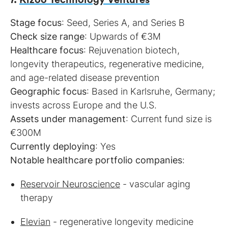
Stage focus
Check size range
Healthcare focus
: Rejuvenation biotech,
longevity therapeutics, regenerative medicine,
Geographic focus
: Based in Karlsruhe, Germany;
Assets under management
: Current fund size is
Currently deploying
Notable healthcare portfolio companies
:
Reservoir Neuroscience
- vascular aging
therapy
Elevian
- regenerative longevity medicine