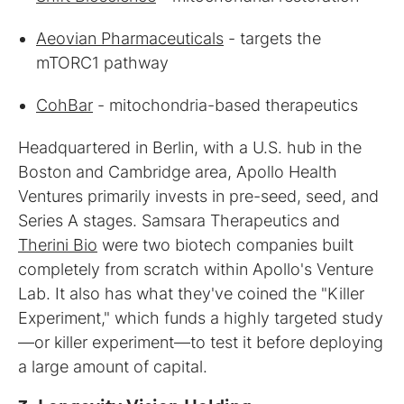
Aeovian Pharmaceuticals
- targets the
mTORC1 pathway
CohBar
- mitochondria-based therapeutics
Headquartered in Berlin, with a U.S. hub in the
Boston and Cambridge area, Apollo Health
Ventures primarily invests in pre-seed, seed, and
Series A stages. Samsara Therapeutics and
Therini Bio
were two biotech companies built
completely from scratch within Apollo's Venture
Lab. It also has what they've coined the "Killer
Experiment," which funds a highly targeted study
—or killer experiment—to test it before deploying
a large amount of capital.