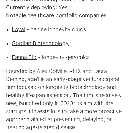
Currently deploying
Notable healthcare portfolio companies
:
Loyal
- canine longevity drugs
Gordian Biotechnology
Fauna Bio
- longevity genomics
Founded by Alex Colville, PhD, and Laura
Deming, age1 is an early-stage venture capital
firm focused on longevity biotechnology and
healthy lifespan extension. The firm is relatively
new, launched only in 2023; its aim with the
startups it invests in is to take a more proactive
approach aimed at preventing, delaying, or
treating age-related disease.