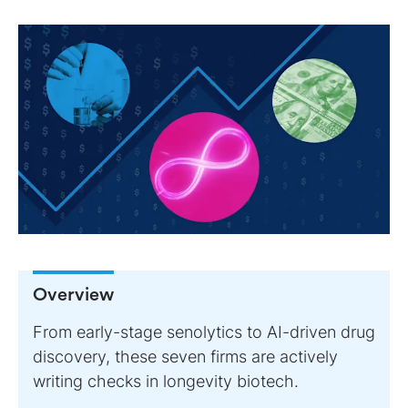
Overview
From early-stage senolytics to AI-driven drug
discovery, these seven firms are actively
writing checks in longevity biotech.