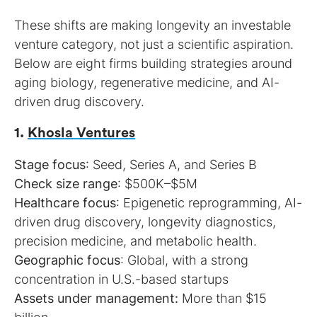
These shifts are making longevity an investable
venture category, not just a scientific aspiration.
Below are eight firms building strategies around
aging biology, regenerative medicine, and AI-
driven drug discovery.
1.
Khosla Ventures
Stage focus
Check size range
Healthcare focus
: Epigenetic reprogramming, AI-
driven drug discovery, longevity diagnostics,
Geographic focus
: Global, with a strong
Assets under management:
More than $15