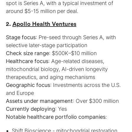
spot is Series A, with a typical investment of
around $5-15 million per deal.
2.
Apollo Health Ventures
Stage focus
: Pre-seed through Series A, with
Check size range
Healthcare focus
: Age-related diseases,
mitochondrial biology, AI-driven longevity
Geographic focus
: Investments across the U.S.
Assets under management
Currently deploying
Notable healthcare portfolio companies
:
Shift Bioscience
- mitochondrial restoration