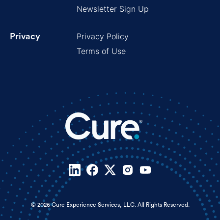
Newsletter Sign Up
Privacy Policy
Privacy
Terms of Use
© 2026 Cure Experience Services, LLC. All Rights Reserved.