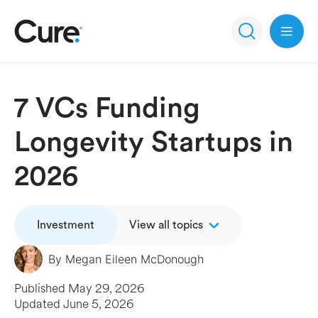
Open 
7 VCs Funding
Longevity Startups in
2026
Investment
View all topics
By
Megan Eileen McDonough
Published
May 29, 2026
Updated
June 5, 2026