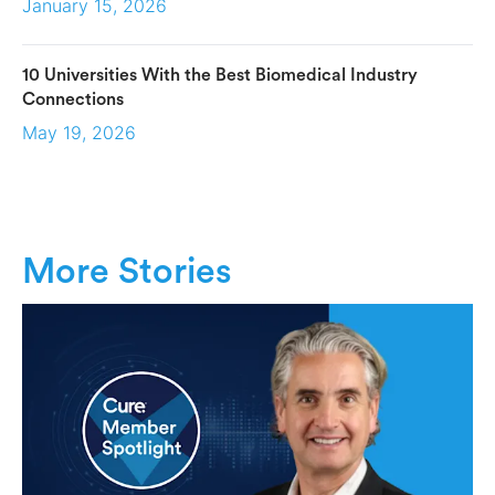
January 15, 2026
10 Universities With the Best Biomedical Industry
Connections
May 19, 2026
More Stories