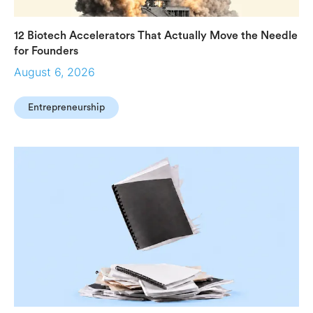
12 Biotech Accelerators That Actually Move the Needle
for Founders
August 6, 2026
Entrepreneurship