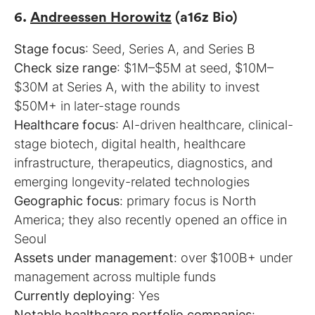
6.
Andreessen Horowitz
(a16z Bio)
Stage focus
Check size range
: $1M–$5M at seed, $10M–
$30M at Series A, with the ability to invest
Healthcare focus
: AI-driven healthcare, clinical-
stage biotech, digital health, healthcare
infrastructure, therapeutics, diagnostics, and
Geographic focus
: primary focus is North
America; they also recently opened an office in
Assets under management
: over $100B+ under
Currently deploying
Notable healthcare portfolio companies
: