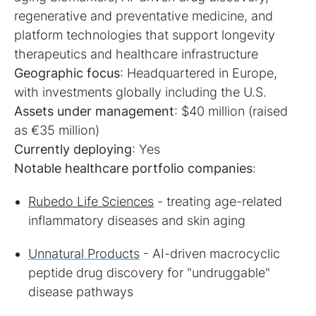
regenerative and preventative medicine, and
platform technologies that support longevity
Geographic focus
: Headquartered in Europe,
Assets under management
: $40 million (raised
Currently deploying
Notable healthcare portfolio companies
:
Rubedo Life Sciences
- treating age-related
inflammatory diseases and skin aging
Unnatural Products
- AI-driven macrocyclic
peptide drug discovery for "undruggable"
disease pathways