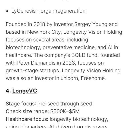
LyGenesis
- organ regeneration
Founded in 2018 by investor Sergey Young and
based in New York City, Longevity Vision Holding
focuses on several areas, including
biotechnology, preventative medicine, and AI in
healthcare. The company's BOLD fund, founded
with Peter Diamandis in 2023, focuses on
growth-stage startups. Longevity Vision Holding
was also an investor in unicorn, Freenome.
4.
LongeVC
Stage focus
Check size range
Healthcare focus
: longevity biotechnology,
aging biomarkers, AI-driven drug discovery,