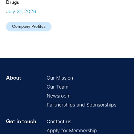
Drugs
July 31, 2026
Company Profiles
Our Mission
About
Our Team
Newsroom
Partnerships and Sponsorships
Contact us
Get in touch
Apply for Membership