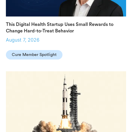
This Digital Health Startup Uses Small Rewards to
Change Hard-to-Treat Behavior
August 7, 2026
Cure Member Spotlight