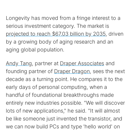
Longevity has moved from a fringe interest to a
serious investment category. The market is
projected to reach $67.03 billion by 2035
, driven
by a growing body of aging research and an
aging global population.
Andy Tang
, partner at
Draper Associates
and
founding partner of
Draper Dragon
, sees the next
decade as a turning point. He compares it to the
early days of personal computing, when a
handful of foundational breakthroughs made
entirely new industries possible. "We will discover
lots of new applications," he said. "It will almost
be like someone just invented the transistor, and
we can now build PCs and type 'hello world' on