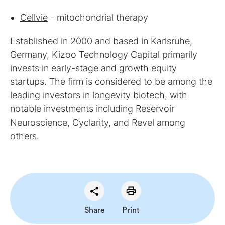
Cellvie
- mitochondrial therapy
Established in 2000 and based in Karlsruhe,
Germany, Kizoo Technology Capital primarily
invests in early-stage and growth equity
startups. The firm is considered to be among the
leading investors in longevity biotech, with
notable investments including Reservoir
Neuroscience, Cyclarity, and Revel among
others.
Share
Print