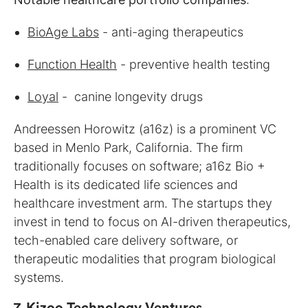
BioAge Labs
- anti-aging therapeutics
Function Health
- preventive health testing
Loyal
- canine longevity drugs
Andreessen Horowitz (a16z) is a prominent VC
based in Menlo Park, California. The firm
traditionally focuses on software; a16z Bio +
Health is its dedicated life sciences and
healthcare investment arm. The startups they
invest in tend to focus on AI-driven therapeutics,
tech-enabled care delivery software, or
therapeutic modalities that program biological
systems.
7.
Kizoo Technology Ventures