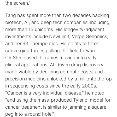
the screen."
Tang has spent more than two decades backing
biotech, AI, and deep tech companies, including
more than 15 unicorns. His longevity-adjacent
investments include NewLimit, Verge Genomics,
and Ten63 Therapeutics. He points to three
converging forces pulling the field forward:
CRISPR-based therapies moving into early
clinical applications, AI-driven drug discovery
made viable by declining compute costs, and
precision medicine unlocked by a millionfold drop
in sequencing costs since the early 2000s.
"Cancer is a very individual disease," he noted,
"and using the mass-produced Tylenol model for
cancer treatment is similar to jamming a square
peg into a round hole."