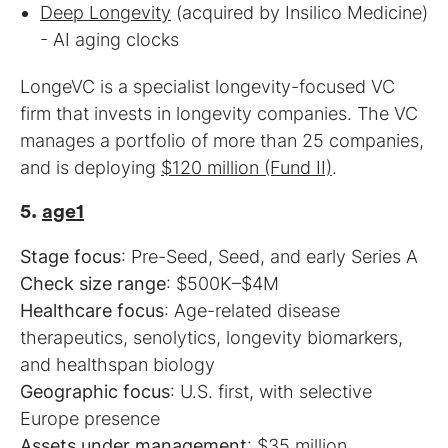
Deep Longevity
(acquired by Insilico Medicine)
- AI aging clocks
LongeVC is a specialist longevity-focused VC
firm that invests in longevity companies. The VC
manages a portfolio of more than 25 companies,
and is deploying
$120 million (Fund II)
.
5.
age1
Stage focus
Check size range
Healthcare focus
: Age-related disease
therapeutics, senolytics, longevity biomarkers,
Geographic focus
: U.S. first, with selective
Assets under management