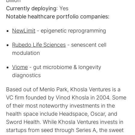
Currently deploying
Notable healthcare portfolio companies:
NewLimit
- epigenetic reprogramming
Rubedo Life Sciences
- senescent cell
modulation
Viome
- gut microbiome & longevity
diagnostics
Based out of Menlo Park, Khosla Ventures is a
VC firm founded by Vinod Khosla in 2004. Some
of their most noteworthy investments in the
health space include Headspace, Oscar, and
Sword Health. While Khosla Ventures invests in
startups from seed through Series A, the sweet