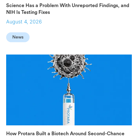
Science Has a Problem With Unreported Findings, and
NIH Is Testing Fixes
August 4, 2026
News
How Protara Built a Biotech Around Second-Chance