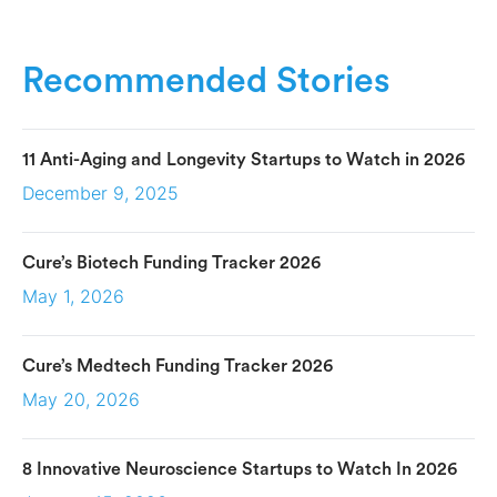
Recommended Stories
11 Anti-Aging and Longevity Startups to Watch in 2026
December 9, 2025
Cure’s Biotech Funding Tracker 2026
May 1, 2026
Cure’s Medtech Funding Tracker 2026
May 20, 2026
8 Innovative Neuroscience Startups to Watch In 2026